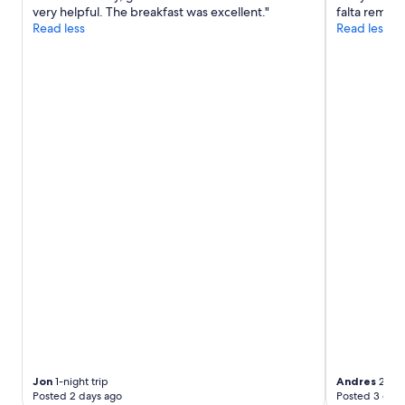
k
H
very helpful. The breakfast was excellent."
falta remod
may
i
e
Read less
Read less
apply.
n
l
g
p
.
f
"
u
l
s
t
a
f
f
,
a
b
e
a
u
t
i
f
u
l
s
Jon
1-night trip
Andres
2-nig
e
Posted 2 days ago
Posted 3 days