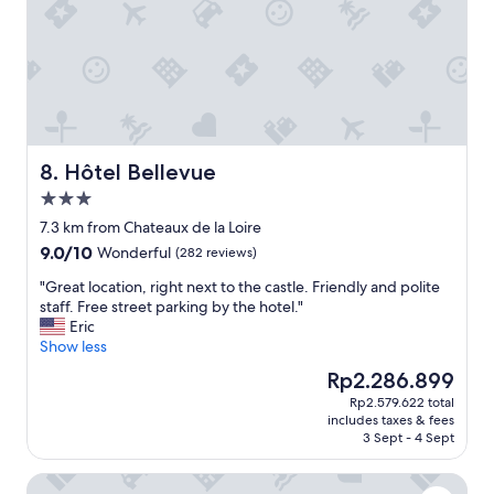
a
.
r
n
I
e
d
w
a
h
i
k
e
s
f
l
h
a
p
c
s
f
h
t
u
e
Hôtel Bellevue
8. Hôtel Bellevue
！
l
c
"
3.0
r
k
e
star
i
7.3 km from Chateaux de la Loire
c
property
n
9.0
9.0/10
Wonderful
(282 reviews)
e
h
out
p
o
"
"Great location, right next to the castle. Friendly and polite
of
t
u
G
staff. Free street parking by the hotel."
10,
i
r
r
Eric
Wonderful,
o
s
e
Show less
(282
n
w
a
reviews)
The
Rp2.286.899
s
e
t
price
t
Rp2.579.622 total
r
l
is
a
includes taxes & fees
e
o
Rp2.286.899
3 Sept - 4 Sept
f
n
c
f
’
a
.
Le Manoir Saint Thomas
t
t