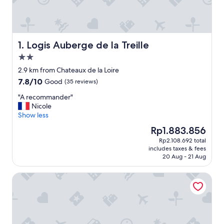
Logis Auberge de la Treille
1. Logis Auberge de la Treille
2.0
star
2.9 km from Chateaux de la Loire
property
7.8
7.8/10
Good
(35 reviews)
out
"
"A recommander"
of
A
Nicole
10,
r
Show less
Good,
e
(35
The
Rp1.883.856
c
reviews)
price
Rp2.108.692 total
o
is
includes taxes & fees
m
Rp1.883.856
20 Aug - 21 Aug
m
a
Westotel Tours Val de Loire
n
d
e
r
"