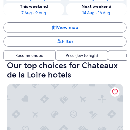
This weekend
Next weekend
7 Aug - 9 Aug
14 Aug - 16 Aug
View map
Filter
Recommended
Price (low to high)
Di
Our top choices for Chateaux
de la Loire hotels
Logis Auberge de la Treille