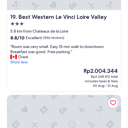
e
s
o
t
l
a
d
Best Western Le Vinci Loire Valley
19. Best Western Le Vinci Loire Valley
y
c
.
3.0
i
"
star
t
5.8 km from Chateaux de la Loire
property
y
8.8
8.8/10
Excellent
(546 reviews)
.
out
E
"
"Room was very small. Easy 15 min walk to downtown.
of
a
R
Breakfast was good. Free parking."
10,
s
o
Orest
Excellent,
y
o
Show less
(546
t
m
reviews)
The
Rp2.004.344
o
w
price
Rp2.268.812 total
g
a
is
includes taxes & fees
e
s
Rp2.004.344
30 Aug - 31 Aug
t
v
t
e
Auberge du Bon Laboureur
o
r
e
y
v
s
e
m
n
a
f
l