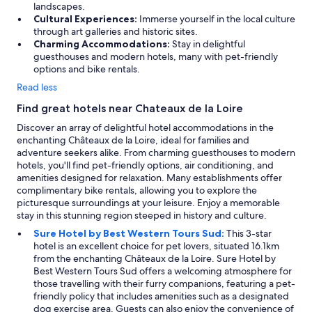
landscapes.
Cultural Experiences:
Immerse yourself in the local culture
through art galleries and historic sites.
Charming Accommodations:
Stay in delightful
guesthouses and modern hotels, many with pet-friendly
options and bike rentals.
Read less
Find great hotels near Chateaux de la Loire
Discover an array of delightful hotel accommodations in the
enchanting Châteaux de la Loire, ideal for families and
adventure seekers alike. From charming guesthouses to modern
hotels, you'll find pet-friendly options, air conditioning, and
amenities designed for relaxation. Many establishments offer
complimentary bike rentals, allowing you to explore the
picturesque surroundings at your leisure. Enjoy a memorable
stay in this stunning region steeped in history and culture.
Sure Hotel by Best Western Tours Sud:
This 3-star
hotel is an excellent choice for pet lovers, situated 16.1km
from the enchanting Châteaux de la Loire. Sure Hotel by
Best Western Tours Sud offers a welcoming atmosphere for
those travelling with their furry companions, featuring a pet-
friendly policy that includes amenities such as a designated
dog exercise area. Guests can also enjoy the convenience of