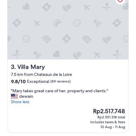
i
n
a
l
a
r
g
e
r
o
o
m
Villa Mary
3. Villa Mary
,
7.5 km from Chateaux de la Loire
q
9.8
9.8/10
Exceptional
u
(89 reviews)
out
i
"
"Mary takes great care of her. property and clients."
of
e
M
dewain
10,
t
a
Show less
Exceptional,
,
r
(89
e
The
Rp2.517.748
y
reviews)
x
price
Rp2.551.318 total
t
c
is
includes taxes & fees
a
e
Rp2.517.748
10 Aug - 11 Aug
k
l
e