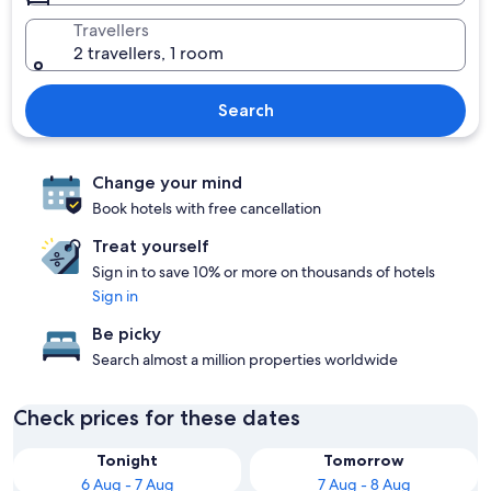
Travellers
2 travellers, 1 room
Search
Change your mind
Book hotels with free cancellation
Treat yourself
Sign in to save 10% or more on thousands of hotels
Sign in
Be picky
Search almost a million properties worldwide
Check prices for these dates
Tonight
Tomorrow
6 Aug - 7 Aug
7 Aug - 8 Aug