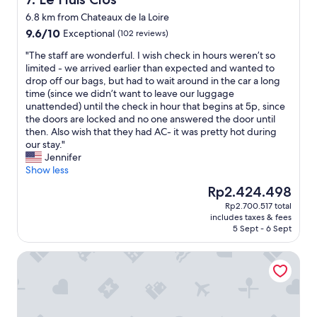
n
s
t
6.8 km from Chateaux de la Loire
e
y
9.6
9.6/10
Exceptional
c
(102 reviews)
o
out
u
f
"
"The staff are wonderful. I wish check in hours weren’t so
of
r
p
T
limited - we arrived earlier than expected and wanted to
10,
e
a
h
drop off our bags, but had to wait around in the car a long
Exceptional,
p
r
e
time (since we didn’t want to leave our luggage
(102
a
k
s
unattended) until the check in hour that begins at 5p, since
reviews)
r
i
t
the doors are locked and no one answered the door until
k
n
a
then. Also wish that they had AC- it was pretty hot during
i
g
f
our stay."
n
.
f
Jennifer
g
V
a
Show less
a
e
r
n
The
Rp2.424.498
r
e
d
price
y
Rp2.700.517 total
w
v
is
f
includes taxes & fees
o
e
Rp2.424.498
5 Sept - 6 Sept
r
n
r
i
d
y
e
Hôtel Bellevue
e
g
n
r
o
d
f
o
l
u
d
y
l
b