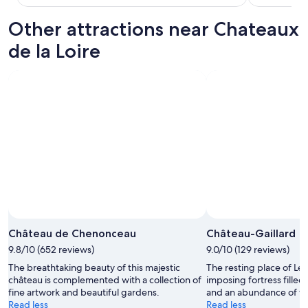
t
t
Other attractions near Chateaux
i
n
de la Loire
g
i
n
t
h
e
t
o
w
n
o
f
C
h
e
Château de Chenonceau
Château-Gaillard
n
9.8/10 (652 reviews)
9.0/10 (129 reviews)
o
n
The breathtaking beauty of this majestic
The resting place of Leo
c
château is complemented with a collection of
imposing fortress filled
e
fine artwork and beautiful gardens.
and an abundance of fas
a
Read less
Read less