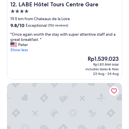
i
LABE Hôtel Tours Centre Gare
12. LABE Hôtel Tours Centre Gare
s
t
i
4.0
e
n
star
d
19.5 km from Chateaux de la Loire
c
property
f
9.8
9.8/10
Exceptional
e
(156 reviews)
r
out
w
o
"
"Once again worth the stay with super attentive staff and a
of
e
m
O
great breakfast. "
10,
d
s
n
Peter
Exceptional,
i
o
c
Show less
(156
d
m
e
reviews)
n
The
Rp1.539.023
e
a
’
price
Rp1.811.844 total
m
g
t
is
includes taxes & fees
a
a
w
Rp1.539.023
23 Aug - 24 Aug
k
i
a
e
n
n
Logis Hôtel Restaurant Le Cheval Blanc
o
w
t
v
o
t
e
r
o
r
t
l
e
h
e
s
t
a
p
h
v
e
e
e
c
s