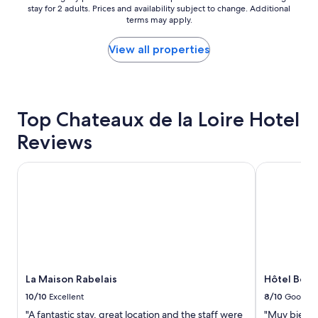
.
t
stay for 2 adults. Prices and availability subject to change. Additional
nightly
B
e
terms may apply.
price
r
l
found
e
,
within
View all properties
a
v
the
k
e
past
f
r
24
a
y
hours
s
c
based
Top Chateaux de la Loire Hotel
t
l
on
w
o
Reviews
a
a
s
1
s
e
night
La Maison Rabelais
Hôtel Belle
g
t
stay
o
o
for
o
t
2
d
h
adults.
.
e
Prices
F
c
and
r
a
availability
e
s
subject
e
t
to
La Maison Rabelais
Hôtel Bell
p
l
change.
a
e
10/10
Excellent
8/10
Good
Additional
r
.
"A fantastic stay, great location and the staff were
"Muy bien ub
terms