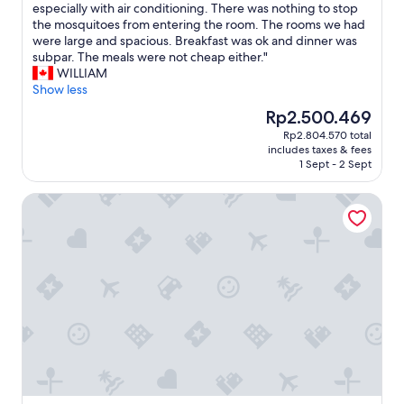
T
especially with air conditioning. There was nothing to stop
10,
t
.
h
the mosquitoes from entering the room. The rooms we had
Wonderful,
a
"
e
were large and spacious. Breakfast was ok and dinner was
(569
r
p
subpar. The meals were not cheap either."
reviews)
o
r
WILLIAM
u
o
Show less
n
p
d
The
Rp2.500.469
e
i
price
Rp2.804.570 total
r
n
is
includes taxes & fees
t
t
Rp2.500.469
1 Sept - 2 Sept
y
h
w
e
LABE Hôtel Tours Centre Gare
o
c
u
a
l
r
d
a
h
l
a
o
v
n
e
g
b
t
e
i
n
m
e
e
f
(