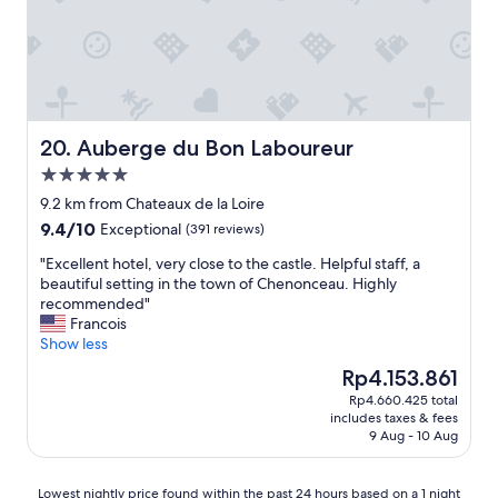
r
l
o
.
m
E
t
a
h
s
e
y
t
1
r
5
Auberge du Bon Laboureur
20. Auberge du Bon Laboureur
a
m
5.0
i
i
star
n
n
9.2 km from Chateaux de la Loire
property
s
w
9.4
9.4/10
Exceptional
(391 reviews)
t
a
out
a
l
"
"Excellent hotel, very close to the castle. Helpful staff, a
of
t
k
E
beautiful setting in the town of Chenonceau. Highly
10,
i
t
x
recommended"
Exceptional,
o
o
c
Francois
(391
n
d
e
Show less
reviews)
.
o
l
The
Rp4.153.861
"
w
l
price
Rp4.660.425 total
n
e
is
includes taxes & fees
t
n
Rp4.153.861
9 Aug - 10 Aug
o
t
w
h
n
o
Lowest
Lowest nightly price found within the past 24 hours based on a 1 night