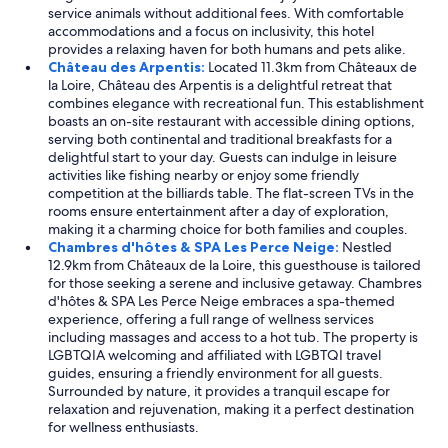
service animals without additional fees. With comfortable
accommodations and a focus on inclusivity, this hotel
provides a relaxing haven for both humans and pets alike.
Château des Arpentis:
Located 11.3km from Châteaux de
la Loire, Château des Arpentis is a delightful retreat that
combines elegance with recreational fun. This establishment
boasts an on-site restaurant with accessible dining options,
serving both continental and traditional breakfasts for a
delightful start to your day. Guests can indulge in leisure
activities like fishing nearby or enjoy some friendly
competition at the billiards table. The flat-screen TVs in the
rooms ensure entertainment after a day of exploration,
making it a charming choice for both families and couples.
Chambres d'hôtes & SPA Les Perce Neige:
Nestled
12.9km from Châteaux de la Loire, this guesthouse is tailored
for those seeking a serene and inclusive getaway. Chambres
d'hôtes & SPA Les Perce Neige embraces a spa-themed
experience, offering a full range of wellness services
including massages and access to a hot tub. The property is
LGBTQIA welcoming and affiliated with LGBTQI travel
guides, ensuring a friendly environment for all guests.
Surrounded by nature, it provides a tranquil escape for
relaxation and rejuvenation, making it a perfect destination
for wellness enthusiasts.