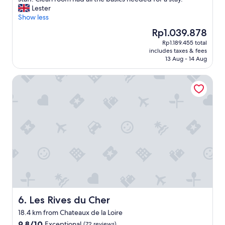
Wonderful,
t
g
r
Lester
(1,004
a
h
y
Show less
reviews)
f
o
c
f
The
Rp1.039.878
s
o
"
price
t
Rp1.189.455 total
n
is
,
includes taxes & fees
v
Rp1.039.878
A
13 Aug - 14 Aug
e
C
n
.
Les Rives du Cher
i
"
e
n
t
f
o
r
a
s
t
o
p
o
v
Les Rives du Cher
6. Les Rives du Cher
e
18.4 km from Chateaux de la Loire
r
9.8
9.8/10
Exceptional
o
(72 reviews)