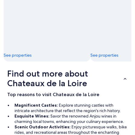
u
.
H
i
g
h
l
y
r
e
See properties
See properties
c
o
m
Find out more about
m
e
Chateaux de la Loire
n
d
Top reasons to visit Chateaux de la Loire
e
d
Magnificent Castles:
Explore stunning castles with
"
intricate architecture that reflect the region's rich history.
Exquisite Wines:
Savor the renowned Anjou wines in
charming local towns, enhancing your culinary experience.
Scenic Outdoor Activities:
Enjoy picturesque walks, bike
rides, and recreational areas throughout the enchanting