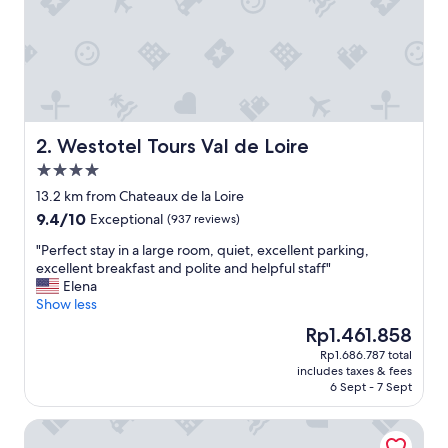
Westotel Tours Val de Loire
2. Westotel Tours Val de Loire
4.0
star
13.2 km from Chateaux de la Loire
property
9.4
9.4/10
Exceptional
(937 reviews)
out
"
"Perfect stay in a large room, quiet, excellent parking,
of
P
excellent breakfast and polite and helpful staff"
10,
e
Elena
Exceptional,
r
Show less
(937
f
reviews)
The
Rp1.461.858
e
price
Rp1.686.787 total
c
is
includes taxes & fees
t
Rp1.461.858
6 Sept - 7 Sept
s
t
Villa Mary
a
y