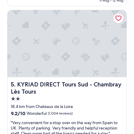
11 Aug - 12 Aug
k
r
n
f
e
d
a
KYRIAD DIRECT Tours Sud - Chambray Lès Tours
a
c
s
k
l
t
f
i
a
a
e
n
s
n
d
t
t
p
,
s
o
f
.
l
r
"
i
i
t
e
e
n
a
d
n
l
KYRIAD DIRECT Tours Sud - Chambray Lès Tours
5. KYRIAD DIRECT Tours Sud - Chambray
d
y
Lès Tours
h
w
e
2.0
e
l
l
star
18.4 km from Chateaux de la Loire
p
c
property
9.2
9.2/10
Wonderful
(1,004 reviews)
f
o
out
u
m
"
"Very convenient for a stop over on the way from Spain to
of
l
i
V
UK. Plenty of parking. Very friendly and helpful reception
10,
s
n
e
staff. Clean room had all the basics needed for a stay."