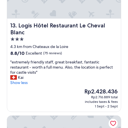
o
i
t
u
a
a
r
l
y
l
l
w
u
y
i
Logis Hôtel Restaurant Le Cheval Blanc
13. Logis Hôtel Restaurant Le Cheval
g
w
t
g
Blanc
i
h
a
3.0
t
s
g
h
u
star
e
4.3 km from Chateaux de la Loire
a
p
property
u
8.8
8.8/10
Excellent
(75 reviews)
i
e
n
out
r
r
"
a
"extremely friendly staff, great breakfast, fantastic
of
c
a
e
t
restaurant - worth a full menu. Also, the location is perfect
10,
o
t
x
t
for castle visits"
Excellent,
n
t
t
e
Kai
(75
d
e
r
n
Show less
reviews)
i
n
e
d
The
Rp2.428.436
t
t
m
e
price
i
i
Rp2.716.889 total
e
d
is
o
v
includes taxes & fees
l
)
Rp2.428.436
n
e
1 Sept - 2 Sept
y
u
i
s
f
n
n
t
Château de Noizay
r
t
g
a
i
i
.
f