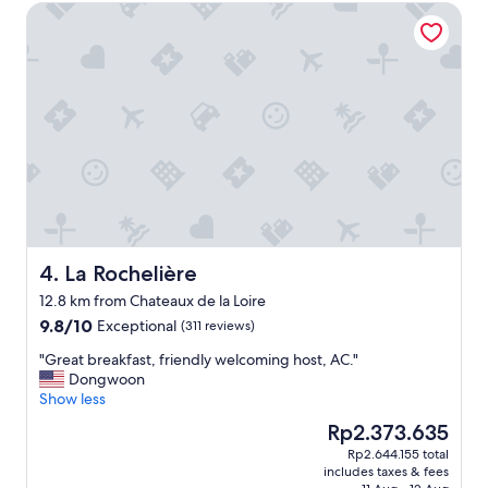
l
La Rochelière
s
e
g
n
r
t
e
p
a
a
t
r
c
k
a
i
r
n
e
g
o
,
f
e
h
x
e
La Rochelière
4. La Rochelière
c
r
e
12.8 km from Chateaux de la Loire
.
l
9.8
9.8/10
Exceptional
p
(311 reviews)
l
out
r
e
"
"Great breakfast, friendly welcoming host, AC."
of
o
n
G
Dongwoon
10,
p
t
r
Show less
Exceptional,
e
b
e
(311
r
The
Rp2.373.635
r
a
reviews)
t
price
e
Rp2.644.155 total
t
y
is
a
includes taxes & fees
b
a
Rp2.373.635