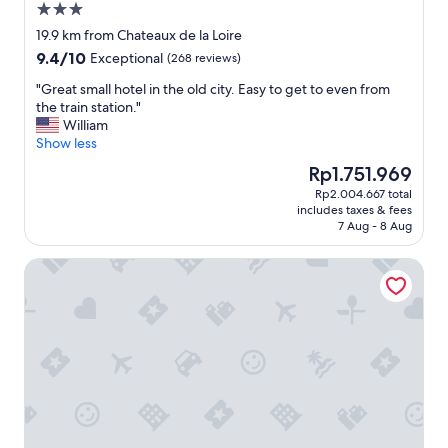
o
m
3.0
.
n
a
m
e
"
star
g
r
19.9 km from Chateaux de la Loire
m
a
o
property
a
9.4
9.4/10
Exceptional
o
(268 reviews)
l
u
d
out
d
s
r
i
"
"Great small hotel in the old city. Easy to get to even from
of
a
w
s
s
G
the train station."
10,
t
e
t
e
r
William
Exceptional,
i
r
a
"
e
Show less
(268
n
e
y
a
reviews)
g
n
The
Rp1.751.969
.
t
.
o
price
"
Rp2.004.667 total
s
A
t
is
includes taxes & fees
m
v
c
Rp1.751.969
7 Aug - 8 Aug
a
e
h
l
r
e
Best Western Le Vinci Loire Valley
l
y
a
h
m
p
o
e
e
t
m
i
e
o
t
l
r
h
i
a
e
n
b
r
t
l
.
h
e
"