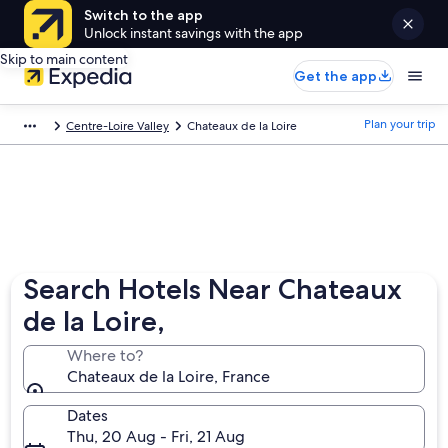
Switch to the app
Unlock instant savings with the app
Skip to main content
Get the app
Plan your trip
Centre-Loire Valley
Chateaux de la Loire
Search Hotels Near Chateaux
de la Loire,
Where to?
Chateaux de la Loire, France
Dates
Thu, 20 Aug - Fri, 21 Aug