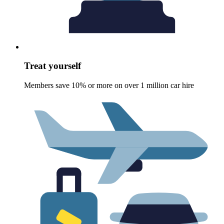
Treat yourself
Members save 10% or more on over 1 million car hire