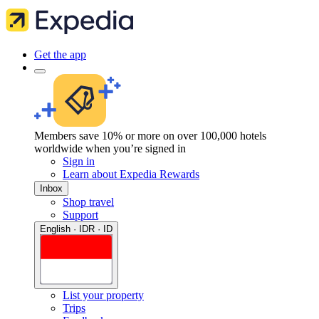
Get the app
Members save 10% or more on over 100,000 hotels
worldwide when you’re signed in
Sign in
Learn about Expedia Rewards
Inbox
Shop travel
Support
English · IDR · ID
List your property
Trips