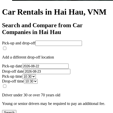
Car Rentals in Hai Hau, VNM
Search and Compare from Car
Companies in Hai Hau
Pick-up and drop-off
Add a different drop-off location
Pick-up date
Drop-off date
Pick-up time
Drop-off time
Driver under 30 or over 70 years old
Young or senior drivers may be required to pay an additional fee.
Search