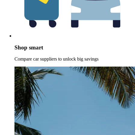
Shop smart
Compare car suppliers to unlock big savings