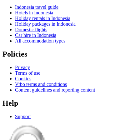
Indonesia travel guide
Hotels in Indonesia
Holiday rentals in Indonesia
Holiday packages in Indonesia
Domestic flights
Car hire in Indonesia
All accommodation types
Policies
Privacy
Terms of use
Cookies
Vrbo terms and conditions
Content guidelines and reporting content
Help
Support