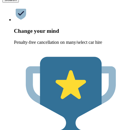
Change your mind
Penalty-free cancellation on many/select car hire