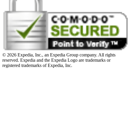
© 2026 Expedia, Inc., an Expedia Group company. All rights
reserved. Expedia and the Expedia Logo are trademarks or
registered trademarks of Expedia, Inc.