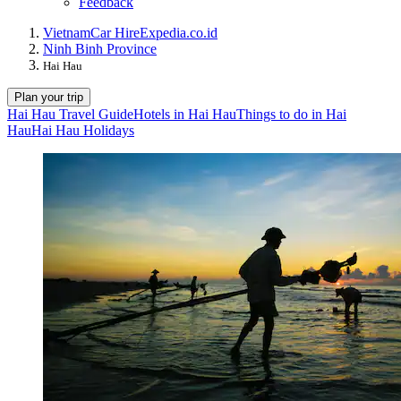
Feedback
Vietnam
Car Hire
Expedia.co.id
Ninh Binh Province
Hai Hau
Plan your trip
Hai Hau Travel Guide
Hotels in Hai Hau
Things to do in Hai
Hau
Hai Hau Holidays