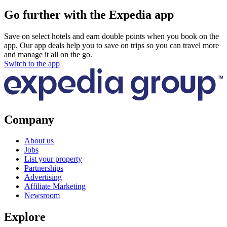
Go further with the Expedia app
Save on select hotels and earn double points when you book on the
app. Our app deals help you to save on trips so you can travel more
and manage it all on the go.
Switch to the app
Company
About us
Jobs
List your property
Partnerships
Advertising
Affiliate Marketing
Newsroom
Explore