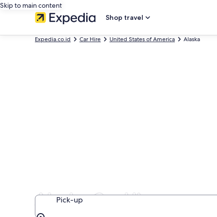
Skip to main content
Shop travel
Expedia.co.id
Car Hire
United States of America
Alaska
Alaska Car Hire
Pick-up