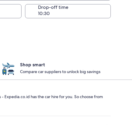
Drop-off time
Shop smart
Compare car suppliers to unlock big savings
rs - Expedia.co.id has the car hire for you. So choose from