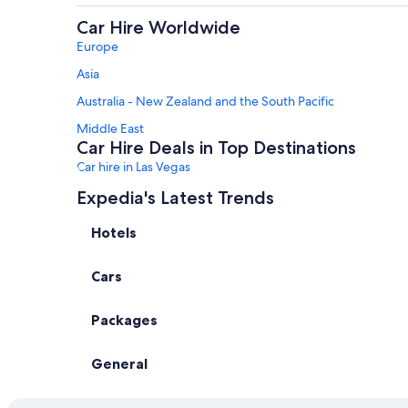
Car Hire Worldwide
Europe
Asia
Australia - New Zealand and the South Pacific
Middle East
Car Hire Deals in Top Destinations
Car hire in Las Vegas
Car hire in Orlando
Expedia's Latest Trends
Car hire in Paris
Hotels
Car hire in Rome
Cars
Car hire in Oahu
Car hire in Amsterdam
Packages
Car hire in Bangkok
Car Hire Suppliers in Alaska
General
Alamo Rent A Car car hire in Alaska
Enterprise car hire in Alaska