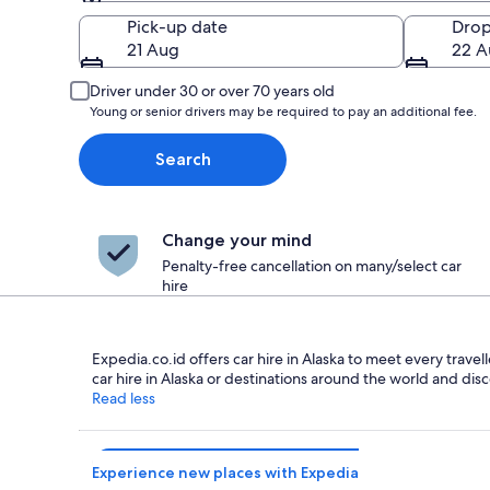
Pick-up
Pick-up date
Drop
21 Aug
22 A
Driver under 30 or over 70 years old
Young or senior drivers may be required to pay an additional fee.
Search
Change your mind
Penalty-free cancellation on many/select car
hire
Expedia.co.id offers car hire in Alaska to meet every travel
car hire in Alaska or destinations around the world and disc
Read less
Experience new places with Expedia