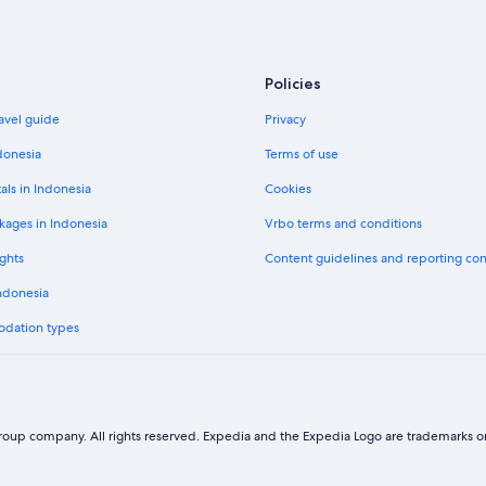
Avis car hire in Alaska
National car hire in Alaska
Payless car hire in Alaska
Policies
avel guide
Privacy
donesia
Terms of use
Economy car hire in Alaska
als in Indonesia
Cookies
Midsize car hire in Alaska
kages in Indonesia
Vrbo terms and conditions
Fullsize car hire in Alaska
Luxury car hire in Alaska
ghts
Content guidelines and reporting co
Minivan car hire in Alaska
Indonesia
SUV car hire in Alaska
odation types
Sportscar car hire in Alaska
oup company. All rights reserved. Expedia and the Expedia Logo are trademarks or