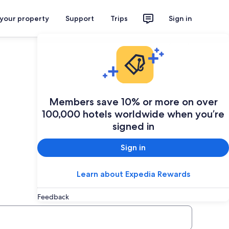
 your property
Support
Trips
Sign in
Plan your trip
Members save 10% or more on over
100,000 hotels worldwide when you’re
signed in
Sign in
Learn about Expedia Rewards
Feedback