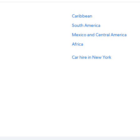
Caribbean
South America
Mexico and Central America
Africa
Car hire in New York
Car hire in London
Car hire in Los Angeles
Car hire in San Francisco
Car hire in Chicago
Car hire in Bali
Car hire in Dubai Emirate
Budget car hire in Alaska
Hertz car hire in Alaska