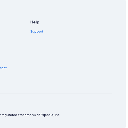
Help
Support
ntent
 registered trademarks of Expedia, Inc.