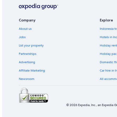
Thrifty Car Rental car hire in Alaska
Dollar Rent A Car car hire in Alaska
Fox Rental Cars car hire in Alaska
Company
Explore
Europcar car hire in Alaska
About us
Indonesia tr
Find Other Car Classes in Alaska
Jobs
Hotels in In
Mini car hire in Alaska
List your property
Holiday rent
Compact car hire in Alaska
Partnerships
Holiday pac
Standard car hire in Alaska
Premium car hire in Alaska
Advertising
Domestic fli
Convertible car hire in Alaska
Affiliate Marketing
Car hire in 
Van car hire in Alaska
Newsroom
All accomm
Pickup car hire in Alaska
© 2026 Expedia, Inc., an Expedia Gr