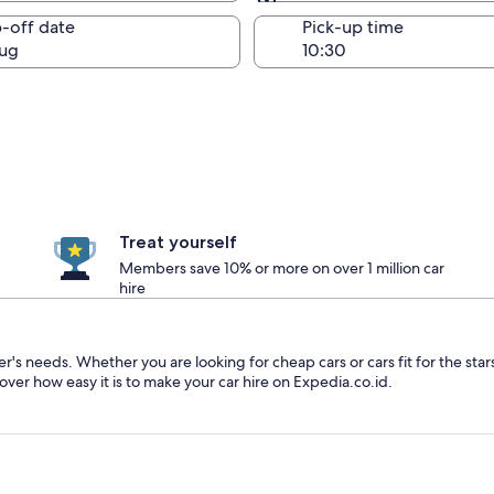
Same as pick-up
-off date
Pick-up time
ug
Treat yourself
Members save 10% or more on over 1 million car
hire
ler's needs. Whether you are looking for cheap cars or cars fit for the sta
over how easy it is to make your car hire on Expedia.co.id.