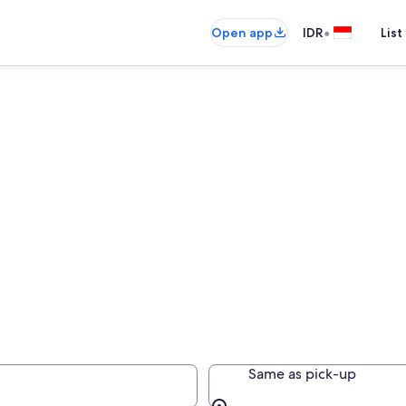
•
Open app
IDR
List
Same as pick-up