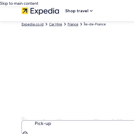
Skip to main content
Shop travel
Expedia.co.id
Car Hire
France
Île-de-France
Île-de-France Car Hire
Pick-up