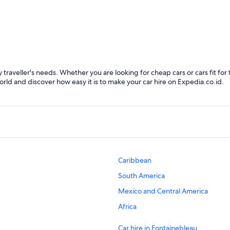
Fontainebleau
 traveller's needs. Whether you are looking for cheap cars or cars fit for 
orld and discover how easy it is to make your car hire on Expedia.co.id.
Caribbean
South America
Mexico and Central America
Africa
Car hire in Fontainebleau