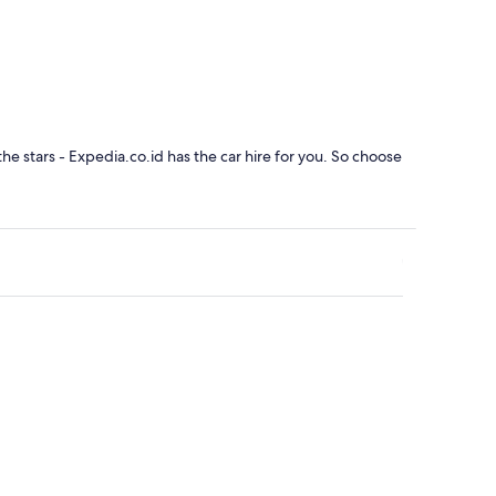
the stars - Expedia.co.id has the car hire for you. So choose