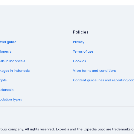
Car hire in New York
Car hire in London
Policies
Car hire in Los Angeles
avel guide
Privacy
Car hire in San Francisco
donesia
Terms of use
Car hire in Chicago
als in Indonesia
Cookies
Car hire in Bali
kages in Indonesia
Vrbo terms and conditions
Car hire in Dubai Emirate
ghts
Content guidelines and reporting co
Budget car hire in Île-de-France
Indonesia
Hertz car hire in Île-de-France
odation types
Avis car hire in Île-de-France
National car hire in Île-de-France
Payless car hire in Île-de-France
oup company. All rights reserved. Expedia and the Expedia Logo are trademarks or