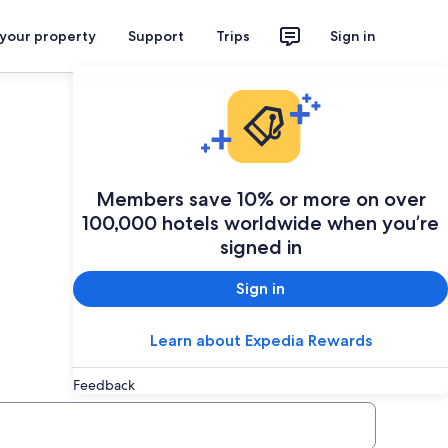
 your property
Support
Trips
Sign in
Plan your trip
Members save 10% or more on over
100,000 hotels worldwide when you’re
signed in
Sign in
Learn about Expedia Rewards
Feedback