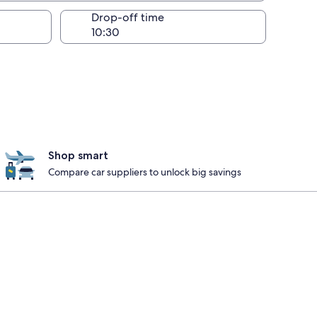
Drop-off time
Shop smart
Compare car suppliers to unlock big savings