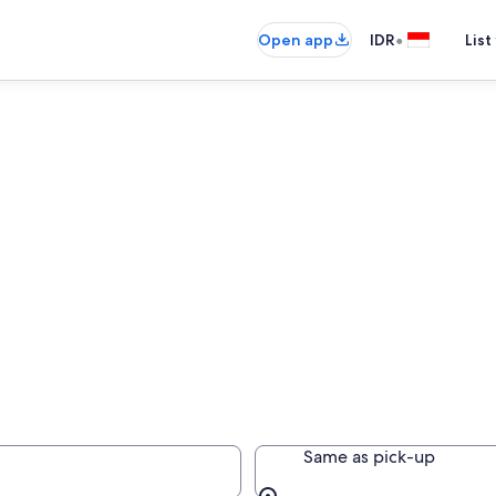
•
Open app
IDR
List
Same as pick-up