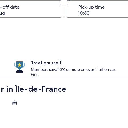
Same as pick-up
-off date
Pick-up time
ug
Treat yourself
Members save 10% or more on over 1 million car
hire
ar in Île-de-France
Fontainebleau