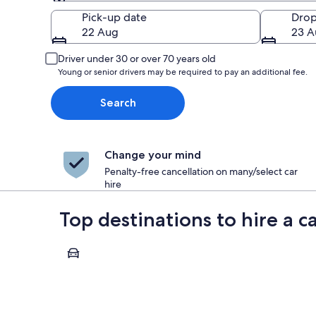
Pick-up
Pick-up date
Drop
22 Aug
23 A
Driver under 30 or over 70 years old
Young or senior drivers may be required to pay an additional fee.
Search
Change your mind
Penalty-free cancellation on many/select car
hire
Top destinations to hire a c
Paris