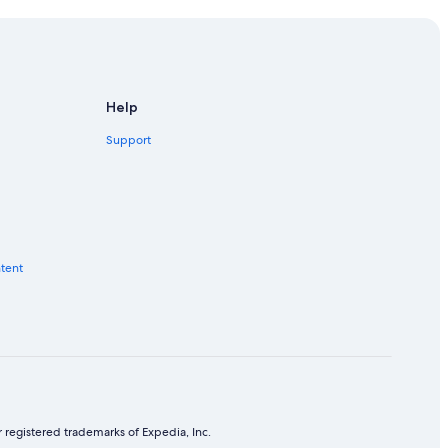
Help
Support
ntent
 registered trademarks of Expedia, Inc.