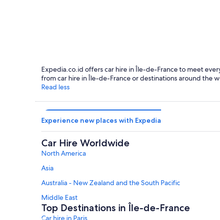
Paris
Expedia.co.id offers car hire in Île-de-France to meet every
from car hire in Île-de-France or destinations around the w
Read less
Experience new places with Expedia
Car Hire Worldwide
North America
Asia
Australia - New Zealand and the South Pacific
Middle East
Top Destinations in Île-de-France
Car hire in Paris