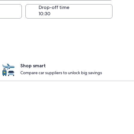
Drop-off time
Shop smart
Compare car suppliers to unlock big savings
nebleau