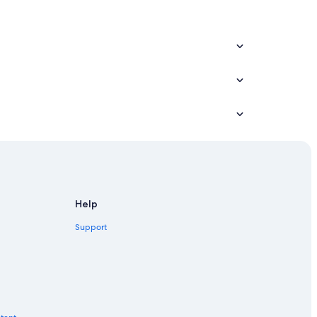
Help
Support