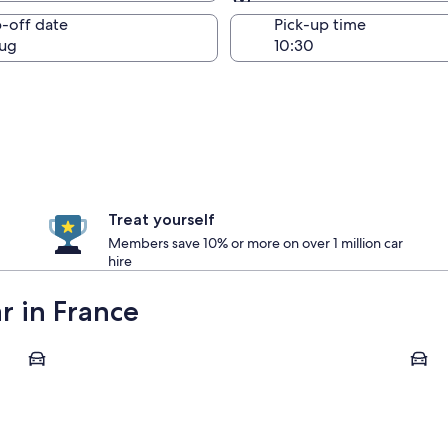
Same as pick-up
-off date
Pick-up time
ug
Treat yourself
Members save 10% or more on over 1 million car
hire
ar in France
Marseille
Fontai