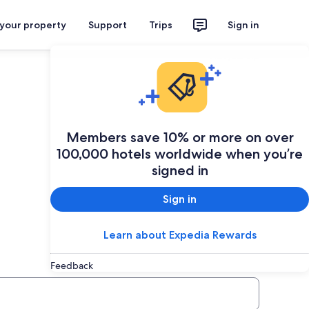
 your property
Support
Trips
Sign in
Plan your trip
Members save 10% or more on over
100,000 hotels worldwide when you’re
signed in
Sign in
Learn about Expedia Rewards
Feedback