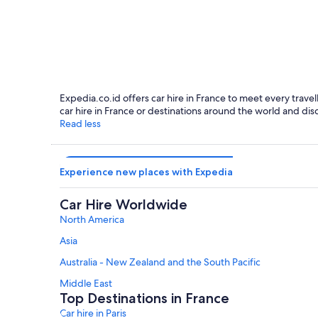
Paris
Expedia.co.id offers car hire in France to meet every travel
car hire in France or destinations around the world and dis
Read less
Experience new places with Expedia
Car Hire Worldwide
North America
Asia
Australia - New Zealand and the South Pacific
Middle East
Top Destinations in France
Car hire in Paris