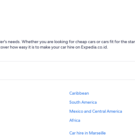
Marseille
Font
ler's needs. Whether you are looking for cheap cars or cars fit for the sta
cover how easy it is to make your car hire on Expedia.co.id.
Caribbean
South America
Mexico and Central America
Africa
Car hire in Marseille