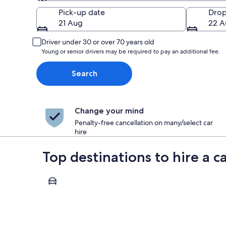
Pick-up
Pick-up date
Drop
21 Aug
22 A
Driver under 30 or over 70 years old
Young or senior drivers may be required to pay an additional fee.
Search
Change your mind
Penalty-free cancellation on many/select car
hire
Top destinations to hire a c
Paris