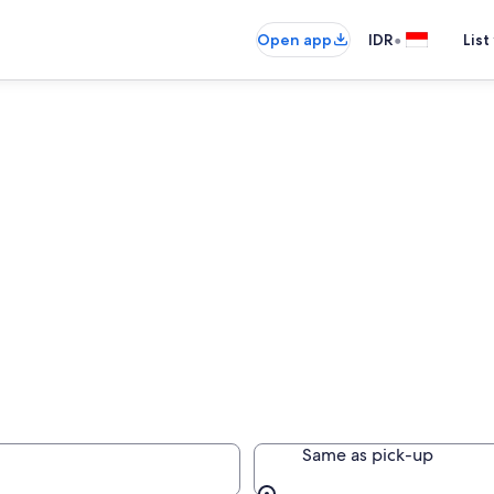
•
Open app
IDR
List
Same as pick-up