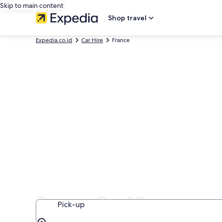
Skip to main content
Shop travel
Expedia.co.id
Car Hire
France
France Car Hire
Pick-up