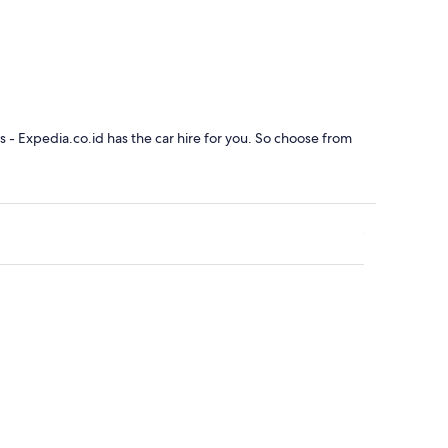
ainebleau
rs - Expedia.co.id has the car hire for you. So choose from