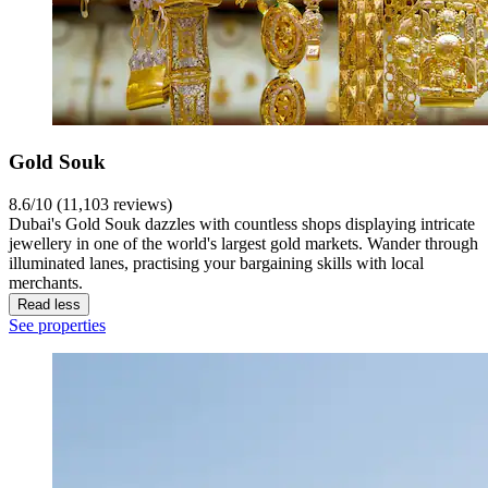
Gold Souk
8.6/10 (11,103 reviews)
Dubai's Gold Souk dazzles with countless shops displaying intricate
jewellery in one of the world's largest gold markets. Wander through
illuminated lanes, practising your bargaining skills with local
merchants.
Read less
See properties