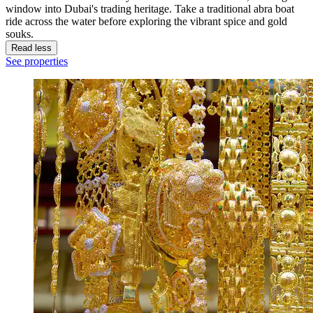
window into Dubai's trading heritage. Take a traditional abra boat
ride across the water before exploring the vibrant spice and gold
souks.
Read less
See properties