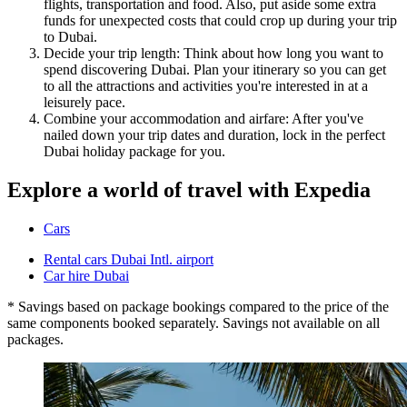
flights, transportation and food. Also, put aside some extra
funds for unexpected costs that could crop up during your trip
to Dubai.
Decide your trip length: Think about how long you want to
spend discovering Dubai. Plan your itinerary so you can get
to all the attractions and activities you're interested in at a
leisurely pace.
Combine your accommodation and airfare: After you've
nailed down your trip dates and duration, lock in the perfect
Dubai holiday package for you.
Explore a world of travel with Expedia
Cars
Rental cars Dubai Intl. airport
Car hire Dubai
* Savings based on package bookings compared to the price of the
same components booked separately. Savings not available on all
packages.