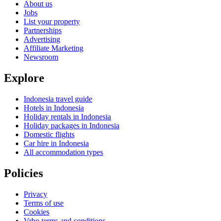
About us
Jobs
List your property
Partnerships
Advertising
Affiliate Marketing
Newsroom
Explore
Indonesia travel guide
Hotels in Indonesia
Holiday rentals in Indonesia
Holiday packages in Indonesia
Domestic flights
Car hire in Indonesia
All accommodation types
Policies
Privacy
Terms of use
Cookies
Vrbo terms and conditions