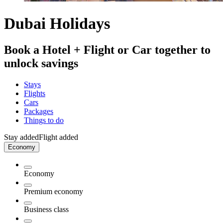
Dubai Holidays
Book a Hotel + Flight or Car together to
unlock savings
Stays
Flights
Cars
Packages
Things to do
Stay added
Flight added
Economy
Economy
Premium economy
Business class