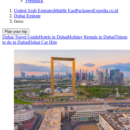
Feedback
United Arab Emirates
Middle East
Packages
Expedia.co.id
Dubai Emirate
Dubai
Plan your trip
Dubai Travel Guide
Hotels in Dubai
Holiday Rentals in Dubai
Things
to do in Dubai
Dubai Car Hire