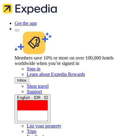
Get the app
Members save 10% or more on over 100,000 hotels
worldwide when you’re signed in
Sign in
Learn about Expedia Rewards
Inbox
Shop travel
Support
English · IDR · ID
List your property
Trips