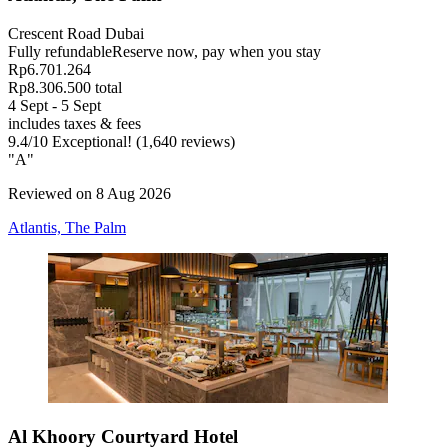
Crescent Road Dubai
Fully refundable
Reserve now, pay when you stay
Rp6.701.264
Rp8.306.500 total
4 Sept - 5 Sept
includes taxes & fees
9.4
/
10
Exceptional! (1,640 reviews)
"A"
Reviewed on 8 Aug 2026
Atlantis, The Palm
Al Khoory Courtyard Hotel