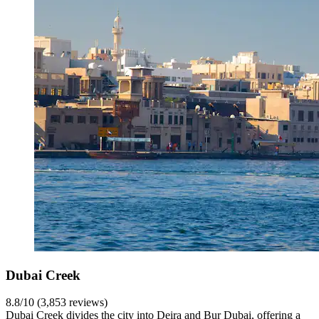
Dubai Creek
8.8/10 (3,853 reviews)
Dubai Creek divides the city into Deira and Bur Dubai, offering a