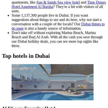
apartments, like
Sun & Sands Sea view hotel
and
Time Dunes
Hotel Apartment Al Barsha
? They're a hit with visitors of all
sorts.
Some 1,137,300 people live in Dubai. If you want
suggestions about things to see and do here, why not start a
conversation with a couple of the locals? Our
Dubai things to
do page
is also a handy source of information.
Don't take off without exploring Marina Beach, Marina
Beach and Burj Al Arab. With all the cash you save through
our Dubai holiday deals, you can see more top sights like
these.
Top hotels in Dubai