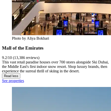
Photo by Aliya Bokhari
Mall of the Emirates
9.2/10 (13,386 reviews)
This vast retail paradise houses over 700 stores alongside Ski Dubai,
the Middle East's first indoor snow resort. Shop luxury brands, then
experience the surreal thrill of skiing in the desert.
Read less
See properties