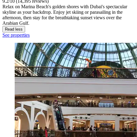
9.2/10 (14,395 reviews)
Relax on Marina Beach's golden shores with Dubai's spectacular
skyline as your backdrop. Enjoy jet skiing or parasailing in the
afternoon, then stay for the breathtaking sunset views over the
Arabian Gulf.
Read less
See properties