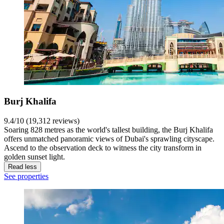
Burj Khalifa
9.4/10 (19,312 reviews)
Soaring 828 metres as the world's tallest building, the Burj Khalifa
offers unmatched panoramic views of Dubai's sprawling cityscape.
Ascend to the observation deck to witness the city transform in
golden sunset light.
Read less
See properties