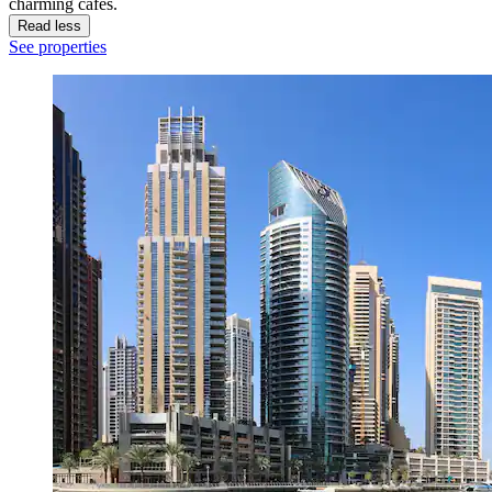
charming cafes.
Read less
See properties