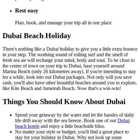
Rest easy
Plan, book, and manage your trip all in one place
Dubai Beach Holiday
There's nothing like a Dubai holiday to give you a little extra bounce
in your step. The soothing sound of rolling surf and the smell of
fresh sea air will recharge your mind, body and soul. To be close to
the centre of town on your trip to Dubai, base yourself around
Marina Beach (only 26 kilometres away). If you're intending to stay
for a while, look into our Dubai packages. Not only will you save
cash, you'll also have other beautiful beaches around you to explore,
like Kite Beach and Jumeirah Beach. Now that's a win-win!
Things You Should Know About Dubai
Spend your getaway by the water and let the hassles of daily
life drift away with the sea breeze. Book one of our
Dubai
beach hotels
and enjoy a little beachside bliss.
No matter your style or budget, you'll find a great place to
stay for your holiday in Dubai. Why not look up some