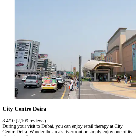
City Centre Deira
8.4/10 (2,109 reviews)
During your visit to Dubai, you can enjoy retail therapy at City
Centre Deira. Wander the area's riverfront or simply enjoy one of its