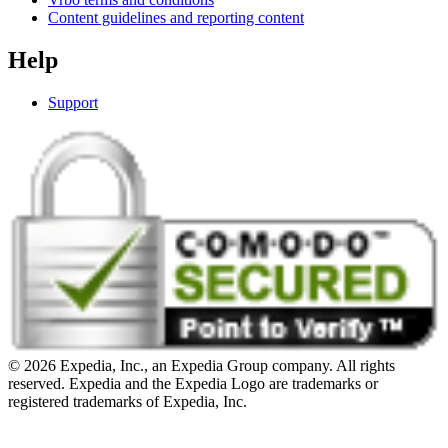
Content guidelines and reporting content
Help
Support
© 2026 Expedia, Inc., an Expedia Group company. All rights
reserved. Expedia and the Expedia Logo are trademarks or
registered trademarks of Expedia, Inc.