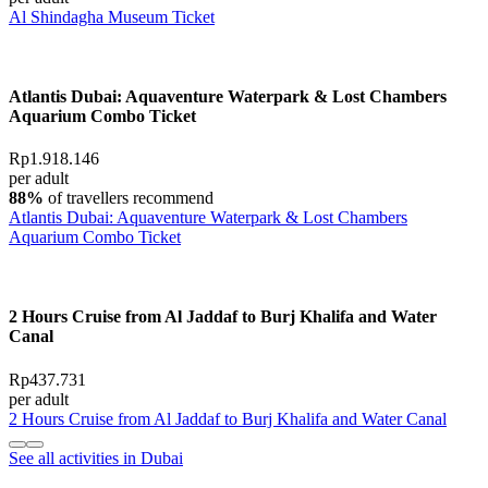
Al Shindagha Museum Ticket
Atlantis Dubai: Aquaventure Waterpark & Lost Chambers
Aquarium Combo Ticket
Rp1.918.146
per adult
88%
of travellers recommend
Atlantis Dubai: Aquaventure Waterpark & Lost Chambers
Aquarium Combo Ticket
2 Hours Cruise from Al Jaddaf to Burj Khalifa and Water
Canal
Rp437.731
per adult
2 Hours Cruise from Al Jaddaf to Burj Khalifa and Water Canal
See all activities in Dubai