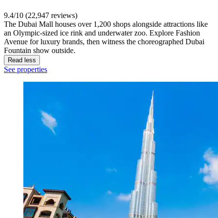
9.4/10 (22,947 reviews)
The Dubai Mall houses over 1,200 shops alongside attractions like
an Olympic-sized ice rink and underwater zoo. Explore Fashion
Avenue for luxury brands, then witness the choreographed Dubai
Fountain show outside.
Read less
See properties