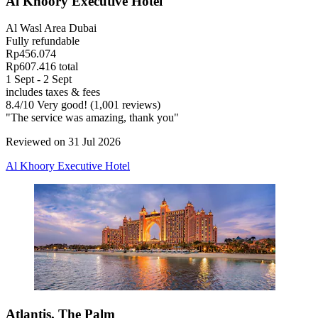
Al Khoory Executive Hotel
Al Wasl Area Dubai
Fully refundable
Rp456.074
Rp607.416 total
1 Sept - 2 Sept
includes taxes & fees
8.4
/
10
Very good! (1,001 reviews)
"The service was amazing, thank you"
Reviewed on 31 Jul 2026
Al Khoory Executive Hotel
Atlantis, The Palm