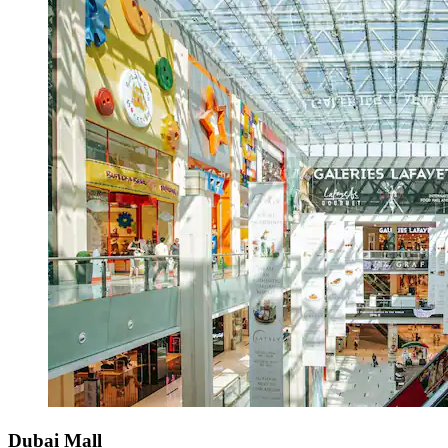
Dubai Mall