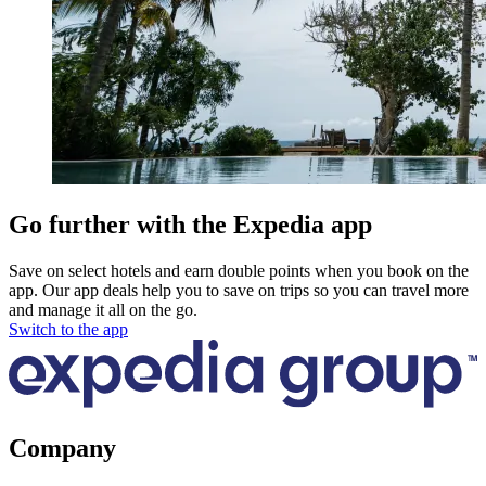
Go further with the Expedia app
Save on select hotels and earn double points when you book on the
app. Our app deals help you to save on trips so you can travel more
and manage it all on the go.
Switch to the app
Company