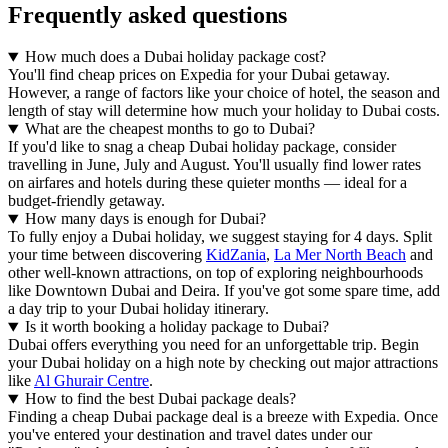
Frequently asked questions
How much does a Dubai holiday package cost?
You'll find cheap prices on Expedia for your Dubai getaway.
However, a range of factors like your choice of hotel, the season and
length of stay will determine how much your holiday to Dubai costs.
What are the cheapest months to go to Dubai?
If you'd like to snag a cheap Dubai holiday package, consider
travelling in June, July and August. You'll usually find lower rates
on airfares and hotels during these quieter months — ideal for a
budget-friendly getaway.
How many days is enough for Dubai?
To fully enjoy a Dubai holiday, we suggest staying for 4 days. Split
your time between discovering
KidZania
,
La Mer North Beach
and
other well-known attractions, on top of exploring neighbourhoods
like Downtown Dubai and Deira. If you've got some spare time, add
a day trip to your Dubai holiday itinerary.
Is it worth booking a holiday package to Dubai?
Dubai offers everything you need for an unforgettable trip. Begin
your Dubai holiday on a high note by checking out major attractions
like
Al Ghurair Centre
.
How to find the best Dubai package deals?
Finding a cheap Dubai package deal is a breeze with Expedia. Once
you've entered your destination and travel dates under our