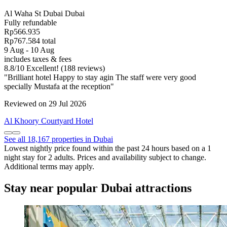
Al Waha St Dubai Dubai
Fully refundable
Rp566.935
Rp767.584 total
9 Aug - 10 Aug
includes taxes & fees
8.8
/
10
Excellent! (188 reviews)
"Brilliant hotel Happy to stay agin The staff were very good
specially Mustafa at the reception"
Reviewed on 29 Jul 2026
Al Khoory Courtyard Hotel
See all 18,167 properties in Dubai
Lowest nightly price found within the past 24 hours based on a 1
night stay for 2 adults. Prices and availability subject to change.
Additional terms may apply.
Stay near popular Dubai attractions