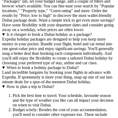
"Packages" tab, set your budget range, add a couple of filters and
browse what's available. You can fine-tune your search by "Popular
locations," "Property type," "Guest rating" and more. Order the
results by "Price: low to high" to discover the most wallet-friendly
Dubai package deals. Want a simple trick to get even more savings?
Have some flexibility with your departure dates and consider going
away on a weekday, when prices are often lower.
Is it cheaper to book a Dubai holiday as a package?
Expedia holiday packages are designed to help you keep more
money in your pocket. Bundle your flight, hotel and car rental into
one great-value price and enjoy significant savings. You'll generally
snag a better deal than booking each component individually. And
you'll still enjoy the flexibility to create a tailored Dubai holiday by
choosing your preferred type of stay, airline and car class.
When to book a holiday package to Dubai?
Land incredible bargains by booking your flights in advance with
Expedia. If spontaneity is more your thing, snap up one of our last-
minute deals for a spur-of-the-moment Dubai holiday.
How to plan a trip to Dubai?
Pick the best time to travel: Your schedule, favourite season
and the type of weather you like can all impact your decision
on when to visit Dubai.
Budget wisely: Besides the cost of your accommodation,
you'll need to consider other expenses too. These include