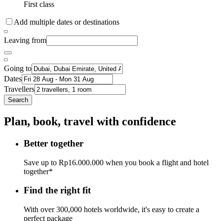
First class
Add multiple dates or destinations
Leaving from
Going to
Dates
Travellers
Search
Plan, book, travel with confidence
Better together
Save up to Rp16.000.000 when you book a flight and hotel
together*
Find the right fit
With over 300,000 hotels worldwide, it's easy to create a
perfect package