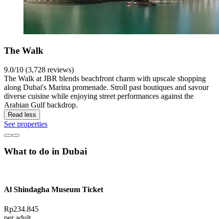
The Walk
9.0/10 (3,728 reviews)
The Walk at JBR blends beachfront charm with upscale shopping
along Dubai's Marina promenade. Stroll past boutiques and savour
diverse cuisine while enjoying street performances against the
Arabian Gulf backdrop.
Read less
See properties
What to do in Dubai
Al Shindagha Museum Ticket
Rp234.845
per adult