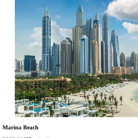
Marina Beach