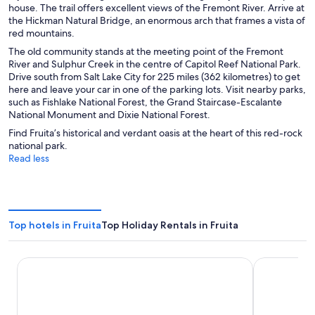
house. The trail offers excellent views of the Fremont River. Arrive at
the Hickman Natural Bridge, an enormous arch that frames a vista of
red mountains.
The old community stands at the meeting point of the Fremont
River and Sulphur Creek in the centre of Capitol Reef National Park.
Drive south from Salt Lake City for 225 miles (362 kilometres) to get
here and leave your car in one of the parking lots. Visit nearby parks,
such as Fishlake National Forest, the Grand Staircase-Escalante
National Monument and Dixie National Forest.
Find Fruita’s historical and verdant oasis at the heart of this red-rock
national park.
Read less
Top hotels in Fruita
Top Holiday Rentals in Fruita
Capitol Reef Resort
Broken Spur