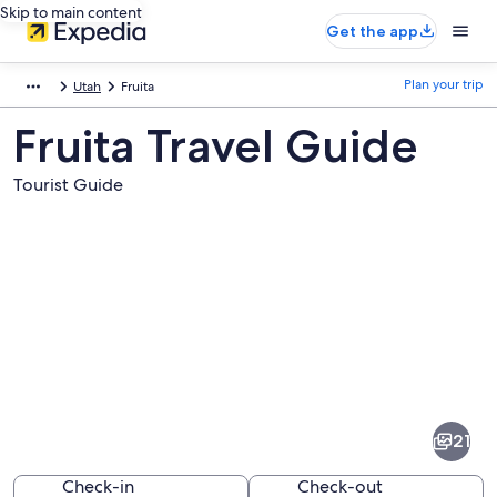
Skip to main content
Get the app
Plan your trip
Utah
Fruita
Fruita Travel Guide
Tourist Guide
Pictures
of
Fruita
21
Check-in
Check-out