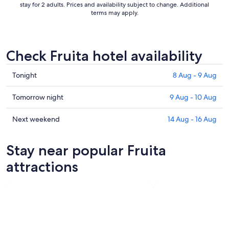
stay for 2 adults. Prices and availability subject to change. Additional
terms may apply.
Check Fruita hotel availability
Check
Tonight
8 Aug - 9 Aug
prices
in
Check
Tomorrow night
9 Aug - 10 Aug
Fruita
prices
for
in
Check
Next weekend
14 Aug - 16 Aug
tonight,
Fruita
prices
8
for
in
Stay near popular Fruita
Aug
tomorrow
Fruita
-
night,
for
attractions
9
9
next
Aug
Aug
weekend,
-
14
10
Aug
Aug
-
16