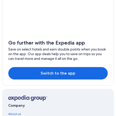
Go further with the Expedia app
Save on select hotels and earn double points when you book
on the app. Our app deals help you to save on trips so you
can travel more and manage it all on the go.
Switch to the app
Company
About us