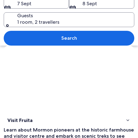
7 Sept
8 Sept
Guests
1 room, 2 travellers
A small wooden cabin with a dirt road 
Search
Explore map
Visit Fruita
Learn about Mormon pioneers at the historic farmhouse
and visitor centre and embark on scenic treks to see