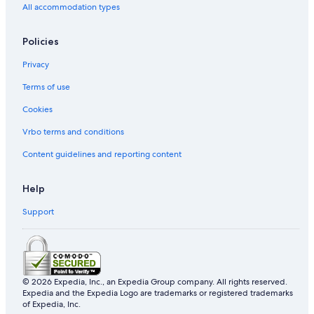
All accommodation types
Policies
Privacy
Terms of use
Cookies
Vrbo terms and conditions
Content guidelines and reporting content
Help
Support
© 2026 Expedia, Inc., an Expedia Group company. All rights reserved.
Expedia and the Expedia Logo are trademarks or registered trademarks
of Expedia, Inc.