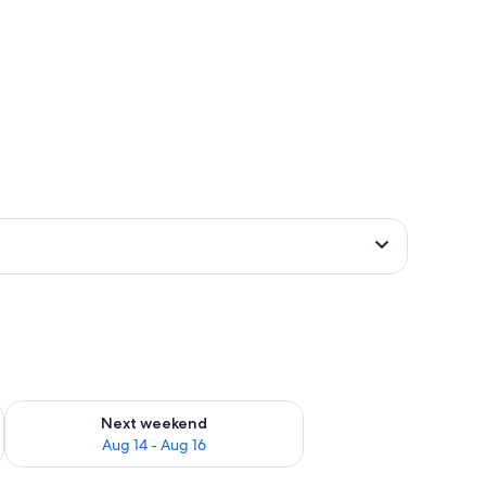
ug 7 - Aug 9
Check availability for next weekend Aug 14 - Aug 16
Next weekend
Aug 14 - Aug 16