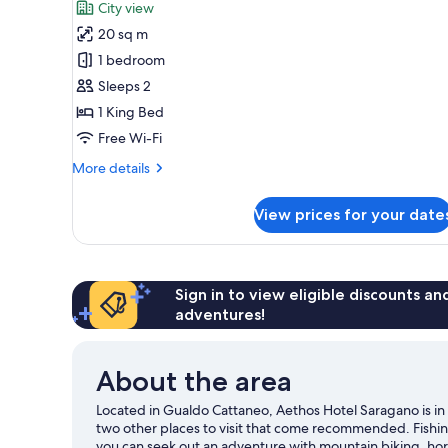
City view
photos
20 sq m
for
Deluxe
1 bedroom
Room
Sleeps 2
1 King Bed
Free Wi-Fi
More
More details
details
for
View prices for your date
Deluxe
Room
Sign in to view eligible discounts a
adventures!
About the area
Located in Gualdo Cattaneo, Aethos Hotel Saragano is in 
two other places to visit that come recommended. Fishin
you can seek out an adventure with mountain biking, hors