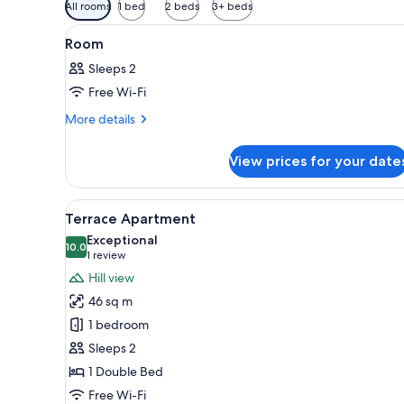
Available
All rooms
1 bed
2 beds
3+ beds
filters
View
A neatly made bed with white l
for
2
Room
all
rooms
Sleeps 2
photos
Free Wi-Fi
for
Room
More
More details
details
for
View prices for your date
Room
View
An open patio with a table and
6
Terrace Apartment
all
Exceptional
photos
10.0
10.0 out of 10
(1
1 review
for
review)
Hill view
Terrace
46 sq m
Apartment
1 bedroom
Sleeps 2
1 Double Bed
Free Wi-Fi