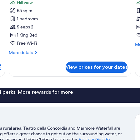
Hill view
photos
p
55 sq m
for
f
Panorama
P
1 bedroom
Terrace
R
Sleeps 2
Room
1 King Bed
Free Wi-Fi
Mo
Mo
de
More
More details
fo
details
Pa
for
R
s
View prices for your dates
Panorama
Terrace
Room
nd perks. More rewards for more
a rural area. Teatro della Concordia and Marmore Waterfall are
g offers a great chance to get out on the surrounding water, or
e riding and hiking/biking trails nearby.
Visit our Gualdo