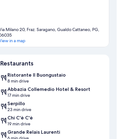
Via Milano 20, Fraz. Saragano, Gualdo Cattaneo, PG,
06035
View in a map
Map
Restaurants
Ristorante Il Buongustaio
8 min drive
Abbazia Collemedio Hotel & Resort
17 min drive
Serpillo
23 min drive
Chi C'è C'è
19 min drive
Grande Relais Laurenti
6 min drive