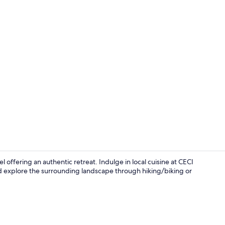
Front of pro
l offering an authentic retreat. Indulge in local cuisine at CECI
d explore the surrounding landscape through hiking/biking or
Lunch, dinn