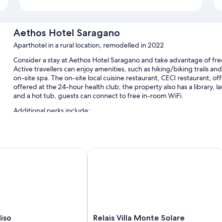
Aethos Hotel Saragano
Aparthotel in a rural location, remodelled in 2022
Consider a stay at Aethos Hotel Saragano and take advantage of free
Active travellers can enjoy amenities, such as hiking/biking trails and
on-site spa. The on-site local cuisine restaurant, CECI restaurant, o
offered at the 24-hour health club; the property also has a library, l
and a hot tub, guests can connect to free in-room WiFi.
Additional perks include:
A seasonal outdoor pool, along with sunloungers and pool umbr
Free self-parking
o
Relais Villa Monte Solare Wellness & 
Bike hire, express check-out and express check-in
A water dispenser, multilingual staff and smoke-free property
Room features
All guest rooms at Aethos Hotel Saragano boast perks, such as air co
such as free WiFi and minibars (stocked with some free items).
Relais
diso
Relais Villa Monte Solare