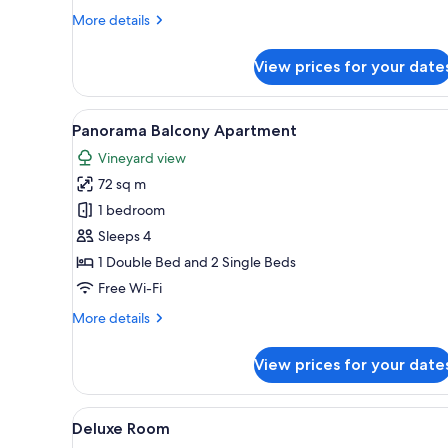
More
More details
details
for
View prices for your date
Terrace
Apartment
View
A bedroom with a bed, a bedsi
9
Panorama Balcony Apartment
all
Vineyard view
photos
72 sq m
for
Panorama
1 bedroom
Balcony
Sleeps 4
Apartment
1 Double Bed and 2 Single Beds
Free Wi-Fi
More
More details
details
for
View prices for your date
Panorama
Balcony
Apartment
View
A bedroom with a bed, bedside
5
Deluxe Room
all