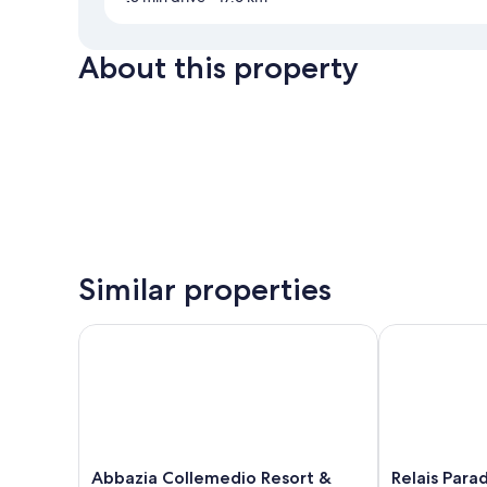
About this property
Similar properties
Abbazia Collemedio Resort & Spa
Relais Paradis
Abbazia
Relais
Abbazia Collemedio Resort &
Relais Para