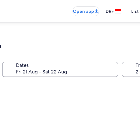
•
Open app
IDR
List
o
Dates
Tr