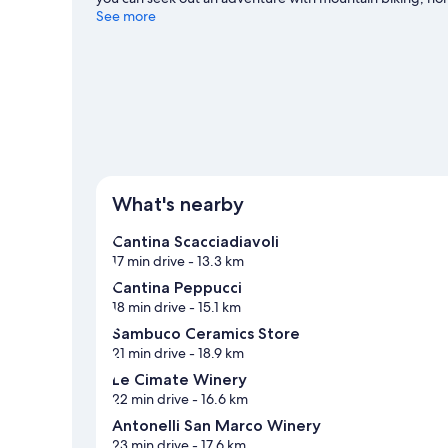
Cattaneo travel guide
See more
View more Aparthotels in Gualdo Cattaneo
What's nearby
Cantina Scacciadiavoli
17 min drive
- 13.3 km
Cantina Peppucci
18 min drive
- 15.1 km
Sambuco Ceramics Store
21 min drive
- 18.9 km
Le Cimate Winery
22 min drive
- 16.6 km
Antonelli San Marco Winery
23 min drive
- 17.6 km