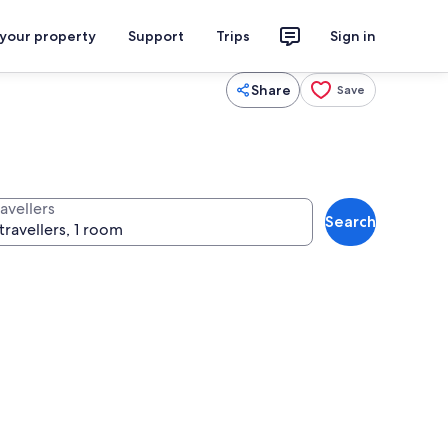
 your property
Support
Trips
Sign in
Share
Save
avellers
Search