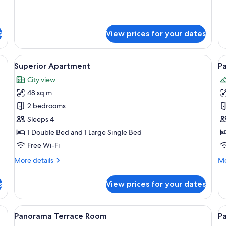
for
fo
Apartment
Su
Te
s
View prices for your dates
Ap
de table, a wooden hanger rack, and a wooden door.
View
A bedroom with a large bed, a wooden
V
7
Superior Apartment
Pa
all
al
City view
photos
p
48 sq m
for
f
Superior
P
2 bedrooms
Apartment
J
Sleeps 4
S
1 Double Bed and 1 Large Single Bed
Free Wi-Fi
More
Mo
More details
Mo
details
de
for
fo
s
View prices for your dates
Superior
Pa
Apartment
Ja
Su
 table, and a window.
View
A bedroom with a large bed, a chair, a
V
6
Panorama Terrace Room
P
all
al