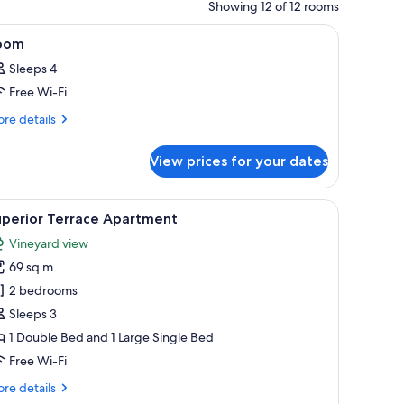
Showing 12 of 12 rooms
all.
, a window, and a mirror.
iew
A bedroom with a large bed, a radiator, a win
4
oom
l
Sleeps 4
hotos
Free Wi-Fi
or
oom
re
re details
tails
r
View prices for your dates
oom
 framed artwork on the wall, and a wooden ceiling beam.
iew
A living room with a sofa, a coffee table, a fir
9
uperior Terrace Apartment
l
Vineyard view
hotos
69 sq m
or
uperior
2 bedrooms
errace
Sleeps 3
partment
1 Double Bed and 1 Large Single Bed
Free Wi-Fi
re
re details
tails