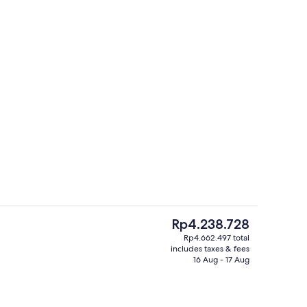
perty
Panoramic Room | Hypo-allergenic bed
The
Rp4.238.728
current
Rp4.662.497 total
price
includes taxes & fees
er and brunch served
Panoramic Room | Hypo-allergenic bed
is
16 Aug - 17 Aug
Rp4.238.728