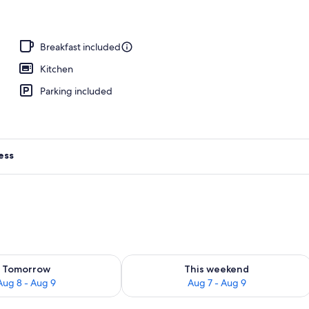
Breakfast included
Kitchen
Parking included
ess
ility for tomorrow Aug 8 - Aug 9
Check availability for this weekend A
Tomorrow
This weekend
Aug 8 - Aug 9
Aug 7 - Aug 9