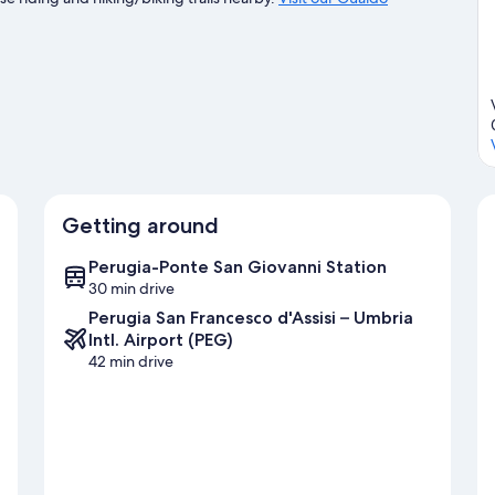
Getting around
Perugia-Ponte San Giovanni Station
30 min drive
Perugia San Francesco d'Assisi – Umbria
Intl. Airport (PEG)
42 min drive