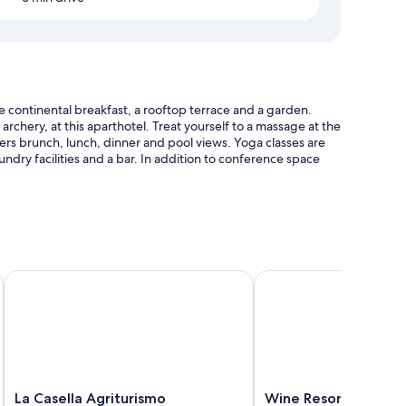
 continental breakfast, a rooftop terrace and a garden.
 archery, at this aparthotel. Treat yourself to a massage at the
ffers brunch, lunch, dinner and pool views. Yoga classes are
aundry facilities and a bar. In addition to conference space
ellas
SPA
La Casella Agriturismo
Wine Resort La Ghirlan
nditioning and separate dining areas, as well as amenities,
La
Wine
La Casella Agriturismo
Wine Resort La Ghir