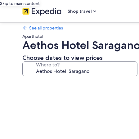
Skip to main content
Shop travel
See all properties
Aparthotel
Aethos Hotel Saragan
Choose dates to view prices
Where to?
Photo
gallery
for
Aethos
Hotel
Saragano