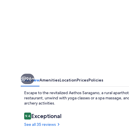
96+
Overview
Amenities
Location
Prices
Policies
Escape to the revitalized Aethos Saragano, a rural aparthote
restaurant, unwind with yoga classes or a spa massage, an
archery activities.
Reviews
Exceptional
9.4
9.4 out of 10
See all 35 reviews