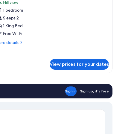
Hill view
hotos
1 bedroom
or
anoramic
Sleeps 2
oom
1 King Bed
Free Wi-Fi
re
re details
tails
r
noramic
oom
View prices for your dates
Sign in
Sign up, it's free