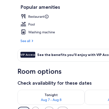
Popular amenities
Exterior
Restaurant
Pool
Washing machine
See all
See the benefits you'll enjoy with VIP Acc
VIP Access
Room options
Check availability for these dates
Check availability for tonight Aug 7 - Aug 8
Check availab
Tonight
Aug 7 - Aug 8