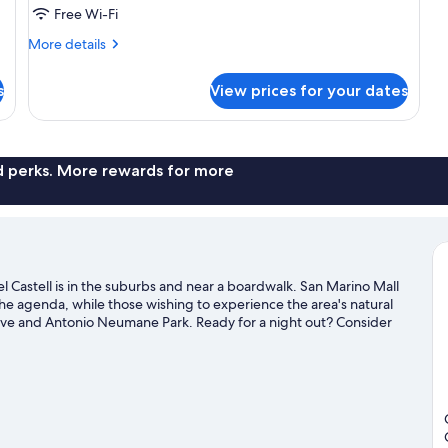
Park
Free Wi-Fi
View
More
More details
details
for
s
View prices for your dates
Romantic
Room,
Park
View
nd perks. More rewards for more
 Castell is in the suburbs and near a boardwalk. San Marino Mall
the agenda, while those wishing to experience the area's natural
ve and Antonio Neumane Park. Ready for a night out? Consider
Guayaquil travel guide