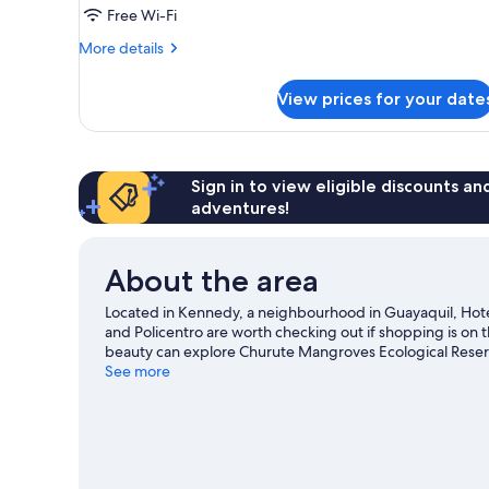
Free Wi-Fi
More
More details
details
for
View prices for your date
Triple
Room
Sign in to view eligible discounts a
adventures!
About the area
Located in Kennedy, a neighbourhood in Guayaquil, Hotel
and Policentro are worth checking out if shopping is on 
beauty can explore Churute Mangroves Ecological Reser
Santa Ana Garden and Salón de Eventos Rubi.
See more
Visit our 