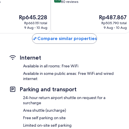
out
s
80 reviews
of
10,
The
The
Rp645.228
Rp487.867
Very
price
price
good,
Rp663.151 total
Rp505.790 total
is
is
80
9 Aug - 10 Aug
9 Aug - 10 Aug
Rp645.228
Rp487.867
reviews
Compare similar properties
Internet
Available in all rooms: Free WiFi
Available in some public areas: Free WiFi and wired
internet
Parking and transport
24-hour return airport shuttle on request for a
surcharge
Area shuttle (surcharge)
Free self parking on site
Limited on-site self parking