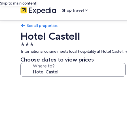
Skip to main content
Shop travel
See all properties
Hotel Castell
3.0
star
International cuisine meets local hospitality at Hotel Caste
property
Choose dates to view prices
Where to?
Photo
gallery
for
Hotel
Castell