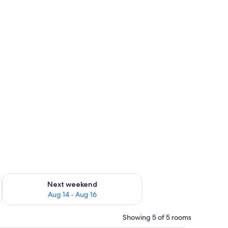
ug 7 - Aug 9
Check availability for next weekend Aug 14 - Aug 16
Next weekend
Aug 14 - Aug 16
Showing 5 of 5 rooms