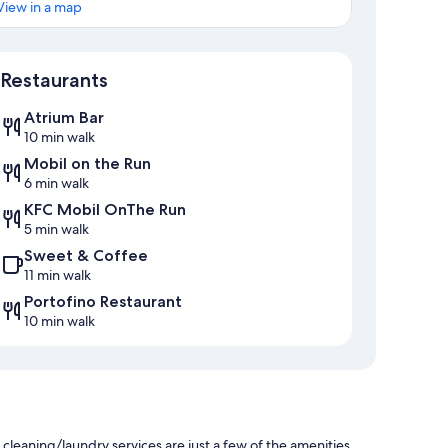
View in a map
Map
Restaurants
Atrium Bar
10 min walk
Mobil on the Run
6 min walk
KFC Mobil OnThe Run
5 min walk
Sweet & Coffee
11 min walk
Portofino Restaurant
10 min walk
 cleaning/laundry services are just a few of the amenities