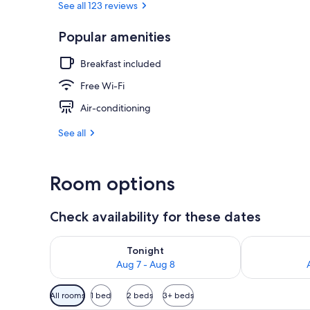
See all 123 reviews
Popular amenities
Standard Dou
Breakfast included
Free Wi-Fi
Air-conditioning
See all
Room options
Check availability for these dates
Check availability for tonight Aug 7 - Aug 8
Check availab
Tonight
Aug 7 - Aug 8
Available
All rooms
1 bed
2 beds
3+ beds
filters