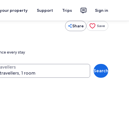
 your property
Support
Trips
Sign in
Share
Save
ance every stay
avellers
Search