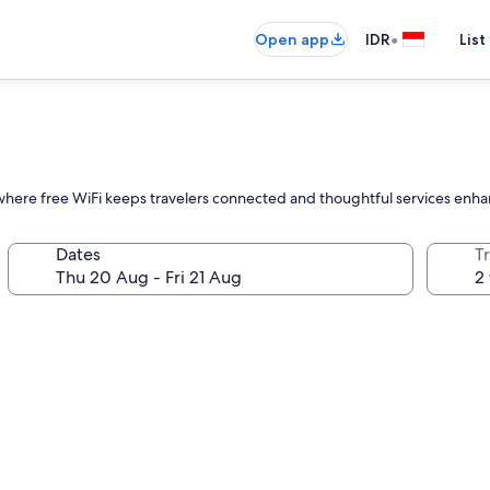
•
Open app
IDR
List
ll, where free WiFi keeps travelers connected and thoughtful services enh
Dates
Tr