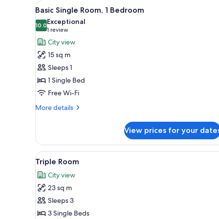
View
Basic Single Room, 1 Bedroom 
for
7
Basic Single Room, 1 Bedroom
all
rooms
Exceptional
photos
10.0
10.0 out of 10
(1
1 review
for
review)
City view
Basic
15 sq m
Single
Sleeps 1
Room,
1 Single Bed
1
Free Wi-Fi
Bedroom
More
More details
details
for
View prices for your date
Basic
Single
Room,
View
Triple Room | 1 bedroom, minib
7
1
Triple Room
all
Bedroom
City view
photos
23 sq m
for
Triple
Sleeps 3
Room
3 Single Beds