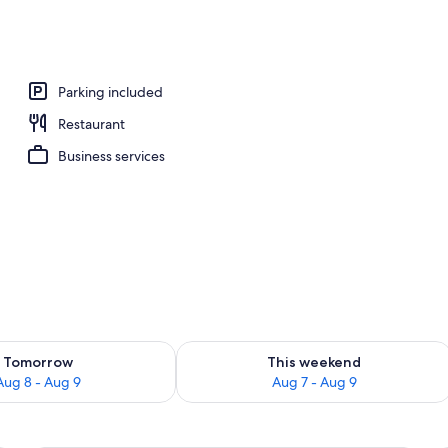
ble Room, 1 Bedroom | View from room
Parking included
Restaurant
Business services
ility for tomorrow Aug 8 - Aug 9
Check availability for this weekend A
Tomorrow
This weekend
Aug 8 - Aug 9
Aug 7 - Aug 9