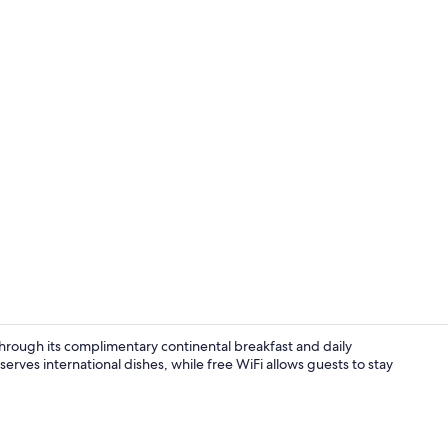
Exterior
 through its complimentary continental breakfast and daily
ves international dishes, while free WiFi allows guests to stay
Front of pro