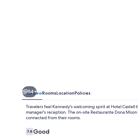
54+
Overview
Rooms
Location
Policies
Travelers feel Kennedy's welcoming spirit at Hotel Castell
manager's reception. The on-site Restaurante Dona Moon ser
connected from their rooms.
Reviews
Good
7.8
7.8 out of 10