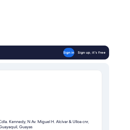
Sign in
Sign up, it's free
Cdla. Kennedy, N Av. Miguel H. Alcívar & Ulloa cnr,
Guayaquil, Guayas