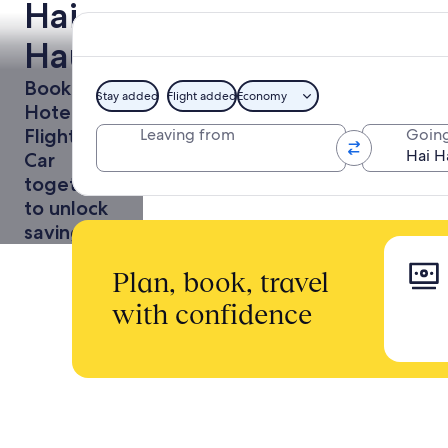
Hai
Hau
Holidays
Book a
Stay added
Flight added
Economy
Hotel +
Flight or
Leaving from
Going
Car
together
to unlock
savings
Plan, book, travel
with confidence