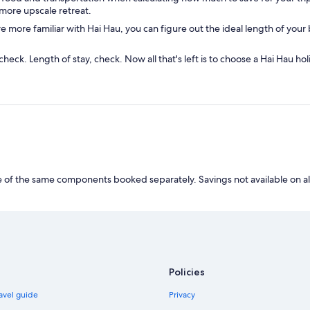
more upscale retreat.
more familiar with Hai Hau, you can figure out the ideal length of your b
check. Length of stay, check. Now all that's left is to choose a Hai Hau h
of the same components booked separately. Savings not available on al
Policies
avel guide
Privacy