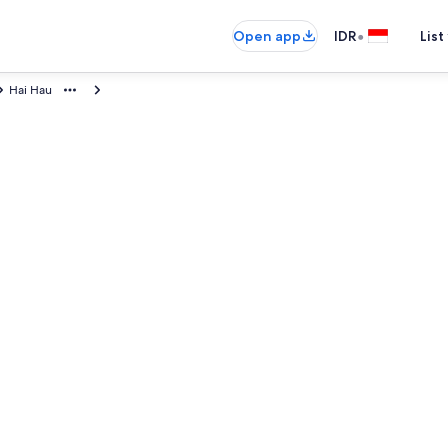
•
Open app
IDR
List
Hai Hau