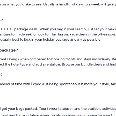
n what you'd like to see. Usually, a handful of days to a week will give you
s?
eat Hai Hau package deals. When you begin your search, just set your max
dventure for midweek, or look for Hai Hau package deals in the off-seaso
 usually best to lock in your holiday package as early as possible.
a package?
nt savings when compared to booking flights and stays individually. Better
elect the hotel type and add a rental car. Browse our bundle deals and f
u?
s ahead of time with Expedia. If being spontaneous is more your style, ta
et your bags packed. Your favourite season and the available activities w
 food and transportation when calculating how much to save for your trip 