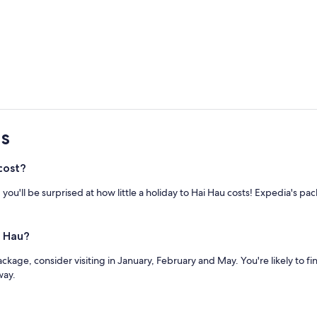
s
cost?
ou'll be surprised at how little a holiday to Hai Hau costs! Expedia's p
i Hau?
ackage, consider visiting in January, February and May. You're likely to fi
way.