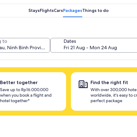
Stays
Flights
Cars
Packages
Things to do
 to
Dates
Better together
Find the right fit
Save up to Rp16.000.000
With over 300,000 hote
when you book a flight and
worldwide, it's easy to c
hotel together*
perfect package