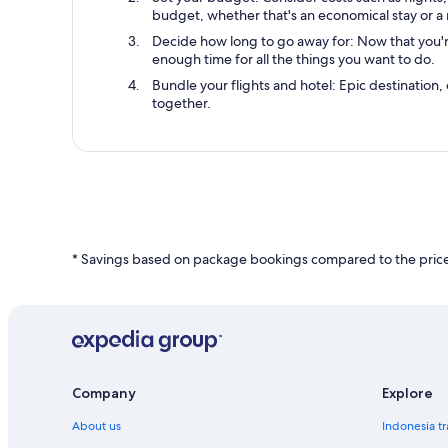
budget, whether that's an economical stay or a 
Decide how long to go away for: Now that you're 
enough time for all the things you want to do.
Bundle your flights and hotel: Epic destination, 
together.
* Savings based on package bookings compared to the price 
Company
Explore
About us
Indonesia tr