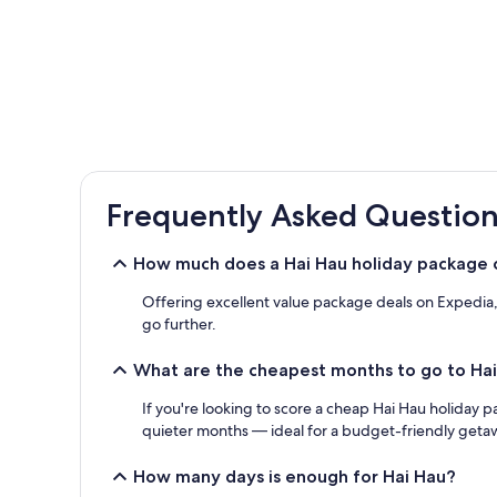
Frequently Asked Question
How much does a Hai Hau holiday package 
Offering excellent value package deals on Expedia, y
go further.
What are the cheapest months to go to Ha
If you're looking to score a cheap Hai Hau holiday p
quieter months — ideal for a budget-friendly geta
How many days is enough for Hai Hau?