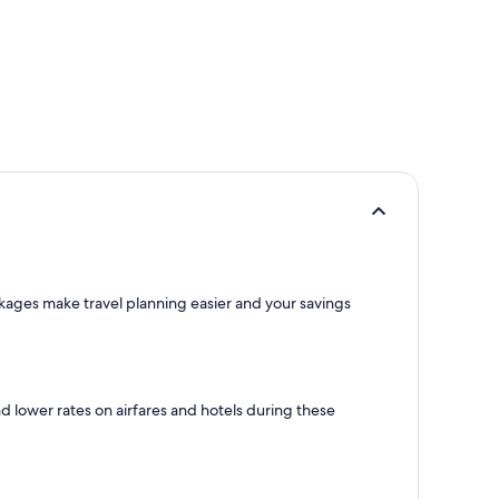
ackages make travel planning easier and your savings
nd lower rates on airfares and hotels during these