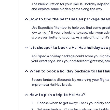
The ideal duration for your Hai Hau holiday depends o
and explore some hidden gems along the way.
How to find the best Hai Hau package deal
Use Expedia's filter tool to help you find some gr
low to high." If you're looking to save, plan your a
score even better discounts. As a rule of thumb, it's
Is it cheaper to book a Hai Hau holiday as 
An Expedia holiday package could score you significa
your exact style. Pick your preferred flight time, s
When to book a holiday package to Hai Ha
Secure fantastic discounts by reserving your flight
impromptu Hai Hau break.
How to plan a trip to Hai Hau?
Choose when to get away: Check your diary and g
Set your budget: Consider costs such as flights,