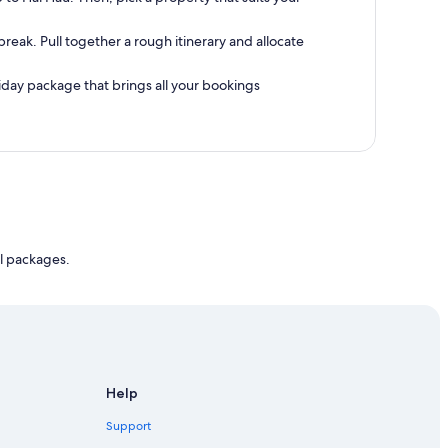
reak. Pull together a rough itinerary and allocate
oliday package that brings all your bookings
l packages.
Help
Support