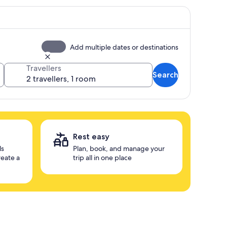
Add multiple dates or destinations
Travellers
Search
Rest easy
ls
Plan, book, and manage your
reate a
trip all in one place