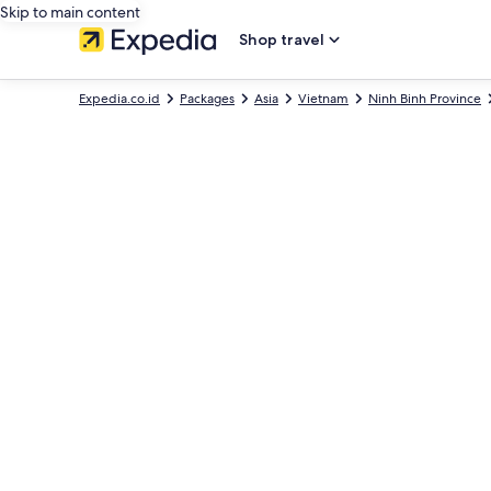
Skip to main content
Shop travel
Expedia.co.id
Packages
Asia
Vietnam
Ninh Binh Province