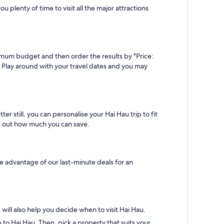
 plenty of time to visit all the major attractions
imum budget and then order the results by "Price:
n. Play around with your travel dates and you may
 still, you can personalise your Hai Hau trip to fit
ind out how much you can save.
ke advantage of our last-minute deals for an
ill also help you decide when to visit Hai Hau.
to Hai Hau. Then, pick a property that suits your