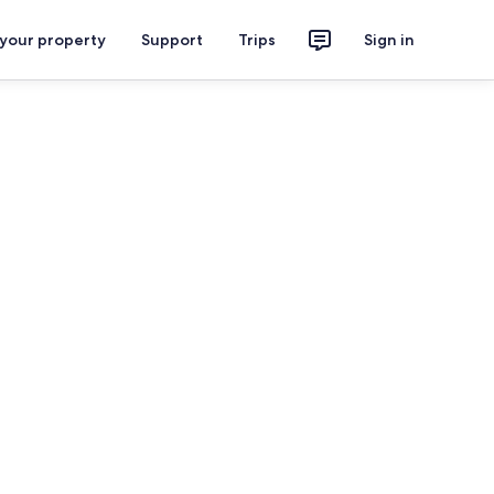
 your property
Support
Trips
Sign in