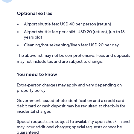
Optional extras
Airport shuttle fee: USD 40 per person (return)
Airport shuttle fee per child: USD 20 (return), (up to 18
years old)
Cleaning/housekeeping/linen fee: USD 20 per day
The above list may not be comprehensive. Fees and deposits
may not include tax and are subject to change.
You need to know
Extra-person charges may apply and vary depending on
property policy
Government-issued photo identification and a credit card,
debit card or cash deposit may be required at check-in for
incidental charges
Special requests are subject to availability upon check-in and
may incur additional charges; special requests cannot be
guaranteed