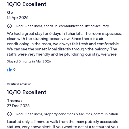
10/10 Excellent
Ge
15 Apr 2026
Liked: Cleanliness, check-in, communication, listing accuracy
We had a great stay for 6 days in Tahai loft. The room is spacious,
clean with the stunning ocean view. Since there is a air
conditioning in the room, we always felt fresh and comfortable.
We can see the sunset Moai directly through the balcony. The
staffs were very friendly and helpful during our stay, we were
able to get all basic kitchen supplies for cooking simple
Stayed 5 nights in Mar 2026
breakfast and small meals. Everything looks exactly same as the
pictures. It locates a bit away from downtown, but we all loved it
0
since it is more quiet. It was around 20 mins to get to the
restaurant area, so not too bad for us. If you are looking for
Verified review
some quiet, clean place with best view, I would highly
recommend here.
10/10 Excellent
Thomas
27 Dec 2025
Liked: Cleanliness, property conditions & facilities, communication
Located only a 2 minute walk from the main publicly accessible
statues, very convenient. If you want to eat at a restaurant you