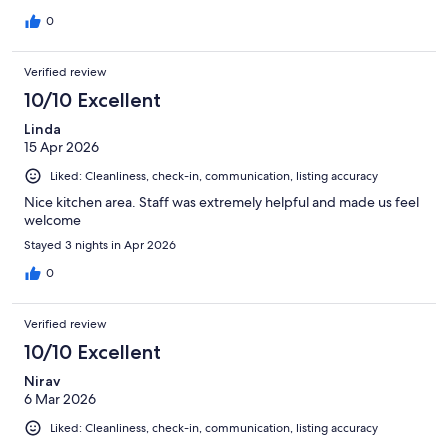
special than I expected and we would stay here agin and
recommend it to anyone visiting Rapa Nui.
0
Verified review
10/10 Excellent
Linda
15 Apr 2026
Liked: Cleanliness, check-in, communication, listing accuracy
Nice kitchen area. Staff was extremely helpful and made us feel
welcome
Stayed 3 nights in Apr 2026
0
Verified review
10/10 Excellent
Nirav
6 Mar 2026
Liked: Cleanliness, check-in, communication, listing accuracy