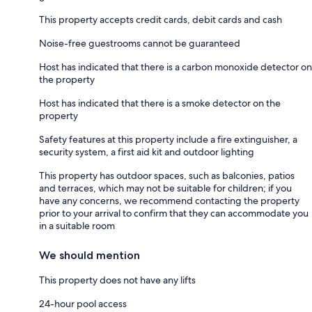
This property accepts credit cards, debit cards and cash
Noise-free guestrooms cannot be guaranteed
Host has indicated that there is a carbon monoxide detector on
the property
Host has indicated that there is a smoke detector on the
property
Safety features at this property include a fire extinguisher, a
security system, a first aid kit and outdoor lighting
This property has outdoor spaces, such as balconies, patios
and terraces, which may not be suitable for children; if you
have any concerns, we recommend contacting the property
prior to your arrival to confirm that they can accommodate you
in a suitable room
We should mention
This property does not have any lifts
24-hour pool access