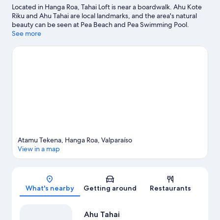
Located in Hanga Roa, Tahai Loft is near a boardwalk. Ahu Kote
Riku and Ahu Tahai are local landmarks, and the area's natural
beauty can be seen at Pea Beach and Pea Swimming Pool.
Discover the area's water adventures with jet skiing and
See more
windsurfing nearby, or enjoy the great outdoors with ecotours
and hiking/biking trails.
Visit our Hanga Roa travel guide
View more Apartments in Hanga Roa
Atamu Tekena, Hanga Roa, Valparaíso
View in a map
Map
What's nearby
Getting around
Restaurants
Ahu Tahai