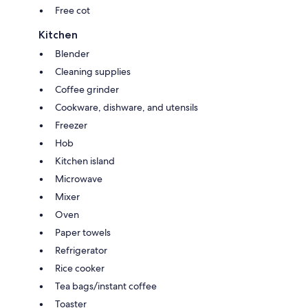
Free cot
Kitchen
Blender
Cleaning supplies
Coffee grinder
Cookware, dishware, and utensils
Freezer
Hob
Kitchen island
Microwave
Mixer
Oven
Paper towels
Refrigerator
Rice cooker
Tea bags/instant coffee
Toaster