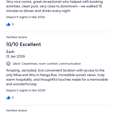
Very nice rooms, great receptionist who helped with booking
activities, clean pool, very close to downtown - we walked 15
minutes to dinner and drinks every night
Stayed 5 nights in Mar 2026
0
Verified review
10/10 Excellent
Zach
12 Jan 2026
Liked: Cleanliness, room comfort, communication
Amazing, secluded, but convenient location with access to the
only Moai and Ahu in Hanga Roa. Incredible sunset views, truly
warm hospitality, and thoughtful touches made for a memorable
and wonderful stay.
Stayed 2 nights in Nov 2025
0
Verified review