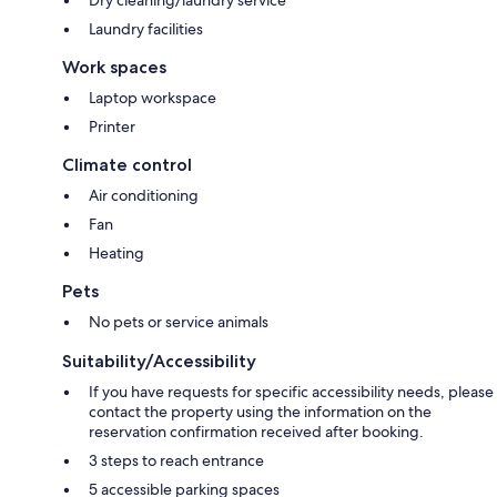
Laundry facilities
Work spaces
Laptop workspace
Printer
Climate control
Air conditioning
Fan
Heating
Pets
No pets or service animals
Suitability/Accessibility
If you have requests for specific accessibility needs, please
contact the property using the information on the
reservation confirmation received after booking.
3 steps to reach entrance
5 accessible parking spaces