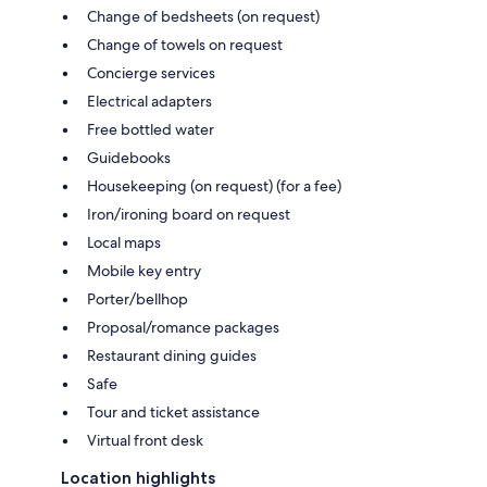
Change of bedsheets (on request)
Change of towels on request
Concierge services
Electrical adapters
Free bottled water
Guidebooks
Housekeeping (on request) (for a fee)
Iron/ironing board on request
Local maps
Mobile key entry
Porter/bellhop
Proposal/romance packages
Restaurant dining guides
Safe
Tour and ticket assistance
Virtual front desk
Location highlights