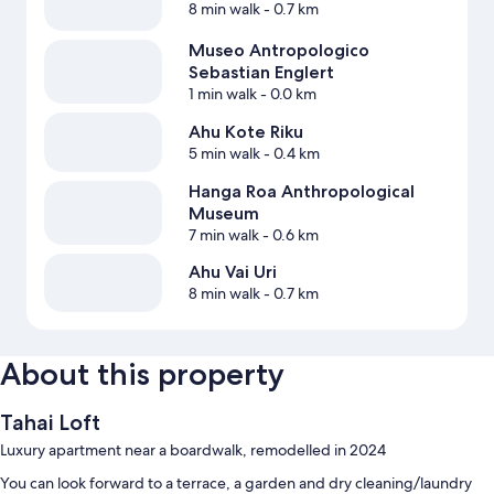
8 min walk
- 0.7 km
Museo Antropologico
Sebastian Englert
1 min walk
- 0.0 km
Ahu Kote Riku
5 min walk
- 0.4 km
Hanga Roa Anthropological
Museum
7 min walk
- 0.6 km
Ahu Vai Uri
8 min walk
- 0.7 km
About this property
Tahai Loft
Luxury apartment near a boardwalk, remodelled in 2024
You can look forward to a terrace, a garden and dry cleaning/laundry