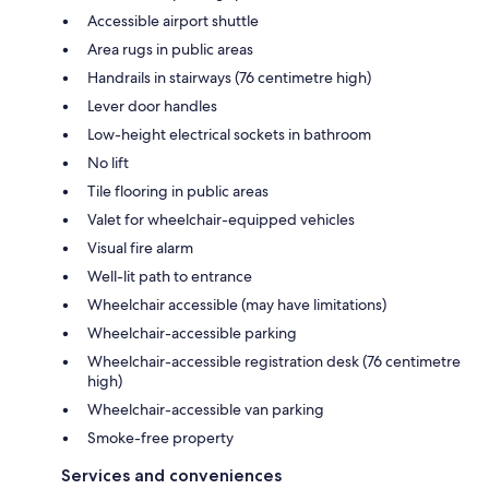
Accessible airport shuttle
Area rugs in public areas
Handrails in stairways (76 centimetre high)
Lever door handles
Low-height electrical sockets in bathroom
No lift
Tile flooring in public areas
Valet for wheelchair-equipped vehicles
Visual fire alarm
Well-lit path to entrance
Wheelchair accessible (may have limitations)
Wheelchair-accessible parking
Wheelchair-accessible registration desk (76 centimetre
high)
Wheelchair-accessible van parking
Smoke-free property
Services and conveniences