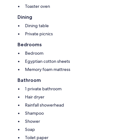
Toaster oven
Dining
Dining table
Private picnics
Bedrooms
Bedroom
Egyptian cotton sheets
Memory foam mattress
Bathroom
1 private bathroom
Hair dryer
Rainfall showerhead
Shampoo
Shower
Soap
Toilet paper