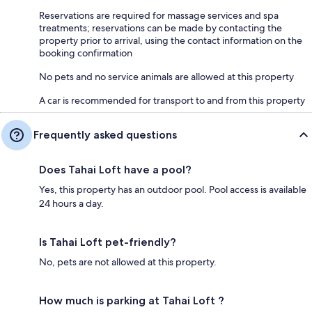
Reservations are required for massage services and spa
treatments; reservations can be made by contacting the
property prior to arrival, using the contact information on the
booking confirmation
No pets and no service animals are allowed at this property
A car is recommended for transport to and from this property
Frequently asked questions
Does Tahai Loft have a pool?
Yes, this property has an outdoor pool. Pool access is available
24 hours a day.
Is Tahai Loft pet-friendly?
No, pets are not allowed at this property.
How much is parking at Tahai Loft ?