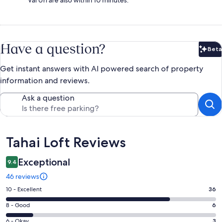
Have a question?
Beta
Bet
Get instant answers with AI powered search of property
information and reviews.
Ask a question
Reviews
Tahai Loft Reviews
Exceptional
9.4
46 reviews
Rating
10 - Excellent
36
10
Rating
8 - Good
6
-
8
Excellent.
Rating
6 - Okay
3