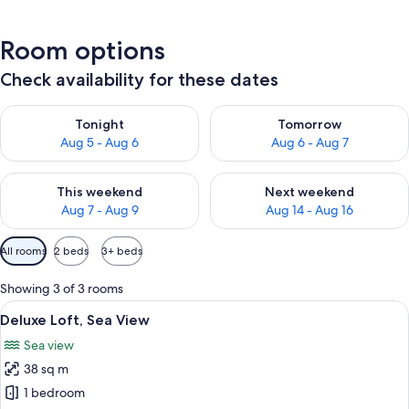
Room options
Check availability for these dates
Check availability for tonight Aug 5 - Aug 6
Check availability for tomorr
Tonight
Tomorrow
Aug 5 - Aug 6
Aug 6 - Aug 7
Check availability for this weekend Aug 7 - Aug 9
Check availability for next we
This weekend
Next weekend
Aug 7 - Aug 9
Aug 14 - Aug 16
Available
All rooms
2 beds
3+ beds
filters
for
Showing 3 of 3 rooms
rooms
View
A bedroom with two beds, wooden floo
11
Deluxe Loft, Sea View
all
Sea view
photos
38 sq m
for
Deluxe
1 bedroom