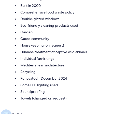
Built in 2000
Comprehensive food waste policy
Double-glazed windows
Eco-friendly cleaning products used
Garden
Gated community
Housekeeping (on request)
Humane treatment of captive wild animals
Individual furnishings
Mediterranean architecture
Recycling
Renovated - December 2024
Some LED lighting used
Soundproofing
Towels (changed on request)