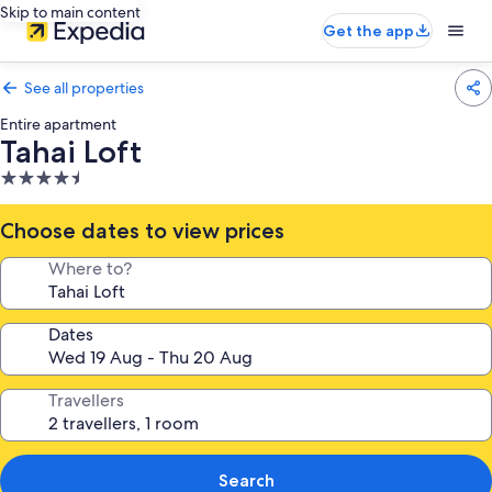
Skip to main content
Get the app
See all properties
Entire apartment
Tahai Loft
4.5
star
property
Choose dates to view prices
Where to?
Dates
Travellers
Search