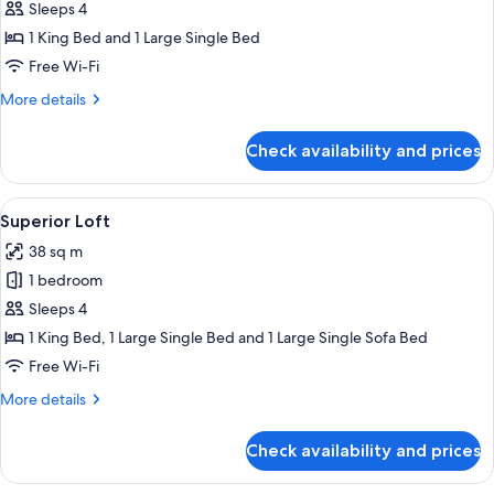
Loft,
Sleeps 4
Sea
1 King Bed and 1 Large Single Bed
View
Free Wi-Fi
More
More details
details
for
Check availability and prices
Deluxe
Loft,
Sea
View
A hotel room with two beds, wooden fl
10
View
Superior Loft
all
38 sq m
photos
1 bedroom
for
Superior
Sleeps 4
Loft
1 King Bed, 1 Large Single Bed and 1 Large Single Sofa Bed
Free Wi-Fi
More
More details
details
for
Check availability and prices
Superior
Loft