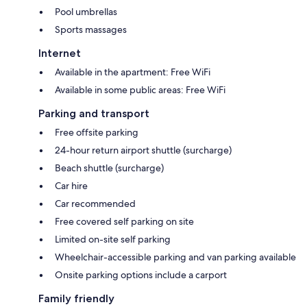
Pool umbrellas
Sports massages
Internet
Available in the apartment: Free WiFi
Available in some public areas: Free WiFi
Parking and transport
Free offsite parking
24-hour return airport shuttle (surcharge)
Beach shuttle (surcharge)
Car hire
Car recommended
Free covered self parking on site
Limited on-site self parking
Wheelchair-accessible parking and van parking available
Onsite parking options include a carport
Family friendly