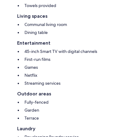
Towels provided
Living spaces
Communal living room
Dining table
Entertainment
45-inch Smart TV with digital channels
First-run films
Games
Netflix
Streaming services
Outdoor areas
Fully-fenced
Garden
Terrace
Laundry
Dry cleaning/laundry service