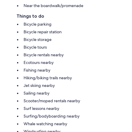
Near the boardwalk/promenade
Things to do
Bicycle parking
Bicycle repair station
Bicycle storage
Bicycle tours
Bicycle rentals nearby
Ecotours nearby
Fishing nearby
Hiking/biking trails nearby
Jet skiing nearby
Sailing nearby
Scooter/moped rentals nearby
Surf lessons nearby
Surfing/bodyboarding nearby
Whale watching nearby
Windsurfing nearby