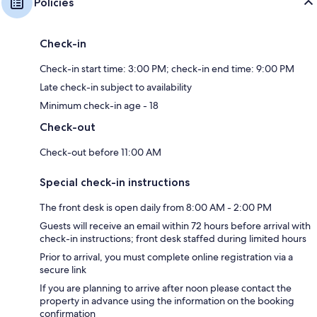
Policies
Check-in
Check-in start time: 3:00 PM; check-in end time: 9:00 PM
Late check-in subject to availability
Minimum check-in age - 18
Check-out
Check-out before 11:00 AM
Special check-in instructions
The front desk is open daily from 8:00 AM - 2:00 PM
Guests will receive an email within 72 hours before arrival with
check-in instructions; front desk staffed during limited hours
Prior to arrival, you must complete online registration via a
secure link
If you are planning to arrive after noon please contact the
property in advance using the information on the booking
confirmation