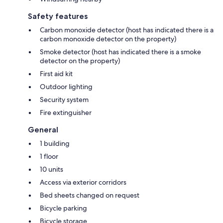
Safety features
Carbon monoxide detector (host has indicated there is a
carbon monoxide detector on the property)
Smoke detector (host has indicated there is a smoke
detector on the property)
First aid kit
Outdoor lighting
Security system
Fire extinguisher
General
1 building
1 floor
10 units
Access via exterior corridors
Bed sheets changed on request
Bicycle parking
Bicycle storage