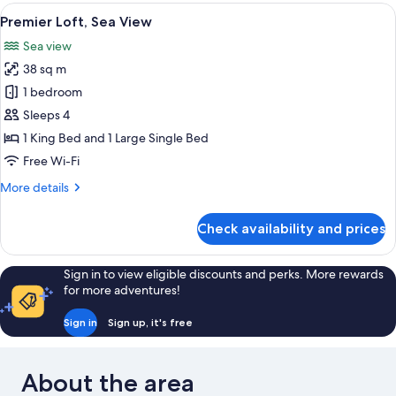
View
A hotel room with two beds, each wit
21
Premier Loft, Sea View
all
Sea view
photos
38 sq m
for
Premier
1 bedroom
Loft,
Sleeps 4
Sea
1 King Bed and 1 Large Single Bed
View
Free Wi-Fi
More
More details
details
for
Check availability and prices
Premier
Loft,
Sea
Sign in to view eligible discounts and perks. More rewards
View
for more adventures!
Sign in
Sign up, it's free
About the area