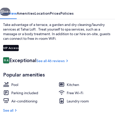
vious
Next
68+
Overview
Amenities
Location
Prices
Policies
Take advantage of a terrace, a garden and dry cleaning/laundry
services at Tahai Loft . Treat yourself to spa services, such as a
massage or a body treatment. In addition to car hire on-site, guests
can connect to free in-room WiFi.
VIP Access
Reviews
Exceptional
9.4
See all 46 reviews
9.4 out of 10
Exterior
Popular amenities
Pool
Kitchen
Parking included
Free Wi-Fi
Air-conditioning
Laundry room
See all