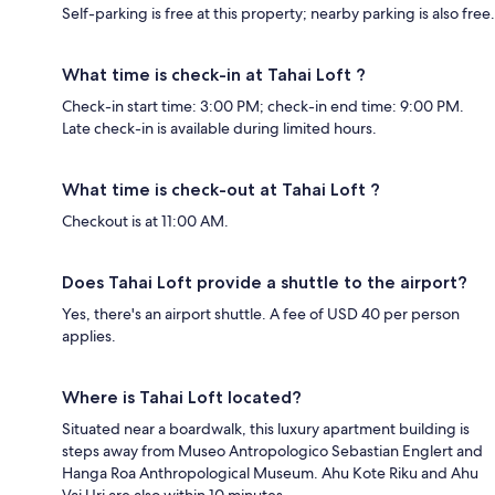
Self-parking is free at this property; nearby parking is also free.
What time is check-in at Tahai Loft ?
Check-in start time: 3:00 PM; check-in end time: 9:00 PM.
Late check-in is available during limited hours.
What time is check-out at Tahai Loft ?
Checkout is at 11:00 AM.
Does Tahai Loft provide a shuttle to the airport?
Yes, there's an airport shuttle. A fee of USD 40 per person
applies.
Where is Tahai Loft located?
Situated near a boardwalk, this luxury apartment building is
steps away from Museo Antropologico Sebastian Englert and
Hanga Roa Anthropological Museum. Ahu Kote Riku and Ahu
Vai Uri are also within 10 minutes.