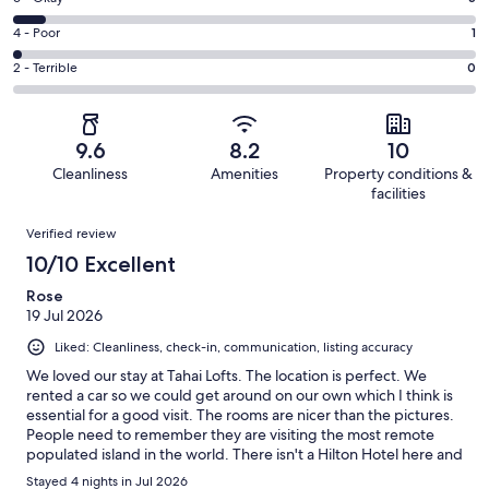
-
36
6
Good.
Rating
4 - Poor
1
out
-
6
4
of
Okay.
Rating
2 - Terrible
0
out
-
46
3
2
of
Poor.
reviews
out
-
46
1
of
Terrible.
reviews
out
9.6
8.2
10
46
0
of
Cleanliness
Amenities
Property conditions &
reviews
out
46
facilities
of
reviews
Reviews
46
Verified review
reviews
10/10 Excellent
Rose
19 Jul 2026
Liked: Cleanliness, check-in, communication, listing accuracy
We loved our stay at Tahai Lofts. The location is perfect. We
rented a car so we could get around on our own which I think is
essential for a good visit. The rooms are nicer than the pictures.
People need to remember they are visiting the most remote
populated island in the world. There isn't a Hilton Hotel here and
if thats what you need I would think again. This place was more
Stayed 4 nights in Jul 2026