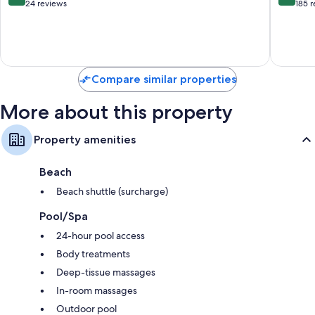
out
out
24 reviews
185 
45-inch Smart TVs with Netflix, streaming services and digital
of
of
channels
10,
10,
Exceptional,
Excellen
Wardrobes/cupboards, kitchens and fridges
24
185
reviews
reviews
Compare similar properties
More about this property
Property amenities
Beach
Beach shuttle (surcharge)
Pool/Spa
24-hour pool access
Body treatments
Deep-tissue massages
In-room massages
Outdoor pool