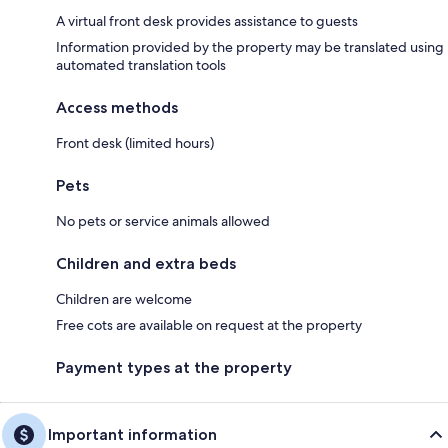
A virtual front desk provides assistance to guests
Information provided by the property may be translated using
automated translation tools
Access methods
Front desk (limited hours)
Pets
No pets or service animals allowed
Children and extra beds
Children are welcome
Free cots are available on request at the property
Payment types at the property
Important information