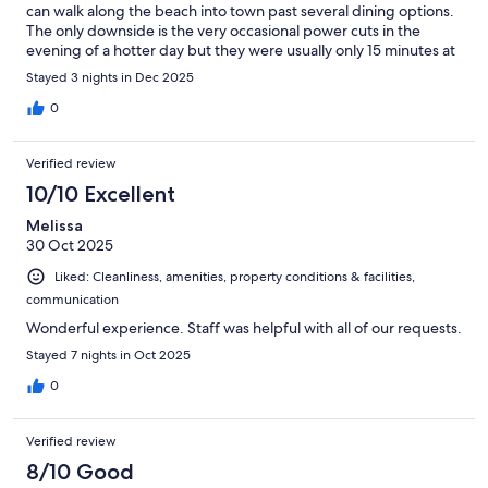
can walk along the beach into town past several dining options.
The only downside is the very occasional power cuts in the
evening of a hotter day but they were usually only 15 minutes at
a time when we were there end of December so manageable.
Stayed 3 nights in Dec 2025
0
Verified review
10/10 Excellent
Melissa
30 Oct 2025
Liked: Cleanliness, amenities, property conditions & facilities,
communication
Wonderful experience. Staff was helpful with all of our requests.
Stayed 7 nights in Oct 2025
0
Verified review
8/10 Good