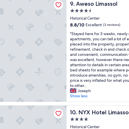
s
b
Aweso Limassol
y
9. Aweso Limassol
f
t
o
c
i
a
4.5
u
o
n
r
star
t
Historical Center
m
a
s
property
i
f
g
8.8
8.8/10
Excellent
(3 reviews)
h
q
o
r
out
o
"
u
"Stayed here for 3 weeks, newly
r
e
of
t
S
e
apartments, you can tell a lot of 
t
a
10,
e
t
h
placed into the property, prope
a
t
Excellent,
l
a
o
refinement, check in and check o
b
l
(3
s
y
t
and convenient, communication 
l
o
reviews)
b
e
e
was excellent, however there ne
e
c
i
d
l
attention to details in certain are
b
a
g
h
.
bed sheets for example where p
e
t
t
e
G
introduce amenities, no gym, no
d
i
i
r
r
price is very inflated for what y
a
o
m
e
e
to other...
n
n
e
f
a
Joseph
d
!
r
o
t
Show less
r
"
e
r
s
o
c
3
t
o
el Limassol
o
w
NYX Hotel Limassol
a
10. NYX Hotel Limasso
m
m
e
f
w
4.0
m
e
f
a
e
star
k
Historical Center
a
s