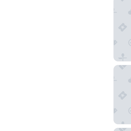
Old Por
Aweso L