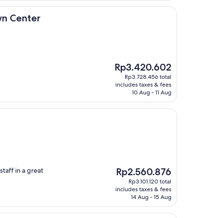
r
wn Center
The
Rp3.420.602
price
Rp3.728.456 total
is
includes taxes & fees
Rp3.420.602
10 Aug - 11 Aug
The
taff in a great
Rp2.560.876
price
Rp3.101.120 total
is
includes taxes & fees
Rp2.560.876
14 Aug - 15 Aug