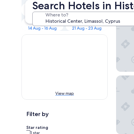
Our 
Search Hotels in Hist
Tonight
Tomorrow
8 Aug - 9 Aug
9 Aug - 10 Aug
Where to?
Alinea S
Next weekend
In two weeks
14 Aug - 16 Aug
21 Aug - 23 Aug
S Paul H
View map
Filter by
Star rating
1 star