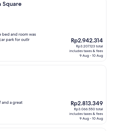
a Square
ble bed and room was
The
ar park for outlr
Rp2.942.314
price
Rp3.207.123 total
is
includes taxes & fees
Rp2.942.314
9 Aug - 10 Aug
The
f and a great
Rp2.813.349
price
Rp3.066.550 total
is
includes taxes & fees
Rp2.813.349
9 Aug - 10 Aug