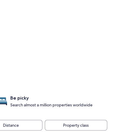
Be picky
Search almost a million properties worldwide
Distance
Property class