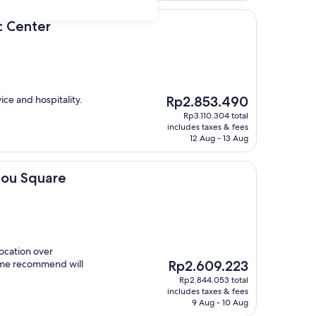
r
ic Center
The
ice and hospitality.
Rp2.853.490
price
Rp3.110.304 total
is
includes taxes & fees
Rp2.853.490
12 Aug - 13 Aug
are
olou Square
location over
The
 time recommend will
Rp2.609.223
price
Rp2.844.053 total
is
includes taxes & fees
Rp2.609.223
9 Aug - 10 Aug