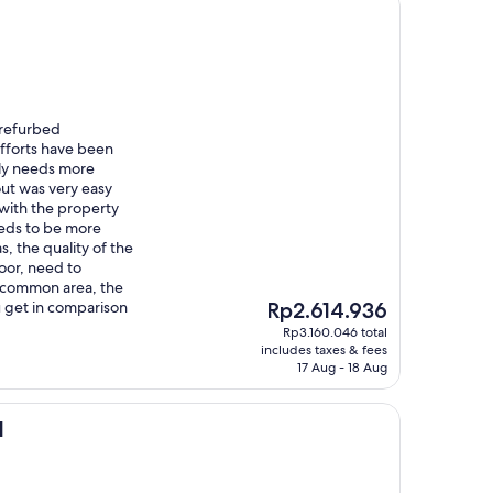
 refurbed
efforts have been
rly needs more
ut was very easy
with the property
eds to be more
as, the quality of the
oor, need to
 common area, the
The
ou get in comparison
Rp2.614.936
price
Rp3.160.046 total
is
includes taxes & fees
Rp2.614.936
17 Aug - 18 Aug
l