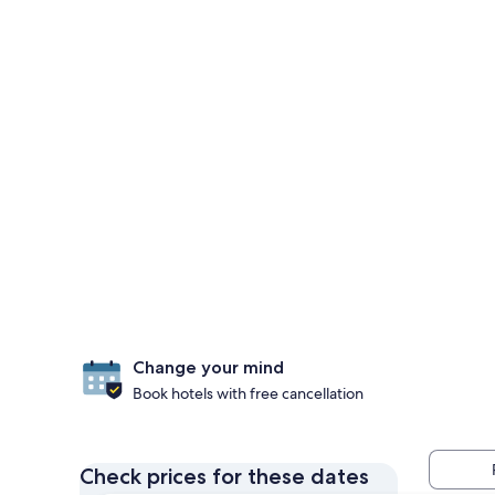
Change your mind
Book hotels with free cancellation
Check prices for these dates