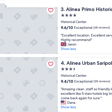
d
reviews)
n
rimo Historic Center
e
31
a
Alinea Primo Historic Cente
3. Alinea Primo Histor
r
g
f
4.0
r
u
e
star
Historical Center
l
a
property
9.6
9.6/10
Exceptional
s
(68 reviews)
t
out
t
l
"
"Excellent location. Excellent serv
of
a
o
E
Highly recommend"
10,
f
c
x
Jason
Exceptional,
f
a
c
Show less
(68
a
t
e
reviews)
n
i
l
Urban Saripolou Square
d
o
l
Alinea Urban Saripolou Squ
4. Alinea Urban Sarip
f
n
e
a
3.5
"
n
b
star
t
Historical Center
u
property
l
9.4
9.4/10
Exceptional
(28 reviews)
l
o
out
o
"
c
"Amazing clean ,staff so friendly 
of
u
A
a
excellent like 5 stars hotels big
10,
s
m
t
come back again for sure "
Exceptional,
b
a
i
Dana
(28
r
z
o
Show less
reviews)
e
i
n