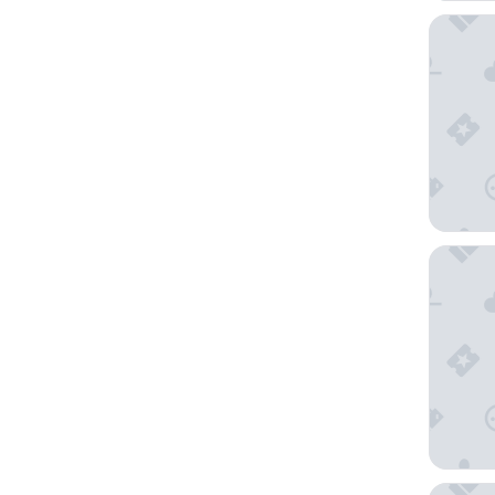
Alinea 
Heart H
Alinea 