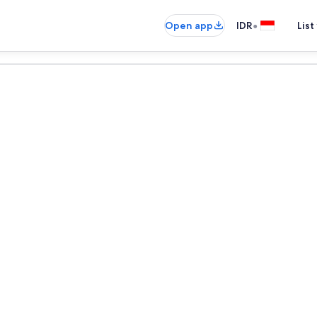
•
Open app
IDR
List