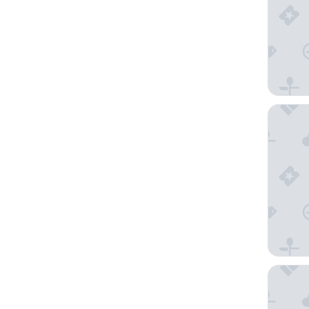
Alinea D
Eden Dr