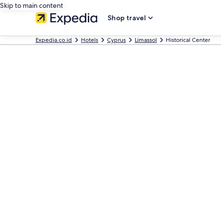
Skip to main content
Shop travel
Expedia.co.id
Hotels
Cyprus
Limassol
Historical Center