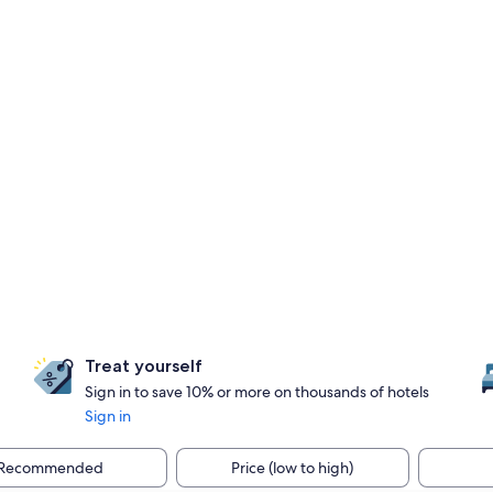
Treat yourself
Sign in to save 10% or more on thousands of hotels
Sign in
Recommended
Price (low to high)