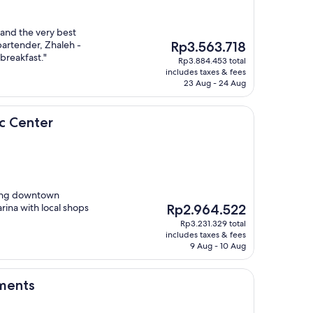
 and the very best
The
bartender, Zhaleh -
Rp3.563.718
price
 breakfast."
Rp3.884.453 total
is
includes taxes & fees
Rp3.563.718
23 Aug - 24 Aug
r
ic Center
ying downtown
The
rina with local shops
Rp2.964.522
price
Rp3.231.329 total
is
includes taxes & fees
Rp2.964.522
9 Aug - 10 Aug
ments