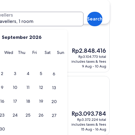
otels
vellers
Search
r
ol Center
ravellers, 1 room
September 2026
The
Rp2.848.416
 "
y
Tuesday
Wednesday
Thursday
Friday
Saturday
Sunday
Wed
Thu
Fri
Sat
Sun
price
Rp3.104.773 total
is
includes taxes & fees
Rp2.848.416
9 Aug - 10 Aug
2
3
4
5
6
9
10
11
12
13
16
17
18
19
20
)
The
Rp3.093.784
eakfast!"
23
24
25
26
27
price
Rp3.372.224 total
is
includes taxes & fees
Rp3.093.784
30
15 Aug - 16 Aug