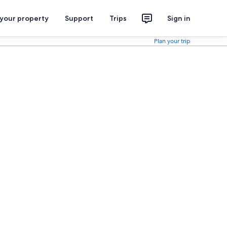
 your property
Support
Trips
Sign in
Plan your trip