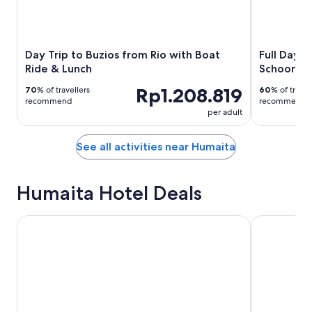
Day Trip to Buzios from Rio with Boat
Full Day t
Ride & Lunch
Schooner 
Rp1.208.819
70
% of travellers
60
% of travel
recommend
recommend
per adult
See all activities near Humaita
Humaita Hotel Deals
Vila d'este Hotel
Abracadabra