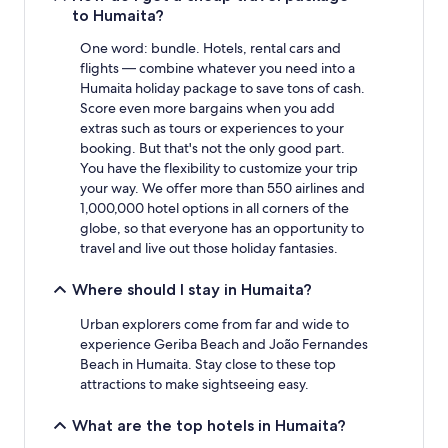
Additional
to Humaita?
terms
may
One word: bundle. Hotels, rental cars and
apply.
flights — combine whatever you need into a
Humaita holiday package to save tons of cash.
Score even more bargains when you add
extras such as tours or experiences to your
booking. But that's not the only good part.
You have the flexibility to customize your trip
your way. We offer more than 550 airlines and
1,000,000 hotel options in all corners of the
globe, so that everyone has an opportunity to
travel and live out those holiday fantasies.
Where should I stay in Humaita?
Urban explorers come from far and wide to
experience Geriba Beach and João Fernandes
Beach in Humaita. Stay close to these top
attractions to make sightseeing easy.
What are the top hotels in Humaita?