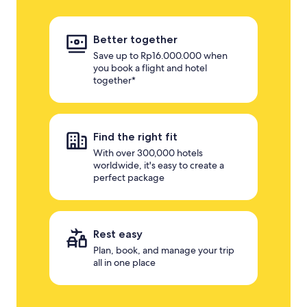
Better together
Save up to Rp16.000.000 when
you book a flight and hotel
together*
Find the right fit
With over 300,000 hotels
worldwide, it's easy to create a
perfect package
Rest easy
Plan, book, and manage your trip
all in one place