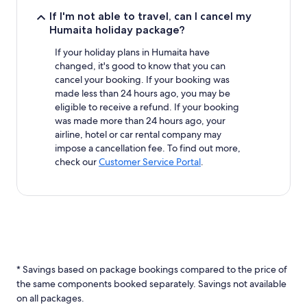
If I'm not able to travel, can I cancel my
Humaita holiday package?
If your holiday plans in Humaita have
changed, it's good to know that you can
cancel your booking. If your booking was
made less than 24 hours ago, you may be
eligible to receive a refund. If your booking
was made more than 24 hours ago, your
airline, hotel or car rental company may
impose a cancellation fee. To find out more,
check our
Customer Service Portal
.
* Savings based on package bookings compared to the price of
the same components booked separately. Savings not available
on all packages.