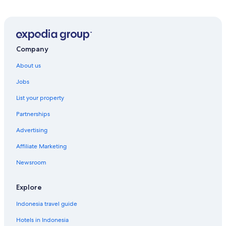
Company
About us
Jobs
List your property
Partnerships
Advertising
Affiliate Marketing
Newsroom
Explore
Indonesia travel guide
Hotels in Indonesia