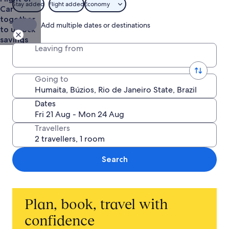
Stay added
Flight added
Economy
Car
together
Add multiple dates or destinations
to unlock
savings
Leaving from
Going to
Dates
Travellers
Search
Plan, book, travel with
confidence