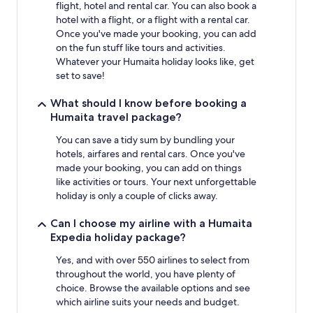
flight, hotel and rental car. You can also book a
hotel with a flight, or a flight with a rental car.
Once you've made your booking, you can add
on the fun stuff like tours and activities.
Whatever your Humaita holiday looks like, get
set to save!
What should I know before booking a
Humaita travel package?
You can save a tidy sum by bundling your
hotels, airfares and rental cars. Once you've
made your booking, you can add on things
like activities or tours. Your next unforgettable
holiday is only a couple of clicks away.
Can I choose my airline with a Humaita
Expedia holiday package?
Yes, and with over 550 airlines to select from
throughout the world, you have plenty of
choice. Browse the available options and see
which airline suits your needs and budget.