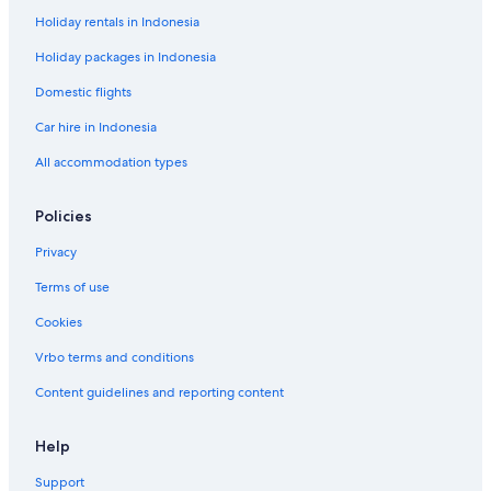
Holiday rentals in Indonesia
Holiday packages in Indonesia
Domestic flights
Car hire in Indonesia
All accommodation types
Policies
Privacy
Terms of use
Cookies
Vrbo terms and conditions
Content guidelines and reporting content
Help
Support