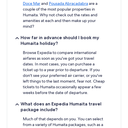
Doce Mar
and
Pousada Abracadabra
are a
couple of the most popular properties in
Humaita. Why not check out the rates and
amenities at each and then make up your
mind?
How far in advance should I book my
Humaita holiday?
Browse Expedia to compare international
airfares as soon as you've got your travel
dates. In most cases, you can purchase a
ticket up to a year prior to departure. If you
don't see your preferred air carrier, or you've
left things to the last moment, fear not. Cheap
tickets to Humaita occasionally appear a few
weeks before the date of departure.
What does an Expedia Humaita travel
package include?
Much of that depends on you. You can select
from a variety of Humaita packages, such as a