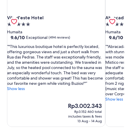
Vila d'este Hotel
Abracadabra
Vila d'este Hotel
Abracadabr
5.0
4.0
star
star
Humaita
Humaita
property
property
9.6
9.6
9.6/10
9.6/10
Exceptional
Exc
(494 reviews)
out
out
"This luxurious boutique hotel is perfectly located,
"Abracadabra 
of
of
offering gorgeous views and just a short walk from
with stunning
10,
10,
Rua das Pedras. The staff was exceptionally friendly,
was modern an
Exceptional,
Exceptional,
and the amenities were outstanding. We traveled in
Mistico restau
(494
(309
July, so the heated pool connected to the sauna was
the staff so fr
reviews)
reviews)
an especially wonderful touch. The bed was very
adequate in s
comfortable and shower was great! This has become
comfortable. 
our favorite new gem while visiting Buzios!"
from 2 night 
Show less
(music started
over Corpus C
Show less
The
Rp3.002.343
price
Rp3.152.460 total
is
includes taxes & fees
Rp3.002.343
13 Aug - 14 Aug