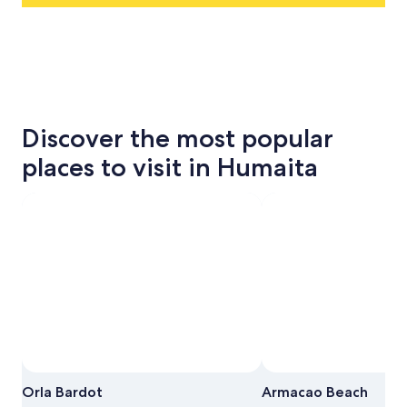
Discover the most popular
places to visit in Humaita
Orla Bardot
Armacao Beach