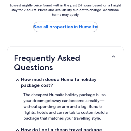
Lowest
Lowest nightly price found within the past 24 hours based on a 1 night
stay for 2 adults. Prices and availability subject to change. Additional
nightly
terms may apply.
price
found
within
See all properties in Humaita
the
past
24
hours
based
Frequently Asked
on
a
Questions
1
night
stay
How much does a Humaita holiday
for
package cost?
2
adults.
The cheapest Humaita holiday package is , so
Prices
your dream getaway can become a reality —
and
without spending an arm and a leg. Bundle
availability
flights, hotels and car rentals to custom build a
subject
package that matches your travelling style.
to
change.
How do I get a cheap travel package