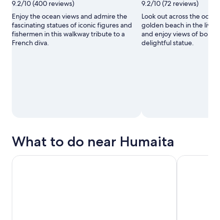
9.2/10 (400 reviews)
9.2/10 (72 reviews)
Enjoy the ocean views and admire the
Look out across the ocean
fascinating statues of iconic figures and
golden beach in the liveli
fishermen in this walkway tribute to a
and enjoy views of bobbi
French diva.
delightful statue.
What to do near Humaita
Day Trip to Buzios from Rio with Boat Ride & Lunch
Full Day tou