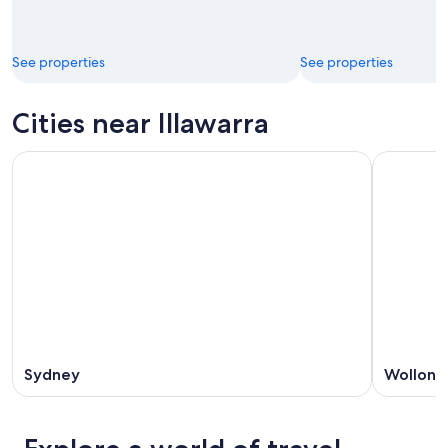
See properties
See properties
Cities near Illawarra
Sydney
Wollong