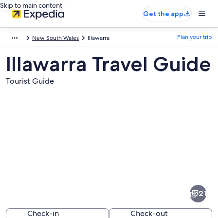
Skip to main content
Get the app
Plan your trip
New South Wales
Illawarra
Illawarra Travel Guide
Tourist Guide
Pictures
of
Illawarra
21
Check-in
Check-out