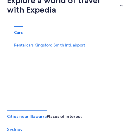
Explore a world of travel
with Expedia
Cars
Rental cars Kingsford Smith Intl. airport
Cities near Illawarra
Places of interest
Sydney