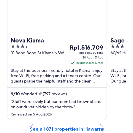
Nova Kiama
Sage H
3.5
The
4
Rp1.516.709
out
price
out
31 Bong Bong St Kiama NSW
60/62 Harbo
Rp1.668.380 total
20 Aug - 21 Aug
Wollongon
of
is
of
includes taxes & fees
5
Rp1.516.709
5
Stay at this business-friendly hotel in Kiama. Enjoy
Stay at this
per
free Wi-Fi, free parking and a fitness centre. Our
Wi-Fi, break
night
guests praise the helpful staff and the clean
Our guests p
from
rooms in ...
rooms ...
20
9
/
10
Wonderful! (797 reviews)
Aug
"Staff were lovely but our room had brown stains
to
on our duvet hidden by the throw."
21
Reviewed on 5 Aug 2026
Aug
See all 871 properties in Illawarra