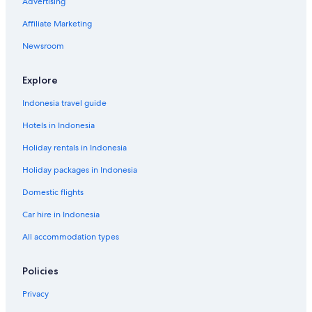
Advertising
Affiliate Marketing
Newsroom
Explore
Indonesia travel guide
Hotels in Indonesia
Holiday rentals in Indonesia
Holiday packages in Indonesia
Domestic flights
Car hire in Indonesia
All accommodation types
Policies
Privacy