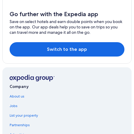
Go further with the Expedia app
Save on select hotels and earn double points when you book
on the app. Our app deals help you to save on trips so you
can travel more and manage it all on the go.
Switch to the app
Company
About us
Jobs
List your property
Partnerships