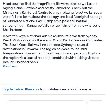
Head south to find the magnificent Illawarra Lake, as well as the
raging Kiama Blowhole and pretty Jamberoo. Check out the
Minnamurra Rainforest Centre to enjoy relaxing forest walks, see a
waterfall and learn about the ecology and local Aboriginal heritage
of Budderoo National Park. Camp amid peaceful natural
surroundings in Kangaroo Valley or go fishing from the wharves of
Shellharbour.
Illawarra’s Royal National Park is a 45-minute drive from Sydney.
Reach Wollongong via the scenic Grand Pacific Drive in 90 minutes.
The South Coast Railway Line connects Sydney to several
destinations in Illawarra. The region has year-round mild
temperatures however, summers can become quite hot. Explore
the region via a coastal road trip combined with exciting visits to
beautiful national parks.
Read less
Top hotels in Illawarra
Top Holiday Rentals in Illawarra
Nova Kiama
Sage Hotel