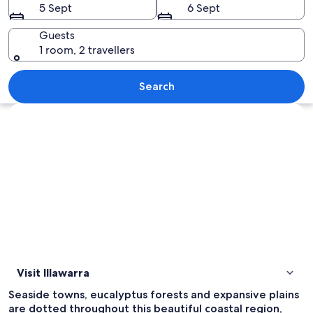
5 Sept
6 Sept
Guests
1 room, 2 travellers
A coastal highway winding along a clif
Search
Explore map
Visit Illawarra
Seaside towns, eucalyptus forests and expansive plains
are dotted throughout this beautiful coastal region,