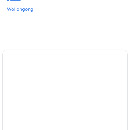
Wollongong