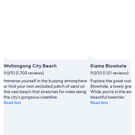
Aug
-
14
9
Aug
Aug
-
16
Aug
Wollongong City Beach
Kiama Blowhole
9.0/10 (1,703 reviews)
9.0/10 (1,121 reviews)
Immerse yourself in the buzzing atmosphere
Explore the great outdo
or find your own secluded patch of sand on
Blowhole, a lovely gree
this vast beach that stretches for miles along
While you're in the area,
the city’s gorgeous coastline.
beautiful beaches.
Read less
Read less