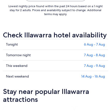
Lowest nightly price found within the past 24 hours based on a 1 night
stay for 2 adults. Prices and availability subject to change. Additional
terms may apply.
Check Illawarra hotel availability
Check
Tonight
6 Aug - 7 Aug
prices
in
Check
Tomorrow night
7 Aug - 8 Aug
Illawarra
prices
for
in
Check
This weekend
7 Aug - 9 Aug
tonight,
Illawarra
prices
6
for
in
Check
Next weekend
14 Aug - 16 Aug
Aug
tomorrow
Illawarra
prices
-
night,
for
in
Stay near popular Illawarra
7
7
this
Illawarra
Aug
Aug
weekend,
for
attractions
-
7
next
8
Aug
weekend,