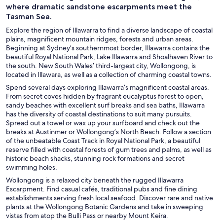
where dramatic sandstone escarpments meet the
Tasman Sea.
Explore the region of Illawarra to find a diverse landscape of coastal
plains, magnificent mountain ridges, forests and urban areas.
Beginning at Sydney’s southernmost border, Illawarra contains the
beautiful Royal National Park, Lake Illawarra and Shoalhaven River to
the south. New South Wales’ third-largest city, Wollongong, is
located in Illawara, as well as a collection of charming coastal towns.
Spend several days exploring Illawarra’s magnificent coastal areas.
From secret coves hidden by fragrant eucalyptus forest to open,
sandy beaches with excellent surf breaks and sea baths, Illawarra
has the diversity of coastal destinations to suit many pursuits.
Spread out a towel or wax up your surfboard and check out the
breaks at Austinmer or Wollongong’s North Beach. Follow a section
of the unbeatable Coast Track in Royal National Park, a beautiful
reserve filled with coastal forests of gum trees and palms, as well as
historic beach shacks, stunning rock formations and secret
swimming holes.
Wollongong is a relaxed city beneath the rugged Illawarra
Escarpment. Find casual cafés, traditional pubs and fine dining
establishments serving fresh local seafood. Discover rare and native
plants at the Wollongong Botanic Gardens and take in sweeping
vistas from atop the Bulli Pass or nearby Mount Keira.