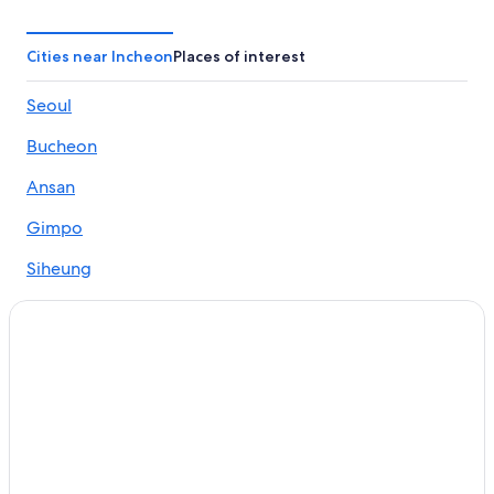
Cities near Incheon
Places of interest
Seoul
Bucheon
Ansan
Gimpo
Siheung