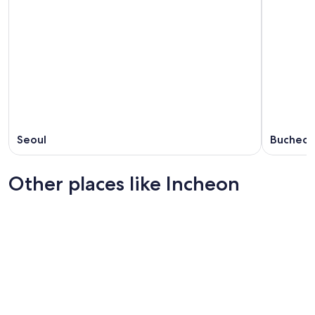
Seoul
Bucheo
Other places like Incheon
Suwon
Daegu