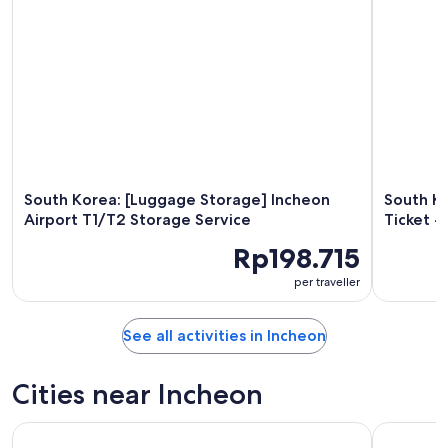
South Korea: [Luggage Storage] Incheon
South Ko
Airport T1/T2 Storage Service
Ticket -
Rp198.715
per traveller
See all activities in Incheon
Cities near Incheon