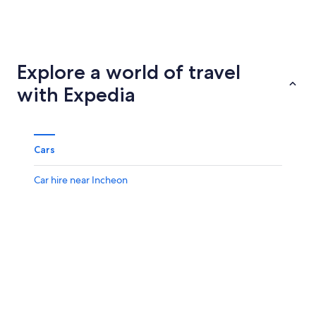
Suwon
Daegu
Explore a world of travel
with Expedia
Cars
Car hire near Incheon