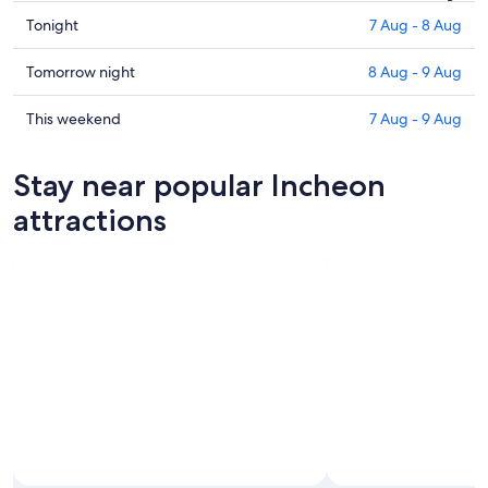
Check
Tonight
7 Aug - 8 Aug
prices
in
Check
Tomorrow night
8 Aug - 9 Aug
Incheon
prices
for
in
Check
This weekend
7 Aug - 9 Aug
tonight,
Incheon
prices
7
for
in
Stay near popular Incheon
Aug
tomorrow
Incheon
-
night,
for
attractions
8
8
this
Aug
Aug
weekend,
-
7
9
Aug
Aug
-
9
Aug