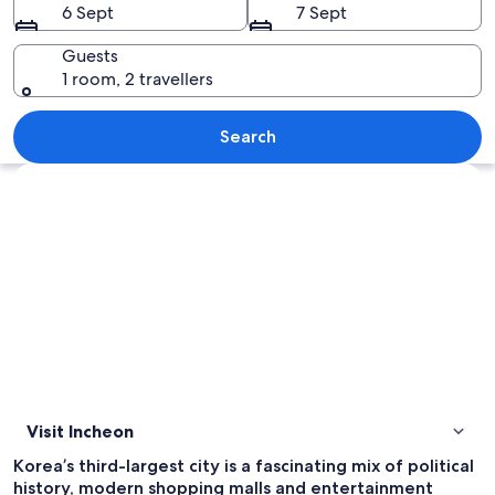
6 Sept
7 Sept
Guests
1 room, 2 travellers
A cityscape at dusk with illuminated bui
Search
Explore map
Visit Incheon
Korea’s third-largest city is a fascinating mix of political
history, modern shopping malls and entertainment