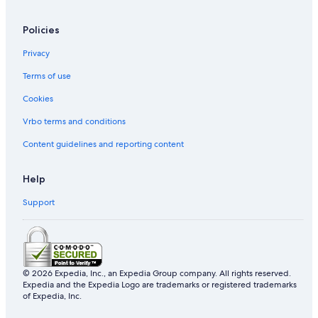
Policies
Privacy
Terms of use
Cookies
Vrbo terms and conditions
Content guidelines and reporting content
Help
Support
© 2026 Expedia, Inc., an Expedia Group company. All rights reserved.
Expedia and the Expedia Logo are trademarks or registered trademarks
of Expedia, Inc.