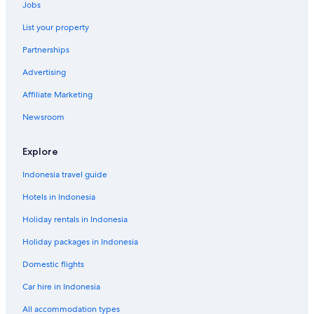
Jobs
List your property
Partnerships
Advertising
Affiliate Marketing
Newsroom
Explore
Indonesia travel guide
Hotels in Indonesia
Holiday rentals in Indonesia
Holiday packages in Indonesia
Domestic flights
Car hire in Indonesia
All accommodation types