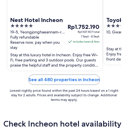
Nest Hotel Incheon
Toyoko 
5
The
3.5
Rp1.752.190
out
price
out
19-5, Yeongjonghaeannam-ro,
10, Gwangj
Rp1.927.407 total
Jung-gu Incheon Incheon
Fully refundable
7 Sept - 8 Sept
gu Incheon
of
is
of
Reserve now, pay when you
includes taxes & fees
5
Rp1.752.190
5
stay
Stay at this
per
Enjoy free b
Stay at this luxury hotel in Incheon. Enjoy free Wi-
night
front desk. 
Fi, free parking and 3 outdoor pools. Our guests
from
the clean ...
praise the helpful staff and the property condition
7
in their ...
Sept
See all 480 properties in Incheon
to
8
Lowest nightly price found within the past 24 hours based on a 1 night
Sept
stay for 2 adults. Prices and availability subject to change. Additional
terms may apply.
Check Incheon hotel availability