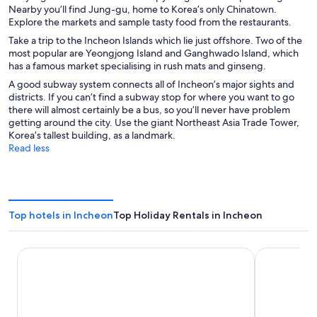
Nearby you’ll find Jung-gu, home to Korea’s only Chinatown.
Explore the markets and sample tasty food from the restaurants.
Take a trip to the Incheon Islands which lie just offshore. Two of the
most popular are Yeongjong Island and Ganghwado Island, which
has a famous market specialising in rush mats and ginseng.
A good subway system connects all of Incheon’s major sights and
districts. If you can’t find a subway stop for where you want to go
there will almost certainly be a bus, so you’ll never have problem
getting around the city. Use the giant Northeast Asia Trade Tower,
Korea’s tallest building, as a landmark.
Read less
Top hotels in Incheon
Top Holiday Rentals in Incheon
Nest Hotel Incheon
Toyoko Inn