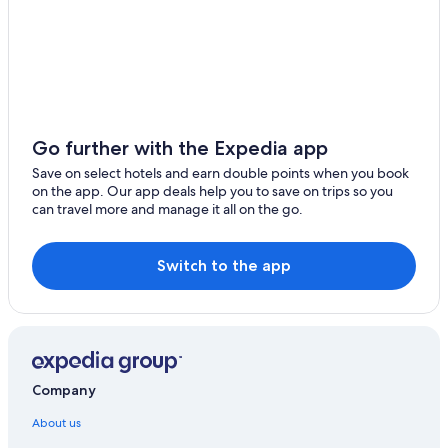
Go further with the Expedia app
Save on select hotels and earn double points when you book
on the app. Our app deals help you to save on trips so you
can travel more and manage it all on the go.
Switch to the app
Company
About us