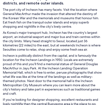
districts, and remote outer islands.
The port city of Incheon has many facets. Visit the location where
General MacArthur made the invasion that altered the destiny of
the Korean War and the memorials and museums that honour him.
Eat fresh fish on the tranquil outer islands and enjoy superb
shopping and nightlife in the city’s lively centre.
As Korea’s major transport hub, Incheon has the country’s largest
airport, an industrial seaport and major bus and train centres within
the city limits. Many head straight to Seoul, located just 36
kilometres (22 miles) to the east, but at weekends Incheon is where
Seoulites come to relax, shop and enjoy some fresh sea air.
Incheon is politically distinct from the capital, and is famously the
location for the Incheon Landings in 1950. Locals are extremely
proud of this and you’ll find a memorial statue of General Douglas
MacArthur in Jayu Park. At the Incheon Landing Operation
Memorial Hall, which is free to enter, peruse photographs that show
what life was like at the time of the landings as well as military-
themed photos. Next door to the memorial hall is the Incheon
Metropolitan City Museum where you can learn more about the
city’s history and take part in experiences such as traditional games
and craft.
If you’re looking for designer shopping, excellent restaurants and
lively nightlife then the central Bupyeong area is the place to go.