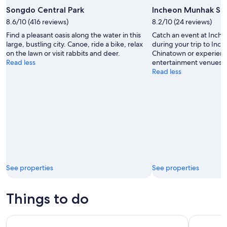
Songdo Central Park
Incheon Munhak St
8.6/10 (416 reviews)
8.2/10 (24 reviews)
Find a pleasant oasis along the water in this
Catch an event at Inc
large, bustling city. Canoe, ride a bike, relax
during your trip to In
on the lawn or visit rabbits and deer.
Chinatown or experienc
Read less
entertainment venues.
Read less
See properties
See properties
Things to do
South Korea: [Luggage Storage] Incheon Airport T1/T2 Stor
South Kore