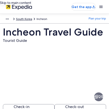
Skip to main content
Get the app
Plan your trip
South Korea
Incheon
Incheon Travel Guide
Tourist Guide
Pictures
of
Incheon
25
Check-in
Check-out