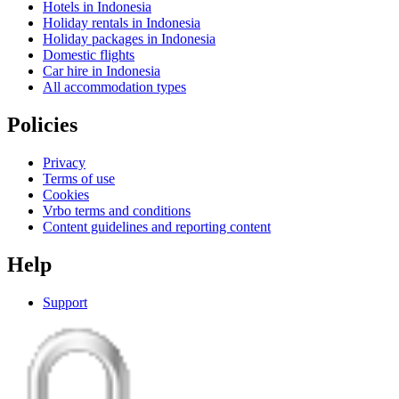
Hotels in Indonesia
Holiday rentals in Indonesia
Holiday packages in Indonesia
Domestic flights
Car hire in Indonesia
All accommodation types
Policies
Privacy
Terms of use
Cookies
Vrbo terms and conditions
Content guidelines and reporting content
Help
Support