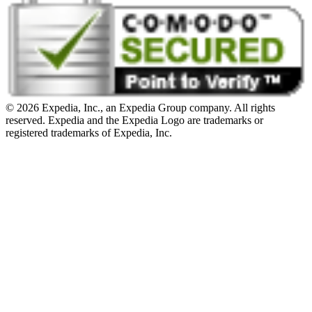
© 2026 Expedia, Inc., an Expedia Group company. All rights
reserved. Expedia and the Expedia Logo are trademarks or
registered trademarks of Expedia, Inc.