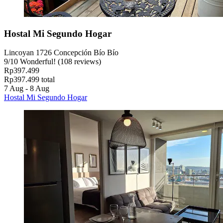
Hostal Mi Segundo Hogar
Lincoyan 1726 Concepción Bío Bío
9
/
10
Wonderful! (108 reviews)
Rp397.499
Rp397.499 total
7 Aug - 8 Aug
Hostal Mi Segundo Hogar