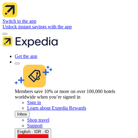
Switch to the app
Unlock instant savings with the app
Get the app
Members save 10% or more on over 100,000 hotels
worldwide when you’re signed in
Sign in
Learn about Expedia Rewards
Inbox
Shop travel
Support
English · IDR · ID