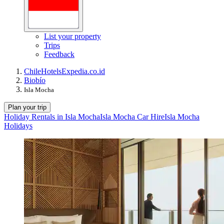
List your property
Trips
Feedback
Chile
Hotels
Expedia.co.id
Biobío
Isla Mocha
Plan your trip
Holiday Rentals in Isla Mocha
Isla Mocha Car Hire
Isla Mocha
Holidays