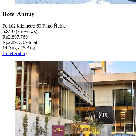
Hotel Anttuy
Pc 102 kilometro 69 Pinto Ñuble
5.8
/
10
(8 reviews)
Rp2.897.769
Rp2.897.769 total
14 Aug - 15 Aug
Hotel Anttuy