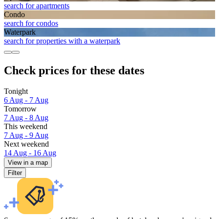
search for apartments
Condo
search for condos
Waterpark
search for properties with a waterpark
Check prices for these dates
Tonight
6 Aug - 7 Aug
Tomorrow
7 Aug - 8 Aug
This weekend
7 Aug - 9 Aug
Next weekend
14 Aug - 16 Aug
View in a map
Filter