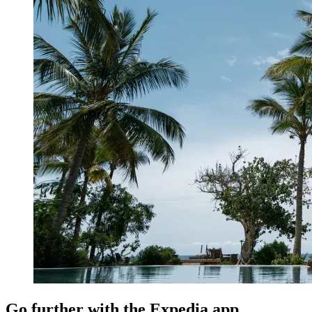
Go further with the Expedia app