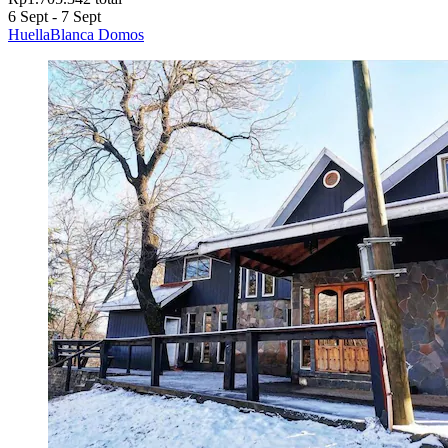
6 Sept - 7 Sept
HuellaBlanca Domos