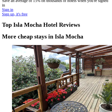
Save an average of 15% on thousands of hotels when you're signed
in
Sign in
Sign up, it's free
Top Isla Mocha Hotel Reviews
More cheap stays in Isla Mocha