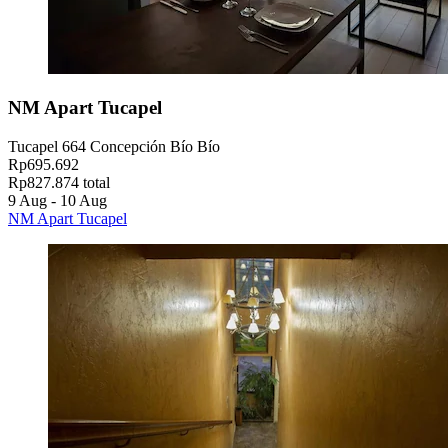
NM Apart Tucapel
Tucapel 664 Concepción Bío Bío
Rp695.692
Rp827.874 total
9 Aug - 10 Aug
NM Apart Tucapel