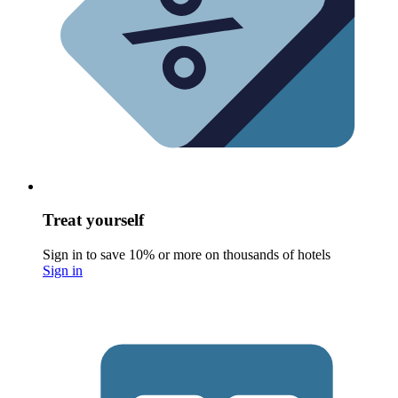
Treat yourself
Sign in to save 10% or more on thousands of hotels
Sign in