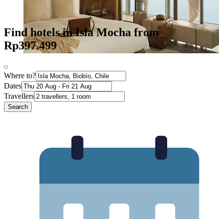
Find hotels in Isla Mocha from
Rp397.499
Where to?
Dates
Travellers
Search