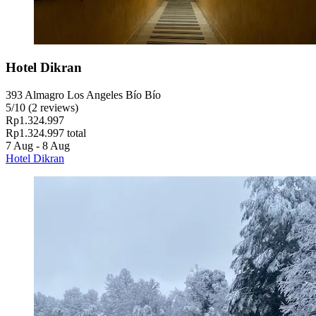
Hotel Dikran
393 Almagro Los Angeles Bío Bío
5
/
10
(2 reviews)
Rp1.324.997
Rp1.324.997 total
7 Aug - 8 Aug
Hotel Dikran