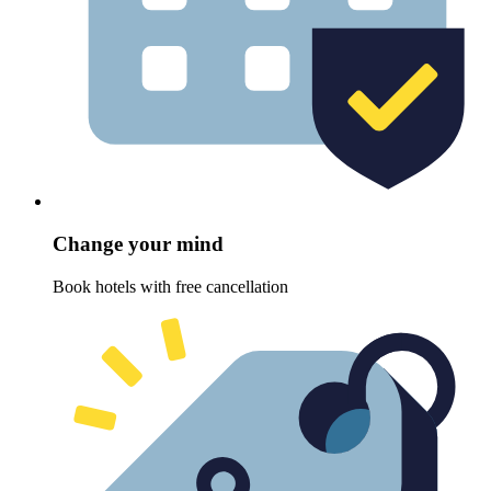
Change your mind
Book hotels with free cancellation