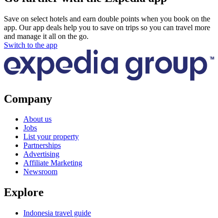
Save on select hotels and earn double points when you book on the
app. Our app deals help you to save on trips so you can travel more
and manage it all on the go.
Switch to the app
Company
About us
Jobs
List your property
Partnerships
Advertising
Affiliate Marketing
Newsroom
Explore
Indonesia travel guide