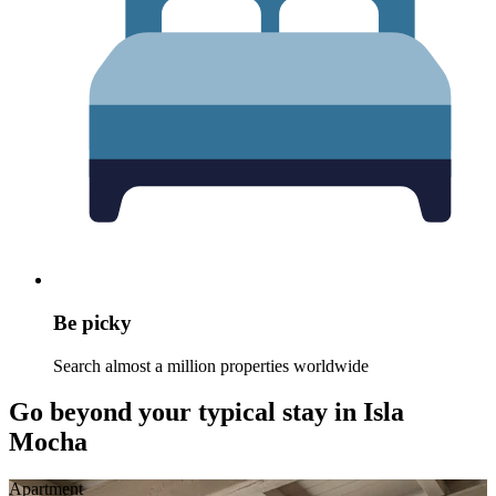
Be picky
Search almost a million properties worldwide
Go beyond your typical stay in Isla
Mocha
Apart­ment