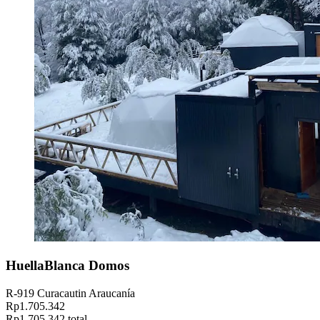
HuellaBlanca Domos
R-919 Curacautin Araucanía
Rp1.705.342
Rp1.705.342 total