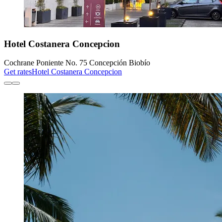
Hotel Costanera Concepcion
Cochrane Poniente No. 75 Concepción Biobío
Get rates
Hotel Costanera Concepcion