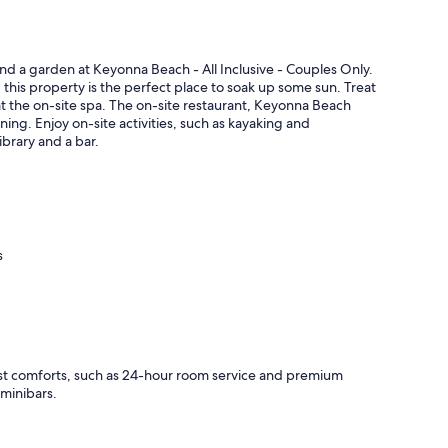
nd a garden at Keyonna Beach - All Inclusive - Couples Only.
his property is the perfect place to soak up some sun. Treat
t the on-site spa. The on-site restaurant, Keyonna Beach
ining. Enjoy on-site activities, such as kayaking and
library and a bar.
s
ast comforts, such as 24-hour room service and premium
 minibars.