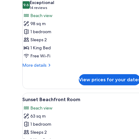
Exceptional
photos
9.6
9.6 out of 10
(14
14 reviews
for
reviews)
Beach view
Premium
98 sq m
Beachfront
1 bedroom
Sanctuary
Sleeps 2
Pool
1 King Bed
Cottage
Free Wi-Fi
More
More details
details
for
View prices for your date
Premium
Beachfront
Sanctuary
View
Sunset Beachfront Room | Prem
6
Pool
Sunset Beachfront Room
all
Cottage
Beach view
photos
63 sq m
for
Sunset
1 bedroom
Beachfront
Sleeps 2
Room