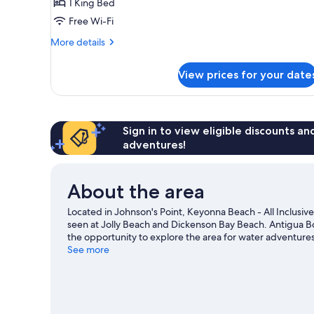
1 King Bed
Free Wi-Fi
More
More details
details
for
View prices for your date
Sunset
Beachfront
Room
Sign in to view eligible discounts a
adventures!
About the area
Located in Johnson's Point, Keyonna Beach - All Inclusive
seen at Jolly Beach and Dickenson Bay Beach. Antigua Bo
the opportunity to explore the area for water adventures
See more
View more Resorts in Johnson's Point