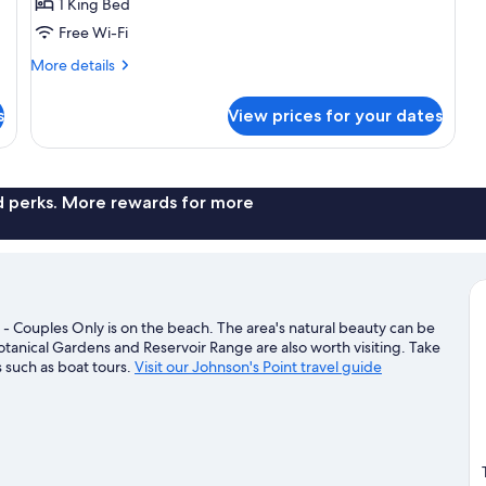
1 King Bed
Cottage
Free Wi-Fi
More
More details
details
for
s
View prices for your dates
Beachfront
Sanctuary
Pool
Cottage
nd perks. More rewards for more
 - Couples Only is on the beach. The area's natural beauty can be
tanical Gardens and Reservoir Range are also worth visiting. Take
 such as boat tours.
Visit our Johnson's Point travel guide