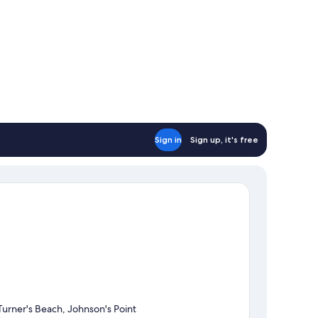
Sign in
Sign up, it's free
Turner's Beach, Johnson's Point