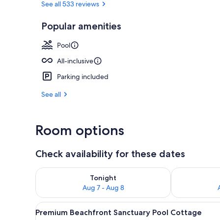
See all 533 reviews
Popular amenities
Aerial view
Pool
All-inclusive
Parking included
See all
Room options
Check availability for these dates
Check availability for tonight Aug 7 - Aug 8
Check availab
Tonight
Aug 7 - Aug 8
View
A wooden deck with lounge cha
9
Premium Beachfront Sanctuary Pool Cottage
all