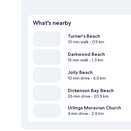
What's nearby
Turner's Beach
10 min walk
- 0.9 km
Darkwood Beach
15 min walk
- 1.3 km
Jolly Beach
10 min drive
- 6.0 km
Dickenson Bay Beach
26 min drive
- 20.5 km
Urlings Moravian Church
4 min drive
- 2.6 km