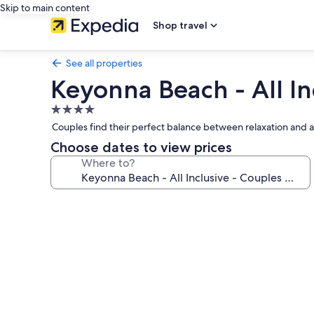
Skip to main content
Shop travel
See all properties
Keyonna Beach - All In
4.0
star
Couples find their perfect balance between relaxation and 
property
Choose dates to view prices
Where to?
Photo
gallery
for
Keyonna
Beach
-