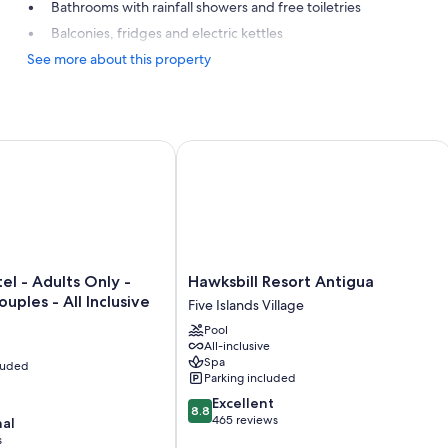
Bathrooms with rainfall showers and free toiletries
Balconies, fridges and electric kettles
See more about this property
 Adults Only - Caters to Couples - All Inclusive
Hawksbill Resort Antigua
Hawksbill
l - Adults Only -
Hawksbill Resort Antigua
Resort
uples - All Inclusive
Five Islands Village
Antigua
Pool
Five
All-inclusive
Islands
Spa
cluded
Village
Parking included
8.8
Excellent
8.8
out
465 reviews
nal
of
s