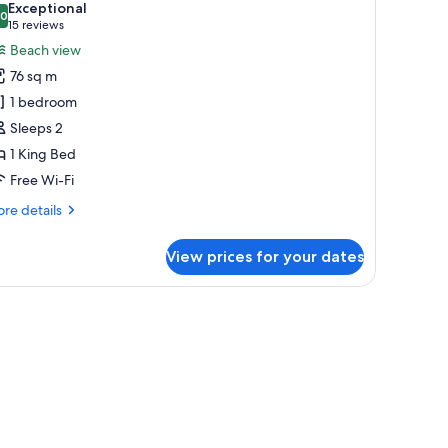
Exceptional
hotos
.0
10.0 out of 10
(15
15 reviews
or
reviews)
Beach view
lunge
76 sq m
ool
1 bedroom
ottage
Sleeps 2
1 King Bed
Free Wi-Fi
re
re details
tails
r
View prices for your dates
unge
ol
ttage
Premium bedding, pillow-top beds, free minibar, in-room safe