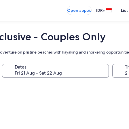
•
Open app
IDR
List
clusive - Couples Only
adventure on pristine beaches with kayaking and snorkeling opportunitie
Dates
Tr