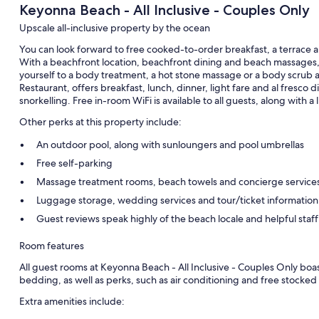
Keyonna Beach - All Inclusive - Couples Only
Upscale all-inclusive property by the ocean
You can look forward to free cooked-to-order breakfast, a terrace a
With a beachfront location, beachfront dining and beach massages, t
yourself to a body treatment, a hot stone massage or a body scrub a
Restaurant, offers breakfast, lunch, dinner, light fare and al fresco d
snorkelling. Free in-room WiFi is available to all guests, along with a 
Other perks at this property include:
An outdoor pool, along with sunloungers and pool umbrellas
Free self-parking
Massage treatment rooms, beach towels and concierge service
Luggage storage, wedding services and tour/ticket information
Guest reviews speak highly of the beach locale and helpful staff
Room features
All guest rooms at Keyonna Beach - All Inclusive - Couples Only bo
bedding, as well as perks, such as air conditioning and free stocked
Extra amenities include: