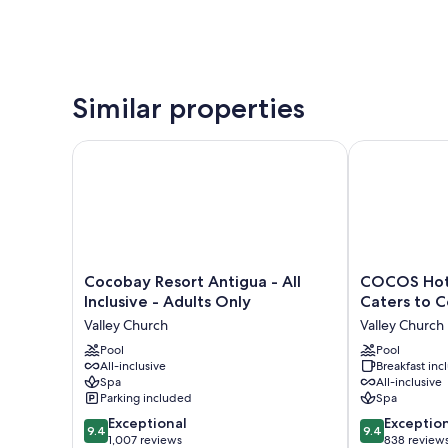
Similar properties
Cocobay Resort Antigua - All Inclusive - Adults Only
COCOS Hotel -
Cocobay
COCOS
Cocobay Resort Antigua - All
COCOS Hote
Resort
Hotel
Inclusive - Adults Only
Caters to Co
Antigua
-
Valley Church
Valley Church
-
Adults
All
Pool
Only
Pool
All-inclusive
Breakfast in
Inclusive
-
Spa
All-inclusive
-
Caters
Parking included
Spa
Adults
to
9.4
9.4
Only
Exceptional
Couples
Exceptio
9.4
9.4
out
out
Valley
1,007 reviews
-
838 review