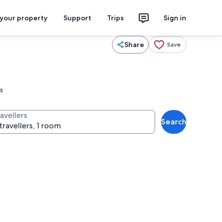
 your property
Support
Trips
Sign in
Share
Save
s
avellers
Search