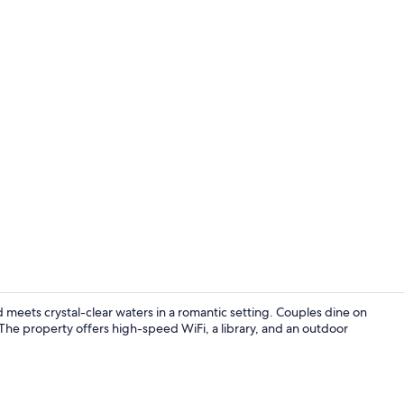
Premium Beac
 meets crystal-clear waters in a romantic setting. Couples dine on
The property offers high-speed WiFi, a library, and an outdoor
Premium Bea