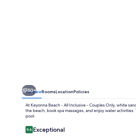
All
Inclusive
-
Couples
Only
50+
Overview
Rooms
Location
Policies
At Keyonna Beach - All Inclusive - Couples Only, white sand
the beach, book spa massages, and enjoy water activities. 
pool.
Reviews
Exceptional
9.6
9.6 out of 10