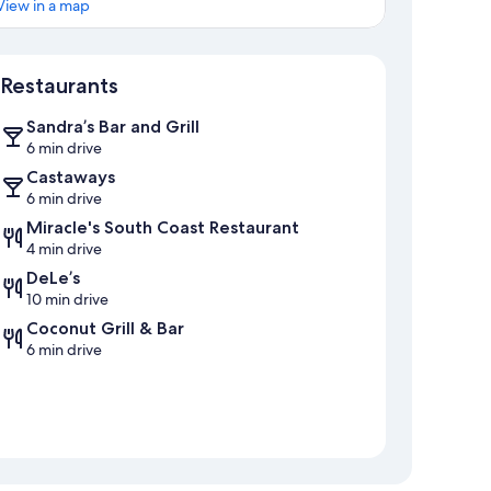
View in a map
Map
Restaurants
Sandra’s Bar and Grill
6 min drive
Castaways
6 min drive
Miracle's South Coast Restaurant
4 min drive
DeLe’s
10 min drive
Coconut Grill & Bar
6 min drive