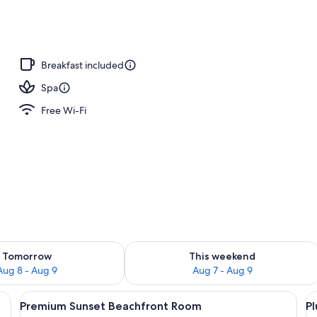
Breakfast included
Spa
Free Wi-Fi
ility for tomorrow Aug 8 - Aug 9
Check availability for this weekend A
Tomorrow
This weekend
Aug 8 - Aug 9
Aug 7 - Aug 9
irs and a pool, overlooking a beach and ocean.
View
A bedroom with a large bed, a balcony 
V
7
Premium Sunset Beachfront Room
P
all
al