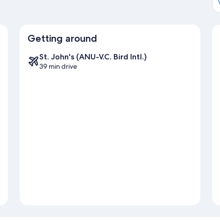
Getting around
St. John's (ANU-V.C. Bird Intl.)
39 min drive