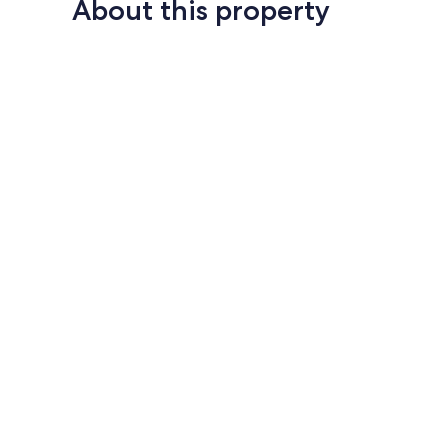
About this property