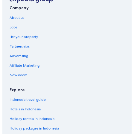
Company
About us
Jobs
List your property
Partnerships
Advertising
Affiliate Marketing
Newsroom
Explore
Indonesia travel guide
Hotels in Indonesia
Holiday rentals in Indonesia
Holiday packages in Indonesia