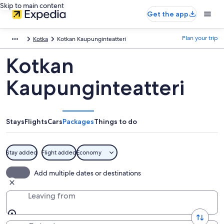
Skip to main content
Get the app
Plan your trip
Kotka
Kotkan Kaupunginteatteri
Kotkan
Kaupunginteatteri
Stays
Flights
Cars
Packages
Things to do
Stay added
Flight added
Economy
Add multiple dates or destinations
Leaving from