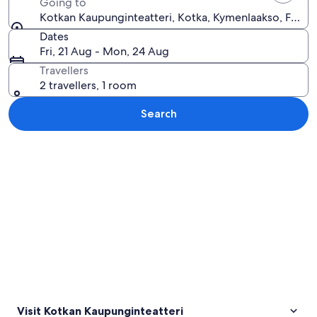
Going to
Kotkan Kaupunginteatteri, Kotka, Kymenlaakso, Finlan
Dates
Fri, 21 Aug - Mon, 24 Aug
Travellers
2 travellers, 1 room
Search
Explore map
Visit Kotkan Kaupunginteatteri