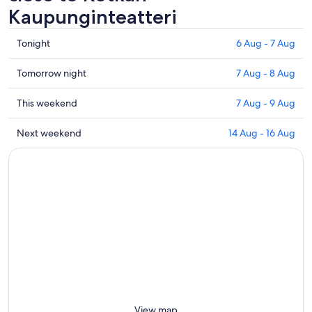
Kaupunginteatteri
Check
Tonight
6 Aug - 7 Aug
prices
close
Check
Tomorrow night
7 Aug - 8 Aug
to
prices
Kotkan
close
Check
This weekend
7 Aug - 9 Aug
Kaupunginteatteri
to
prices
for
Kotkan
close
Check
Next weekend
14 Aug - 16 Aug
tonight,
Kaupunginteatteri
to
prices
6
for
Kotkan
close
Aug
tomorrow
Kaupunginteatteri
to
-
night,
for
Kotkan
7
7
this
Kaupunginteatteri
Aug
Aug
weekend,
for
-
7
next
8
Aug
weekend,
Aug
-
14
9
Aug
Aug
-
16
View map