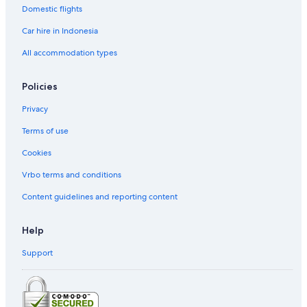
Domestic flights
Car hire in Indonesia
All accommodation types
Policies
Privacy
Terms of use
Cookies
Vrbo terms and conditions
Content guidelines and reporting content
Help
Support