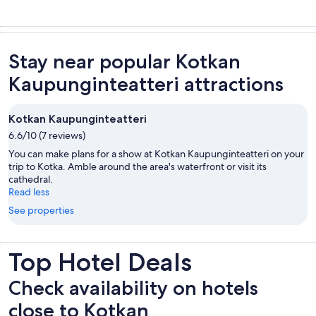
Stay near popular Kotkan
Kaupunginteatteri attractions
Kotkan Kaupunginteatteri
6.6/10 (7 reviews)
You can make plans for a show at Kotkan Kaupunginteatteri on your
trip to Kotka. Amble around the area's waterfront or visit its
cathedral.
Read less
See properties
Top Hotel Deals
Check availability on hotels
close to Kotkan