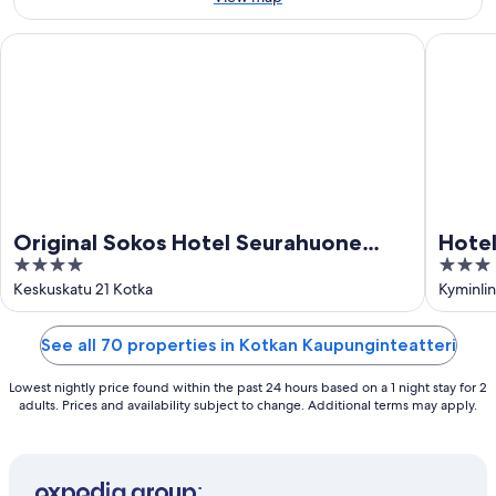
Aug
Original Sokos Hotel Seurahuone Kotka
Hotelli J
Original Sokos Hotel Seurahuone
Hotel
4
3
Kotka
out
out
Keskuskatu 21 Kotka
Kyminlin
of
of
5
5
See all 70 properties in Kotkan Kaupunginteatteri
Lowest nightly price found within the past 24 hours based on a 1 night stay for 2
adults. Prices and availability subject to change. Additional terms may apply.