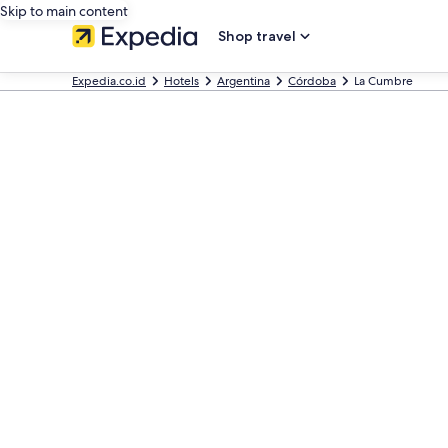
Skip to main content
Shop travel
Expedia.co.id
Hotels
Argentina
Córdoba
La Cumbre