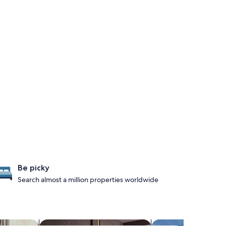
Be picky
Search almost a million properties worldwide
iendly Properties
search for Pet-friendly Properties
search for propertie