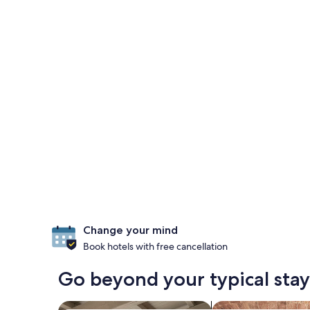
Change your mind
Book hotels with free cancellation
Go beyond your typical sta
search for apartments
search for propertie