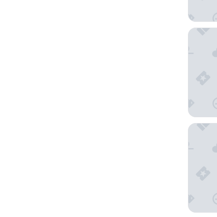
Vista Bel
Carod E