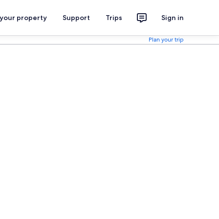
 your property
Support
Trips
Sign in
Plan your trip