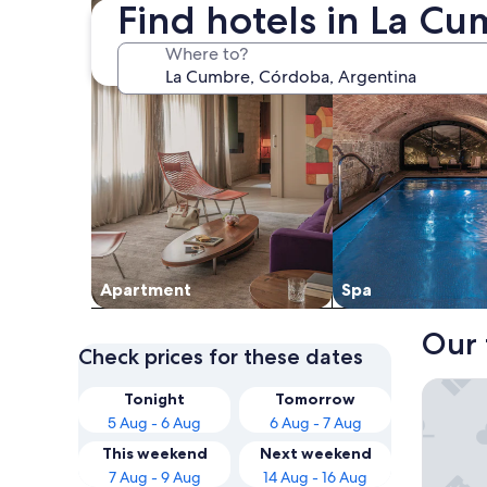
Find hotels in La C
Where to?
Apart­ment
Spa
Our 
Check prices for these dates
Intersur
Tonight
Tomorrow
5 Aug - 6 Aug
6 Aug - 7 Aug
This weekend
Next weekend
7 Aug - 9 Aug
14 Aug - 16 Aug