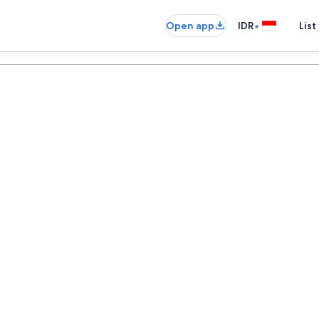
•
Open app
IDR
List