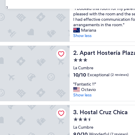
out
31
"
"I booked this room for my pare
of
I
pleased with the room and the se
10,
b
I had effective communication fo
Exceptional,
o
arrangements in the room."
(10
o
Mariana
reviews)
k
Show less
e
d
stería Plaza
t
Apart Hostería Plaza
2. Apart Hostería Plaz
h
3.0
i
star
s
La Cumbre
property
r
10.0
10/10
Exceptional
(2 reviews)
o
out
"
o
"Fantastic !!"
of
F
m
Octavio
10,
a
f
Show less
Exceptional,
n
o
(2
t
r
reviews)
ruz Chica
a
Hostal Cruz Chica
m
3. Hostal Cruz Chica
s
y
3.5
t
p
star
i
La Cumbre
a
property
c
r
9.0
9.0/10
Wonderful
(7 reviews)