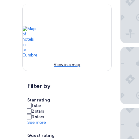
Apart Ho
View in a map
Filter by
Star rating
1 star
Hostal C
2 stars
3 stars
See more
Guest rating