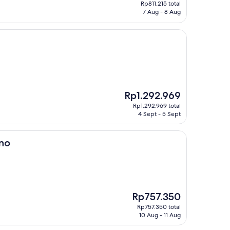
price
Rp811.215 total
is
7 Aug - 8 Aug
Rp811.215
The
Rp1.292.969
price
Rp1.292.969 total
is
4 Sept - 5 Sept
Rp1.292.969
ano
The
Rp757.350
price
Rp757.350 total
is
10 Aug - 11 Aug
Rp757.350