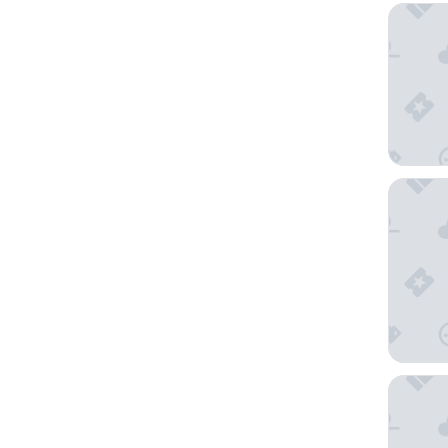
Wayna L
almaalq
Cabañas