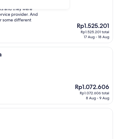
nts and they were
rvice provider. And
r some different
The
Rp1.525.201
price
Rp1.525.201 total
is
17 Aug - 18 Aug
Rp1.525.201
a
The
Rp1.072.606
price
Rp1.072.606 total
is
8 Aug - 9 Aug
Rp1.072.606