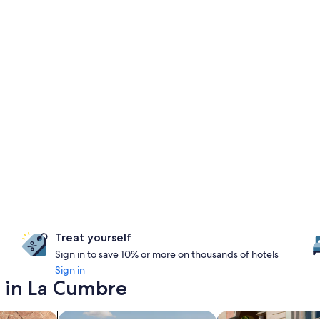
Treat yourself
Sign in to save 10% or more on thousands of hotels
Sign in
y in La Cumbre
s with a spa on site
search for properties with pool
search for family-fr