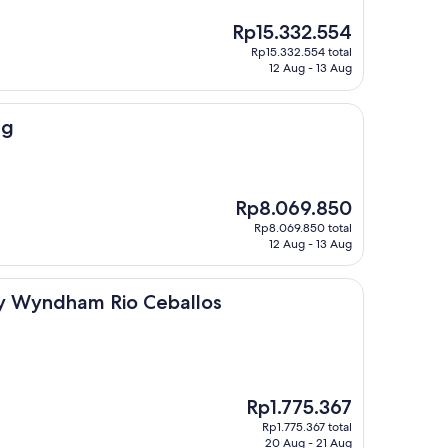
The
Rp15.332.554
price
Rp15.332.554 total
is
12 Aug - 13 Aug
Rp15.332.554
ng
The
Rp8.069.850
price
Rp8.069.850 total
is
12 Aug - 13 Aug
Rp8.069.850
m Rio Ceballos
y Wyndham Rio Ceballos
The
Rp1.775.367
price
Rp1.775.367 total
is
20 Aug - 21 Aug