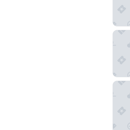
Agua de
Howard 