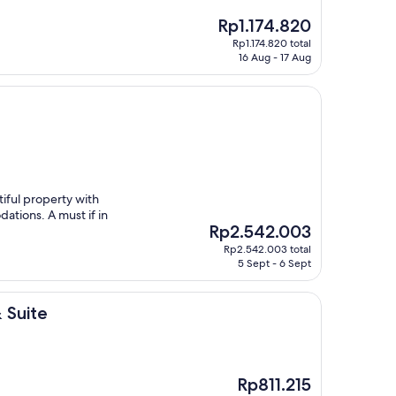
The
Rp1.174.820
price
Rp1.174.820 total
is
16 Aug - 17 Aug
Rp1.174.820
iful property with
ations. A must if in
The
Rp2.542.003
price
Rp2.542.003 total
is
5 Sept - 6 Sept
Rp2.542.003
 Suite
The
Rp811.215