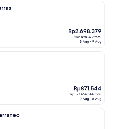
rras
The
Rp2.698.379
price
Rp2.698.379 total
is
8 Aug - 9 Aug
Rp2.698.379
The
Rp871.544
price
Rp377.464.544 total
is
7 Aug - 8 Aug
Rp871.544
erraneo