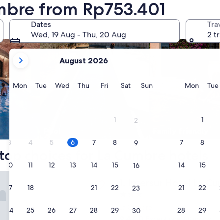
umbre from Rp753.401
Dates
Tra
Wed, 19 Aug - Thu, 20 Aug
2 t
your
August 2026
current
months
are
Monday
Tuesday
Wednesday
Thursday
Friday
Saturday
Sunday
Monda
Mon
Tue
Wed
Thu
Fri
Sat
Sun
Mon
Tue
August,
2026
and
1
1
2
September,
Pool
Family friendly
2026.
3
4
5
6
7
8
7
8
9
top choices for La Cumbre hotels
10
11
12
13
14
15
14
15
16
 Hotel La Cumbre
Intersur Hotel La Cumbre
1. Intersur Hotel La C
17
18
19
20
21
22
21
22
23
3.0
star
La Cumbre
24
25
26
27
28
29
28
29
30
property
9.4
9.4/10
Exceptional
(10 reviews)