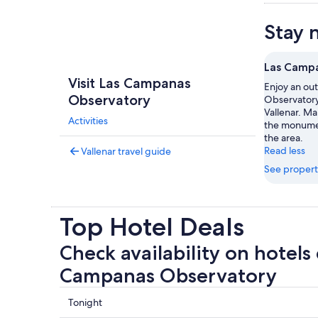
Stay 
Las Camp
Visit Las Campanas
Enjoy an ou
Observatory
Observatory
Vallenar. Ma
Activities
the monumen
the area.
Read less
Vallenar travel guide
See propert
Top Hotel Deals
Check availability on hotels 
Campanas Observatory
Check
Tonight
prices