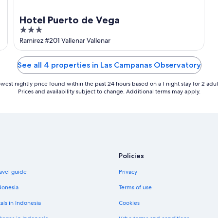
Hotel Puerto de Vega
3
out
Ramirez #201 Vallenar Vallenar
of
5
See all 4 properties in Las Campanas Observatory
west nightly price found within the past 24 hours based on a 1 night stay for 2 adul
Prices and availability subject to change. Additional terms may apply.
Policies
avel guide
Privacy
donesia
Terms of use
als in Indonesia
Cookies