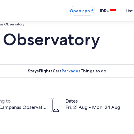
•
Open app
IDR
List
as Observatory
 Observatory
Stays
Flights
Cars
Packages
Things to do
ng to
Dates
Fri, 21 Aug - Mon, 24 Aug