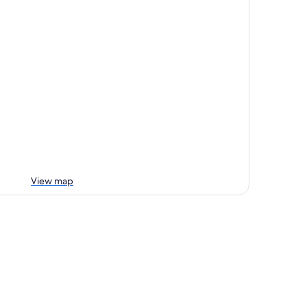
View map