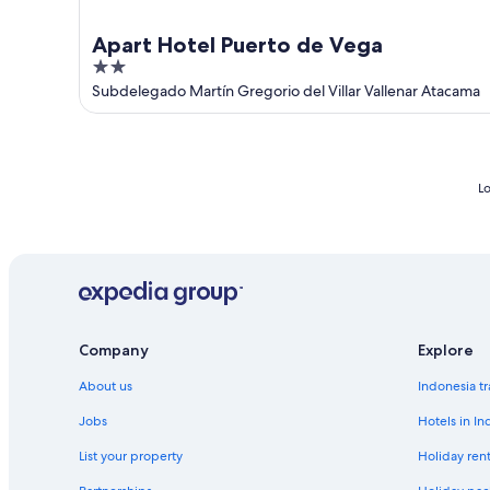
Apart Hotel Puerto de Vega
2
out
Subdelegado Martín Gregorio del Villar Vallenar Atacama
of
5
Lo
Company
Explore
About us
Indonesia tr
Jobs
Hotels in In
List your property
Holiday rent