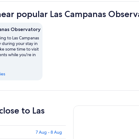
near popular Las Campanas Observa
anas Observatory
ting to Las Campanas
 during your stay in
ke some time to visit
ts while you're in
ies
close to Las
7 Aug - 8 Aug