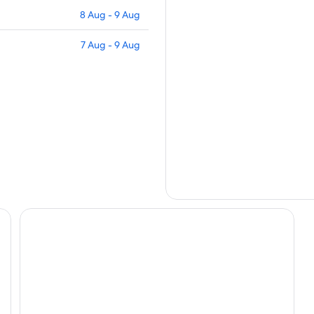
8 Aug - 9 Aug
7 Aug - 9 Aug
Hotel Puerto de Vega