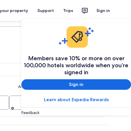
 your property
Support
Trips
Sign in
Plan your trip
Members save 10% or more on over
100,000 hotels worldwide when you’re
signed in
Sign in
Add multiple dates or destinations
Travellers
Learn about Expedia Rewards
Search
2 travellers, 1 room
Feedback