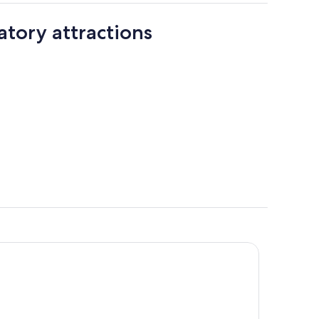
tory attractions