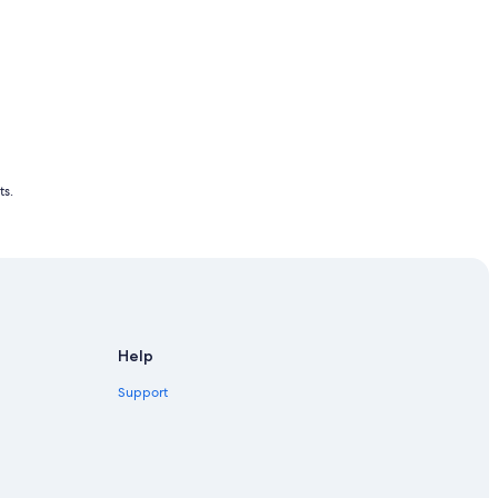
ts.
Help
Support