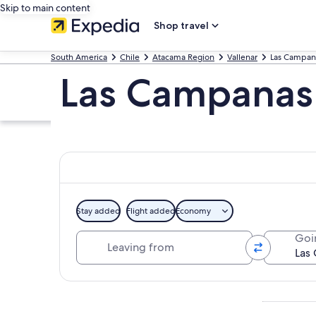
Skip to main content
Shop travel
South America
Chile
Atacama Region
Vallenar
Las Campan
Las Campanas
Stay added
Flight added
Economy
Leaving from
Goi
Explore map