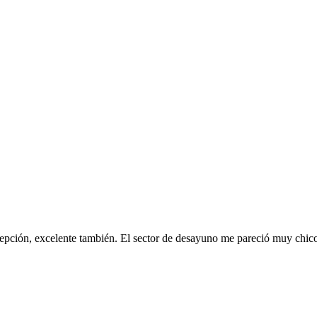
pción, excelente también. El sector de desayuno me pareció muy chico, 