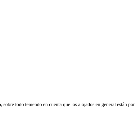
sobre todo teniendo en cuenta que los alojados en general están por