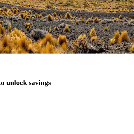
to unlock savings