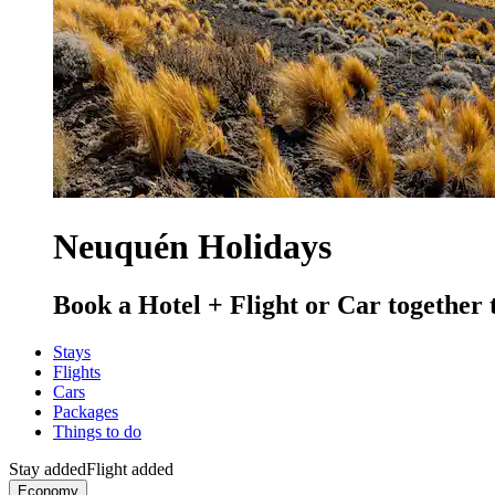
Neuquén Holidays
Book a Hotel + Flight or Car together 
Stays
Flights
Cars
Packages
Things to do
Stay added
Flight added
Economy