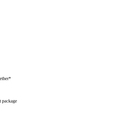
ether*
ct package