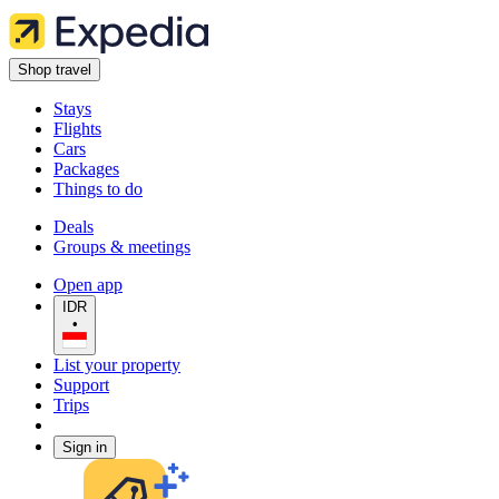
Shop travel
Stays
Flights
Cars
Packages
Things to do
Deals
Groups & meetings
Open app
IDR
•
List your property
Support
Trips
Sign in