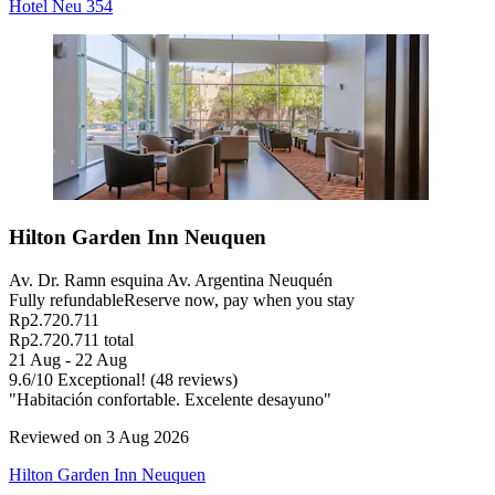
Hotel Neu 354
Hilton Garden Inn Neuquen
Av. Dr. Ramn esquina Av. Argentina Neuquén
Fully refundable
Reserve now, pay when you stay
Rp2.720.711
Rp2.720.711 total
21 Aug - 22 Aug
9.6
/
10
Exceptional! (48 reviews)
"Habitación confortable. Excelente desayuno"
Reviewed on 3 Aug 2026
Hilton Garden Inn Neuquen