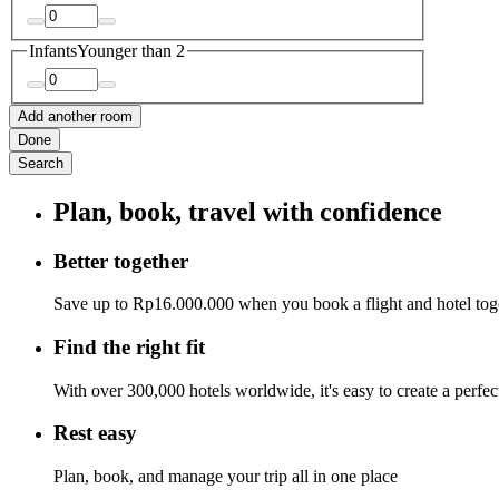
Infants
Younger than 2
Add another room
Done
Search
Plan, book, travel with confidence
Better together
Save up to Rp16.000.000 when you book a flight and hotel tog
Find the right fit
With over 300,000 hotels worldwide, it's easy to create a perfe
Rest easy
Plan, book, and manage your trip all in one place