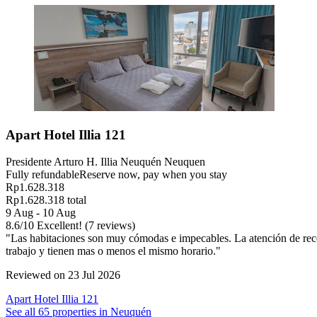
Apart Hotel Illia 121
Presidente Arturo H. Illia Neuquén Neuquen
Fully refundable
Reserve now, pay when you stay
Rp1.628.318
Rp1.628.318 total
9 Aug - 10 Aug
8.6
/
10
Excellent! (7 reviews)
"Las habitaciones son muy cómodas e impecables. La atención de rece
trabajo y tienen mas o menos el mismo horario."
Reviewed on 23 Jul 2026
Apart Hotel Illia 121
See all 65 properties in Neuquén