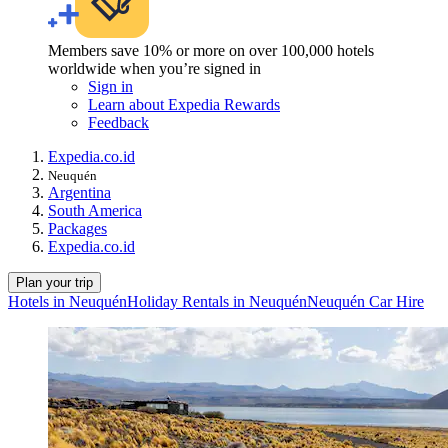
Members save 10% or more on over 100,000 hotels
worldwide when you’re signed in
Sign in
Learn about Expedia Rewards
Feedback
Expedia.co.id
Neuquén
Argentina
South America
Packages
Expedia.co.id
Plan your trip
Hotels in Neuquén
Holiday Rentals in Neuquén
Neuquén Car Hire