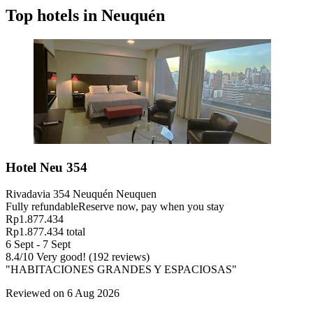
Top hotels in Neuquén
Hotel Neu 354
Rivadavia 354 Neuquén Neuquen
Fully refundable
Reserve now, pay when you stay
Rp1.877.434
Rp1.877.434 total
6 Sept - 7 Sept
8.4
/
10
Very good! (192 reviews)
"HABITACIONES GRANDES Y ESPACIOSAS"
Reviewed on 6 Aug 2026