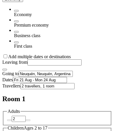
Economy
Premium economy
Business class
First class
Add multiple dates or destinations
Leaving from
Going to
Dates
Travellers
Room 1
Adults
Children
Ages 2 to 17