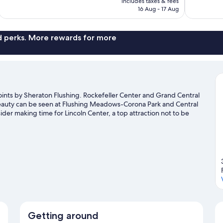
includes taxes & fees
reviews
reviews
Rp9.568.631
16 Aug - 17 Aug
nd perks. More rewards for more
ints by Sheraton Flushing. Rockefeller Center and Grand Central
 beauty can be seen at Flushing Meadows-Corona Park and Central
ider making time for Lincoln Center, a top attraction not to be
Getting around