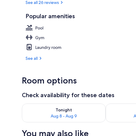
See all 26 reviews
Popular amenities
Interior
Pool
Gym
Laundry room
See all
Room options
Check availability for these dates
Check availability for tonight Aug 8 - Aug 9
Check availab
Tonight
Aug 8 - Aug 9
A
You may also like