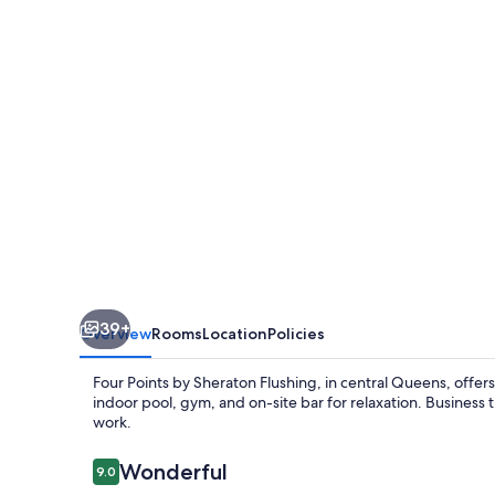
Sheraton
Flushing
39+
Overview
Rooms
Location
Policies
Four Points by Sheraton Flushing, in central Queens, offer
indoor pool, gym, and on-site bar for relaxation. Business
work.
Reviews
Wonderful
9.0
9.0 out of 10