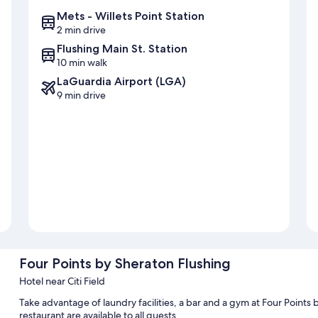
Mets - Willets Point Station
2 min drive
Flushing Main St. Station
10 min walk
LaGuardia Airport (LGA)
9 min drive
Four Points by Sheraton Flushing
Hotel near Citi Field
Take advantage of laundry facilities, a bar and a gym at Four Points 
restaurant are available to all guests.