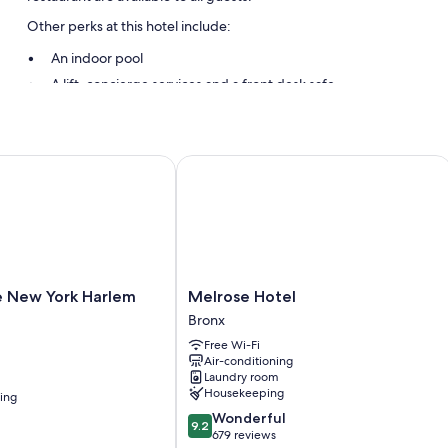
Other perks at this hotel include:
An indoor pool
A lift, concierge services and a front desk safe
New York Harlem Hotel
Melrose Hotel
Melrose
e New York Harlem
Melrose Hotel
Hotel
Bronx
Bronx
Free Wi-Fi
Air-conditioning
Laundry room
Housekeeping
ning
9.2
Wonderful
9.2
out
679 reviews