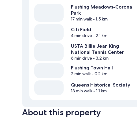
Flushing Meadows-Corona
Park
17 min walk
- 1.5 km
Citi Field
4 min drive
- 2.1 km
USTA Billie Jean King
National Tennis Center
6 min drive
- 3.2 km
Flushing Town Hall
2 min walk
- 0.2 km
Queens Historical Society
13 min walk
- 1.1 km
About this property