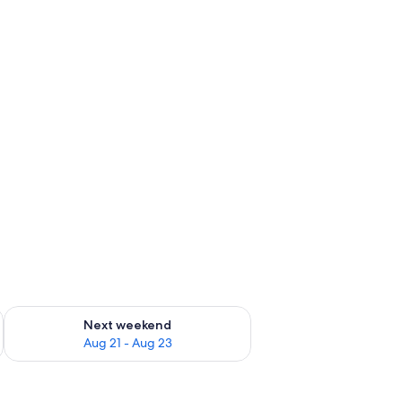
g 14 - Aug 16
Check availability for next weekend Aug 21 - Aug 23
Next weekend
Aug 21 - Aug 23