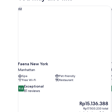
Faena New York
Ad
Faena New York
Manhattan
Spa
Pet-friendly
Free Wi-Fi
Restaurant
9.6
Exceptional
9,6
out
81 reviews
of
10,
The
Rp15.136.388
Exceptional,
price
81
Rp17.503.233 total
is