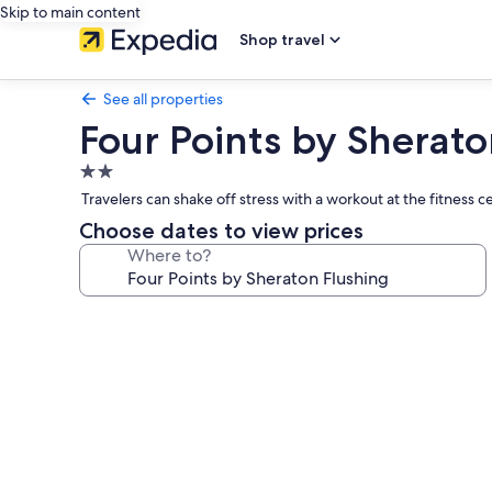
Skip to main content
Shop travel
See all properties
Four Points by Sherato
2.0
star
Travelers can shake off stress with a workout at the fitness c
property
Choose dates to view prices
Where to?
Photo
gallery
for
Four
Points
by