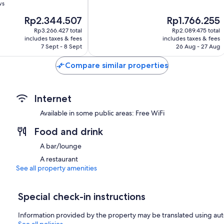
of
ws
10,
The
The
Rp2.344.507
Rp1.766.255
Wonderful,
price
price
679
Rp3.266.427 total
Rp2.089.475 total
is
is
reviews
includes taxes & fees
includes taxes & fees
Rp2.344.507
Rp1.766.255
7 Sept - 8 Sept
26 Aug - 27 Aug
Compare similar properties
Internet
Available in some public areas: Free WiFi
Food and drink
A bar/lounge
A restaurant
See all property amenities
Special check-in instructions
Information provided by the property may be translated using aut
See all policies