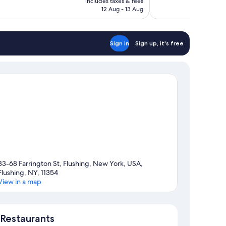
includes taxes & fees
1,004
Rp14.765.025
12 Aug - 13 Aug
reviews
Sign in
Sign up, it's free
33-68 Farrington St, Flushing, New York, USA,
Flushing, NY, 11354
View in a map
Map
Restaurants