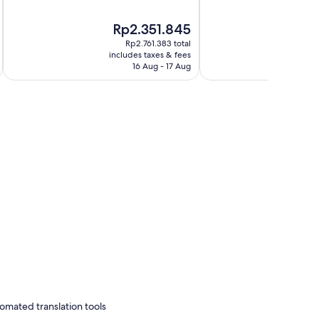
of
of
10,
10,
The
Rp2.351.845
Very
Very
price
good,
good,
Rp2.761.383 total
is
i
1,964
1,009
includes taxes & fees
inc
Rp2.351.845
16 Aug - 17 Aug
reviews
reviews
omated translation tools