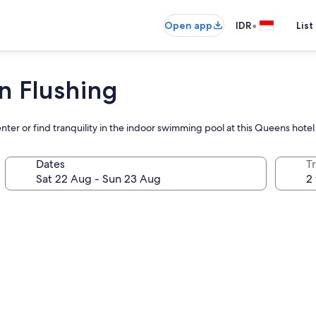
•
Open app
IDR
List
n Flushing
enter or find tranquility in the indoor swimming pool at this Queens hotel
Dates
Tr