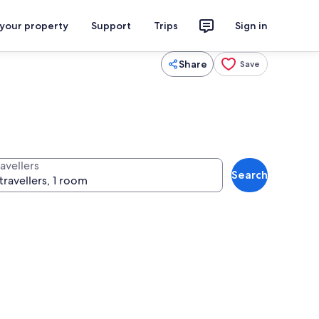
 your property
Support
Trips
Sign in
Share
Save
avellers
Search