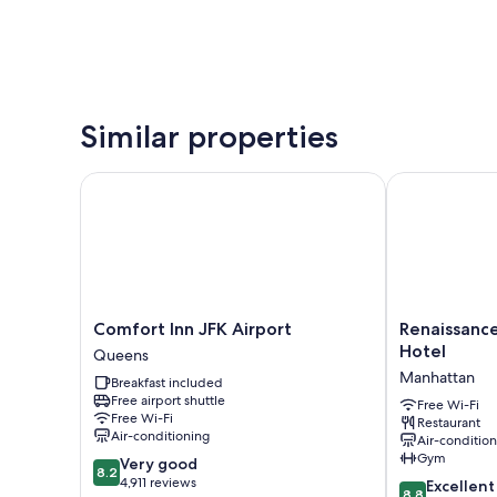
Similar properties
Comfort Inn JFK Airport
Renaissance 
Comfort
Renaissance
Comfort Inn JFK Airport
Renaissanc
Inn
New
Hotel
Queens
JFK
York
Manhattan
Breakfast included
Airport
Harlem
Free airport shuttle
Queens
Hotel
Free Wi-Fi
Free Wi-Fi
Restaurant
Manhattan
Air-conditioning
Air-conditio
Gym
8.2
Very good
8.2
out
4,911 reviews
8.8
Excellent
8.8