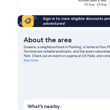
includes taxes & fees
reviews
Rp15.136.388
23 Aug - 24 Aug
Sign in to view eligible discounts a
adventures!
About the area
Queens, a neighbourhood in Flushing, is home to Four Po
Terminal are notable landmarks, and the area's natural
Park. Check out an event or a game at Citi Field, and cons
missed.
See more
Visit our Flushing travel guide
What's nearby