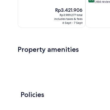
of
out
1,466 revie
10,
of
The
Rp3.421.906
Very
10,
price
good,
Excellent,
Rp3.989.277 total
is
4,911
includes taxes & fees
1,466
Rp3.421.906
6 Sept - 7 Sept
reviews
reviews
Property amenities
Policies