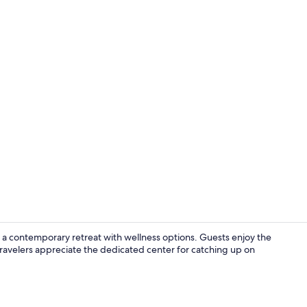
Interior
s a contemporary retreat with wellness options. Guests enjoy the
 travelers appreciate the dedicated center for catching up on
Bar (on prop