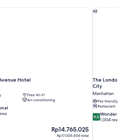
Avenue Hotel
The London, a Luxury
Ad
 Avenue Hotel
The London, a Luxur
City
Manhattan
y
Free Wi-Fi
Air-conditioning
Pet-friendly
Restaurant
onal
iews
9.2
Wonderful
9,2
out
1,004 reviews
of
The
Rp14.765.025
10,
price
Rp17.005.506 total
Wonderful,
is