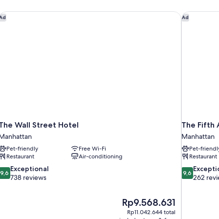
The Wall Street Hotel
The Fifth 
Ad
Ad
The Wall Street Hotel
The Fifth
Manhattan
Manhattan
Pet-friendly
Free Wi-Fi
Pet-friendl
Restaurant
Air-conditioning
Restaurant
9.6
9.6
Exceptional
Excepti
9,6
9,6
out
out
738 reviews
262 rev
of
of
10,
10,
The
Rp9.568.631
Exceptional,
Exceptional,
price
738
262
Rp11.042.644 total
is