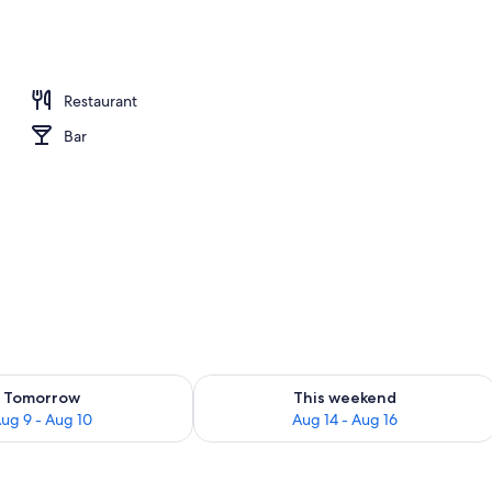
Restaurant
Bar
ility for tomorrow Aug 9 - Aug 10
Check availability for this weekend Au
Tomorrow
This weekend
ug 9 - Aug 10
Aug 14 - Aug 16