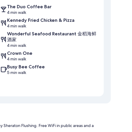
The Duo Coffee Bar
4 min walk
Kennedy Fried Chicken & Pizza
4 min walk
Wonderful Seafood Restaurant 金稻海鲜
酒家
4 min walk
Crown One
4 min walk
Busy Bee Coffee
5 min walk
by Sheraton Flushing. Free WiFi in public areas and a