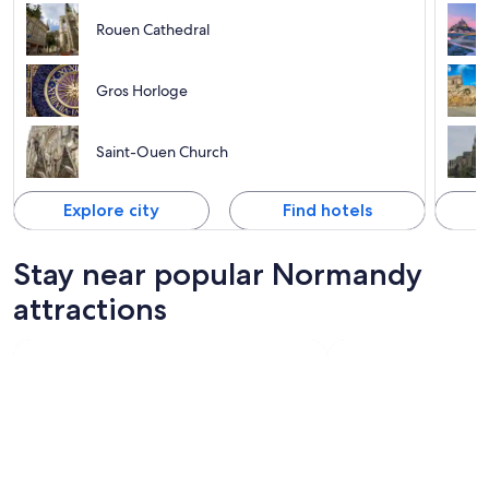
Rouen Cathedral
Gros Horloge
Saint-Ouen Church
Explore city
Find hotels
Stay near popular Normandy
attractions