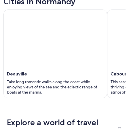
Cities in Normandy
Deauville
Cabour
Take long romantic walks along the coast while
This seasi
enjoying views of the sea and the eclectic range of
thriving c
boats at the marina.
atmosphe
Explore a world of travel