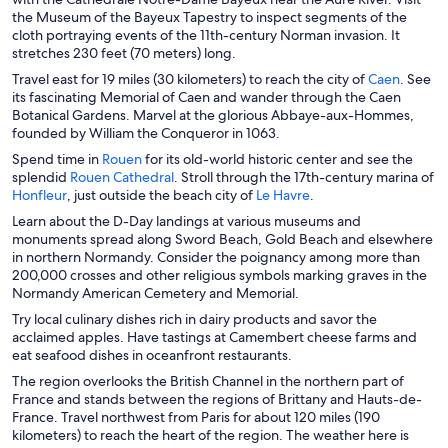
e
the Museum of the Bayeux Tapestry to inspect segments of the
n
cloth portraying events of the 11th-century Norman invasion. It
s
stretches 230 feet (70 meters) long.
i
O
Travel east for 19 miles (30 kilometers) to reach the city of
Caen
. See
n
p
its fascinating Memorial of Caen and wander through the Caen
a
e
Botanical Gardens. Marvel at the glorious Abbaye-aux-Hommes,
n
n
founded by William the Conqueror in 1063.
e
s
O
Spend time in
Rouen
for its old-world historic center and see the
w
i
p
O
splendid
Rouen Cathedral
. Stroll through the 17th-century marina of
w
n
O
e
p
O
Honfleur
, just outside the beach city of
Le Havre
.
i
a
p
n
e
p
n
Learn about the D-Day landings at various museums and
n
e
s
n
e
d
monuments spread along Sword Beach, Gold Beach and elsewhere
e
n
i
s
n
o
in northern Normandy. Consider the poignancy among more than
w
s
n
i
s
w
200,000 crosses and other religious symbols marking graves in the
w
i
a
n
i
Normandy American Cemetery and Memorial.
i
n
n
a
n
n
Try local culinary dishes rich in dairy products and savor the
a
e
n
a
d
acclaimed apples. Have tastings at Camembert cheese farms and
n
w
e
n
o
eat seafood dishes in oceanfront restaurants.
e
w
w
e
w
w
i
w
w
The region overlooks the British Channel in the northern part of
w
n
i
w
France and stands between the regions of Brittany and Hauts-de-
i
d
n
i
France. Travel northwest from Paris for about 120 miles (190
n
o
d
n
kilometers) to reach the heart of the region. The weather here is
d
w
o
d