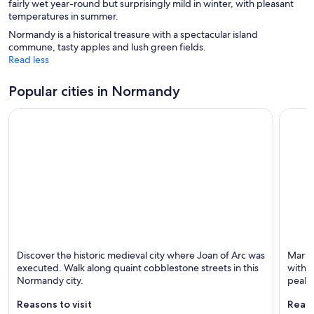
fairly wet year-round but surprisingly mild in winter, with pleasant
o
w
o
temperatures in summer.
w
w
Normandy is a historical treasure with a spectacular island
commune, tasty apples and lush green fields.
Read less
Popular cities in Normandy
Rouen
Le Mon
Discover the historic medieval city where Joan of Arc was
Marvel
Known for Cathedrals, Historical and Family-
Known 
executed. Walk along quaint cobblestone streets in this
with n
friendly
Normandy city.
peak.
Reasons to visit
Reaso