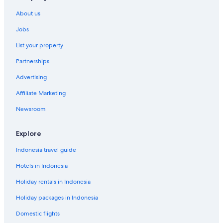
About us
Jobs
List your property
Partnerships
Advertising
Affiliate Marketing
Newsroom
Explore
Indonesia travel guide
Hotels in Indonesia
Holiday rentals in Indonesia
Holiday packages in Indonesia
Domestic flights