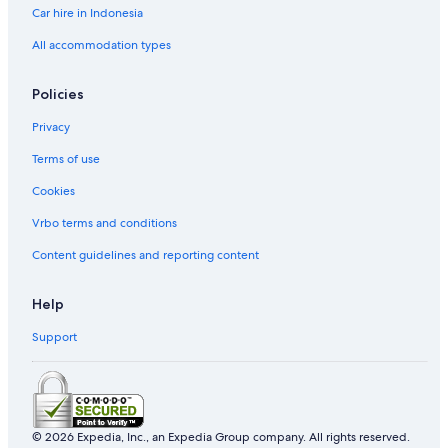
Car hire in Indonesia
All accommodation types
Policies
Privacy
Terms of use
Cookies
Vrbo terms and conditions
Content guidelines and reporting content
Help
Support
© 2026 Expedia, Inc., an Expedia Group company. All rights reserved.