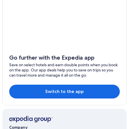
Logis International Services Hotels in Crouay
Holiday Homes in Dielette
Independent Hotels in Foucarville
Cheap Hotels in Fresne-la-Mere
B&B Hotels in Gaillon
Hodeng-Hodenger Hotels
Hostels in La Bouille
Go further with the Expedia app
Independent Hotels in Le Vast
Save on select hotels and earn double points when you book
on the app. Our app deals help you to save on trips so you
Accor Hotels in Les Moutiers-en-Cinglais
can travel more and manage it all on the go.
Neuilly-Le-Bisson Hotels
Villas in Perche-en-Noce
Switch to the app
Hotels with Restaurant in Saint-Denis-le-Gast
B&B Hotels in Saint-Eustache-la-Foret
Logis International Services Hotels in Saint-Martin-de-
Fontenay
Company