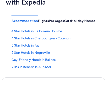
with Expedia
Accommodation
Flights
Packages
Cars
Holiday Homes
Other
4 Star Hotels in Bellou-en-Houlme
4 Star Hotels in Cherbourg-en-Cotentin
5 Star Hotels in Fay
5 Star Hotels in Negreville
Gay-Friendly Hotels in Balines
Villas in Benerville-sur-Mer
Benouville Hotels
Hotels & Preference in Bezancourt
P&V Hotels in Cahagnes
Ceaux Hotels
Hotels with Wifi in Cléon