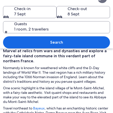
Check-in
Check-out
7 Sept
8 Sept
Guests
1 room, 2 travellers
A historic castle on a hill with a river 
Search
Marvel at relics from wars and dynasties and explore a
fairy-tale island commune in this verdant part of
northern France.
Normandy is known for weathered white cliffs and the D-Day
landings of World War II. The vast region has a rich military history
including the 1066 Norman invasion of England. Learn about the
district’s traditions and history as you peruse quaint villages.
One scenic highlight is the island village of le Mont-Saint-Michel,
with a fairy-tale aesthetic. Visit quaint shops and restaurants and
make your way to the elevated part of the island to see its Abbaye
du Mont-Saint-Michel.
O
Travel northeast to
Bayeux
, which has an enchanting historic center
p
with the Cathédrale Notre-Dame Bayeux near the Aure River. Visit