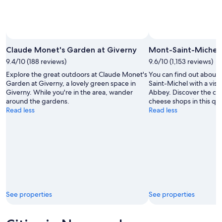
Claude Monet's Garden at Giverny
Mont-Saint-Michel
9.4/10 (188 reviews)
9.6/10 (1,153 reviews)
Explore the great outdoors at Claude Monet's
You can find out about 
Garden at Giverny, a lovely green space in
Saint-Michel with a vis
Giverny. While you're in the area, wander
Abbey. Discover the cou
around the gardens.
cheese shops in this qua
Read less
Read less
See properties
See properties