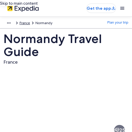
Skip to main content
Get the app
Plan your trip
France
Normandy
Normandy Travel
Guide
France
Pictures
of
Normandy
25