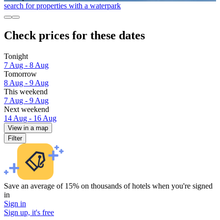
search for properties with a waterpark
Check prices for these dates
Tonight
7 Aug - 8 Aug
Tomorrow
8 Aug - 9 Aug
This weekend
7 Aug - 9 Aug
Next weekend
14 Aug - 16 Aug
View in a map
Filter
Save an average of 15% on thousands of hotels when you're signed
in
Sign in
Sign up, it's free