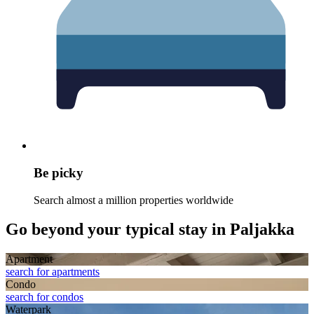
Be picky
Search almost a million properties worldwide
Go beyond your typical stay in Paljakka
Apart­ment
search for apartments
Condo
search for condos
Waterpark