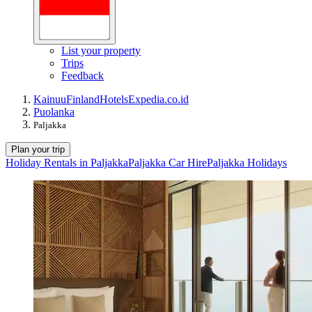
List your property
Trips
Feedback
Kainuu
Finland
Hotels
Expedia.co.id
Puolanka
Paljakka
Plan your trip
Holiday Rentals in Paljakka
Paljakka Car Hire
Paljakka Holidays