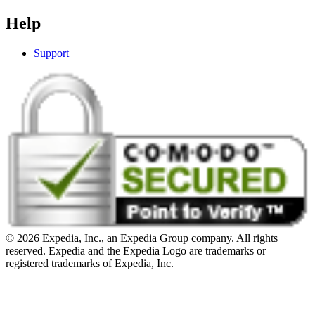
Help
Support
© 2026 Expedia, Inc., an Expedia Group company. All rights
reserved. Expedia and the Expedia Logo are trademarks or
registered trademarks of Expedia, Inc.