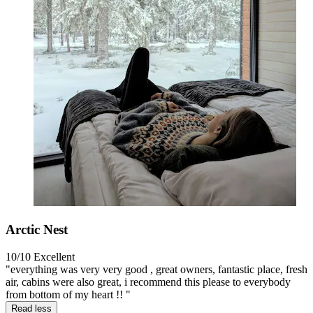
Arctic Nest
10/10
Excellent
"everything was very very good , great owners, fantastic place, fresh
air, cabins were also great, i recommend this please to everybody
from bottom of my heart !! "
Read less