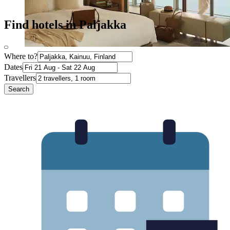
Find hotels in Paljakka
Where to?
Dates
Travellers
Search