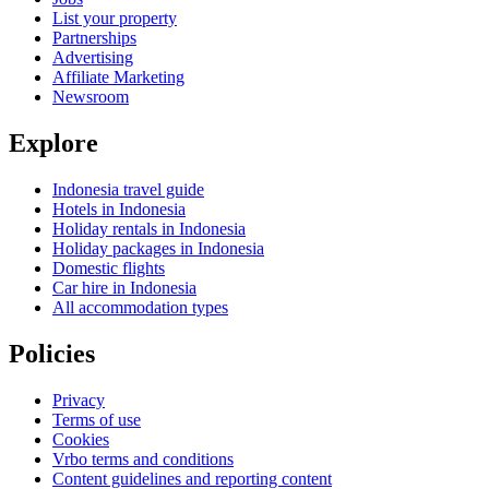
List your property
Partnerships
Advertising
Affiliate Marketing
Newsroom
Explore
Indonesia travel guide
Hotels in Indonesia
Holiday rentals in Indonesia
Holiday packages in Indonesia
Domestic flights
Car hire in Indonesia
All accommodation types
Policies
Privacy
Terms of use
Cookies
Vrbo terms and conditions
Content guidelines and reporting content