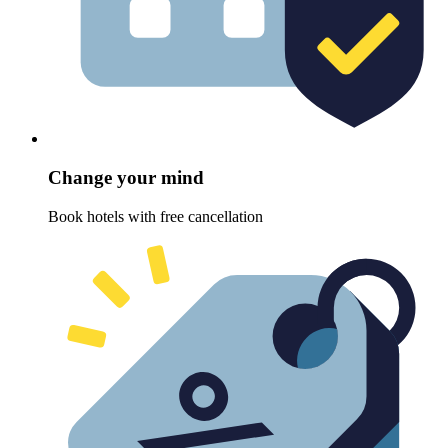
Change your mind
Book hotels with free cancellation