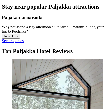
Stay near popular Paljakka attractions
Paljakan uimaranta
Why not spend a lazy afternoon at Paljakan uimaranta during your
trip to Puolanka?
Read less
See properties
Top Paljakka Hotel Reviews