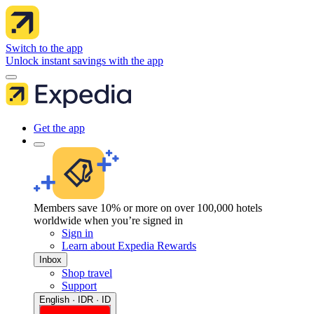
Switch to the app
Unlock instant savings with the app
Get the app
Members save 10% or more on over 100,000 hotels
worldwide when you’re signed in
Sign in
Learn about Expedia Rewards
Inbox
Shop travel
Support
English · IDR · ID