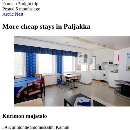
Damian
3-night trip
Posted 5 months ago
Arctic Nest
More cheap stays in Paljakka
Kurimon majatalo
39 Kurimontie Suomussalmi Kainuu