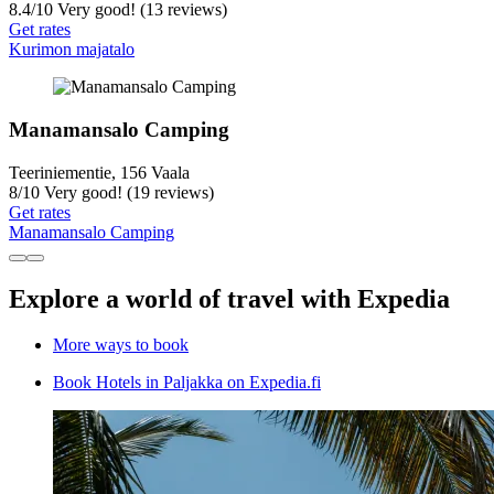
8.4
/
10
Very good! (13 reviews)
Get rates
Kurimon majatalo
Manamansalo Camping
Teeriniementie, 156 Vaala
8
/
10
Very good! (19 reviews)
Get rates
Manamansalo Camping
Explore a world of travel with Expedia
More ways to book
Book Hotels in Paljakka on Expedia.fi