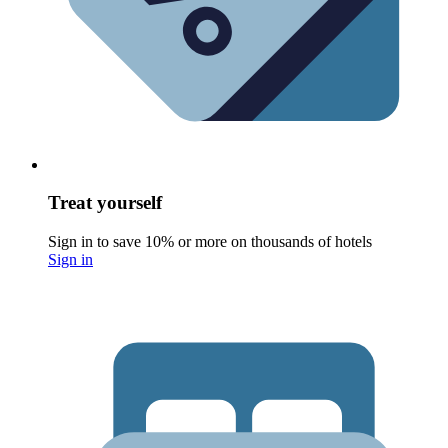
Treat yourself
Sign in to save 10% or more on thousands of hotels
Sign in