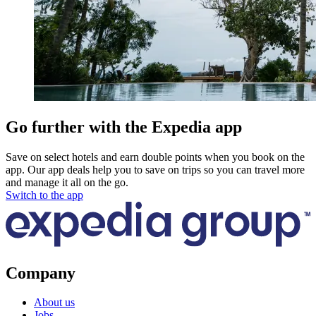
Go further with the Expedia app
Save on select hotels and earn double points when you book on the
app. Our app deals help you to save on trips so you can travel more
and manage it all on the go.
Switch to the app
Company
About us
Jobs