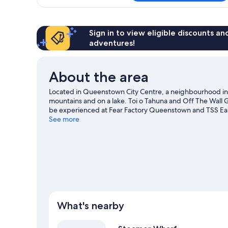
Room,
1
King
Bed,
Sign in to view eligible discounts a
Balcony,
adventures!
Lake
View
About the area
Located in Queenstown City Centre, a neighbourhood i
mountains and on a lake. Toi o Tahuna and Off The Wall Gal
be experienced at Fear Factory Queenstown and TSS E
Mini Golf are also worth visiting. Take in the nearby slopes
See more
activities such as ice skating.
Visit our Queenstown trave
What's nearby