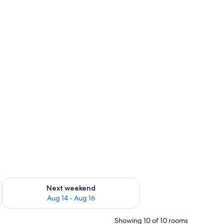
ug 7 - Aug 9
Check availability for next weekend Aug 14 - Aug 16
Next weekend
Aug 14 - Aug 16
Showing 10 of 10 rooms