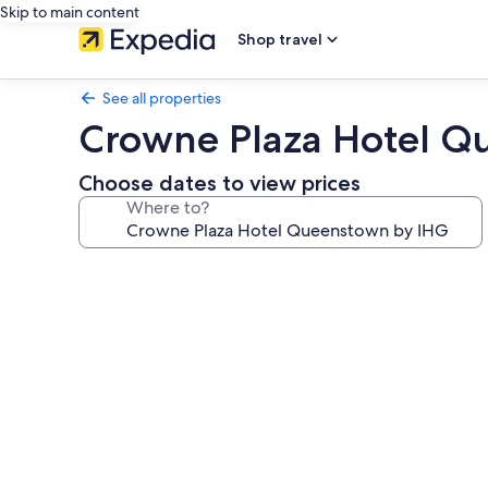
Skip to main content
Shop travel
See all properties
Crowne Plaza Hotel Q
Choose dates to view prices
Where to?
Photo
gallery
for
Crowne
Plaza
Hotel
Queenstown