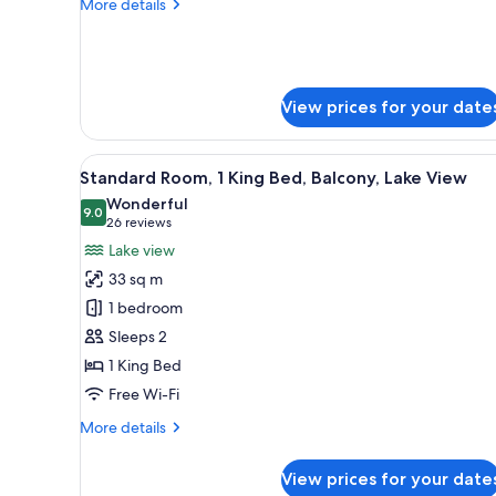
Balcony
More
More details
details
for
Standard
Room,
2
View prices for your date
Queen
Beds,
Balcony
View
Minibar, in-room safe, desk, l
9
Standard Room, 1 King Bed, Balcony, Lake View
all
Wonderful
photos
9.0
9.0 out of 10
(26
26 reviews
for
reviews)
Lake view
Standard
33 sq m
Room,
1 bedroom
1
Sleeps 2
King
1 King Bed
Bed,
Balcony,
Free Wi-Fi
Lake
More
More details
View
details
for
View prices for your date
Standard