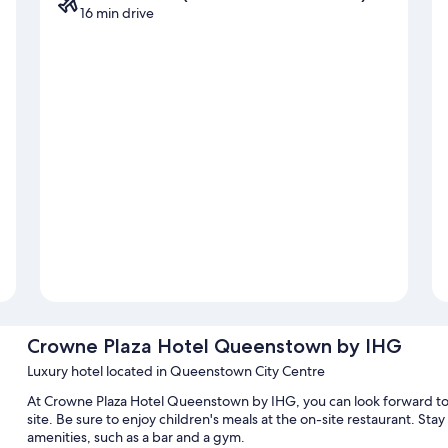
16 min drive
Crowne Plaza Hotel Queenstown by IHG
Luxury hotel located in Queenstown City Centre
At Crowne Plaza Hotel Queenstown by IHG, you can look forward to a
site. Be sure to enjoy children's meals at the on-site restaurant. St
amenities, such as a bar and a gym.