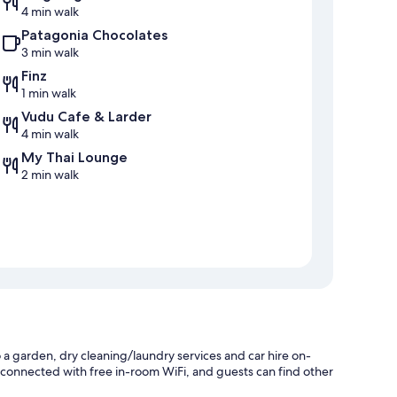
4 min walk
Patagonia Chocolates
3 min walk
Finz
1 min walk
Vudu Cafe & Larder
4 min walk
My Thai Lounge
2 min walk
 garden, dry cleaning/laundry services and car hire on-
ay connected with free in-room WiFi, and guests can find other