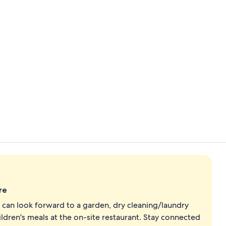
Property vi
Exterior
re
an look forward to a garden, dry cleaning/laundry
hildren's meals at the on-site restaurant. Stay connected