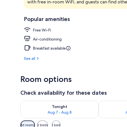
with free in-room WiFi, and guests can find othe
Bar (on prop
Popular amenities
Free Wi-Fi
Air-conditioning
Breakfast available
See all
Room options
Check availability for these dates
Check availability for tonight Aug 7 - Aug 8
Check availab
Tonight
Aug 7 - Aug 8
Available
All rooms
2 beds
1 bed