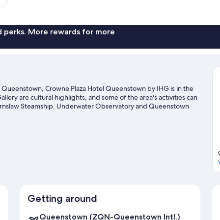
nd perks. More rewards for more
n Queenstown, Crowne Plaza Hotel Queenstown by IHG is in the
lery are cultural highlights, and some of the area's activities can
arnslaw Steamship. Underwater Observatory and Queenstown
 with a ski shuttle, a ski area and skiing, or try out other outdoor
l guide
Getting around
Queenstown (ZQN-Queenstown Intl.)