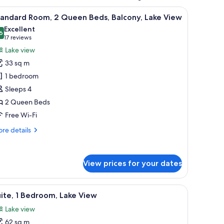
nd a small table with a lamp.
iew
Minibar, in-room safe, desk, laptop workspac
9
tandard Room, 2 Queen Beds, Balcony, Lake View
l
Excellent
hotos
6
8.6 out of 10
(17
17 reviews
or
reviews)
Lake view
tandard
33 sq m
oom,
1 bedroom
Sleeps 4
ueen
2 Queen Beds
eds,
alcony,
Free Wi-Fi
ake
re
re details
iew
tails
r
andard
View prices for your dates
om,
ueen
V, and artwork on the wall.
iew
A hotel room with a large bed, a sofa, a chair
ds,
7
ite, 1 Bedroom, Lake View
l
lcony,
Lake view
ke
hotos
ew
62 sq m