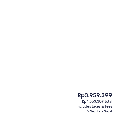
Suite, 1 Bedroom, Lake View | Minibar
deo
The
Rp3.959.399
current
Rp4.553.309 total
price
includes taxes & fees
Exterior
is
6 Sept - 7 Sept
Rp3.959.399