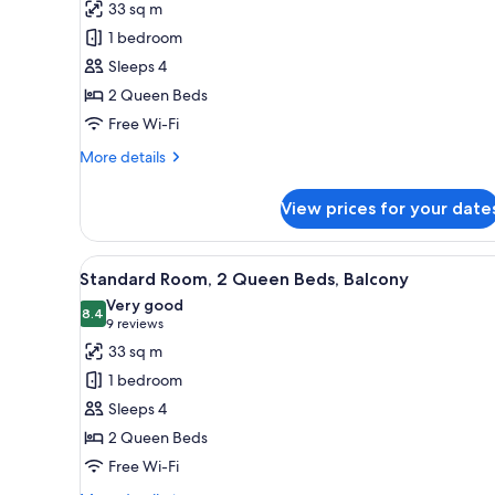
for
reviews)
33 sq m
View
Standard
1 bedroom
Room,
Sleeps 4
2
2 Queen Beds
Queen
Free Wi-Fi
Beds
More
More details
details
for
View prices for your date
Standard
Room,
2
View
A hotel room with two beds, a d
8
Queen
Standard Room, 2 Queen Beds, Balcony
all
Beds
Very good
photos
8.4
8.4 out of 10
(9
9 reviews
for
reviews)
33 sq m
Standard
1 bedroom
Room,
Sleeps 4
2
2 Queen Beds
Queen
Free Wi-Fi
Beds,