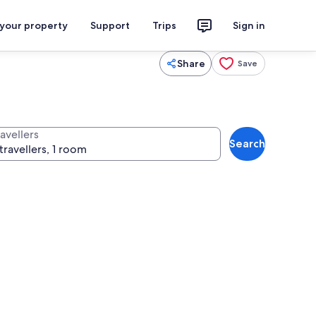
 your property
Support
Trips
Sign in
Share
Save
avellers
Search