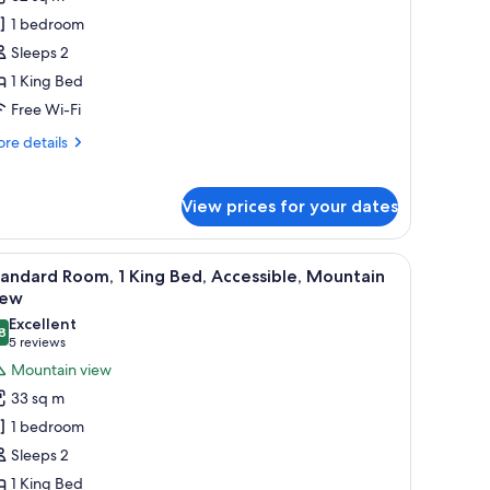
or
ite,
1 bedroom
Sleeps 2
edroom,
1 King Bed
ake
Free Wi-Fi
iew
re
re details
tails
r
ite,
View prices for your dates
droom,
ke
V, and artwork on the wall.
iew
Minibar, in-room safe, desk, laptop workspac
6
andard Room, 1 King Bed, Accessible, Mountain
ew
l
iew
hotos
Excellent
8
or
8.8 out of 10
(5
5 reviews
tandard
reviews)
Mountain view
oom,
33 sq m
1 bedroom
ing
Sleeps 2
ed,
1 King Bed