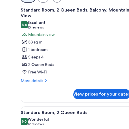
filters
View
A hotel room with two beds, a d
for
7
Standard Room, 2 Queen Beds, Balcony, Mountai
all
rooms
View
photos
Excellent
8.6
for
8.6 out of 10
(15
15 reviews
Standard
reviews)
Mountain view
Room,
33 sq m
2
1 bedroom
Queen
Sleeps 4
Beds,
2 Queen Beds
Balcony,
Free Wi-Fi
Mountain
View
More
More details
details
for
View prices for your date
Standard
Room,
2
View
A hotel room with two beds, a d
5
Queen
Standard Room, 2 Queen Beds
all
Beds,
Wonderful
Balcony,
photos
9.0
9.0 out of 10
(12
12 reviews
Mountain