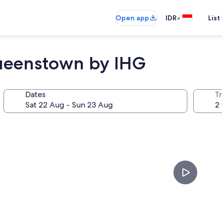
•
Open app
IDR
List
ueenstown by IHG
Dates
Tr