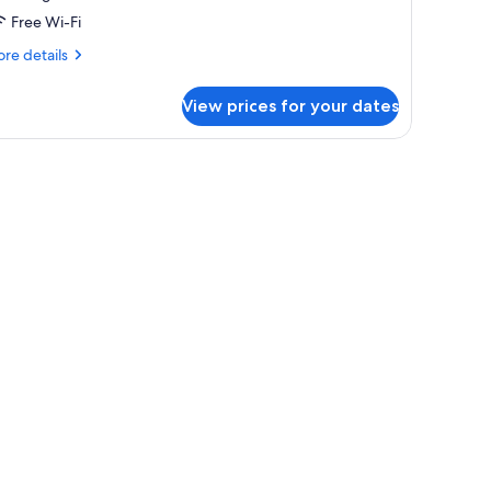
ccessible,
Free Wi-Fi
ountain
iew
re
re details
tails
r
View prices for your dates
andard
om,
ng
d,
cessible,
untain
ew