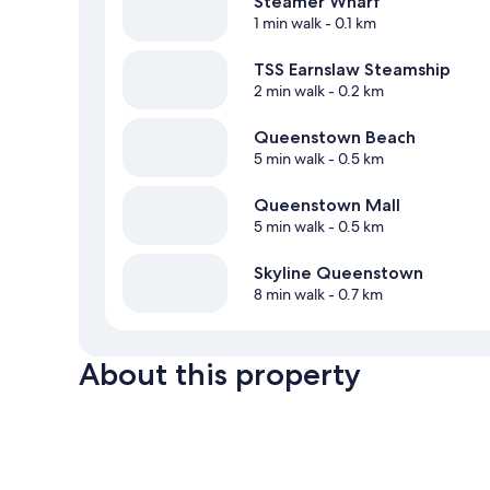
Steamer Wharf
1 min walk
- 0.1 km
TSS Earnslaw Steamship
2 min walk
- 0.2 km
Queenstown Beach
5 min walk
- 0.5 km
Queenstown Mall
5 min walk
- 0.5 km
Skyline Queenstown
8 min walk
- 0.7 km
About this property