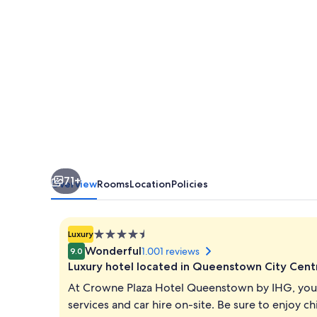
by
IHG
71+
Overview
Rooms
Location
Policies
4.5
Luxury
star
Wonderful
1.001 reviews
9.0
property
Luxury hotel located in Queenstown City Cent
At Crowne Plaza Hotel Queenstown by IHG, you c
services and car hire on-site. Be sure to enjoy c