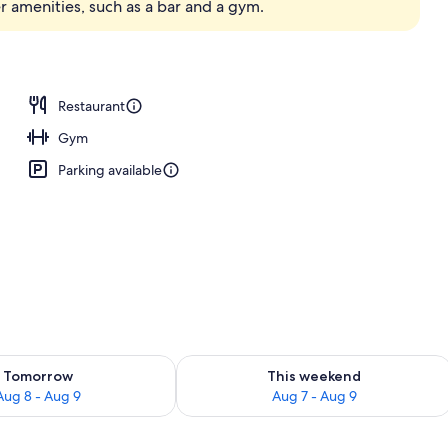
r amenities, such as a bar and a gym.
erty)
Restaurant
Gym
Parking available
ility for tomorrow Aug 8 - Aug 9
Check availability for this weekend A
Tomorrow
This weekend
Aug 8 - Aug 9
Aug 7 - Aug 9