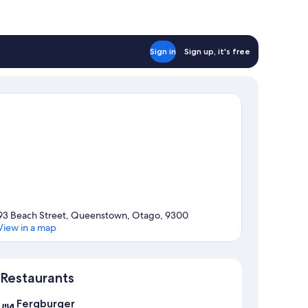
Sign in
Sign up, it's free
93 Beach Street, Queenstown, Otago, 9300
View in a map
Map
Restaurants
Fergburger