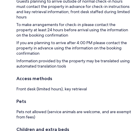
Guests planning to arrive outside of normal check-in hours
must contact the property in advance for check-in instructions
and key retrieval information; front desk staffed during limited
hours
To make arrangements for check-in please contact the
property at least 24 hours before arrival using the information
on the booking confirmation
If you are planning to arrive after 4:00 PM please contact the
property in advance using the information on the booking
confirmation
Information provided by the property may be translated using
automated translation tools
Access methods
Front desk (limited hours), key retrieval
Pets
Pets not allowed (service animals are welcome, and are exempt
from fees)
Children and extra beds