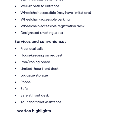
Well-lit path to entrance
Wheelchair accessible (may have limitations)
Wheelchair-accessible parking
Wheelchair-accessible registration desk
Designated smoking areas
Services and conveniences
Free local calls
Housekeeping on request
Iron/ironing board
Limited-hour front desk
Luggage storage
Phone
Safe
Safe at front desk
Tour and ticket assistance
Location highlights