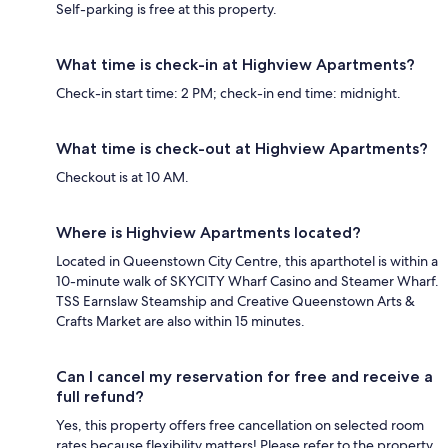
Self-parking is free at this property.
What time is check-in at Highview Apartments?
Check-in start time: 2 PM; check-in end time: midnight.
What time is check-out at Highview Apartments?
Checkout is at 10 AM.
Where is Highview Apartments located?
Located in Queenstown City Centre, this aparthotel is within a
10-minute walk of SKYCITY Wharf Casino and Steamer Wharf.
TSS Earnslaw Steamship and Creative Queenstown Arts &
Crafts Market are also within 15 minutes.
Can I cancel my reservation for free and receive a
full refund?
Yes, this property offers free cancellation on selected room
rates because flexibility matters! Please refer to the property