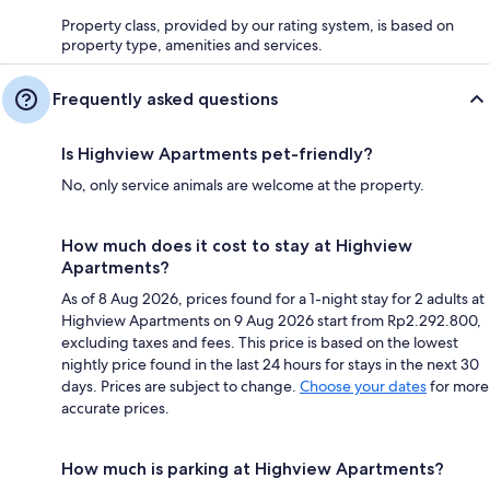
Property class, provided by our rating system, is based on
property type, amenities and services.
Frequently asked questions
Is Highview Apartments pet-friendly?
No, only service animals are welcome at the property.
How much does it cost to stay at Highview
Apartments?
As of 8 Aug 2026, prices found for a 1-night stay for 2 adults at
Highview Apartments on 9 Aug 2026 start from Rp2.292.800,
excluding taxes and fees. This price is based on the lowest
nightly price found in the last 24 hours for stays in the next 30
days. Prices are subject to change.
Choose your dates
for more
accurate prices.
How much is parking at Highview Apartments?