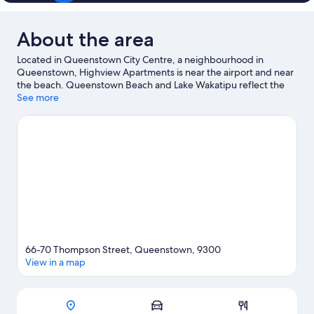
About the area
Located in Queenstown City Centre, a neighbourhood in
Queenstown, Highview Apartments is near the airport and near
the beach. Queenstown Beach and Lake Wakatipu reflect the
area's natural beauty and area attractions include Queenstown
See more
Mini Golf and Underwater Observatory. Kiwi Park and
Queenstown Ice Arena are also worth visiting. Spend some time
exploring the area's activities, including ski runs and
snowboarding.
Visit our Queenstown travel guide
View more Aparthotels in Queenstown
66-70 Thompson Street, Queenstown, 9300
View in a map
Map