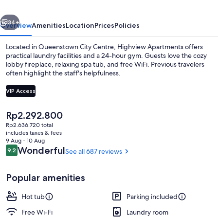
vious
Next
34+
Overview
Amenities
Location
Prices
Policies
Located in Queenstown City Centre, Highview Apartments offers
practical laundry facilities and a 24-hour gym. Guests love the cozy
lobby fireplace, relaxing spa tub, and free WiFi. Previous travelers
often highlight the staff's helpfulness.
VIP Access
The
Rp2.292.800
current
Rp2.636.720 total
LCD TV
price
includes taxes & fees
is
9 Aug - 10 Aug
Rp2.292.800
Reviews
Wonderful
9.2
See all 687 reviews
9.2 out of 10
Popular amenities
Hot tub
Parking included
Free Wi-Fi
Laundry room