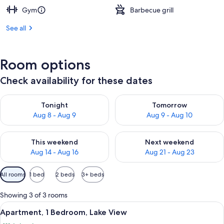
Gym
Barbecue grill
See all
Room options
Check availability for these dates
Check availability for tonight Aug 8 - Aug 9
Check availability for tomorr
Tonight
Tomorrow
Aug 8 - Aug 9
Aug 9 - Aug 10
Check availability for this weekend Aug 14 - Aug 16
Check availability for next w
This weekend
Next weekend
Aug 14 - Aug 16
Aug 21 - Aug 23
Available
All rooms
1 bed
2 beds
3+ beds
filters
for
Showing 3 of 3 rooms
rooms
View
A balcony with a table and chairs ove
11
Apartment, 1 Bedroom, Lake View
all