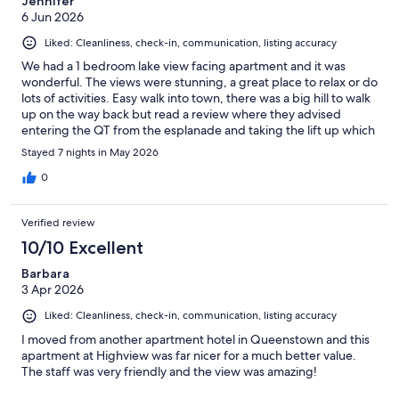
Jennifer
6 Jun 2026
Liked: Cleanliness, check-in, communication, listing accuracy
We had a 1 bedroom lake view facing apartment and it was
wonderful. The views were stunning, a great place to relax or do
lots of activities. Easy walk into town, there was a big hill to walk
up on the way back but read a review where they advised
entering the QT from the esplanade and taking the lift up which
comes out at street level of Highview apartments, made the
Stayed 7 nights in May 2026
walk so much easier
0
Verified review
10/10 Excellent
Barbara
3 Apr 2026
Liked: Cleanliness, check-in, communication, listing accuracy
I moved from another apartment hotel in Queenstown and this
apartment at Highview was far nicer for a much better value.
The staff was very friendly and the view was amazing!