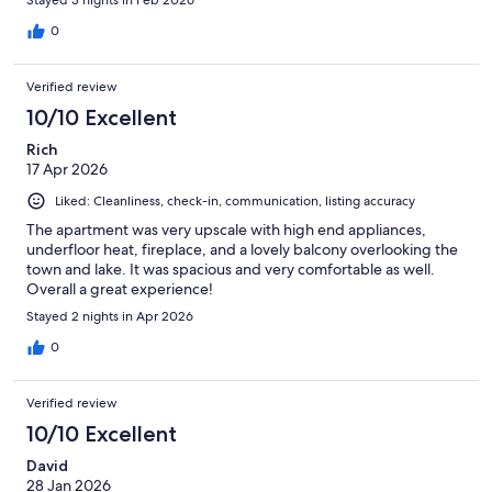
0
Verified review
10/10 Excellent
Rich
17 Apr 2026
Liked: Cleanliness, check-in, communication, listing accuracy
The apartment was very upscale with high end appliances,
underfloor heat, fireplace, and a lovely balcony overlooking the
town and lake. It was spacious and very comfortable as well.
Overall a great experience!
Stayed 2 nights in Apr 2026
0
Verified review
10/10 Excellent
David
28 Jan 2026