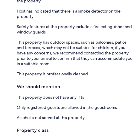
the property
Host has indicated that there is a smoke detector on the
property
Safety features at this property include a fire extinguisher and
window guards
This property has outdoor spaces, such as balconies, patios
and terraces, which may not be suitable for children; if you
have any concerns, we recommend contacting the property
prior to your arrival to confirm that they can accommodate you
in a suitable room
This property is professionally cleaned
We should mention
This property does not have any lifts
Only registered guests are allowed in the guestrooms
Alcohol is not served at this property
Property class