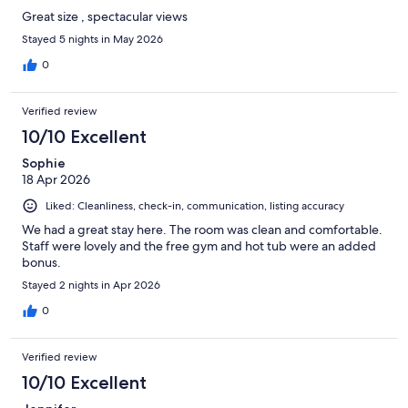
Great size , spectacular views
Stayed 5 nights in May 2026
0
Verified review
10/10 Excellent
Sophie
18 Apr 2026
Liked: Cleanliness, check-in, communication, listing accuracy
We had a great stay here. The room was clean and comfortable.
Staff were lovely and the free gym and hot tub were an added
bonus.
Stayed 2 nights in Apr 2026
0
Verified review
10/10 Excellent