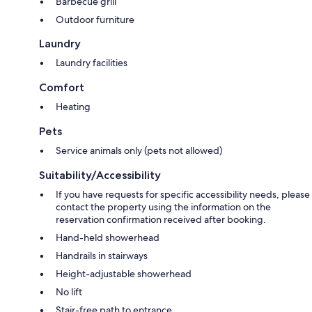
Barbecue grill
Outdoor furniture
Laundry
Laundry facilities
Comfort
Heating
Pets
Service animals only (pets not allowed)
Suitability/Accessibility
If you have requests for specific accessibility needs, please
contact the property using the information on the
reservation confirmation received after booking.
Hand-held showerhead
Handrails in stairways
Height-adjustable showerhead
No lift
Stair-free path to entrance