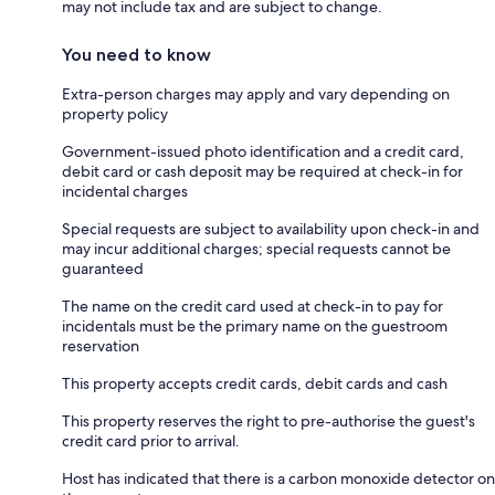
may not include tax and are subject to change.
You need to know
Extra-person charges may apply and vary depending on
property policy
Government-issued photo identification and a credit card,
debit card or cash deposit may be required at check-in for
incidental charges
Special requests are subject to availability upon check-in and
may incur additional charges; special requests cannot be
guaranteed
The name on the credit card used at check-in to pay for
incidentals must be the primary name on the guestroom
reservation
This property accepts credit cards, debit cards and cash
This property reserves the right to pre-authorise the guest's
credit card prior to arrival.
Host has indicated that there is a carbon monoxide detector on