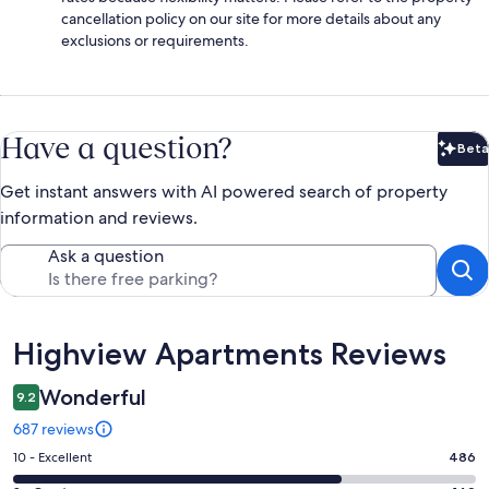
cancellation policy on our site for more details about any
exclusions or requirements.
Have a question?
Beta
Bet
Get instant answers with AI powered search of property
information and reviews.
Ask a question
Reviews
Highview Apartments Reviews
Wonderful
9.2
687 reviews
Rating
10 - Excellent
486
10