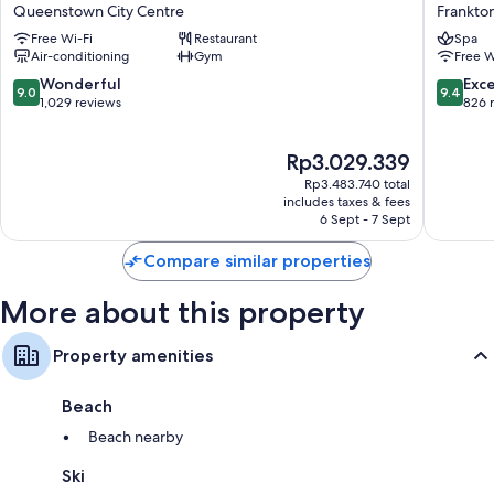
by
Queens
Balconies or patios, wardrobes/cupboards and fridges
Queenstown City Centre
Frankto
Wyndham
Five
Free Wi-Fi
Restaurant
Spa
Queenstown
Mile
Air-conditioning
Gym
Free W
Central
Frankto
Queenstown
9.0
9.4
Wonderful
Exc
9.0
9.4
City
out
out
1,029 reviews
826 
Centre
of
of
10,
10,
The
Rp3.029.339
Wonderful,
Exceptio
price
1,029
826
Rp3.483.740 total
is
reviews
reviews
includes taxes & fees
Rp3.029.339
6 Sept - 7 Sept
Compare similar properties
More about this property
Property amenities
Beach
Beach nearby
Ski