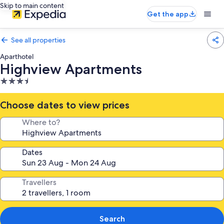
Skip to main content
Get the app
See all properties
Aparthotel
Highview Apartments
3.5
star
property
Choose dates to view prices
Where to?
Dates
Travellers
Search