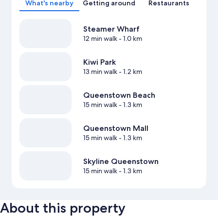
What's nearby
Getting around
Restaurants
Steamer Wharf
12 min walk
- 1.0 km
Kiwi Park
13 min walk
- 1.2 km
Queenstown Beach
15 min walk
- 1.3 km
Queenstown Mall
15 min walk
- 1.3 km
Skyline Queenstown
15 min walk
- 1.3 km
About this property