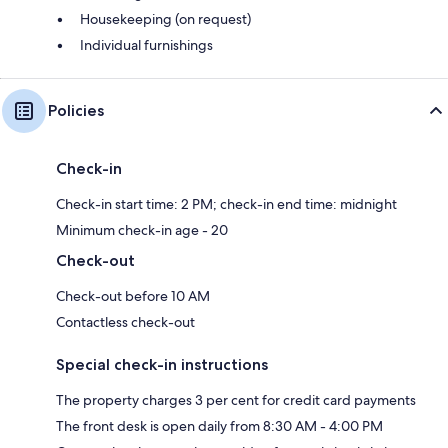
Housekeeping (on request)
Individual furnishings
Policies
Check-in
Check-in start time: 2 PM; check-in end time: midnight
Minimum check-in age - 20
Check-out
Check-out before 10 AM
Contactless check-out
Special check-in instructions
The property charges 3 per cent for credit card payments
The front desk is open daily from 8:30 AM - 4:00 PM