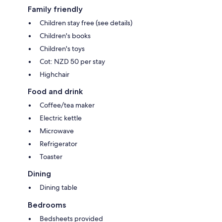
Family friendly
Children stay free (see details)
Children's books
Children's toys
Cot: NZD 50 per stay
Highchair
Food and drink
Coffee/tea maker
Electric kettle
Microwave
Refrigerator
Toaster
Dining
Dining table
Bedrooms
Bedsheets provided