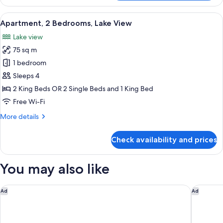
Bedroom
(No
View
A modern living room with a sofa and a
14
View)
Apartment, 2 Bedrooms, Lake View
all
Lake view
photos
75 sq m
for
Apartment,
1 bedroom
2
Sleeps 4
Bedrooms,
2 King Beds OR 2 Single Beds and 1 King Bed
Lake
Free Wi-Fi
View
More
More details
details
for
Check availability and prices
Apartment,
2
Bedrooms,
You may also like
Lake
View
Swiss-Belsuites Pounamu Queenstown
Swiss-Be
Ad
Ad