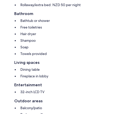
Rollaway/extra bed: NZD 50 per night
Bathroom
Bathtub or shower
Free toiletries
Hair dryer
Shampoo
Soap
Towels provided
Living spaces
Dining table
Fireplace in lobby
Entertainment
32-inch LCD TV
Outdoor areas
Balcony/patio