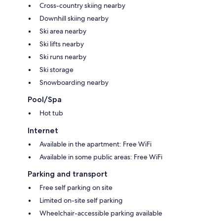
Cross-country skiing nearby
Downhill skiing nearby
Ski area nearby
Ski lifts nearby
Ski runs nearby
Ski storage
Snowboarding nearby
Pool/Spa
Hot tub
Internet
Available in the apartment: Free WiFi
Available in some public areas: Free WiFi
Parking and transport
Free self parking on site
Limited on-site self parking
Wheelchair-accessible parking available