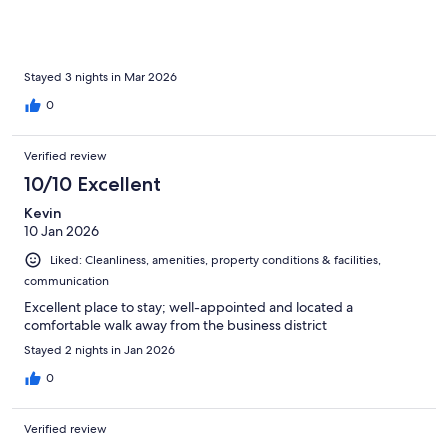
Stayed 3 nights in Mar 2026
0
Verified review
10/10 Excellent
Kevin
10 Jan 2026
Liked: Cleanliness, amenities, property conditions & facilities,
communication
Excellent place to stay; well-appointed and located a
comfortable walk away from the business district
Stayed 2 nights in Jan 2026
0
Verified review