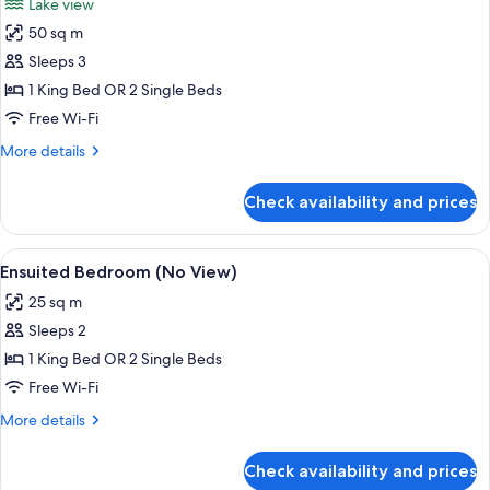
Lake view
photos
50 sq m
for
Apartment,
Sleeps 3
1
1 King Bed OR 2 Single Beds
Bedroom,
Free Wi-Fi
Lake
More
More details
View
details
for
Check availability and prices
Apartment,
1
Bedroom,
View
A hotel room with two beds, a TV, a ki
11
Lake
Ensuited Bedroom (No View)
all
View
25 sq m
photos
Sleeps 2
for
Ensuited
1 King Bed OR 2 Single Beds
Bedroom
Free Wi-Fi
(No
More
More details
View)
details
for
Check availability and prices
Ensuited