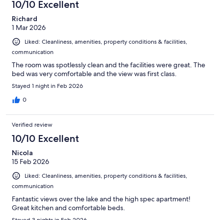
10/10 Excellent
Richard
1 Mar 2026
Liked: Cleanliness, amenities, property conditions & facilities,
communication
The room was spotlessly clean and the facilities were great. The
bed was very comfortable and the view was first class.
Stayed 1 night in Feb 2026
0
Verified review
10/10 Excellent
Nicola
15 Feb 2026
Liked: Cleanliness, amenities, property conditions & facilities,
communication
Fantastic views over the lake and the high spec apartment!
Great kitchen and comfortable beds.
Stayed 3 nights in Feb 2026