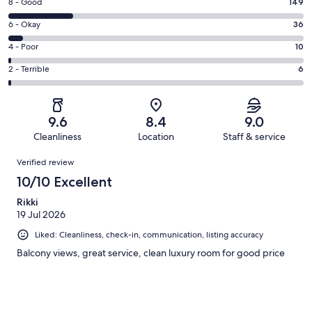
Rating
8 - Good
149
-
8
Excellent.
Rating
6 - Okay
36
-
486
6
Good.
Rating
4 - Poor
10
out
-
149
4
of
Okay.
Rating
2 - Terrible
6
out
-
687
36
2
of
Poor.
reviews
out
-
687
10
of
Terrible.
reviews
out
9.6
8.4
9.0
687
6
of
Cleanliness
Location
Staff & service
reviews
out
687
Reviews
of
Verified review
reviews
687
10/10 Excellent
reviews
Rikki
19 Jul 2026
Liked: Cleanliness, check-in, communication, listing accuracy
Balcony views, great service, clean luxury room for good price