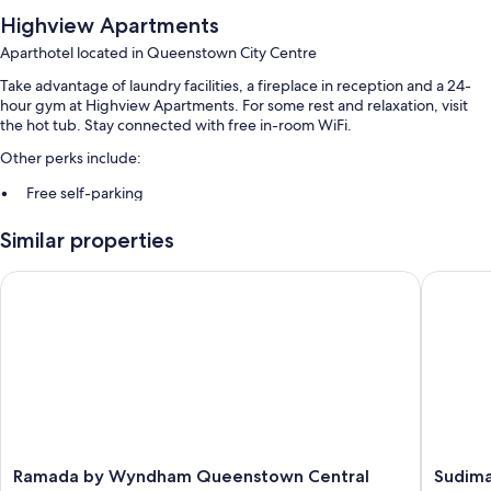
Highview Apartments
Aparthotel located in Queenstown City Centre
Take advantage of laundry facilities, a fireplace in reception and a 24-
hour gym at Highview Apartments. For some rest and relaxation, visit
the hot tub. Stay connected with free in-room WiFi.
Other perks include:
Free self-parking
Luggage storage, tour/ticket information and a front desk safe
Similar properties
Outdoor furniture and barbecues
Guest reviews say great things about the helpful staff
Ramada by Wyndham Queenstown Central
Sudima 
Room features
All guest rooms are individually furnished, and offer amenities, such as
free WiFi, safes and dining tables.
Other conveniences in all rooms include:
Highchairs, children's books and cots/infant beds
Baths or showers, free toiletries and hairdryers
Ramada
Sudima
Ramada by Wyndham Queenstown Central
Sudima