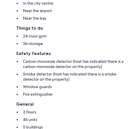
In the city centre
Near the airport
Near the bay
Things to do
24-hour gym
Ski storage
Safety features
Carbon monoxide detector (host has indicated there is a
carbon monoxide detector on the property)
Smoke detector (host has indicated there is a smoke
detector on the property)
Window guards
Fire extinguisher
General
3 floors
46 units
5 buildings