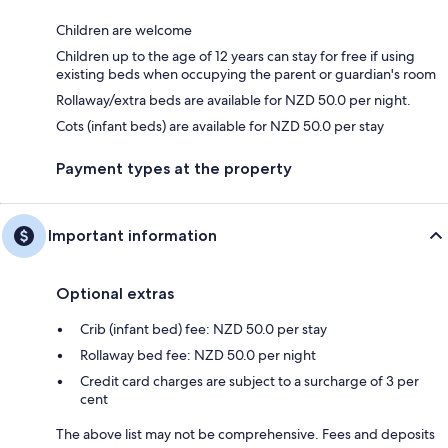
Children are welcome
Children up to the age of 12 years can stay for free if using
existing beds when occupying the parent or guardian's room
Rollaway/extra beds are available for NZD 50.0 per night.
Cots (infant beds) are available for NZD 50.0 per stay
Payment types at the property
Important information
Optional extras
Crib (infant bed) fee: NZD 50.0 per stay
Rollaway bed fee: NZD 50.0 per night
Credit card charges are subject to a surcharge of 3 per
cent
The above list may not be comprehensive. Fees and deposits