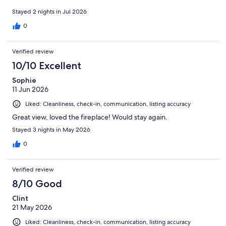
Stayed 2 nights in Jul 2026
0
Verified review
10/10 Excellent
Sophie
11 Jun 2026
Liked: Cleanliness, check-in, communication, listing accuracy
Great view, loved the fireplace! Would stay again.
Stayed 3 nights in May 2026
0
Verified review
8/10 Good
Clint
21 May 2026
Liked: Cleanliness, check-in, communication, listing accuracy