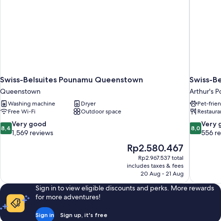
Swiss-Belsuites Pounamu Queenstown
Swiss-Be
Queenstown
Arthur's P
Washing machine
Dryer
Pet-frie
Free Wi-Fi
Outdoor space
Restaura
8.4
8.0
Very good
Very 
8,4
8,0
out
out
1,569 reviews
556 r
of
of
The
Rp2.580.467
10,
10,
price
Rp2.967.537 total
Very
Very
is
includes taxes & fees
good,
good,
Rp2.580.467
20 Aug - 21 Aug
1,569
556
reviews
reviews
Sign in to view eligible discounts and perks. More rewards
for more adventures!
Sign in
Sign up, it's free