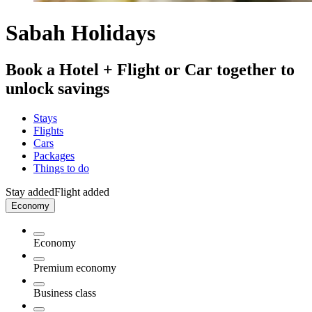
Sabah Holidays
Book a Hotel + Flight or Car together to
unlock savings
Stays
Flights
Cars
Packages
Things to do
Stay added
Flight added
Economy
Economy
Premium economy
Business class