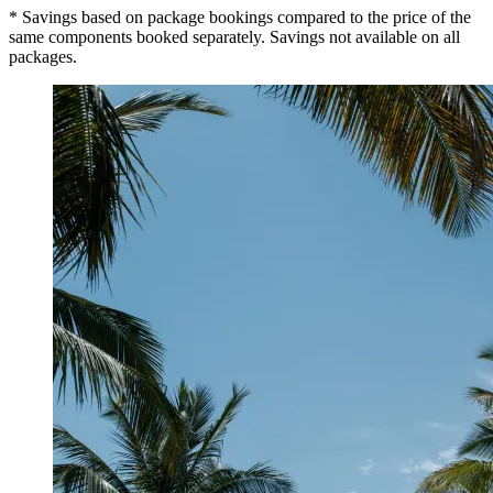
* Savings based on package bookings compared to the price of the
same components booked separately. Savings not available on all
packages.