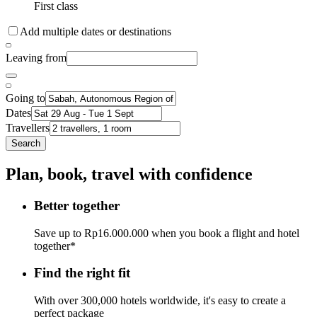
First class
Add multiple dates or destinations
Leaving from
Going to
Dates
Travellers
Search
Plan, book, travel with confidence
Better together
Save up to Rp16.000.000 when you book a flight and hotel
together*
Find the right fit
With over 300,000 hotels worldwide, it's easy to create a
perfect package