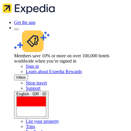
Get the app
Members save 10% or more on over 100,000 hotels
worldwide when you’re signed in
Sign in
Learn about Expedia Rewards
Inbox
Shop travel
Support
English · IDR · ID
List your property
Trips