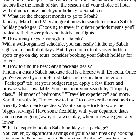
factors like the length of stay, the season and your choice of hotel
will influence how much your holiday to Sabah costs.
What are the cheapest months to go to Sabah?
January, March and May are great times to search for cheap Sabah
holiday packages. Choosing to travel in quieter periods means you'll
typically find lower prices on hotels and flights.
How many days is enough for Sabah?
With a well-organised schedule, you can easily hit the top Sabah
sights in a handful of days. But if you prefer to discover hidden
spots or go on day tours, consider booking your Sabah holiday for
longer.
How to find the best Sabah package deals?
Finding a cheap Sabah package deal is a breeze with Expedia. Once
you've entered your preferred dates and destination under our
"Packages" tab, set your budget range, apply a few filters and
browse what's available. You can tailor your search by "Property
class," "Number of bedrooms," "Traveller experience" and more.
Sort the results by "Price: low to high" to discover the most pocket-
friendly Sabah package deals. Want a simple trick to score the
biggest savings? Have some flexibility with your departure dates
and consider going away on a weekday, when prices are generally
lower.
Is it cheaper to book a Sabah holiday as a package?
You can enjoy significant savings on your Sabah break by booking
a tailored holiday package. Click on the "Package" heading, then