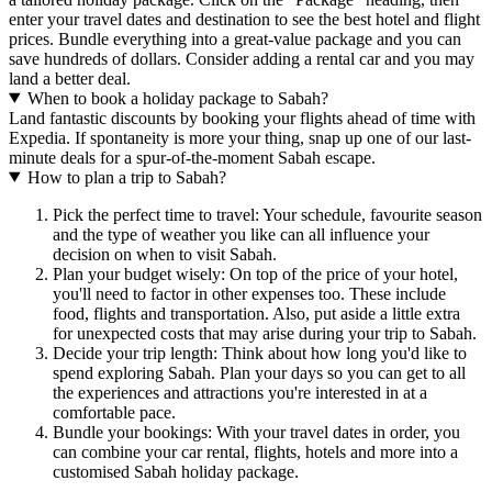
enter your travel dates and destination to see the best hotel and flight
prices. Bundle everything into a great-value package and you can
save hundreds of dollars. Consider adding a rental car and you may
land a better deal.
When to book a holiday package to Sabah?
Land fantastic discounts by booking your flights ahead of time with
Expedia. If spontaneity is more your thing, snap up one of our last-
minute deals for a spur-of-the-moment Sabah escape.
How to plan a trip to Sabah?
Pick the perfect time to travel: Your schedule, favourite season
and the type of weather you like can all influence your
decision on when to visit Sabah.
Plan your budget wisely: On top of the price of your hotel,
you'll need to factor in other expenses too. These include
food, flights and transportation. Also, put aside a little extra
for unexpected costs that may arise during your trip to Sabah.
Decide your trip length: Think about how long you'd like to
spend exploring Sabah. Plan your days so you can get to all
the experiences and attractions you're interested in at a
comfortable pace.
Bundle your bookings: With your travel dates in order, you
can combine your car rental, flights, hotels and more into a
customised Sabah holiday package.