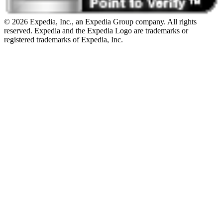
© 2026 Expedia, Inc., an Expedia Group company. All rights
reserved. Expedia and the Expedia Logo are trademarks or
registered trademarks of Expedia, Inc.