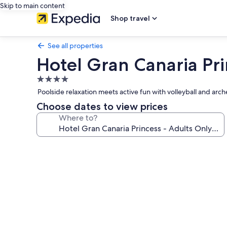
Skip to main content
Shop travel
See all properties
Hotel Gran Canaria Pri
4.0
star
Poolside relaxation meets active fun with volleyball and arc
property
Choose dates to view prices
Where to?
Photo
gallery
for
Hotel
Gran
Canaria