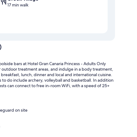
17 min walk
)
oolside bars at Hotel Gran Canaria Princess - Adults Only
or outdoor treatment areas, and indulge in a body treatment,
breakfast, lunch, dinner and local and international cuisine.
s to do include archery, volleyball and basketball. In addition
ests can connect to free in-room WiFi, with a speed of 25+
feguard on site
s