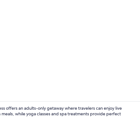
Terrace/pati
s offers an adults-only getaway where travelers can enjoy live
us meals, while yoga classes and spa treatments provide perfect
Exterior deta