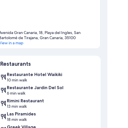
Avenida Gran Canaria, 18, Playa del Ingles, San
Bartolomé de Tirajana, Gran Canaria, 35100
View in a map
Map
Restaurants
Restaurante Hotel Waikiki
10 min walk
Restaurante Jardin Del Sol
6 min walk
Rimini Restaurant
13 min walk
Las Piramides
18 min walk
Greek Village