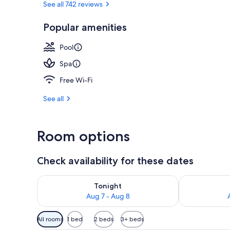
See all 742 reviews
Popular amenities
Poolside bar
Pool
Spa
Free Wi-Fi
See all
Room options
Check availability for these dates
Check availability for tonight Aug 7 - Aug 8
Check availab
Tonight
Aug 7 - Aug 8
Available
All rooms
1 bed
2 beds
3+ beds
filters