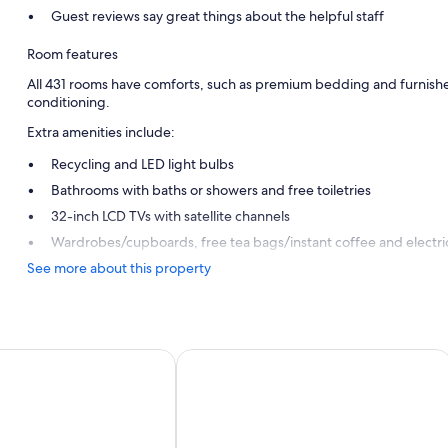
Guest reviews say great things about the helpful staff
Room features
All 431 rooms have comforts, such as premium bedding and furnished 
conditioning.
Extra amenities include:
Recycling and LED light bulbs
Bathrooms with baths or showers and free toiletries
32-inch LCD TVs with satellite channels
Wardrobes/cupboards, free tea bags/instant coffee and electric
See more about this property
ritas Royal Level - Adults Only
Servatur Waikiki