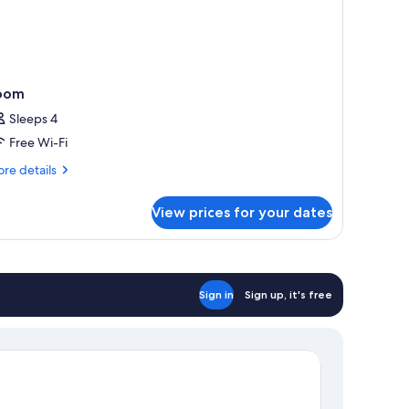
oom
Sleeps 4
Free Wi-Fi
re
re details
tails
r
View prices for your dates
oom
Sign in
Sign up, it's free