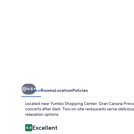
Princess
-
Adults
Only
(+16)
64+
Overview
Rooms
Location
Policies
Located near Yumbo Shopping Center, Gran Canaria Princes
concerts after dark. Two on-site restaurants serve delicio
relaxation options.
Reviews
Excellent
8.8
8.8 out of 10