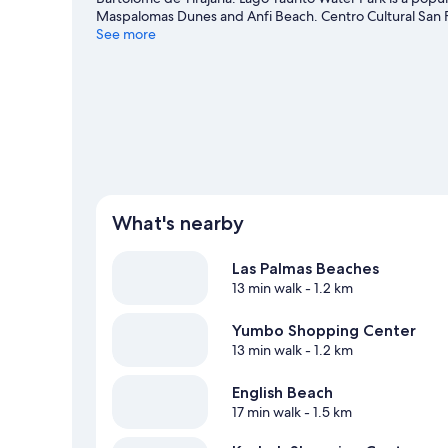
Maspalomas Dunes and Anfi Beach. Centro Cultural San
also worth visiting.
See more
Visit our San Bartolomé de Tirajana tr
What's nearby
Las Palmas Beaches
13 min walk
- 1.2 km
Yumbo Shopping Center
13 min walk
- 1.2 km
English Beach
17 min walk
- 1.5 km