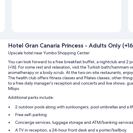
Hotel Gran Canaria Princess - Adults Only (+16
Upscale hotel near Yumbo Shopping Center
You can look forward to a free breakfast buffet, a nightclub and 2 p
(+16). For some rest and relaxation, visit the Turkish bath/hammam 
aromatherapy or a body scrub. At the two on-site restaurants, enjoy 
The health club offers fitness classes and Pilates classes; other thing
to a free daily manager's reception and concerts and live shows, gu
Mbps.
Additional perks include:
2 outdoor pools along with sunloungers, pool umbrellas and a li
Free self-parking
Concierge services, luggage storage and ATM/banking service
A TV in reception, a 24-hour front desk and a porter/bellboy