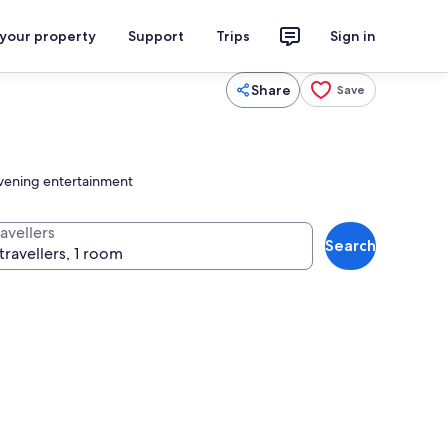
 your property
Support
Trips
Sign in
Share
Save
 evening entertainment
avellers
Search