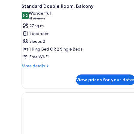
View
A modern hotel room with a lar
for
6
Standard Double Room, Balcony
all
rooms
Wonderful
photos
9.2
9.2 out of 10
(41
41 reviews
for
reviews)
27 sq m
Standard
1 bedroom
Double
Sleeps 2
Room,
1 King Bed OR 2 Single Beds
Balcony
Free Wi-Fi
More
More details
details
for
View prices for your date
Standard
Double
Room,
Balcony