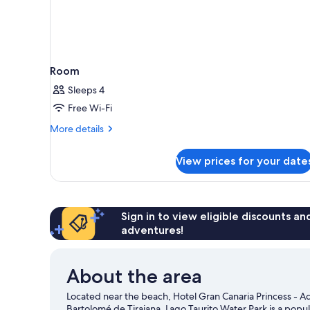
Room
Sleeps 4
Free Wi-Fi
More
More details
details
for
View prices for your date
Room
Sign in to view eligible discounts a
adventures!
About the area
Located near the beach, Hotel Gran Canaria Princess - Ad
Bartolomé de Tirajana. Lago Taurito Water Park is a popul