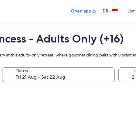
•
Open app
IDR
List
ncess - Adults Only (+16)
hery at this adults-only retreat, where gourmet dining pairs with vibrant
Dates
Tr