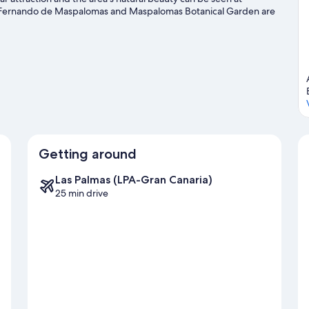
 Fernando de Maspalomas and Maspalomas Botanical Garden are
avel guide
Getting around
Las Palmas (LPA-Gran Canaria)
25 min drive