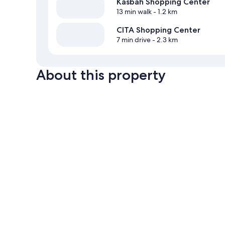
Kasbah Shopping Center
13 min walk
- 1.2 km
CITA Shopping Center
7 min drive
- 2.3 km
About this property