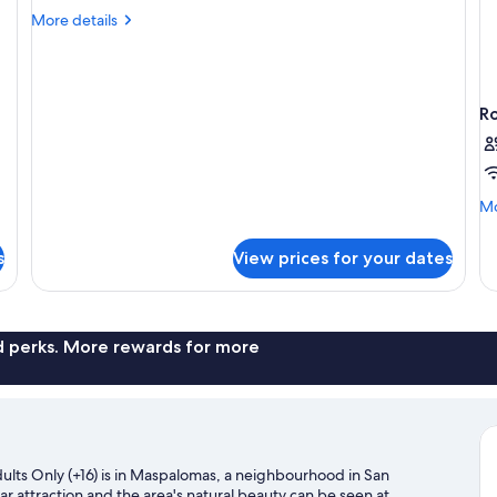
Room,
More
More details
Balcony
details
(1
for
Standard
King
Double
Bed)
R
Room,
Balcony
(1
King
Bed)
Mo
Mo
de
fo
s
View prices for your dates
R
nd perks. More rewards for more
ults Only (+16) is in Maspalomas, a neighbourhood in San
ar attraction and the area's natural beauty can be seen at