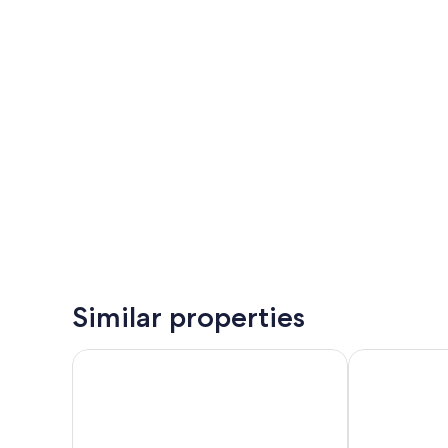
Similar properties
Corallium Dunamar by Lopesan Hotels - Adults Only
Barceló Marga