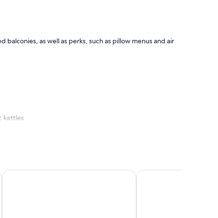
balconies, as well as perks, such as pillow menus and air
 kettles
Barceló Margaritas
Sanom Beach Resort - 