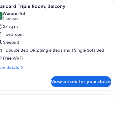
r, a small table, a TV, and a window with curtains.
iew
A modern hotel room with a bed, a sofa, a des
5
andard Triple Room, Balcony
l
Wonderful
hotos
0
9.0 out of 10
(2
2 reviews
or
reviews)
27 sq m
tandard
1 bedroom
riple
Sleeps 3
oom,
1 Double Bed OR 2 Single Beds and 1 Single Sofa Bed
alcony
Free Wi-Fi
re
re details
tails
r
View prices for your dates
andard
iple
om,
fe, desk
lcony