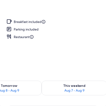
Breakfast included
Parking included
Restaurant
ility for tomorrow Aug 8 - Aug 9
Check availability for this weekend A
Tomorrow
This weekend
Aug 8 - Aug 9
Aug 7 - Aug 9