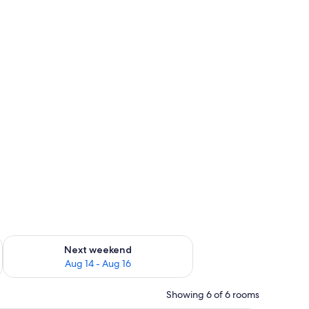
ug 7 - Aug 9
Check availability for next weekend Aug 14 - Aug 16
Next weekend
Aug 14 - Aug 16
Showing 6 of 6 rooms