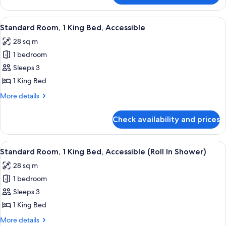
View
Suite,
2
View
Standard Room, 1 King Bed, Accessible
5
Queen
Standard Room, 1 King Bed, Accessible
all
Beds,
28 sq m
Park
photos
View
1 bedroom
for
Standard
Sleeps 3
Room,
1 King Bed
1
More
More details
King
details
Bed,
for
Check availability and prices
Standard
Accessible
Room,
1
View
Standard Room, 1 King Bed, Accessible 
5
King
Standard Room, 1 King Bed, Accessible (Roll In Shower)
all
Bed,
28 sq m
Accessible
photos
1 bedroom
for
Standard
Sleeps 3
Room,
1 King Bed
1
More
More details