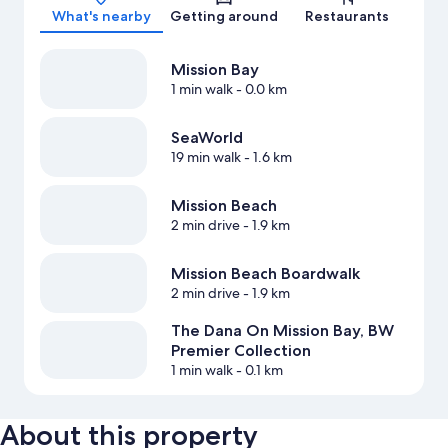
What's nearby
Getting around
Restaurants
Mission Bay
1 min walk
- 0.0 km
SeaWorld
19 min walk
- 1.6 km
Mission Beach
2 min drive
- 1.9 km
Mission Beach Boardwalk
2 min drive
- 1.9 km
The Dana On Mission Bay, BW
Premier Collection
1 min walk
- 0.1 km
About this property