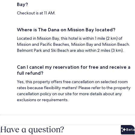
Bay?
Checkout is at 11 AM.
Where is The Dana on Mission Bay located?
Located in Mission Bay, this hotel is within 1 mile (2 km) of
Mission and Pacific Beaches, Mission Bay and Mission Beach.
Belmont Park and Ski Beach are also within 2 miles (3 km).
Can I cancel my reservation for free and receive a
full refund?
Yes, this property offers free cancellation on selected room
rates because flexibility matters! Please refer to the property
cancellation policy on our site for more details about any
exclusions or requirements.
Have a question?
Beta
Bet