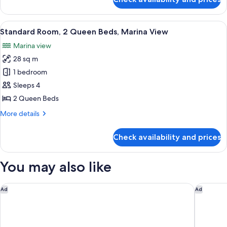
Standard
Room,
2
View
Standard Room, 2 Queen Beds, Marina 
5
Queen
Standard Room, 2 Queen Beds, Marina View
all
Beds,
Marina view
Lanai
photos
28 sq m
for
Standard
1 bedroom
Room,
Sleeps 4
2
2 Queen Beds
Queen
More
More details
Beds,
details
Marina
for
Check availability and prices
Standard
View
Room,
2
You may also like
Queen
Beds,
Marina
Sheraton San Diego Resort
Courtyar
Ad
Ad
View