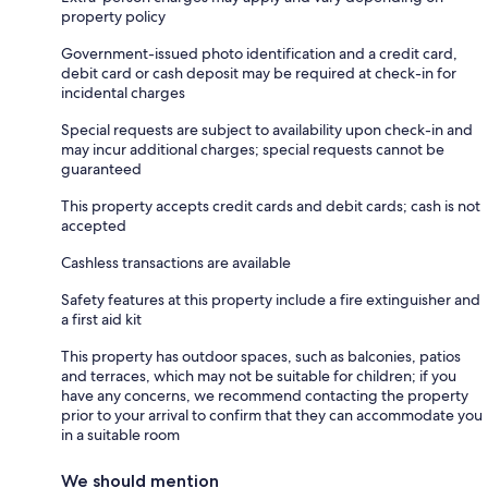
property policy
Government-issued photo identification and a credit card,
debit card or cash deposit may be required at check-in for
incidental charges
Special requests are subject to availability upon check-in and
may incur additional charges; special requests cannot be
guaranteed
This property accepts credit cards and debit cards; cash is not
accepted
Cashless transactions are available
Safety features at this property include a fire extinguisher and
a first aid kit
This property has outdoor spaces, such as balconies, patios
and terraces, which may not be suitable for children; if you
have any concerns, we recommend contacting the property
prior to your arrival to confirm that they can accommodate you
in a suitable room
We should mention