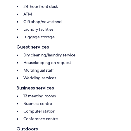
24-hour front desk
ATM
Gift shop/newsstand
Laundry facilities
Luggage storage
Guest services
Dry cleaning/laundry service
Housekeeping on request
Multilingual staff
Wedding services
Business services
13 meeting rooms
Business centre
Computer station
Conference centre
Outdoors