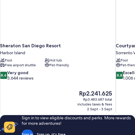
Sheraton San Diego Resort
Courtyar
Harbor Island
Sorrento V
Pool
Hot tub
Pool
Free airport shuttle
Pet-friendly
Pet-frie
8.4
8.8
Very good
Excel
8,4
8,8
out
out
3,644 reviews
1,006 
of
of
10,
10,
The
Rp2.241.625
Very
Excellent,
price
good,
1,006
Rp3.483.687 total
is
includes taxes & fees
3,644
reviews
Rp2.241.625
2 Sept - 3 Sept
reviews
Sign in to view eligible discounts and perks. More rewards
for more adventures!
Sign in
Sign up, it's free