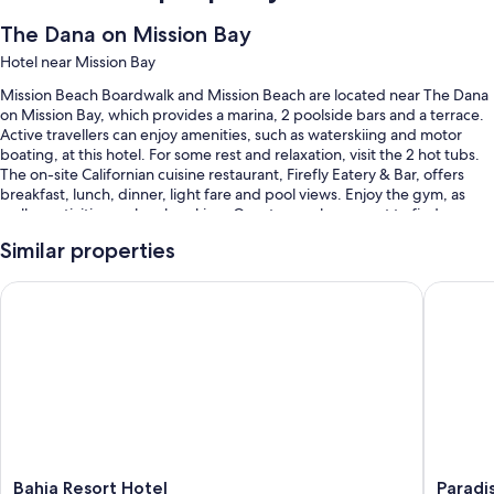
The Dana on Mission Bay
Hotel near Mission Bay
Mission Beach Boardwalk and Mission Beach are located near The Dana
on Mission Bay, which provides a marina, 2 poolside bars and a terrace.
Active travellers can enjoy amenities, such as waterskiing and motor
boating, at this hotel. For some rest and relaxation, visit the 2 hot tubs.
The on-site Californian cuisine restaurant, Firefly Eatery & Bar, offers
breakfast, lunch, dinner, light fare and pool views. Enjoy the gym, as
well as activities such as kayaking. Guests can also expect to find a
firepit, a garden and dry cleaning/laundry services.
Similar properties
Other perks at this hotel include:
Bahia Resort Hotel
Paradise
Heated pool, along with sunloungers
Cooked-to-order breakfast (surcharge), self-parking (surcharge)
and 2 outdoor pools
Express check-out, a lift and water sports equipment
A computer station, motorised watercraft on-site and a 24-hour
front desk
Guest reviews give top marks for the family-friendly amenities,
dining options and beach locale
Bahia
Paradise
Bahia Resort Hotel
Paradi