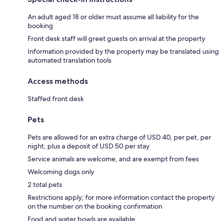
An adult aged 18 or older must assume all liability for the
booking
Front desk staff will greet guests on arrival at the property
Information provided by the property may be translated using
automated translation tools
Access methods
Staffed front desk
Pets
Pets are allowed for an extra charge of USD 40, per pet, per
night, plus a deposit of USD 50 per stay
Service animals are welcome, and are exempt from fees
Welcoming dogs only
2 total pets
Restrictions apply; for more information contact the property
on the number on the booking confirmation
Food and water bowls are available