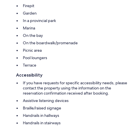
Firepit
Garden
In a provincial park
Marina
On the bay
On the boardwalk/promenade
Picnic area
Pool loungers
Terrace
Accessibility
If you have requests for specific accessibility needs, please
contact the property using the information on the
reservation confirmation received after booking.
Assistive listening devices
Braille/raised signage
Handrails in hallways
Handrails in stairways