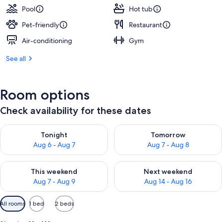
Pool
Hot tub
Pet-friendly
Restaurant
Air-conditioning
Gym
See all
Room options
Check availability for these dates
Check availability for tonight Aug 6 - Aug 7
Check availability for tomorr
Tonight
Tomorrow
Aug 6 - Aug 7
Aug 7 - Aug 8
Check availability for this weekend Aug 7 - Aug 9
Check availability for next we
This weekend
Next weekend
Aug 7 - Aug 9
Aug 14 - Aug 16
Available
All rooms
1 bed
2 beds
filters
for