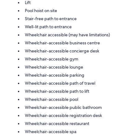
Lift
Pool hoist on site
Stair-free path to entrance
Well-lit path to entrance
Wheelchair accessible (may have limitations)
Wheelchair-accessible business centre
Wheelchair-accessible concierge desk
Wheelchair-accessible gym
Wheelchair-accessible lounge
Wheelchair-accessible parking
Wheelchair-accessible path of travel
Wheelchair-accessible path to lift
Wheelchair-accessible pool
Wheelchair-accessible public bathroom
Wheelchair-accessible registration desk
Wheelchair-accessible restaurant
Wheelchair-accessible spa