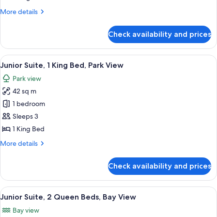
King
More
More details
Bed,
details
Bay
for
Check availability and prices
Junior
View
Suite,
1
View
A hotel room with a large bed, a balcon
5
King
Junior Suite, 1 King Bed, Park View
all
Bed,
Park view
Bay
photos
View
42 sq m
for
Junior
1 bedroom
Suite,
Sleeps 3
1
1 King Bed
King
More
More details
Bed,
details
Park
for
Check availability and prices
Junior
View
Suite,
1
View
A hotel room with two beds, a balcony 
5
King
Junior Suite, 2 Queen Beds, Bay View
all
Bed,
Bay view
Park
photos