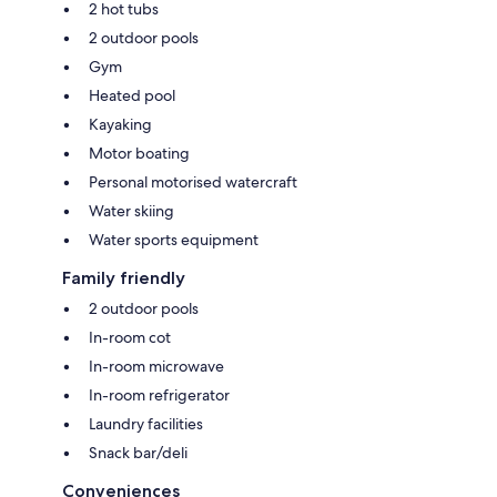
2 hot tubs
2 outdoor pools
Gym
Heated pool
Kayaking
Motor boating
Personal motorised watercraft
Water skiing
Water sports equipment
Family friendly
2 outdoor pools
In-room cot
In-room microwave
In-room refrigerator
Laundry facilities
Snack bar/deli
Conveniences