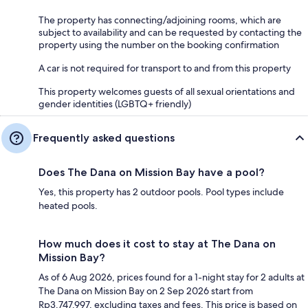
The property has connecting/adjoining rooms, which are
subject to availability and can be requested by contacting the
property using the number on the booking confirmation
A car is not required for transport to and from this property
This property welcomes guests of all sexual orientations and
gender identities (LGBTQ+ friendly)
Frequently asked questions
Does The Dana on Mission Bay have a pool?
Yes, this property has 2 outdoor pools. Pool types include
heated pools.
How much does it cost to stay at The Dana on
Mission Bay?
As of 6 Aug 2026, prices found for a 1-night stay for 2 adults at
The Dana on Mission Bay on 2 Sep 2026 start from
Rp3.747.997, excluding taxes and fees. This price is based on