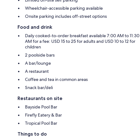
Wheelchair-accessible parking available
Onsite parking includes off-street options
Food and drink
Daily cooked-to-order breakfast available 7:00 AM to 11:30
AM for a fee: USD 15 to 25 for adults and USD 10 to 12 for
children
2 poolside bars
A bar/lounge
A restaurant
Coffee and tea in common areas
Snack bar/deli
Restaurants on site
Bayside Pool Bar
Firefly Eatery & Bar
Tropical Pool Bar
Things to do