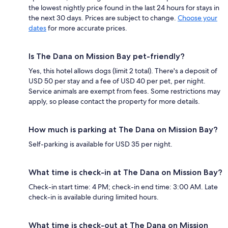
the lowest nightly price found in the last 24 hours for stays in
the next 30 days. Prices are subject to change.
Choose your
dates
for more accurate prices.
Is The Dana on Mission Bay pet-friendly?
Yes, this hotel allows dogs (limit 2 total). There's a deposit of
USD 50 per stay and a fee of USD 40 per pet, per night.
Service animals are exempt from fees. Some restrictions may
apply, so please contact the property for more details.
How much is parking at The Dana on Mission Bay?
Self-parking is available for USD 35 per night.
What time is check-in at The Dana on Mission Bay?
Check-in start time: 4 PM; check-in end time: 3:00 AM. Late
check-in is available during limited hours.
What time is check-out at The Dana on Mission