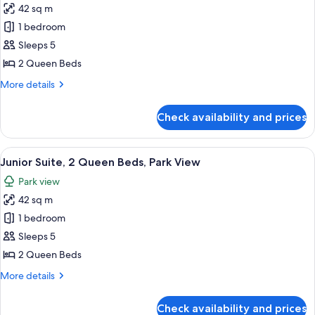
View
42 sq m
for
Junior
1 bedroom
Suite,
Sleeps 5
2
2 Queen Beds
Queen
More
More details
Beds,
details
Bay
for
Check availability and prices
Junior
View
Suite,
2
View
A hotel room with two beds, a sofa, a 
5
Queen
Junior Suite, 2 Queen Beds, Park View
all
Beds,
Park view
Bay
photos
View
42 sq m
for
Junior
1 bedroom
Suite,
Sleeps 5
2
2 Queen Beds
Queen
More
More details
Beds,
details
Park
for
Check availability and prices
Junior