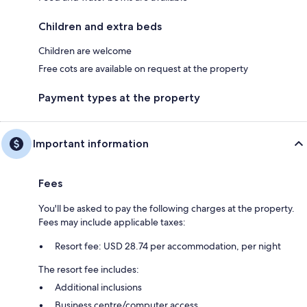
Children and extra beds
Children are welcome
Free cots are available on request at the property
Payment types at the property
Important information
Fees
You'll be asked to pay the following charges at the property.
Fees may include applicable taxes:
Resort fee: USD 28.74 per accommodation, per night
The resort fee includes:
Additional inclusions
Business centre/computer access