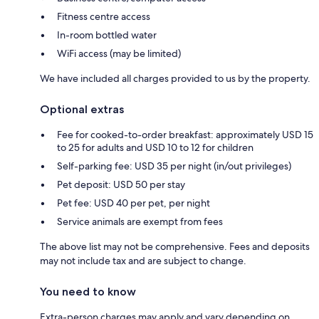
Fitness centre access
In-room bottled water
WiFi access (may be limited)
We have included all charges provided to us by the property.
Optional extras
Fee for cooked-to-order breakfast: approximately USD 15
to 25 for adults and USD 10 to 12 for children
Self-parking fee: USD 35 per night (in/out privileges)
Pet deposit: USD 50 per stay
Pet fee: USD 40 per pet, per night
Service animals are exempt from fees
The above list may not be comprehensive. Fees and deposits
may not include tax and are subject to change.
You need to know
Extra-person charges may apply and vary depending on