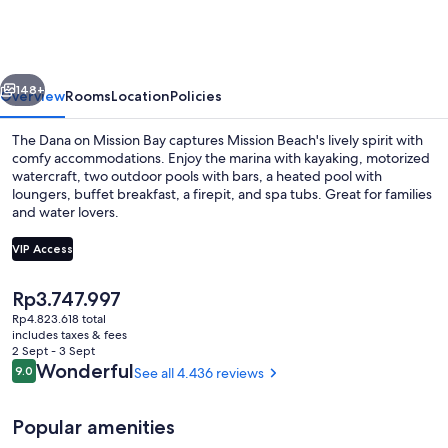
on
Mission
Bay
vious
Next
148+
Overview
Rooms
Location
Policies
The Dana on Mission Bay captures Mission Beach's lively spirit with
comfy accommodations. Enjoy the marina with kayaking, motorized
watercraft, two outdoor pools with bars, a heated pool with
loungers, buffet breakfast, a firepit, and spa tubs. Great for families
and water lovers.
VIP Access
The
Rp3.747.997
2 outdoor pools, a heated pool, pool 
current
Rp4.823.618 total
price
includes taxes & fees
is
2 Sept - 3 Sept
Rp3.747.997
Reviews
Wonderful
9.0
See all 4.436 reviews
9.0 out of 10
Popular amenities