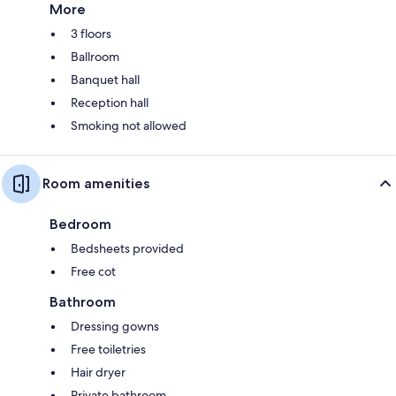
More
3 floors
Ballroom
Banquet hall
Reception hall
Smoking not allowed
Room amenities
Bedroom
Bedsheets provided
Free cot
Bathroom
Dressing gowns
Free toiletries
Hair dryer
Private bathroom