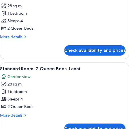
all
Bed,
28 sq m
Marina
photos
View
1 bedroom
for
Standard
Sleeps 4
Room,
2 Queen Beds
2
More
More details
Queen
details
Beds
for
Check availability and prices
Standard
Room,
2
View
Standard Room, 2 Queen Beds, Lanai |
8
Queen
Standard Room, 2 Queen Beds, Lanai
all
Beds
Garden view
photos
28 sq m
for
Standard
1 bedroom
Room,
Sleeps 4
2
2 Queen Beds
Queen
More
More details
Beds,
details
Lanai
for
Check availability and prices