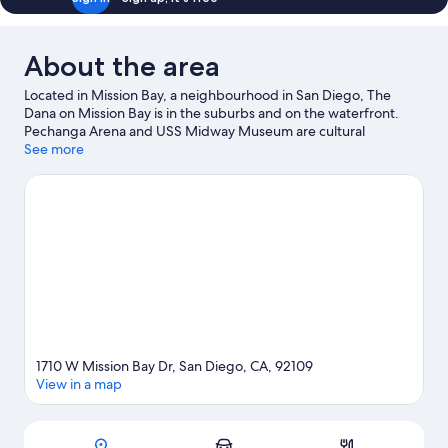
About the area
Located in Mission Bay, a neighbourhood in San Diego, The
Dana on Mission Bay is in the suburbs and on the waterfront.
Pechanga Arena and USS Midway Museum are cultural
highlights, and some of the area's activities can be experienced
See more
at Port of San Diego and B Street Cruise Ship Terminal. Check
out an event or a game at Petco Park, and consider making time
for Waterfront Park, a top attraction not to be missed. Scuba
diving and snorkelling offer great chances to get out on the
surrounding water, or you can seek out an adventure with
skydiving and hiking/biking trails nearby. Guests love the hotel's
central location.
Visit our San Diego travel guide
1710 W Mission Bay Dr, San Diego, CA, 92109
View in a map
Map