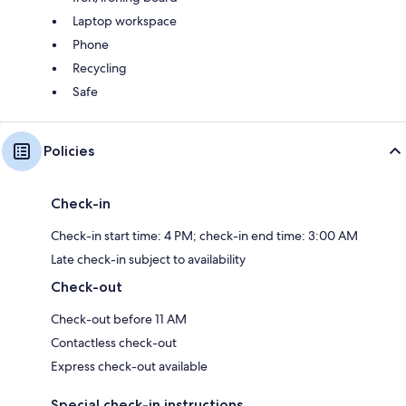
Laptop workspace
Phone
Recycling
Safe
Policies
Check-in
Check-in start time: 4 PM; check-in end time: 3:00 AM
Late check-in subject to availability
Check-out
Check-out before 11 AM
Contactless check-out
Express check-out available
Special check-in instructions