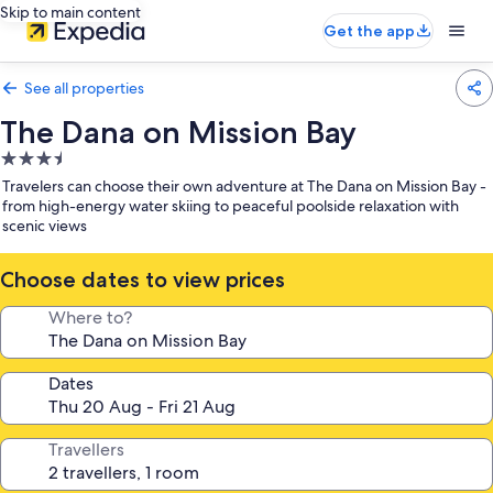
Skip to main content
Get the app
See all properties
The Dana on Mission Bay
3.5
star
Travelers can choose their own adventure at The Dana on Mission Bay -
property
from high-energy water skiing to peaceful poolside relaxation with
scenic views
Choose dates to view prices
Where to?
Dates
Travellers