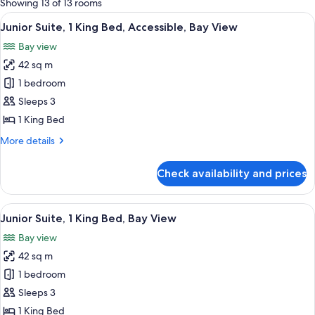
Showing 13 of 13 rooms
rooms
View
A hotel room with a large bed, a night
5
Junior Suite, 1 King Bed, Accessible, Bay View
all
Bay view
photos
42 sq m
for
Junior
1 bedroom
Suite,
Sleeps 3
1
1 King Bed
King
More
More details
Bed,
details
Accessible,
for
Check availability and prices
Junior
Bay
Suite,
View
1
View
A hotel room with a large bed, a night
7
King
Junior Suite, 1 King Bed, Bay View
all
Bed,
Bay view
Accessible,
photos
Bay
42 sq m
for
View
Junior
1 bedroom
Suite,
Sleeps 3
1
1 King Bed