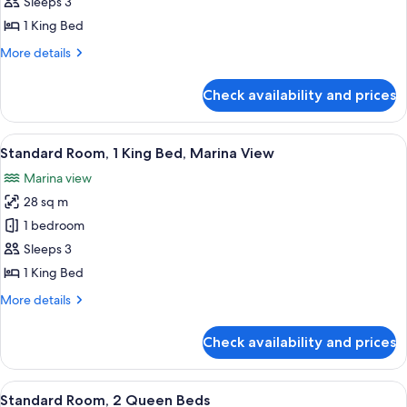
Room,
Sleeps 3
1
1 King Bed
King
More
More details
Bed,
details
Lanai
for
Check availability and prices
Standard
Room,
1
View
Standard Room, 1 King Bed, Marina Vie
6
King
Standard Room, 1 King Bed, Marina View
all
Bed,
Marina view
Lanai
photos
28 sq m
for
Standard
1 bedroom
Room,
Sleeps 3
1
1 King Bed
King
More
More details
Bed,
details
Marina
for
Check availability and prices
Standard
View
Room,
1
View
Standard Room, 2 Queen Beds | In-roo
4
King
Standard Room, 2 Queen Beds