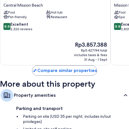
Resort
Point
Central Mission Beach
Mission
Room features
Hotel
Resort
Pool
Hot tub
Pool
Central
&
All 271 rooms have comforts such as laptop-friendly workspaces and air
Pet-friendly
Restaurant
Spa
Mission
Spa
conditioning, as well as perks such as safes and bathrobes. Guest
Beach
Mission
8.8
8.8
Excellent
Exce
reviews highly rate the cleanliness, overall comfort rooms at the
8.8
8.8
Bay
out
out
2,326 reviews
2,80
property.
of
of
Extra amenities include:
10,
10,
The
Rp3.857.388
Excellent,
Excellen
Bathrooms with eco-friendly toiletries and showers
price
2,326
2,805
Rp5.427.194 total
is
reviews
reviews
includes taxes & fees
HDTVs with premium channels
Rp3.857.388
31 Aug - 1 Sept
Recycling, fridges and microwaves
Compare similar properties
More about this property
Property amenities
Parking and transport
Parking on site (USD 35 per night; includes in/out
privileges)
Limited on-site self parking