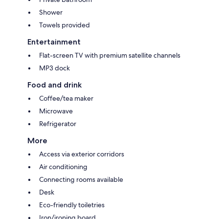
Shower
Towels provided
Entertainment
Flat-screen TV with premium satellite channels
MP3 dock
Food and drink
Coffee/tea maker
Microwave
Refrigerator
More
Access via exterior corridors
Air conditioning
Connecting rooms available
Desk
Eco-friendly toiletries
Iron/ironing board