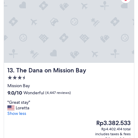
a
d
t
t
i
h
o
e
n
a
,
r
g
e
r
a
e
!
a
"
t
p
The Dana on Mission Bay
13. The Dana on Mission Bay
l
a
3.5
c
star
Mission Bay
e
property
9.0
t
9.0/10
Wonderful
(4,447 reviews)
out
o
"
"Great stay"
of
s
G
Loretta
10,
t
r
Show less
Wonderful,
a
e
(4,447
y
The
Rp3.382.533
a
reviews)
.
price
Rp4.402.414 total
t
"
is
includes taxes & fees
s