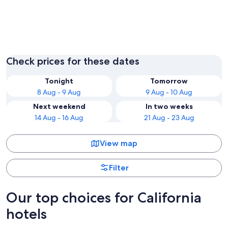
Los Angeles
San Fran
Check prices for these dates
Tonight
Tomorrow
8 Aug - 9 Aug
9 Aug - 10 Aug
Next weekend
In two weeks
14 Aug - 16 Aug
21 Aug - 23 Aug
View map
Filter
Our top choices for California
hotels