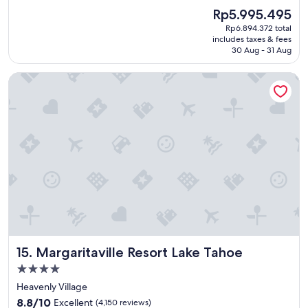
e
(4,264
The
Rp5.995.495
a
reviews)
price
Rp6.894.372 total
t
is
includes taxes & fees
p
Rp5.995.495
30 Aug - 31 Aug
l
a
Margaritaville Resort Lake Tahoe
c
e
t
o
s
t
a
y
"
Margaritaville Resort Lake Tahoe
15. Margaritaville Resort Lake Tahoe
4.0
star
Heavenly Village
property
8.8
8.8/10
Excellent
(4,150 reviews)