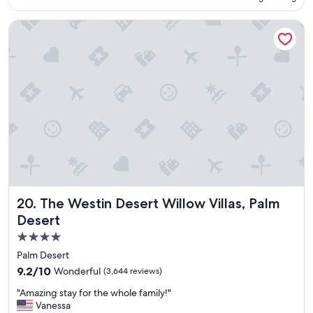
o
c
The Westin Desert Willow Villas, Palm Desert
a
t
i
o
n
a
n
d
c
o
m
f
o
r
The Westin Desert Willow Villas, Palm Desert
20. The Westin Desert Willow Villas, Palm
t
a
Desert
b
4.0
l
star
e
Palm Desert
b
property
9.2
9.2/10
Wonderful
(3,644 reviews)
e
out
d
"
"Amazing stay for the whole family!"
of
s
A
Vanessa
10,