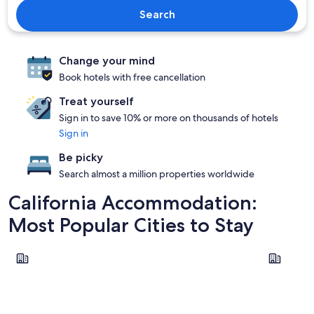
Search
Change your mind
Book hotels with free cancellation
Treat yourself
Sign in to save 10% or more on thousands of hotels
Sign in
Be picky
Search almost a million properties worldwide
California Accommodation:
Most Popular Cities to Stay
Los Angeles
San Franci