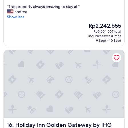
out
"
"This property always amazing to stay at."
of
T
andrea
10,
h
Show less
Excellent,
i
(4,150
The
Rp2.242.655
s
reviews)
price
Rp3.654.507 total
p
is
includes taxes & fees
r
Rp2.242.655
9 Sept - 10 Sept
o
p
Holiday Inn Golden Gateway by IHG
e
r
t
y
a
l
w
a
y
s
a
m
a
z
Holiday Inn Golden Gateway by IHG
16. Holiday Inn Golden Gateway by IHG
i