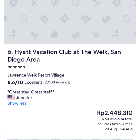
Hyatt Vacation Club at The Welk, San Diego Area
6. Hyatt Vacation Club at The Welk, San
Diego Area
3.5
star
Lawrence Welk Resort Village
property
8.6
8.6/10
Excellent
(2,008 reviews)
out
"
"Great stay. Great staff."
of
G
Jennifer
10,
r
Show less
Excellent,
e
(2,008
The
Rp2.448.310
a
reviews)
price
Rp3.326.694 total
t
is
includes taxes & fees
s
Rp2.448.310
23 Aug - 24 Aug
t
a