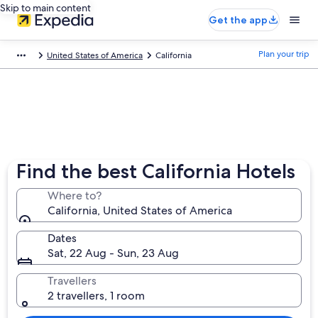
Skip to main content
Get the app
Plan your trip
United States of America
California
Find the best California Hotels
Where to?
California, United States of America
Dates
Sat, 22 Aug - Sun, 23 Aug
Travellers
2 travellers, 1 room