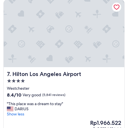
Hilton Los Angeles Airport
y
.
G
r
e
a
t
s
t
a
f
f
.
"
Hilton Los Angeles Airport
7. Hilton Los Angeles Airport
4.0
star
Westchester
property
8.4
8.4/10
Very good
(5,841 reviews)
out
"
"This place was a dream to stay"
of
T
DARIUS
10,
h
Show less
Very
i
good,
The
Rp1.966.522
s
(5,841
price