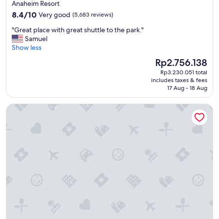
star
Anaheim Resort
f
property
8.4
o
8.4/10
Very good
(5,683 reviews)
out
r
"
"Great place with great shuttle to the park."
of
f
G
Samuel
10,
a
r
Show less
Very
m
e
good,
i
The
Rp2.756.138
a
(5,683
l
price
Rp3.230.051 total
t
reviews)
i
is
includes taxes & fees
p
e
Rp2.756.138
17 Aug - 18 Aug
l
s
a
!
Paradise Point Resort & Spa
c
"
e
w
i
t
h
g
r
e
a
t
s
h