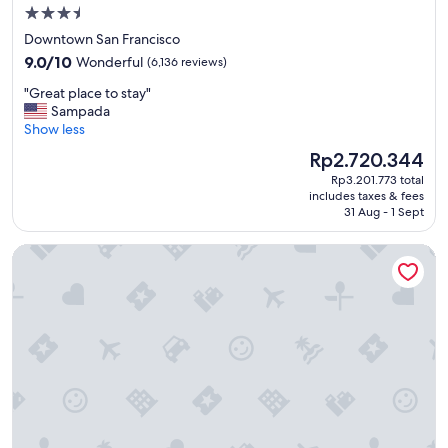
n
3.5
g
star
Downtown San Francisco
t
property
9.0
o
9.0/10
Wonderful
(6,136 reviews)
out
s
"
"Great place to stay"
of
t
G
Sampada
10,
a
r
Show less
Wonderful,
y
e
(6,136
a
The
Rp2.720.344
a
reviews)
t
price
Rp3.201.773 total
t
.
is
includes taxes & fees
p
"
Rp2.720.344
31 Aug - 1 Sept
l
a
Portola Hotel & Spa at Monterey Bay
c
e
t
o
s
t
a
y
"