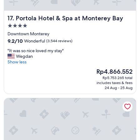
Portola Hotel & Spa at Monterey Bay
17. Portola Hotel & Spa at Monterey Bay
4.0
star
Downtown Monterey
property
9.2
9.2/10
Wonderful
(3,544 reviews)
out
"
"It was so nice loved my stay"
of
I
Wegdan
10,
t
Show less
Wonderful,
w
(3,544
The
Rp4.866.552
a
reviews)
price
Rp5.753.265 total
s
is
includes taxes & fees
s
Rp4.866.552
24 Aug - 25 Aug
o
n
The DEXTRO Little Italy, BW Premier Collection
i
c
e
l
o
v
e