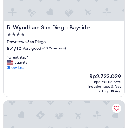
r
e
a
t
d
Wyndham San Diego Bayside
5. Wyndham San Diego Bayside
i
n
4.0
i
star
Downtown San Diego
n
property
8.4
g
8.4/10
Very good
(6,275 reviews)
out
o
"
"Great stay"
of
p
G
Juanita
10,
t
r
Show less
Very
i
e
good,
o
The
Rp2.723.029
a
(6,275
n
price
Rp3.780.031 total
t
reviews)
s
is
includes taxes & fees
s
"
Rp2.723.029
12 Aug - 13 Aug
t
a
Hyatt Vacation Club at The Welk, San Diego Area
y
"