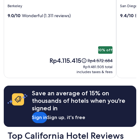
for
for
l
star
star
Prices
Berkeley
San Diego
y
Hotel
Hotel
and
property
property
!
Shattuck
9.0/10
Wonderful (1.311 reviews)
Z
9.4/10
Ex
availability
"
subject
Plaza
to
change.
Additional
terms
10% off
may
apply.
Price
Rp4.115.415
Price
Rp4.572.684
is
was
Rp9.481.505
Rp9.481.505 total
Rp4.115.415
Rp4.572.684,
includes taxes & fees
total
see
more
information
Save an average of 15% on
about
thousands of hotels when you're
Standard
Rate.
signed in
Sign in
Sign up, it's free
Top California Hotel Reviews