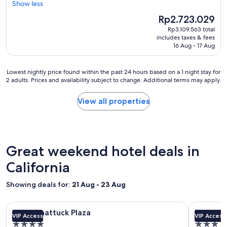
"
m
Show less
Wonderful,
a
(3,644
The
Rp2.723.029
z
reviews)
price
Rp3.109.563 total
i
is
includes taxes & fees
n
Rp2.723.029
16 Aug - 17 Aug
g
s
t
Lowest
Lowest nightly price found within the past 24 hours based on a 1 night stay for
a
2 adults. Prices and availability subject to change. Additional terms may apply.
nightly
y
price
f
found
View all properties
o
within
r
the
t
past
h
24
e
hours
Great weekend hotel deals in
w
based
h
on
California
o
a
l
1
Showing deals for:
21 Aug - 23 Aug
e
night
f
stay
a
Image
Hotel Shattuck Plaza
Image
Hotel Z
for
Hotel Shattuck Plaza
Hotel Z
m
VIP Access
VIP Access
gallery
gallery
2
i
4.0
3.0
adults.