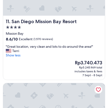
y
w
i
t
San Diego Mission Bay Resort
11. San Diego Mission Bay Resort
h
a
4.0
s
star
Mission Bay
i
property
8.6
d
8.6/10
Excellent
(1,570 reviews)
out
e
"
"Great location, very clean and lots to do around the area!"
of
o
G
Terri
10,
f
r
Show less
Excellent,
l
e
(1,570
u
The
Rp3.740.473
a
reviews)
x
price
Rp5.245.969 total
t
u
is
includes taxes & fees
l
r
Rp3.740.473
7 Sept - 8 Sept
o
y
c
"
Hard Rock Hotel San Diego
a
t
i
o
n
,