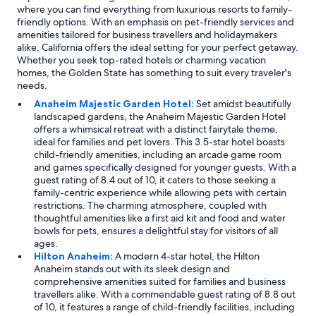
where you can find everything from luxurious resorts to family-
friendly options. With an emphasis on pet-friendly services and
amenities tailored for business travellers and holidaymakers
alike, California offers the ideal setting for your perfect getaway.
Whether you seek top-rated hotels or charming vacation
homes, the Golden State has something to suit every traveler's
needs.
Anaheim Majestic Garden Hotel:
Set amidst beautifully
landscaped gardens, the Anaheim Majestic Garden Hotel
offers a whimsical retreat with a distinct fairytale theme,
ideal for families and pet lovers. This 3.5-star hotel boasts
child-friendly amenities, including an arcade game room
and games specifically designed for younger guests. With a
guest rating of 8.4 out of 10, it caters to those seeking a
family-centric experience while allowing pets with certain
restrictions. The charming atmosphere, coupled with
thoughtful amenities like a first aid kit and food and water
bowls for pets, ensures a delightful stay for visitors of all
ages.
Hilton Anaheim:
A modern 4-star hotel, the Hilton
Anaheim stands out with its sleek design and
comprehensive amenities suited for families and business
travellers alike. With a commendable guest rating of 8.8 out
of 10, it features a range of child-friendly facilities, including