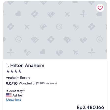
Hilton Anaheim
Hilton Anaheim
1. Hilton Anaheim
4.0
star
Anaheim Resort
property
9.0
9.0/10
Wonderful
(2,283 reviews)
out
"
"Great stay!"
of
G
Ashley
10,
r
Show less
Wonderful,
e
(2,283
The
Rp2.480.166
a
reviews)