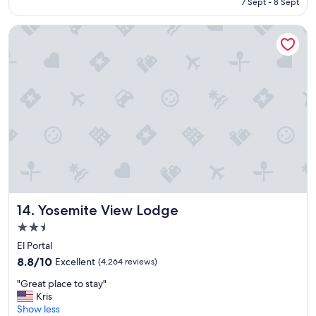
Rp3.382.533
7 Sept - 8 Sept
t
a
Yosemite View Lodge
y
"
Yosemite View Lodge
14. Yosemite View Lodge
2.5
star
El Portal
property
8.8
8.8/10
Excellent
(4,264 reviews)
out
"
"Great place to stay"
of
G
Kris
10,
r
Show less
Excellent,