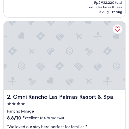
price
Rp2.932.220 total
t
is
includes taxes & fees
s
Rp2.480.166
18 Aug - 19 Aug
t
a
Omni Rancho Las Palmas Resort & Spa
y
!
"
Omni Rancho Las Palmas Resort & Spa
2. Omni Rancho Las Palmas Resort & Spa
4.0
star
Rancho Mirage
property
8.8
8.8/10
Excellent
(2,076 reviews)
out
"
"We loved our stay here perfect for families!"
of