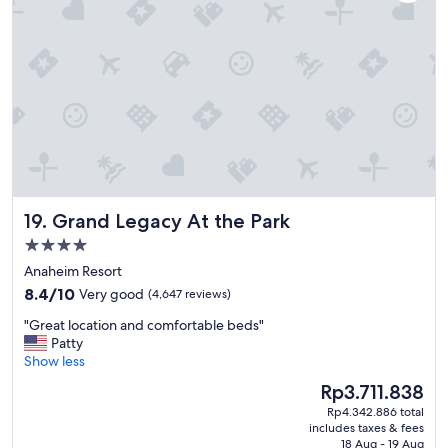
s
v
e
r
y
h
e
l
p
f
u
l
Grand Legacy At the Park
19. Grand Legacy At the Park
a
n
4.0
d
star
Anaheim Resort
k
property
8.4
i
8.4/10
Very good
(4,647 reviews)
out
n
"
"Great location and comfortable beds"
of
d
G
Patty
10,
.
r
Show less
Very
"
e
good,
The
Rp3.711.838
a
(4,647
price
Rp4.342.886 total
t
reviews)
is
includes taxes & fees
l
Rp3.711.838
18 Aug - 19 Aug