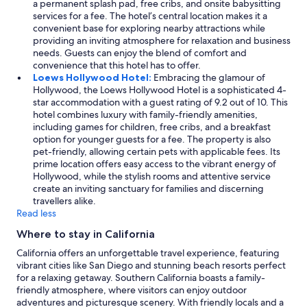
a permanent splash pad, free cribs, and onsite babysitting
services for a fee. The hotel’s central location makes it a
convenient base for exploring nearby attractions while
providing an inviting atmosphere for relaxation and business
needs. Guests can enjoy the blend of comfort and
convenience that this hotel has to offer.
Loews Hollywood Hotel:
Embracing the glamour of
Hollywood, the Loews Hollywood Hotel is a sophisticated 4-
star accommodation with a guest rating of 9.2 out of 10. This
hotel combines luxury with family-friendly amenities,
including games for children, free cribs, and a breakfast
option for younger guests for a fee. The property is also
pet-friendly, allowing certain pets with applicable fees. Its
prime location offers easy access to the vibrant energy of
Hollywood, while the stylish rooms and attentive service
create an inviting sanctuary for families and discerning
travellers alike.
Read less
Where to stay in California
California offers an unforgettable travel experience, featuring
vibrant cities like San Diego and stunning beach resorts perfect
for a relaxing getaway. Southern California boasts a family-
friendly atmosphere, where visitors can enjoy outdoor
adventures and picturesque scenery. With friendly locals and a