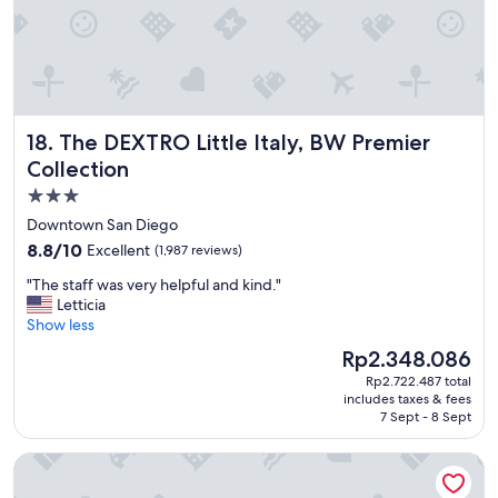
d
m
y
s
t
a
y
The DEXTRO Little Italy, BW Premier Collection
18. The DEXTRO Little Italy, BW Premier
"
Collection
3.0
star
Downtown San Diego
property
8.8
8.8/10
Excellent
(1,987 reviews)
out
"
"The staff was very helpful and kind."
of
T
Letticia
10,
h
Show less
Excellent,
e
(1,987
The
Rp2.348.086
s
reviews)
price
Rp2.722.487 total
t
is
includes taxes & fees
a
Rp2.348.086
7 Sept - 8 Sept
f
f
Grand Legacy At the Park
w
a