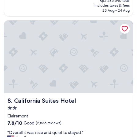
Rp2.285.640 total
p
reviews)
is
includes taxes & fees
l
Rp1.966.522
23 Aug - 24 Aug
a
c
California Suites Hotel
e
w
a
s
a
d
r
e
a
m
t
o
s
t
California Suites Hotel
8. California Suites Hotel
a
y
2.0
"
star
Clairemont
property
7.8
7.8/10
Good
(2,836 reviews)
out
"
"Overall it was nice and quiet to stayed."
of