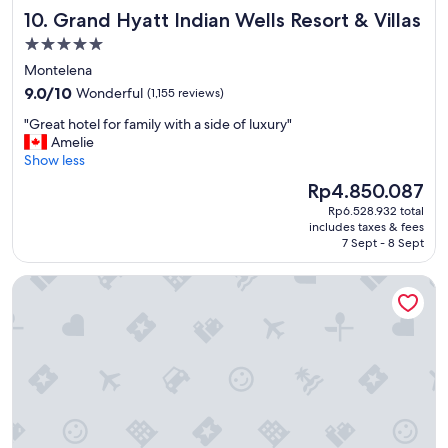
Grand Hyatt Indian Wells Resort & Villas
10. Grand Hyatt Indian Wells Resort & Villas
5.0
star
Montelena
property
9.0
9.0/10
Wonderful
(1,155 reviews)
out
"
"Great hotel for family with a side of luxury"
of
G
Amelie
10,
r
Show less
Wonderful,
e
(1,155
The
Rp4.850.087
a
reviews)
price
Rp6.528.932 total
t
is
includes taxes & fees
h
Rp4.850.087
7 Sept - 8 Sept
o
t
San Diego Mission Bay Resort
e
l
f
o
r
f
a
m
i
l