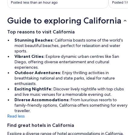
Posted less than an hour ago
Posted 1 hour
Guide to exploring California
Top reasons to visit California
Stunning Beaches:
California boasts some of the world's
most beautiful beaches, perfect for relaxation and water
sports.
Vibrant Cities:
Explore dynamic urban centres like San
Diego, offering diverse entertainment and cultural
experiences.
Outdoor Adventures:
Enjoy thrilling activities in
breathtaking national and state parks, ideal for nature
enthusiasts.
Exciting Nightlife:
Discover lively nightlife with top clubs
and live music venues for a memorable evening out.
Diverse Accommodations:
From luxurious resorts to
family-friendly options, California offers something for every
traveller.
Read less
Find great hotels in California
Explore a diverse range of hotel accommodations in California,