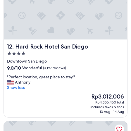
v
e
r
y
c
l
e
a
Hard Rock Hotel San Diego
12. Hard Rock Hotel San Diego
n
a
4.0
n
star
Downtown San Diego
d
property
9.0
l
9.0/10
Wonderful
(4,197 reviews)
out
o
"
"Perfect location, great place to stay."
of
t
P
Anthony
10,
s
e
Show less
Wonderful,
t
r
(4,197
o
The
Rp3.012.006
f
reviews)
d
price
Rp4.356.460 total
e
o
is
includes taxes & fees
c
a
Rp3.012.006
13 Aug - 14 Aug
t
r
l
o
The Dana on Mission Bay
o
u
c
n