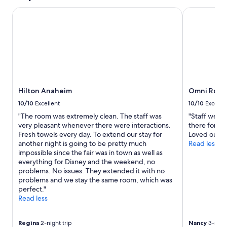
Hilton Anaheim
Omni Rancho
Hilton Anaheim
Omni Ranch
10/10
Excellent
10/10
Excelle
"The room was extremely clean. The staff was
"Staff were 
very pleasant whenever there were interactions.
there for an
Fresh towels every day. To extend our stay for
Loved our st
another night is going to be pretty much
Read less
impossible since the fair was in town as well as
everything for Disney and the weekend, no
problems. No issues. They extended it with no
problems and we stay the same room, which was
perfect."
Read less
Regina
2-night trip
Nancy
3-night