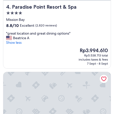
u
Paradise Point Resort & Spa
4. Paradise Point Resort & Spa
t
t
4.0
l
star
Mission Bay
e
property
8.8
t
8.8/10
Excellent
(2,820 reviews)
out
o
"
"great location and great dining options"
of
t
g
Beatrice A
10,
h
r
Show less
Excellent,
e
e
(2,820
p
The
Rp3.994.610
a
reviews)
a
price
Rp5.538.713 total
t
r
is
includes taxes & fees
l
k
Rp3.994.610
7 Sept - 8 Sept
o
.
c
"
Wyndham San Diego Bayside
a
t
i
o
n
a
n
d
g