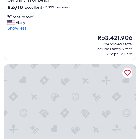
Central Mission Beach
o
property
8.6
s
8.6/10
Excellent
(2,333 reviews)
out
t
"
"Great resort"
of
a
G
Gary
10,
y
r
Show less
Excellent,
e
e
(2,333
d
The
Rp3.421.906
a
reviews)
.
price
Rp4.925.469 total
t
"
is
includes taxes & fees
r
Rp3.421.906
7 Sept - 8 Sept
e
s
Grand Hyatt Indian Wells Resort & Villas
o
r
t
"