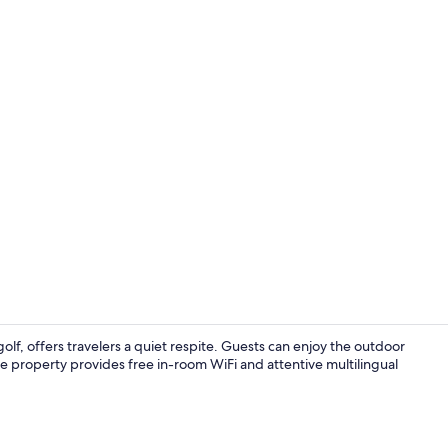
Creator vid
lf, offers travelers a quiet respite. Guests can enjoy the outdoor
The property provides free in-room WiFi and attentive multilingual
Daily to-go b