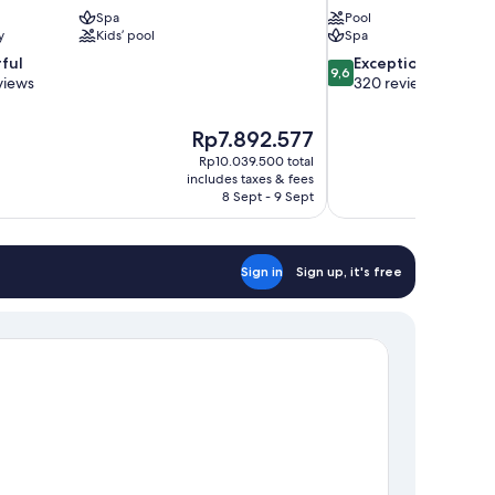
Spa
Pool
y
Kids’ pool
Spa
9.6
ful
Exceptional
9,6
out
views
320 reviews
of
10,
The
Rp7.892.577
Exceptional,
price
320
Rp10.039.500 total
is
includes taxes & fees
reviews
Rp7.892.577
8 Sept - 9 Sept
Sign in
Sign up, it's free