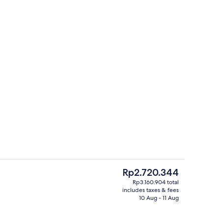
Outdoor pool
eo
The
Rp2.720.344
current
Rp3.160.904 total
price
includes taxes & fees
reakfast for a fee
Lobby
is
10 Aug - 11 Aug
Rp2.720.344