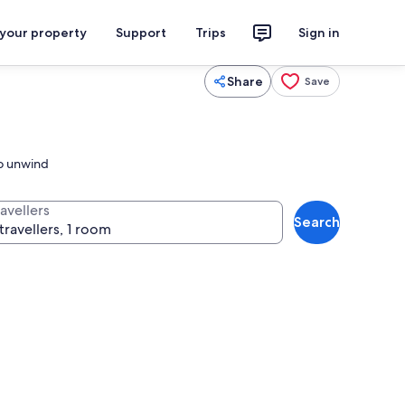
 your property
Support
Trips
Sign in
Share
Save
to unwind
avellers
Search