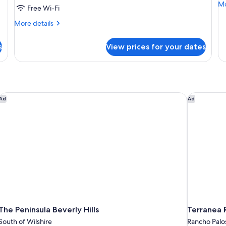
Mo
Mo
Free Wi-Fi
de
fo
More
More details
O
details
Be
for
s
View prices for your dates
Ki
Room,
Su
2
Queen
Beds
The Peninsula Beverly Hills
Terranea R
Ad
Ad
The Peninsula Beverly Hills
Terranea 
South of Wilshire
Rancho Palo