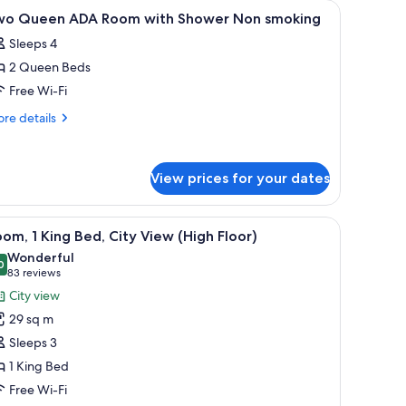
-room safe, desk
iew
Premium bedding, pillow-top beds, in-room s
1
wo Queen ADA Room with Shower Non smoking
l
Sleeps 4
hotos
2 Queen Beds
or
wo
Free Wi-Fi
ueen
re
re details
DA
tails
r
oom
wo
ith
View prices for your dates
ueen
hower
DA
on
oom
.
e with a white sink, and a hanging light fixture.
iew
A modern hotel room with a bed, a sofa, a dini
th
5
moking
om, 1 King Bed, City View (High Floor)
l
ower
Wonderful
on
hotos
0
9.0 out of 10
(83
83 reviews
oking
or
reviews)
City view
oom,
29 sq m
Sleeps 3
ing
1 King Bed
ed,
Free Wi-Fi
ity