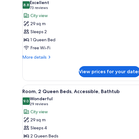
Excellent
View
photos
8.8
8.8 out of 10
(73
73 reviews
(High
for
reviews)
City view
Floor)
Room,
29 sq m
1
Sleeps 2
Queen
1 Queen Bed
Bed
Free Wi-Fi
More
More details
details
for
View prices for your date
Room,
1
Queen
View
A modern bedroom with a bed, 
4
Bed
Room, 2 Queen Beds, Accessible, Bathtub
all
Wonderful
photos
9.0
9.0 out of 10
(29
29 reviews
for
reviews)
City view
Room,
29 sq m
2
Sleeps 4
Queen
2 Queen Beds
Beds,