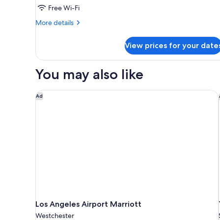
Free Wi-Fi
Accessible,
Bathtub
More
More details
details
for
View prices for your date
Room,
2
Queen
You may also like
Beds,
Accessible,
Bathtub
Los Angeles Airport Marriott
Ad
Los Angeles Airport Marriott
Westchester