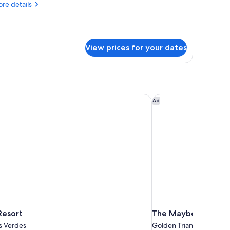
re
re details
tails
r
ne
droom
View prices for your dates
ng
ite
esort
The Maybourne Bever
Ad
Resort
The Maybourne Beve
s Verdes
Golden Triangle