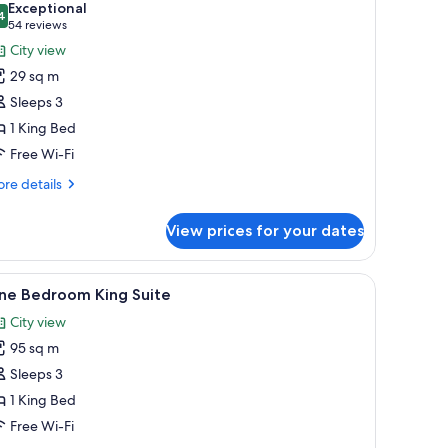
Exceptional
hotos
4
9.4 out of 10
(54
54 reviews
or
reviews)
City view
oom,
29 sq m
Sleeps 3
ing
1 King Bed
ed,
Free Wi-Fi
ccessible,
athtub
re
re details
tails
r
View prices for your dates
om,
ng
de table, and two framed artworks on the wall.
iew
A modern bedroom with a bed, a bedside tabl
4
d,
ne Bedroom King Suite
l
cessible,
City view
thtub
hotos
95 sq m
or
ne
Sleeps 3
edroom
1 King Bed
ing
Free Wi-Fi
uite