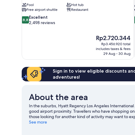
Pool
Hot tub
Free airport shuttle
Restaurant
8.8
Excellent
8,8
out
2,498 reviews
of
10,
The
Rp2.720.344
Excellent,
price
2,498
Rp3.456.920 total
is
includes taxes & fees
reviews
Rp2.720.344
29 Aug - 30 Aug
Sign in to view eligible discounts a
adventures!
About the area
In the suburbs, Hyatt Regency Los Angeles International 
good airport proximity. Travellers who have shopping on
those looking for another kind of activity may want to ex
going on at SoFi Stadium or Kia Forum. Spend some time e
See more
Angeles travel guide