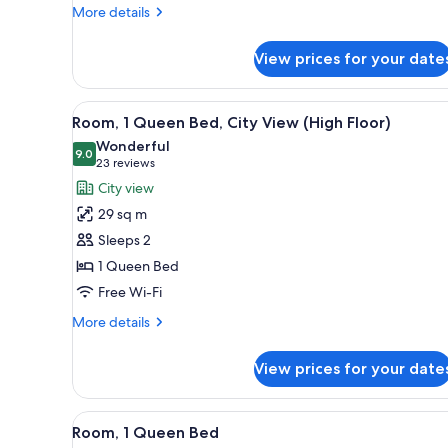
More
More details
details
for
View prices for your date
Room,
1
King
View
A hotel room with a modern des
3
Bed
Room, 1 Queen Bed, City View (High Floor)
all
Wonderful
photos
9.0
9.0 out of 10
(23
23 reviews
for
reviews)
City view
Room,
29 sq m
1
Sleeps 2
Queen
1 Queen Bed
Bed,
Free Wi-Fi
City
View
More
More details
(High
details
for
Floor)
View prices for your date
Room,
1
Queen
View
A hotel room with a modern des
4
Bed,
Room, 1 Queen Bed
all
City