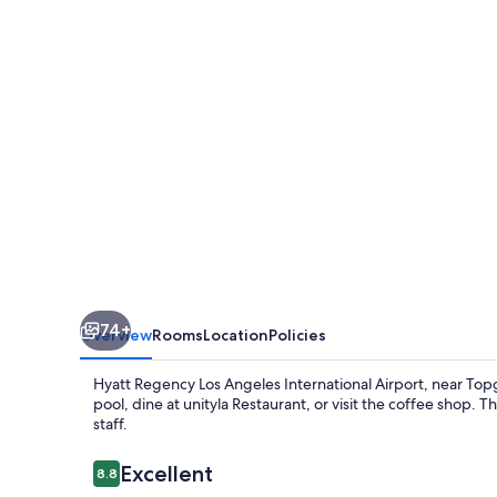
Angeles
International
Airport
74+
Overview
Rooms
Location
Policies
Hyatt Regency Los Angeles International Airport, near Topgo
pool, dine at unityla Restaurant, or visit the coffee shop. 
staff.
Reviews
Excellent
8.8
8.8 out of 10