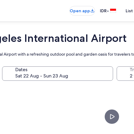
•
Open app
IDR
List
les International Airport
al Airport with a refreshing outdoor pool and garden oasis for travelers 
Dates
Tr