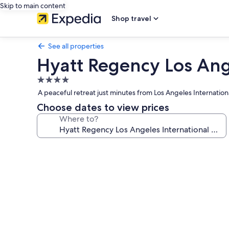
Skip to main content
Shop travel
See all properties
Hyatt Regency Los Ange
4.0
star
A peaceful retreat just minutes from Los Angeles Internation
property
Choose dates to view prices
Where to?
Photo
gallery
for
Hyatt
Regency
Los