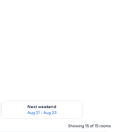
g 14 - Aug 16
Check availability for next weekend Aug 21 - Aug 23
Next weekend
Aug 21 - Aug 23
Showing 15 of 15 rooms