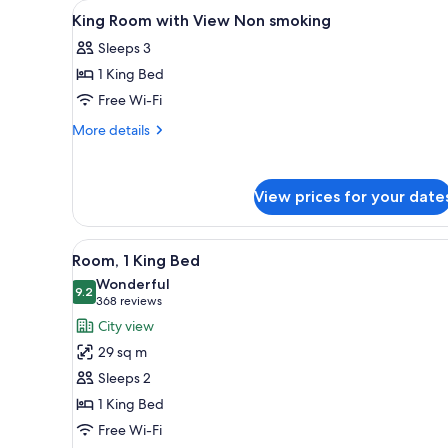
View
Premium bedding, pillow-top b
for
7
King Room with View Non smoking
all
rooms
Sleeps 3
photos
1 King Bed
for
King
Free Wi-Fi
Room
More
More details
with
details
for
View
King
Non
View prices for your date
Room
smoking
with
View
View
A modern hotel room with a bed,
Non
4
Room, 1 King Bed
all
smoking
Wonderful
photos
9.2
9.2 out of 10
(368
368 reviews
for
reviews)
City view
Room,
29 sq m
1
Sleeps 2
King
1 King Bed
Bed
Free Wi-Fi