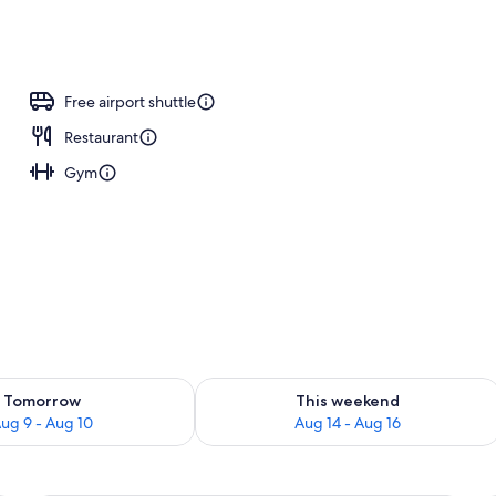
ing, pillow-top beds, in-room safe, desk
Free airport shuttle
Restaurant
Gym
ility for tomorrow Aug 9 - Aug 10
Check availability for this weekend Au
Tomorrow
This weekend
ug 9 - Aug 10
Aug 14 - Aug 16