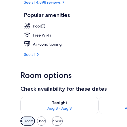
See all 4.898 reviews
Popular amenities
Premium bedd
Pool
Free Wi-Fi
Air-conditioning
See all
Room options
Check availability for these dates
Check availability for tonight Aug 8 - Aug 9
Check availab
Tonight
Aug 8 - Aug 9
A
Available
All rooms
1 bed
2 beds
filters