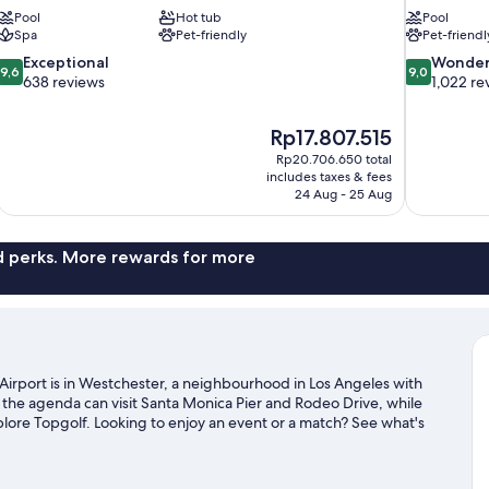
Pool
Hot tub
Pool
Spa
Pet-friendly
Pet-friendl
9.6
9.0
Exceptional
Wonder
9,6
9,0
out
out
638 reviews
1,022 re
of
of
10,
10,
The
Rp17.807.515
Exceptional,
Wonderful,
price
638
1,022
Rp20.706.650 total
is
includes taxes & fees
reviews
reviews
Rp17.807.515
24 Aug - 25 Aug
nd perks. More rewards for more
Airport is in Westchester, a neighbourhood in Los Angeles with
 the agenda can visit Santa Monica Pier and Rodeo Drive, while
plore Topgolf. Looking to enjoy an event or a match? See what's
xploring the area's activities, including golfing.
Visit our Los