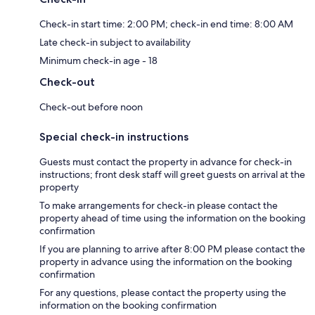
Check-in start time: 2:00 PM; check-in end time: 8:00 AM
Late check-in subject to availability
Minimum check-in age - 18
Check-out
Check-out before noon
Special check-in instructions
Guests must contact the property in advance for check-in
instructions; front desk staff will greet guests on arrival at the
property
To make arrangements for check-in please contact the
property ahead of time using the information on the booking
confirmation
If you are planning to arrive after 8:00 PM please contact the
property in advance using the information on the booking
confirmation
For any questions, please contact the property using the
information on the booking confirmation