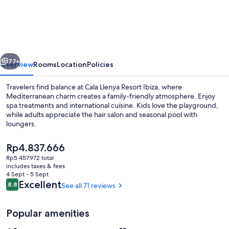
Llenya
Resort
Ibiza
-
vious
Next
Hotel
77+
Overview
Rooms
Location
Policies
Travelers find balance at Cala Llenya Resort Ibiza, where
Mediterranean charm creates a family-friendly atmosphere. Enjoy
spa treatments and international cuisine. Kids love the playground,
while adults appreciate the hair salon and seasonal pool with
loungers.
The
Rp4.837.666
current
Rp5.457.972 total
price
includes taxes & fees
Beach nearby
is
4 Sept - 5 Sept
Rp4.837.666
Reviews
Excellent
8.8
See all 71 reviews
8.8 out of 10
Popular amenities