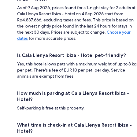
As of 9 Aug 2026, prices found for a 1-night stay for 2 adults at
Cala Llenya Resort Ibiza - Hotel on 4 Sep 2026 start from
Rp4.837.666, excluding taxes and fees. This price is based on
the lowest nightly price found in the last 24 hours for stays in
the next 30 days. Prices are subject to change.
Choose your
dates
for more accurate prices.
Is Cala Llenya Resort Ibiza - Hotel pet-friendly?
Yes, this hotel allows pets with a maximum weight of up to 8 kg
per pet. There's a fee of EUR 10 per pet, per day. Service
animals are exempt from fees.
How much is parking at Cala Llenya Resort Ibiza -
Hotel?
Self-parking is free at this property.
What time is check-in at Cala Llenya Resort Ibiza -
Hotel?