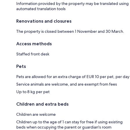
Information provided by the property may be translated using
automated translation tools
Renovations and closures
The property is closed between 1 November and 30 March.
Access methods
Staffed front desk
Pets
Pets are allowed for an extra charge of EUR 10 per pet, per day
Service animals are welcome, and are exempt from fees
Up to 8 kg per pet
Children and extra beds
Children are welcome
Children up to the age of 1 can stay for free if using existing
beds when occupying the parent or guardian's room