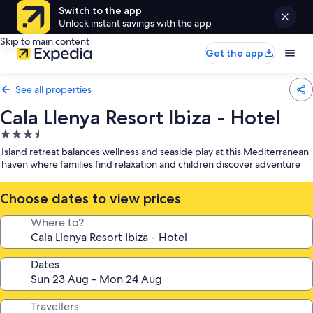
Switch to the app
Unlock instant savings with the app
Skip to main content
Get the app
See all properties
Cala Llenya Resort Ibiza - Hotel
3.5
star
Island retreat balances wellness and seaside play at this Mediterranean
property
haven where families find relaxation and children discover adventure
Choose dates to view prices
Where to?
Dates
Travellers