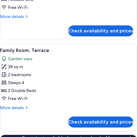
Free Wi-Fi
More
More details
details
for
Check availability and prices
Superior
Room,
Terrace
View
A modern hotel room with a large bed,
5
Family Room, Terrace
all
Garden view
photos
38 sq m
for
Family
2 bedrooms
Room,
Sleeps 4
Terrace
2 Double Beds
Free Wi-Fi
More
More details
details
for
Check availability and prices
Family
Room,
Terrace