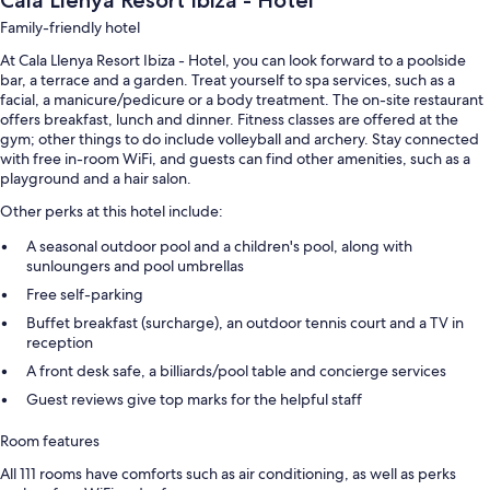
Cala Llenya Resort Ibiza - Hotel
Family-friendly hotel
At Cala Llenya Resort Ibiza - Hotel, you can look forward to a poolside
bar, a terrace and a garden. Treat yourself to spa services, such as a
facial, a manicure/pedicure or a body treatment. The on-site restaurant
offers breakfast, lunch and dinner. Fitness classes are offered at the
gym; other things to do include volleyball and archery. Stay connected
with free in-room WiFi, and guests can find other amenities, such as a
playground and a hair salon.
Other perks at this hotel include:
A seasonal outdoor pool and a children's pool, along with
sunloungers and pool umbrellas
Free self-parking
Buffet breakfast (surcharge), an outdoor tennis court and a TV in
reception
A front desk safe, a billiards/pool table and concierge services
Guest reviews give top marks for the helpful staff
Room features
All 111 rooms have comforts such as air conditioning, as well as perks