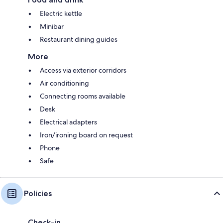
Electric kettle
Minibar
Restaurant dining guides
More
Access via exterior corridors
Air conditioning
Connecting rooms available
Desk
Electrical adapters
Iron/ironing board on request
Phone
Safe
Policies
Check-in