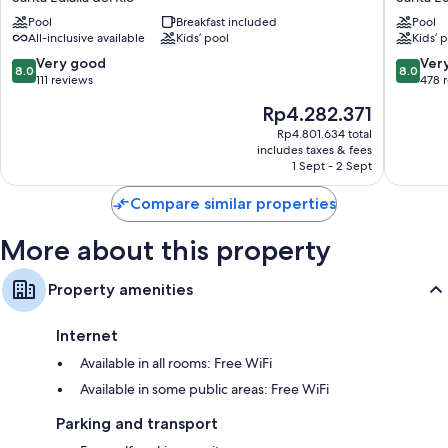
Ibiza
Ibiza
Pool
Breakfast included
Pool
Santa
Santa
All-inclusive available
Kids’ pool
Kids’ 
Eulalia
Eulalia
del
Santa
8.0
8.0
Very good
Ver
8.0
8.0
Rio
Eulalia
out
out
111 reviews
478 
del
of
of
The
Rp4.282.371
Rio
10,
10,
price
Very
Very
Rp4.801.634 total
is
includes taxes & fees
good,
good,
Rp4.282.371
1 Sept - 2 Sept
111
478
reviews
reviews
Compare similar properties
More about this property
Property amenities
Internet
Available in all rooms: Free WiFi
Available in some public areas: Free WiFi
Parking and transport