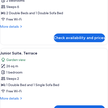
2 bedrooms
for
Family
Sleeps 6
Suite,
2 Double Beds and 1 Double Sofa Bed
Balcony
Free Wi-Fi
More
More details
details
for
Check availability and prices
Family
Suite,
Balcony
View
A balcony with a wooden fence, white ch
11
Junior Suite, Terrace
all
Garden view
photos
26 sq m
for
Junior
1 bedroom
Suite,
Sleeps 2
Terrace
1 Double Bed and 1 Single Sofa Bed
Free Wi-Fi
More
More details
details
for