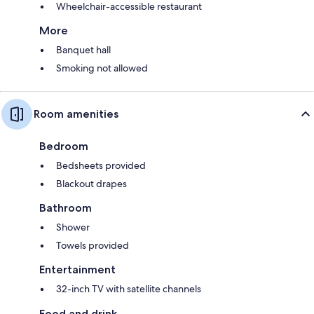
Wheelchair-accessible restaurant
More
Banquet hall
Smoking not allowed
Room amenities
Bedroom
Bedsheets provided
Blackout drapes
Bathroom
Shower
Towels provided
Entertainment
32-inch TV with satellite channels
Food and drink