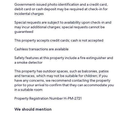
Government-issued photo identification and a credit card,
debit card or cash deposit may be required at check-in for
incidental charges
Special requests are subject to availability upon check-in and
may incur additional charges; special requests cannot be
guaranteed
This property accepts credit cards; cash is not accepted
Cashless transactions are available
Safety features at this property include a fire extinguisher and
a smoke detector
This property has outdoor spaces, such as balconies, patios
and terraces, which may not be suitable for children; if you
have any concerns, we recommend contacting the property
prior to your arrival to confirm that they can accommodate you
in a suitable room
Property Registration Number H-PM-2721
We should mention