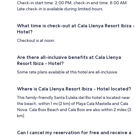
Check-in start time: 2:00 PM; check-in end time: 8:00 AM.
Late check-in is available during limited hours.
What time is check-out at Cala Llenya Resort Ibiza -
Hotel?
Checkout is at noon.
Are there all-inclusive benefits at Cala Llenya
Resort Ibiza - Hotel?
Some rate plans available at this hotel are all-inclusive.
Where is Cala Llenya Resort Ibiza - Hotel located?
This family-friendly Santa Eulalia del Rio hotel is located near
the beach, within 1 mi (2 km) of Playa Cala Mastella and Cala
Nova. Cala Boix Beach and Cala Boix are also within 2 miles (3
km).
Can I cancel my reservation for free and receive a