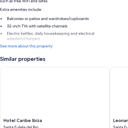
such as free WiFi and safes.
Extra amenities include:
Balconies or patios and wardrobes/cupboards
32-inch TVs with satellite channels
Electric kettles, daily housekeeping and electrical
adapters/chargers
See more about this property
Similar properties
Hotel Caribe Ibiza
Leonardo 
Hotel
Leonard
Hotel Caribe Ibiza
Leonar
Caribe
Royal
Santa Eulalia del Rio
Santa Eu