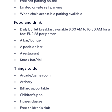
Free self parking on site
Limited on-site self parking
Wheelchair-accessible parking available
Food and drink
Daily buffet breakfast available 8:30 AM to 10:30 AM for a
fee: EUR 28 per person
A bar/lounge
A poolside bar
A restaurant
Snack bar/deli
Things to do
Arcade/game room
Archery
Billiards/pool table
Children's pool
Fitness classes
Free children's club