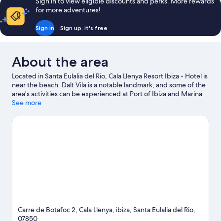
Sign in to view eligible discounts and perks. More rewards
for more adventures!
Sign in
Sign up, it's free
About the area
Located in Santa Eulalia del Rio, Cala Llenya Resort Ibiza - Hotel is
near the beach. Dalt Vila is a notable landmark, and some of the
area's activities can be experienced at Port of Ibiza and Marina
Botafoch. Travelling with kids? Consider Cami Pla de Corona, or
See more
check out an event or a game at Can Misses Football Stadium.
Take the opportunity to explore the area for water adventures
such as snorkelling.
Visit our Santa Eulalia del Rio travel guide
Carre de Botafoc 2, Cala Llenya, ibiza, Santa Eulalia del Rio,
07850