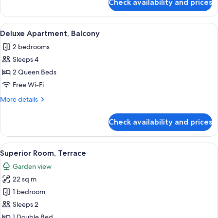
Check availability and prices
Apartment,
Balcony
View
A hotel room with a large bed, two beds
5
Deluxe Apartment, Balcony
all
2 bedrooms
photos
Sleeps 4
for
Deluxe
2 Queen Beds
Apartment,
Free Wi-Fi
Balcony
More
More details
details
for
Check availability and prices
Deluxe
Apartment,
Balcony
View
A modern hotel room with a large bed,
5
Superior Room, Terrace
all
Garden view
photos
22 sq m
for
Superior
1 bedroom
Room,
Sleeps 2
Terrace
1 Double Bed