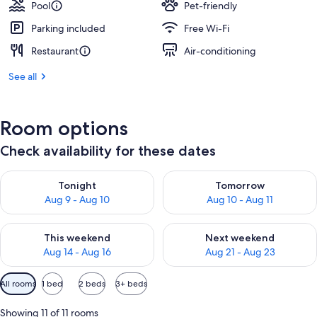
Pool
Pet-friendly
Parking included
Free Wi-Fi
Restaurant
Air-conditioning
See all
Room options
Check availability for these dates
Check availability for tonight Aug 9 - Aug 10
Check availability for tomorro
Tonight
Tomorrow
Aug 9 - Aug 10
Aug 10 - Aug 11
Check availability for this weekend Aug 14 - Aug 16
Check availability for next w
This weekend
Next weekend
Aug 14 - Aug 16
Aug 21 - Aug 23
Available
All rooms
1 bed
2 beds
3+ beds
filters
for
Showing 11 of 11 rooms