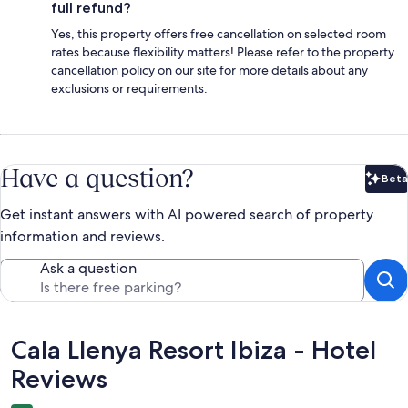
full refund?
Yes, this property offers free cancellation on selected room
rates because flexibility matters! Please refer to the property
cancellation policy on our site for more details about any
exclusions or requirements.
Have a question?
Beta
Bet
Get instant answers with AI powered search of property
information and reviews.
Ask a question
Reviews
Cala Llenya Resort Ibiza - Hotel
Reviews