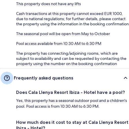
This property does not have any lifts
Cash transactions at this property cannot exceed EUR 1000,
due to national regulations; for further details, please contact
the property using the information in the booking confirmation
The seasonal pool will be open from May to October
Pool access available from 10:30 AM to 6:30 PM
The property has connecting/adjoining rooms, which are
subject to availability and can be requested by contacting the
property using the number on the booking confirmation
Frequently asked questions
Does Cala Llenya Resort Ibiza - Hotel have a pool?
Yes, this property has a seasonal outdoor pool and a children's
pool. Pool access is from 10:30 AM to 6:30 PM.
How much does it cost to stay at Cala Llenya Resort
Ibiza - Hotel?