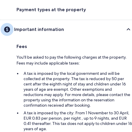
Payment types at the property
Important information
Fees
You'll be asked to pay the following charges at the property.
Fees may include applicable taxes:
A tax is imposed by the local government and will be
collected at the property. The tax is reduced by 50 per
cent after the eighth night of stay and children under 16
years of age are exempt. Other exemptions and
reductions may apply. For more details, please contact the
property using the information on the reservation
confirmation received after booking.
A tax is imposed by the city: From 1 November to 30 April,
EUR 0.83 per person, per night , up to 9 nights, and EUR
0.41 thereafter. This tax does not apply to children under 16
years of age.