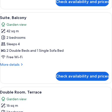
Check availability and prices
Junior
Suite,
Terrace
View
A modern building with white walls an
7
Suite, Balcony
all
Garden view
photos
42 sq m
for
Suite,
2 bedrooms
Balcony
Sleeps 4
2 Double Beds and 1 Single Sofa Bed
Free Wi-Fi
More
More details
details
for
Check availability and prices
Suite,
Balcony
View
A modern building with white walls an
7
Double Room, Terrace
all
Garden view
photos
16 sq m
for