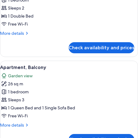
Double
1 bedroom
Room,
Sleeps 2
Terrace
1 Double Bed
Free Wi-Fi
More
More details
details
for
Check availability and prices
Double
Room,
Terrace
View
A modern living room with a beige sof
7
Apartment, Balcony
all
Garden view
photos
26 sq m
for
Apartment,
1 bedroom
Balcony
Sleeps 3
1 Queen Bed and 1 Single Sofa Bed
Free Wi-Fi
More
More details
details
for