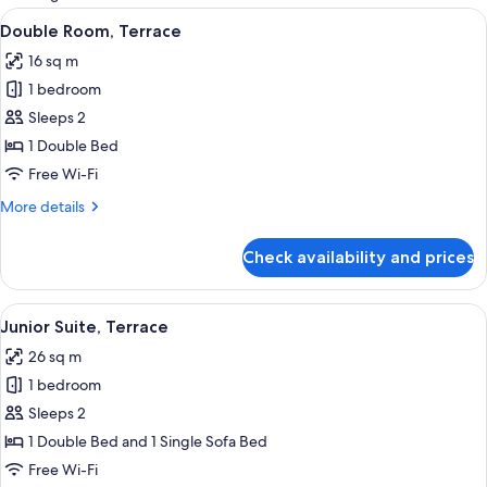
rooms
View
A modern hotel room with a neatly mad
6
Double Room, Terrace
all
16 sq m
photos
1 bedroom
for
Double
Sleeps 2
Room,
1 Double Bed
Terrace
Free Wi-Fi
More
More details
details
for
Check availability and prices
Double
Room,
Terrace
View
A modern building with a covered balco
9
Junior Suite, Terrace
all
26 sq m
photos
1 bedroom
for
Junior
Sleeps 2
Suite,
1 Double Bed and 1 Single Sofa Bed
Terrace
Free Wi-Fi