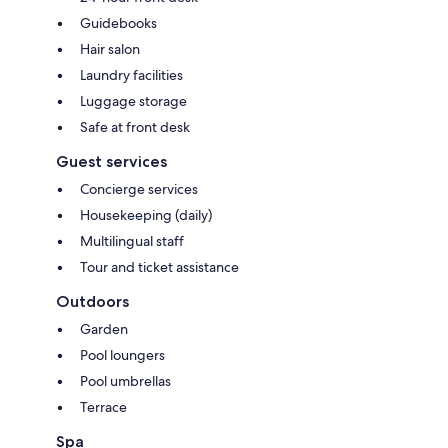
Guidebooks
Hair salon
Laundry facilities
Luggage storage
Safe at front desk
Guest services
Concierge services
Housekeeping (daily)
Multilingual staff
Tour and ticket assistance
Outdoors
Garden
Pool loungers
Pool umbrellas
Terrace
Spa