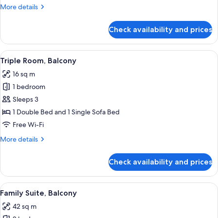
More
More details
details
for
Check availability and prices
Junior
Suite,
Terrace
View
A modern hotel room with a large bed,
6
Triple Room, Balcony
all
16 sq m
photos
1 bedroom
for
Triple
Sleeps 3
Room,
1 Double Bed and 1 Single Sofa Bed
Balcony
Free Wi-Fi
More
More details
details
for
Check availability and prices
Triple
Room,
Balcony
View
A balcony with two white chairs, a tabl
7
Family Suite, Balcony
all
42 sq m
photos