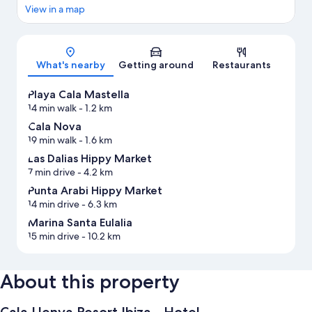
View in a map
Map
What's nearby
Getting around
Restaurants
Playa Cala Mastella
14 min walk
- 1.2 km
Cala Nova
19 min walk
- 1.6 km
Las Dalias Hippy Market
7 min drive
- 4.2 km
Punta Arabi Hippy Market
14 min drive
- 6.3 km
Marina Santa Eulalia
15 min drive
- 10.2 km
About this property