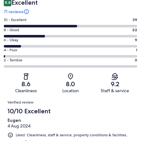
Excellent
8.8
71 reviews
Rating
10 - Excellent
39
10
Rating
8 - Good
22
-
8
Excellent.
Rating
6 - Okay
9
-
39
6
Good.
Rating
4 - Poor
1
out
-
22
4
of
Okay.
Rating
2 - Terrible
0
out
-
71
9
2
of
Poor.
reviews
out
-
71
1
of
Terrible.
reviews
out
8.6
8.0
9.2
71
0
of
Cleanliness
Location
Staff & service
reviews
out
71
Reviews
of
Verified review
reviews
71
10/10 Excellent
reviews
Eugen
4 Aug 2024
Liked: Cleanliness, staff & service, property conditions & facilities,