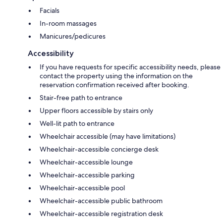
Facials
In-room massages
Manicures/pedicures
Accessibility
If you have requests for specific accessibility needs, please
contact the property using the information on the
reservation confirmation received after booking.
Stair-free path to entrance
Upper floors accessible by stairs only
Well-lit path to entrance
Wheelchair accessible (may have limitations)
Wheelchair-accessible concierge desk
Wheelchair-accessible lounge
Wheelchair-accessible parking
Wheelchair-accessible pool
Wheelchair-accessible public bathroom
Wheelchair-accessible registration desk