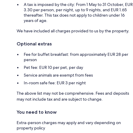
A tax is imposed by the city: From 1 May to 31 October, EUR
3.30 per person, per night, up to 9 nights, and EUR 1.65
thereafter. This tax does not apply to children under 16
years of age.
We have included all charges provided to us by the property.
Optional extras
Fee for buffet breakfast: from approximately EUR 28 per
person
Pet fee: EUR 10 per pet, per day
Service animals are exempt from fees
In-room safe fee: EUR 3 per night
The above list may not be comprehensive. Fees and deposits
may not include tax and are subject to change.
You need to know
Extra-person charges may apply and vary depending on
property policy