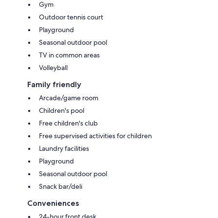
Gym
Outdoor tennis court
Playground
Seasonal outdoor pool
TV in common areas
Volleyball
Family friendly
Arcade/game room
Children's pool
Free children's club
Free supervised activities for children
Laundry facilities
Playground
Seasonal outdoor pool
Snack bar/deli
Conveniences
24-hour front desk