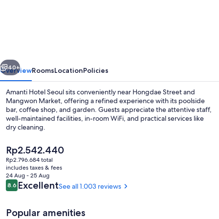
Hotel
Seoul
Hongdae
vious
Next
40+
Overview
Rooms
Location
Policies
Amanti Hotel Seoul sits conveniently near Hongdae Street and
Mangwon Market, offering a refined experience with its poolside
bar, coffee shop, and garden. Guests appreciate the attentive staff,
well-maintained facilities, in-room WiFi, and practical services like
dry cleaning.
The
Rp2.542.440
current
Rp2.796.684 total
price
includes taxes & fees
Royal Suite | View from room
is
24 Aug - 25 Aug
Rp2.542.440
Reviews
Excellent
8.6
See all 1.003 reviews
8.6 out of 10
Popular amenities