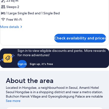
23 sq m
for
Deluxe
Sleeps 2
Twin
1 Large Single Bed and 1 Single Bed
Room
Free Wi-Fi
More
More details
details
for
Check availability and prices
Deluxe
Twin
Room
Sign in to view eligible discounts and perks. More rewards
for more adventures!
Sign in
Sign up, it's free
About the area
Located in Hongdae, a neighbourhood in Seoul, Amanti Hotel
Seoul Hongdae is in a shopping district and near a metro station.
Bukchon Hanok Village and Gyeongbokgung Palace are notable
landmarks, and the area's natural beauty can be seen at Yeouido
See more
Hangang Park and Dongdaemun History and Culture Park.