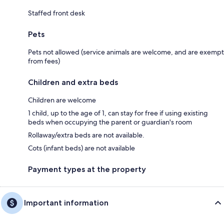
Staffed front desk
Pets
Pets not allowed (service animals are welcome, and are exempt
from fees)
Children and extra beds
Children are welcome
1 child, up to the age of 1, can stay for free if using existing
beds when occupying the parent or guardian's room
Rollaway/extra beds are not available.
Cots (infant beds) are not available
Payment types at the property
Important information