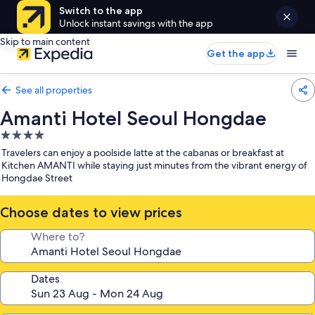
Switch to the app
Unlock instant savings with the app
Skip to main content
Get the app
See all properties
Amanti Hotel Seoul Hongdae
4.0
star
Travelers can enjoy a poolside latte at the cabanas or breakfast at
property
Kitchen AMANTI while staying just minutes from the vibrant energy of
Hongdae Street
Choose dates to view prices
Where to?
Dates