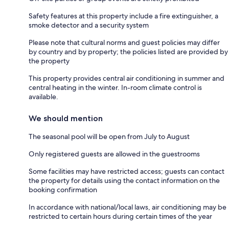
Safety features at this property include a fire extinguisher, a
smoke detector and a security system
Please note that cultural norms and guest policies may differ
by country and by property; the policies listed are provided by
the property
This property provides central air conditioning in summer and
central heating in the winter. In-room climate control is
available.
We should mention
The seasonal pool will be open from July to August
Only registered guests are allowed in the guestrooms
Some facilities may have restricted access; guests can contact
the property for details using the contact information on the
booking confirmation
In accordance with national/local laws, air conditioning may be
restricted to certain hours during certain times of the year