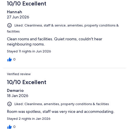
10/10 Excellent
Hannah
27 Jun 2026
Liked: Cleanliness, staff & service, amenities, property conditions &
facilities
Clean rooms and facilities. Quiet rooms, couldn't hear
neighbouring rooms.
Stayed 11 nights in Jun 2026
0
Verified review
10/10 Excellent
Demario
18 Jan 2026
Liked: Cleanliness, amenities, property conditions & facilities
Room was spotless, staff was very nice and accommodating.
Stayed 2 nights in Jan 2026
0