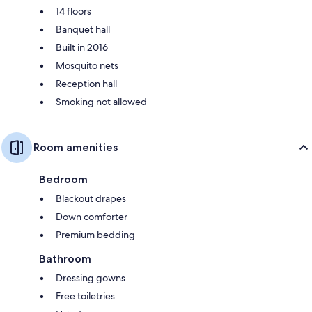
14 floors
Banquet hall
Built in 2016
Mosquito nets
Reception hall
Smoking not allowed
Room amenities
Bedroom
Blackout drapes
Down comforter
Premium bedding
Bathroom
Dressing gowns
Free toiletries