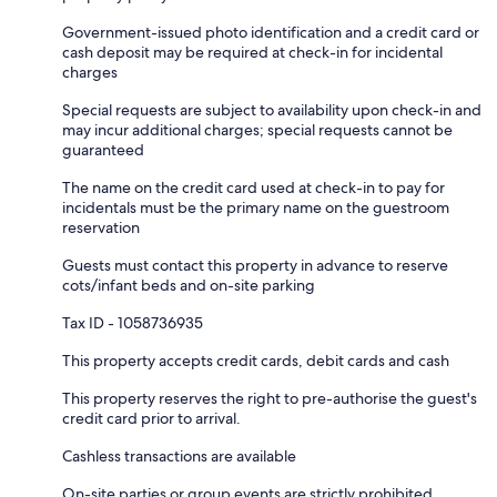
Government-issued photo identification and a credit card or
cash deposit may be required at check-in for incidental
charges
Special requests are subject to availability upon check-in and
may incur additional charges; special requests cannot be
guaranteed
The name on the credit card used at check-in to pay for
incidentals must be the primary name on the guestroom
reservation
Guests must contact this property in advance to reserve
cots/infant beds and on-site parking
Tax ID - 1058736935
This property accepts credit cards, debit cards and cash
This property reserves the right to pre-authorise the guest's
credit card prior to arrival.
Cashless transactions are available
On-site parties or group events are strictly prohibited