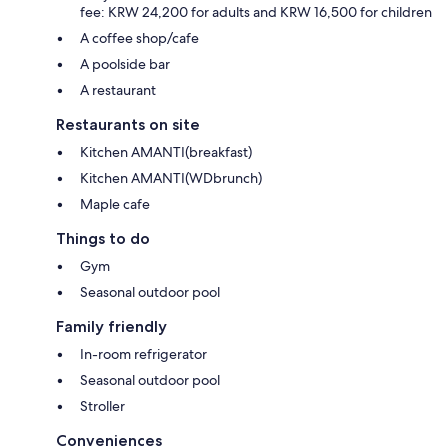
fee: KRW 24,200 for adults and KRW 16,500 for children
A coffee shop/cafe
A poolside bar
A restaurant
Restaurants on site
Kitchen AMANTI(breakfast)
Kitchen AMANTI(WDbrunch)
Maple cafe
Things to do
Gym
Seasonal outdoor pool
Family friendly
In-room refrigerator
Seasonal outdoor pool
Stroller
Conveniences