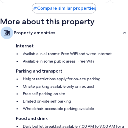
Compare similar properties
More about this property
Property amenities
Internet
Available in all rooms: Free WiFi and wired internet
Available in some public areas: Free WiFi
Parking and transport
Height restrictions apply for on-site parking
Onsite parking available only on request
Free self parking on site
Limited on-site self parking
Wheelchair-accessible parking available
Food and drink
Daily buffet breakfast available 7:00 AM to 9:00 AM for a