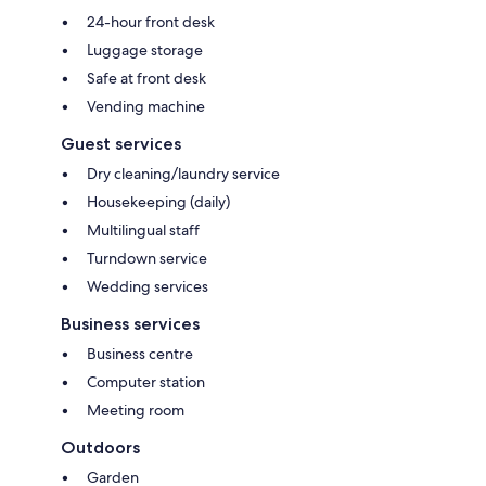
24-hour front desk
Luggage storage
Safe at front desk
Vending machine
Guest services
Dry cleaning/laundry service
Housekeeping (daily)
Multilingual staff
Turndown service
Wedding services
Business services
Business centre
Computer station
Meeting room
Outdoors
Garden