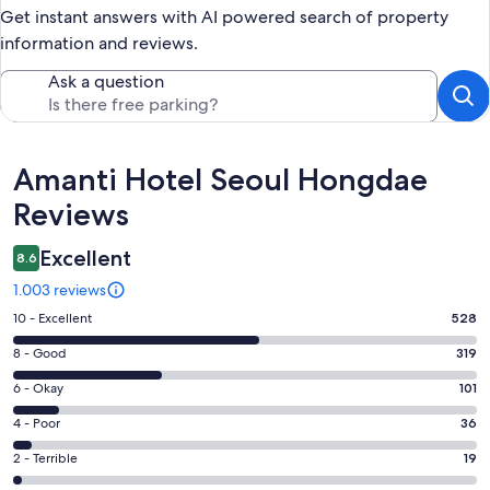
Get instant answers with AI powered search of property
information and reviews.
Ask a question
Reviews
Amanti Hotel Seoul Hongdae
Reviews
Excellent
8.6
1.003 reviews
Rating
10 - Excellent
528
10
Rating
8 - Good
319
-
8
Excellent.
Rating
6 - Okay
101
-
528
6
Good.
Rating
4 - Poor
36
out
-
319
4
of
Okay.
Rating
2 - Terrible
19
out
-
1003
101
2