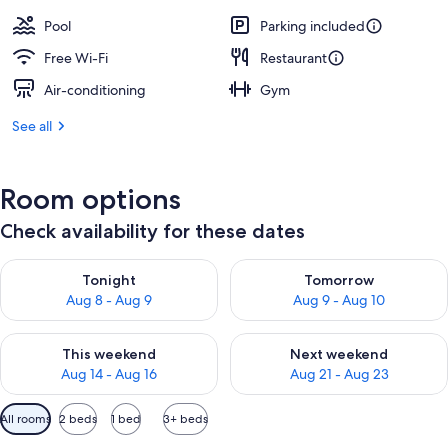
Pool
Parking included
Free Wi-Fi
Restaurant
Air-conditioning
Gym
See all
Room options
Check availability for these dates
Check availability for tonight Aug 8 - Aug 9
Check availability for tomorr
Tonight
Tomorrow
Aug 8 - Aug 9
Aug 9 - Aug 10
Check availability for this weekend Aug 14 - Aug 16
Check availability for next w
This weekend
Next weekend
Aug 14 - Aug 16
Aug 21 - Aug 23
Available
All rooms
2 beds
1 bed
3+ beds
filters