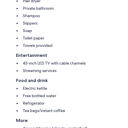
Hair dryer
Private bathroom
Shampoo
Slippers
Soap
Toilet paper
Towels provided
Entertainment
43-inch LED TV with cable channels
Streaming services
Food and drink
Electric kettle
Free bottled water
Refrigerator
Tea bags/instant coffee
More