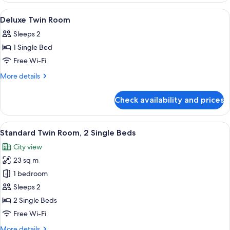
Room
View
Premium bedding, down duvets, in-ro
4
Deluxe Twin Room
all
Sleeps 2
photos
1 Single Bed
for
Deluxe
Free Wi-Fi
Twin
More
More details
Room
details
for
Check availability and prices
Deluxe
Twin
Room
View
A hotel room with two beds, a nightst
4
Standard Twin Room, 2 Single Beds
all
City view
photos
23 sq m
for
Standard
1 bedroom
Twin
Sleeps 2
Room,
2 Single Beds
2
Free Wi-Fi
Single
More
More details