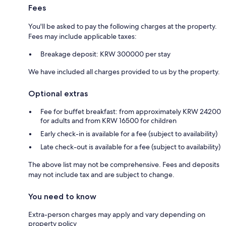
Fees
You'll be asked to pay the following charges at the property.
Fees may include applicable taxes:
Breakage deposit: KRW 300000 per stay
We have included all charges provided to us by the property.
Optional extras
Fee for buffet breakfast: from approximately KRW 24200
for adults and from KRW 16500 for children
Early check-in is available for a fee (subject to availability)
Late check-out is available for a fee (subject to availability)
The above list may not be comprehensive. Fees and deposits
may not include tax and are subject to change.
You need to know
Extra-person charges may apply and vary depending on
property policy