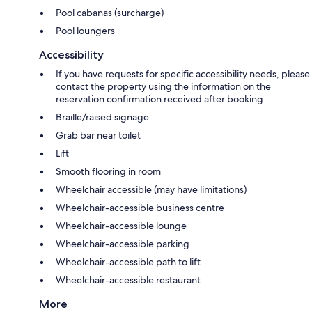
Pool cabanas (surcharge)
Pool loungers
Accessibility
If you have requests for specific accessibility needs, please
contact the property using the information on the
reservation confirmation received after booking.
Braille/raised signage
Grab bar near toilet
Lift
Smooth flooring in room
Wheelchair accessible (may have limitations)
Wheelchair-accessible business centre
Wheelchair-accessible lounge
Wheelchair-accessible parking
Wheelchair-accessible path to lift
Wheelchair-accessible restaurant
More