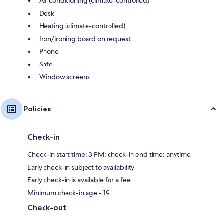
Air conditioning (climate-controlled)
Desk
Heating (climate-controlled)
Iron/ironing board on request
Phone
Safe
Window screens
Policies
Check-in
Check-in start time: 3 PM; check-in end time: anytime
Early check-in subject to availability
Early check-in is available for a fee
Minimum check-in age - 19
Check-out