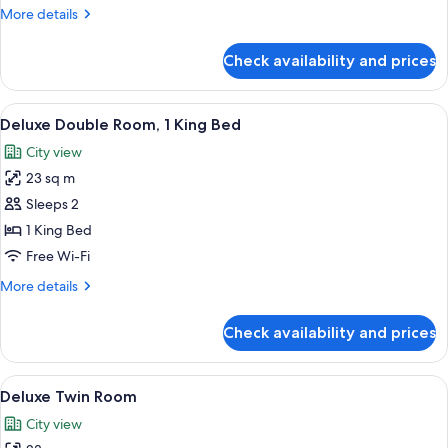
More
More details
details
for
Check availability and prices
Royal
Suite
View
Deluxe Double Room, 1 King Bed | Vi
4
Deluxe Double Room, 1 King Bed
all
City view
photos
23 sq m
for
Deluxe
Sleeps 2
Double
1 King Bed
Room,
Free Wi-Fi
1
More
More details
King
details
Bed
for
Check availability and prices
Deluxe
Double
Room,
View
A hotel room with two beds, a nightst
3
1
Deluxe Twin Room
all
King
City view
Bed
photos