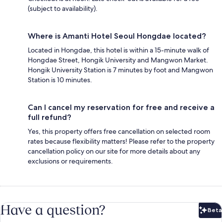
(subject to availability).
Where is Amanti Hotel Seoul Hongdae located?
Located in Hongdae, this hotel is within a 15-minute walk of
Hongdae Street, Hongik University and Mangwon Market.
Hongik University Station is 7 minutes by foot and Mangwon
Station is 10 minutes.
Can I cancel my reservation for free and receive a
full refund?
Yes, this property offers free cancellation on selected room
rates because flexibility matters! Please refer to the property
cancellation policy on our site for more details about any
exclusions or requirements.
Have a question?
Beta
Bet