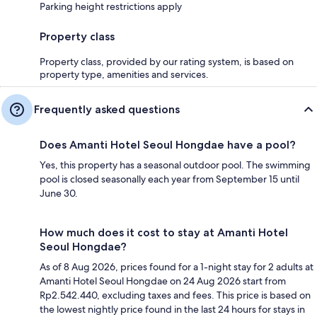
Parking height restrictions apply
Property class
Property class, provided by our rating system, is based on
property type, amenities and services.
Frequently asked questions
Does Amanti Hotel Seoul Hongdae have a pool?
Yes, this property has a seasonal outdoor pool. The swimming
pool is closed seasonally each year from September 15 until
June 30.
How much does it cost to stay at Amanti Hotel
Seoul Hongdae?
As of 8 Aug 2026, prices found for a 1-night stay for 2 adults at
Amanti Hotel Seoul Hongdae on 24 Aug 2026 start from
Rp2.542.440, excluding taxes and fees. This price is based on
the lowest nightly price found in the last 24 hours for stays in