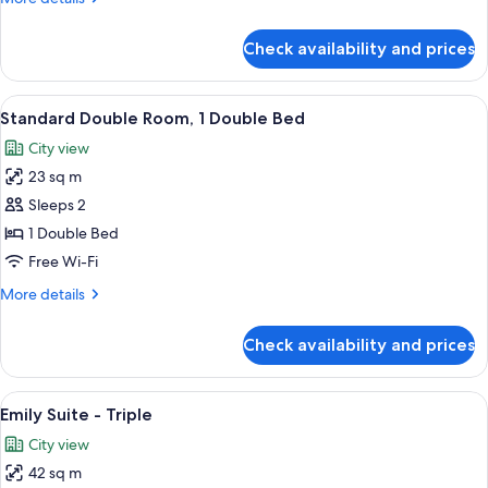
Beds
details
for
Check availability and prices
Standard
Twin
Room,
View
A modern hotel room with a large bed,
4
2
Standard Double Room, 1 Double Bed
all
Single
City view
Beds
photos
23 sq m
for
Standard
Sleeps 2
Double
1 Double Bed
Room,
Free Wi-Fi
1
More
More details
Double
details
Bed
for
Check availability and prices
Standard
Double
Room,
View
A hotel room with two beds, a large w
6
1
Emily Suite - Triple
all
Double
City view
Bed
photos
42 sq m
for