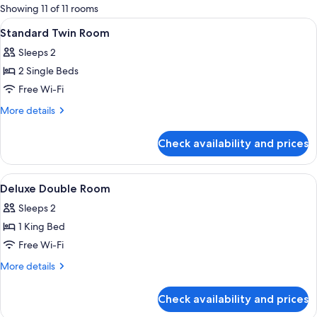
for
Showing 11 of 11 rooms
rooms
View
A hotel room with two beds, a nightst
4
Standard Twin Room
all
Sleeps 2
photos
2 Single Beds
for
Standard
Free Wi-Fi
Twin
More
More details
Room
details
for
Check availability and prices
Standard
Twin
Room
View
Premium bedding, down duvets, in-ro
4
Deluxe Double Room
all
Sleeps 2
photos
1 King Bed
for
Deluxe
Free Wi-Fi
Double
More
More details
Room
details
for
Check availability and prices
Deluxe
Double