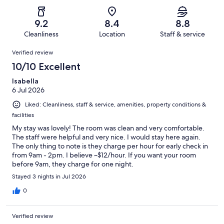
of
Poor.
reviews
out
-
1003
36
of
Terrible.
reviews
out
9.2
8.4
8.8
1003
19
of
Cleanliness
Location
Staff & service
reviews
out
1003
Reviews
of
Verified review
reviews
1003
10/10 Excellent
reviews
Isabella
6 Jul 2026
Liked: Cleanliness, staff & service, amenities, property conditions &
facilities
My stay was lovely! The room was clean and very comfortable.
The staff were helpful and very nice. I would stay here again.
The only thing to note is they charge per hour for early check in
from 9am - 2pm. I believe ~$12/hour. If you want your room
before 9am, they charge for one night.
Stayed 3 nights in Jul 2026
0
Verified review