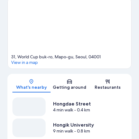
Hongdae Street and Hongik University are two other places to
visit that come recommended.
Visit our Seoul travel guide
31, World Cup buk-ro, Mapo-gu, Seoul, 04001
View in a map
Map
What's nearby
Getting around
Restaurants
Hongdae Street
4 min walk
- 0.4 km
Hongik University
9 min walk
- 0.8 km