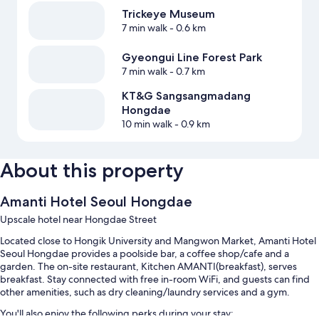
Trickeye Museum
7 min walk
- 0.6 km
Gyeongui Line Forest Park
7 min walk
- 0.7 km
KT&G Sangsangmadang
Hongdae
10 min walk
- 0.9 km
About this property
Amanti Hotel Seoul Hongdae
Upscale hotel near Hongdae Street
Located close to Hongik University and Mangwon Market, Amanti Hotel
Seoul Hongdae provides a poolside bar, a coffee shop/cafe and a
garden. The on-site restaurant, Kitchen AMANTI(breakfast), serves
breakfast. Stay connected with free in-room WiFi, and guests can find
other amenities, such as dry cleaning/laundry services and a gym.
You'll also enjoy the following perks during your stay: