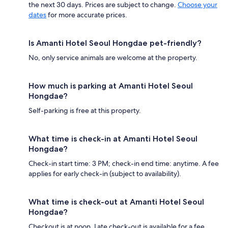
the next 30 days. Prices are subject to change.
Choose your
dates
for more accurate prices.
Is Amanti Hotel Seoul Hongdae pet-friendly?
No, only service animals are welcome at the property.
How much is parking at Amanti Hotel Seoul
Hongdae?
Self-parking is free at this property.
What time is check-in at Amanti Hotel Seoul
Hongdae?
Check-in start time: 3 PM; check-in end time: anytime. A fee
applies for early check-in (subject to availability).
What time is check-out at Amanti Hotel Seoul
Hongdae?
Checkout is at noon. Late check-out is available for a fee