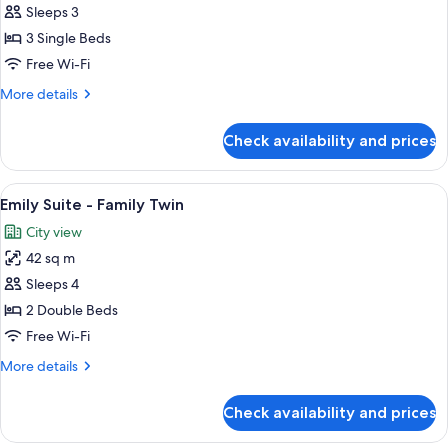
Emily
Sleeps 3
Suite
3 Single Beds
-
Free Wi-Fi
Triple
More
More details
details
for
Check availability and prices
Emily
Suite
-
View
A hotel room with two beds, a window s
5
Triple
Emily Suite - Family Twin
all
City view
photos
42 sq m
for
Emily
Sleeps 4
Suite
2 Double Beds
-
Free Wi-Fi
Family
More
More details
Twin
details
for
Check availability and prices
Emily
Suite