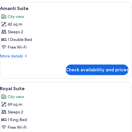
-
View
A hotel room with a large bed, a nigh
7
Family
Amanti Suite
all
Twin
City view
photos
42 sq m
for
Amanti
Sleeps 2
Suite
1 Double Bed
Free Wi-Fi
More
More details
details
for
Check availability and prices
Amanti
Suite
View
A modern hotel room with a city view, a
7
Royal Suite
all
City view
photos
69 sq m
for
Royal
Sleeps 2
Suite
1 King Bed
Free Wi-Fi