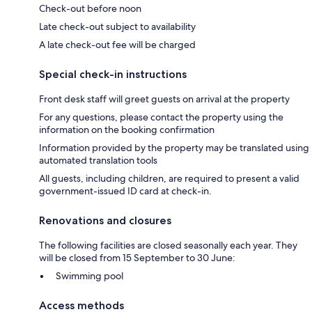
Check-out before noon
Late check-out subject to availability
A late check-out fee will be charged
Special check-in instructions
Front desk staff will greet guests on arrival at the property
For any questions, please contact the property using the
information on the booking confirmation
Information provided by the property may be translated using
automated translation tools
All guests, including children, are required to present a valid
government-issued ID card at check-in.
Renovations and closures
The following facilities are closed seasonally each year. They
will be closed from 15 September to 30 June:
Swimming pool
Access methods