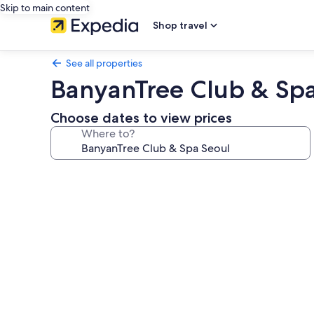
Skip to main content
Shop travel
See all properties
BanyanTree Club & Spa
Choose dates to view prices
Where to?
Photo
gallery
for
BanyanTree
Club
&
Spa