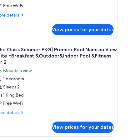
door
remier
Free Wi-Fi
ol&Fitness
ool
r
re
re details
Breakfast
tails
r
or
View prices for your dates
he
sis
Oasis
ummer
ub, a sofa, a coffee table, and a view of the cityscape.
iew
A modern spa room with a large hot tub, a sof
5
utdoor
G]
The Oasis Summer PKG] Premier Pool Namsan View
l
emier
ool
uite +Breakfast &Outdoor&Indoor Pool &Fitness
ol
hotos
r 2
Indoor
reakfast
or
ool
Mountain view
r
The
Fitness
1 bedroom
asis
asis
or
Sleeps 2
tdoor
ummer
ol
1 King Bed
KG]
ndoor
remier
Free Wi-Fi
ol
ool
itness
re
re details
r
amsan
tails
r
iew
View prices for your dates
he
uite
sis
Breakfast