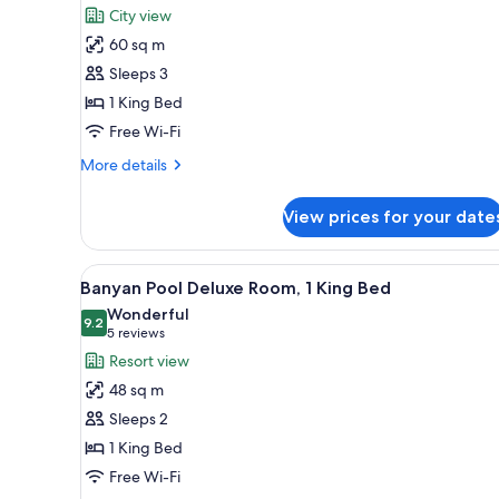
for
review)
City view
Premier
60 sq m
Pool
Sleeps 3
1 King Bed
Free Wi-Fi
More
More details
details
for
View prices for your date
Premier
Pool
View
A modern hotel room with a bed
4
Banyan Pool Deluxe Room, 1 King Bed
all
Wonderful
photos
9.2
9.2 out of 10
(5
5 reviews
for
reviews)
Resort view
Banyan
48 sq m
Pool
Sleeps 2
Deluxe
1 King Bed
Room,
Free Wi-Fi
1