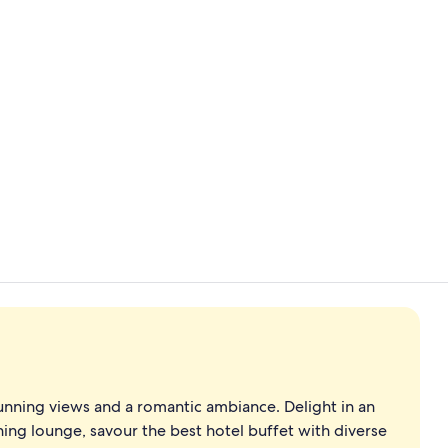
Premium bed
Indoor pool,
tunning views and a romantic ambiance. Delight in an
ing lounge, savour the best hotel buffet with diverse