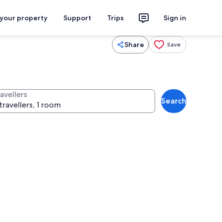
 your property
Support
Trips
Sign in
Share
Save
avellers
Search