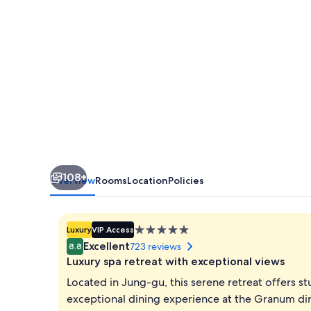
Seoul
108+
Overview
Rooms
Location
Policies
5.0
Luxury
VIP Access
star
Excellent
723 reviews
8.8
property
Luxury spa retreat with exceptional views
Located in Jung-gu, this serene retreat offers s
exceptional dining experience at the Granum din