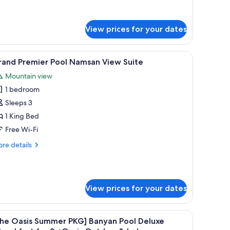
r
luxe
ol
View prices for your dates
msan
ew
, a sofa, and a painting on the wall.
iew
A modern hotel room with a large bathtub, a so
6
rand Premier Pool Namsan View Suite
l
Mountain view
hotos
1 bedroom
or
rand
Sleeps 3
remier
1 King Bed
ool
Free Wi-Fi
amsan
re
re details
iew
tails
uite
r
and
emier
View prices for your dates
ol
msan
ew
a bench, a TV, and a desk with a lamp.
iew
A modern hotel room with a large bed, a sofa,
ite
5
The Oasis Summer PKG] Banyan Pool Deluxe
l