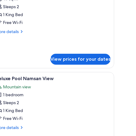
or
Sleeps 2
anyan
1 King Bed
oom,
Free Wi-Fi
ing
re
re details
ed
tails
r
No
nyan
elaxation
om,
ool
View prices for your dates
ng
ed
oom)
a bench, a TV, and a desk with a lamp.
iew
A modern hotel room with a large bed, a desk, 
o
5
eluxe Pool Namsan View
laxation
l
ol
Mountain view
hotos
1 bedroom
or
om)
eluxe
Sleeps 2
ool
1 King Bed
amsan
Free Wi-Fi
iew
re
re details
tails