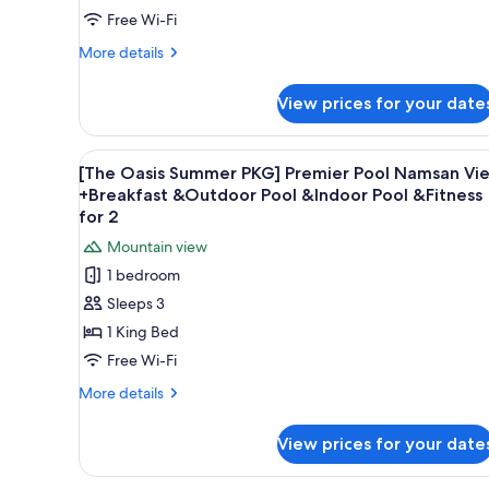
&Indoor
Deluxe
Free Wi-Fi
Pool
Pool
&Fitness
More
More details
for
+
details
2
for
Breakfast
View prices for your date
[The
for
Oasis
2+Oasis
Summer
View
A modern hotel room with a lar
6
Outdoor
PKG]
[The Oasis Summer PKG] Premier Pool Namsan Vi
all
Deluxe
Pool
+Breakfast &Outdoor Pool &Indoor Pool &Fitness
Pool
photos
for 2
&Indoor
+
for
Pool
Mountain view
Breakfast
[The
for
&Fitness
1 bedroom
Oasis
2+Oasis
for
Sleeps 3
Outdoor
Summer
2
Pool
1 King Bed
PKG]
&Indoor
Premier
Free Wi-Fi
Pool
Pool
&Fitness
More
More details
for
Namsan
details
2
for
View
View prices for your date
[The
+Breakfast
Oasis
&Outdoor