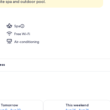
ite spa and outdoor pool.
ing, down duvets, minibar, in-room safe
Spa
Free Wi-Fi
Air-conditioning
ess
ility for tomorrow Aug 9 - Aug 10
Check availability for this weekend Au
Tomorrow
This weekend
ug 9 - Aug 10
Aug 14 - Aug 16