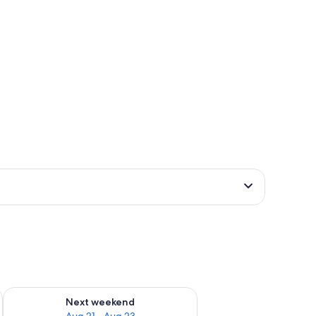
g 14 - Aug 16
Check availability for next weekend Aug 21 - Aug 23
Next weekend
Aug 21 - Aug 23