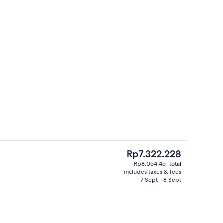
ding, down duvets, minibar, in-room safe
Meeting facility
The
Rp7.322.228
current
Rp8.054.451 total
price
includes taxes & fees
 outdoor pool, pool cabanas (surcharge), pool umbrellas
Premium bedding, down duvets, minib
is
7 Sept - 8 Sept
Rp7.322.228