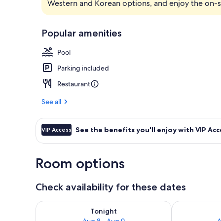
Western and Korean options, and enjoy the on-s
Premium bedd
Popular amenities
Pool
Parking included
Restaurant
See all
See the benefits you'll enjoy with VIP Acc
VIP Access
Room options
Check availability for these dates
Check availability for tonight Aug 8 - Aug 9
Check availab
Tonight
Aug 8 - Aug 9
A