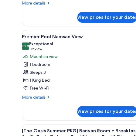
King
More
More details
Bed
details
for
View prices for your date
Banyan
Pool
Deluxe
View
A modern hotel room with a lar
5
Room,
Premier Pool Namsan View
all
1
Exceptional
King
photos
10.0
10.0 out of 10
(1
1 review
Bed
for
review)
Mountain view
Premier
1 bedroom
Pool
Sleeps 3
Namsan
1 King Bed
View
Free Wi-Fi
More
More details
details
for
View prices for your date
Premier
Pool
Namsan
View
A modern hotel room with a larg
6
View
[The Oasis Summer PKG] Banyan Room + Breakfas
all