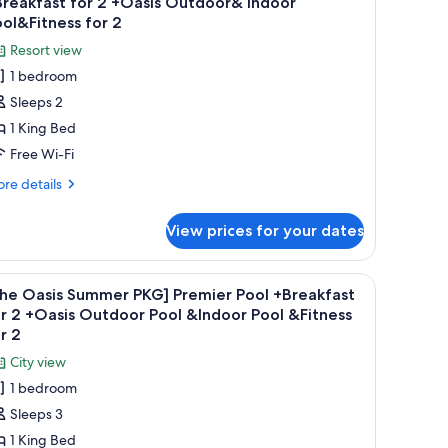
reakfast for 2 +Oasis Outdoor& Indoor
hotos
ol&Fitness for 2
or
Resort view
The
1 bedroom
asis
Sleeps 2
ummer
1 King Bed
KG]
anyan
Free Wi-Fi
ool
re
re details
eluxe
tails
r
Breakfast
View prices for your dates
he
or
sis
ummer
iew.
a desk, a chair, and a view of the cityscape.
iew
A modern hotel room with a bed, desk, and a v
4
Oasis
G]
The Oasis Summer PKG] Premier Pool +Breakfast
l
nyan
utdoor&
r 2 +Oasis Outdoor Pool &Indoor Pool &Fitness
ol
hotos
r 2
ndoor
luxe
or
ool&Fitness
City view
reakfast
The
r
or
1 bedroom
asis
Sleeps 3
asis
ummer
tdoor&
1 King Bed
KG]