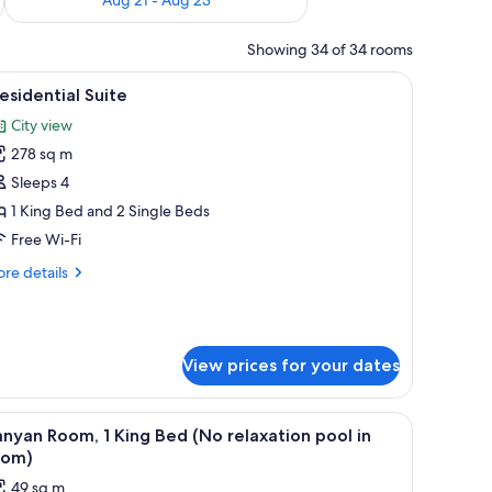
Showing 34 of 34 rooms
chair, a small table with a plant, and a large window offering a city view.
iew
A hotel room with a large bed, a sitting area wi
8
esidential Suite
l
City view
hotos
278 sq m
or
residential
Sleeps 4
uite
1 King Bed and 2 Single Beds
Free Wi-Fi
re
re details
tails
r
esidential
ite
View prices for your dates
w, a built-in hot tub, a sofa, and a flat-screen TV.
iew
A modern hotel room with a large bed, a desk, 
4
nyan Room, 1 King Bed (No relaxation pool in
l
oom)
hotos
49 sq m