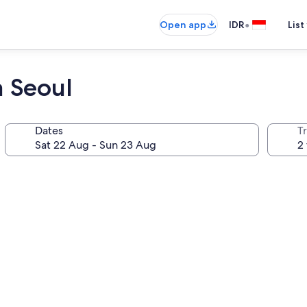
•
Open app
IDR
List
 Seoul
Dates
Tr