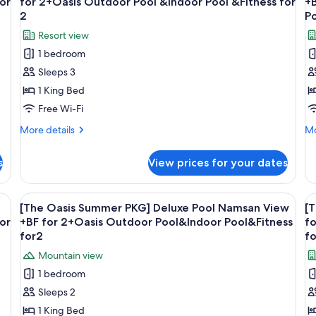
or
for 2+Oasis Outdoor Pool &Indoor Pool &Fitness for
+B
photos
p
2
Po
for
f
Resort view
[The
[
1 bedroom
Oasis
O
Sleeps 3
Summer
S
1 King Bed
PKG]
P
Banyan
B
Free Wi-Fi
Suite
P
More
Mo
More details
Mo
+
D
details
de
for
fo
Breakfast
+
s
View prices for your dates
[The
[T
for
f
Oasis
Oa
2+Oasis
2
Summer
S
 with a chair, a small table with a plant, and a large window offering a city v
View
A modern hotel room with a large bed, 
V
6
Outdoor
PKG]
+
PK
[The Oasis Summer PKG] Deluxe Pool Namsan View
[
all
al
Banyan
Ba
or
Pool
+BF for 2+Oasis Outdoor Pool&Indoor Pool&Fitness
O
fo
Suite
photos
Po
p
for2
fo
&Indoor
I
+
De
for
f
Pool
P
Mountain view
Breakfast
+B
[The
[
for
fo
&Fitness
f
1 bedroom
Oasis
O
2+Oasis
2
for
2
Sleeps 2
Outdoor
+O
Summer
S
2
Pool
Ou
1 King Bed
PKG]
P