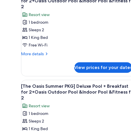
for 2+Oasis Outdoor Pool &Indoor Pool &Fitness f
photos
2
for
Resort view
[The
1 bedroom
Oasis
Sleeps 2
Summer
1 King Bed
PKG]
Banyan
Free Wi-Fi
Room
More
More details
+
details
for
Breakfast
View prices for your date
[The
for
Oasis
2+Oasis
Summer
View
A hotel room with a bed, a desk
3
Outdoor
PKG]
[The Oasis Summer PKG] Deluxe Pool + Breakfast
all
Banyan
Pool
for 2+Oasis Outdoor Pool &Indoor Pool &Fitness f
Room
photos
2
&Indoor
+
for
Pool
Resort view
Breakfast
[The
for
&Fitness
1 bedroom
Oasis
2+Oasis
for
Sleeps 2
Outdoor
Summer
2
Pool
1 King Bed
PKG]