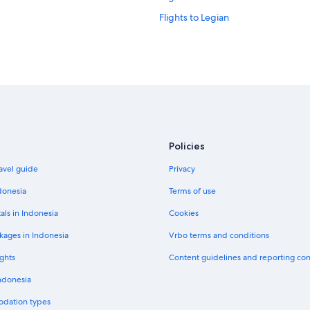
Flights to Legian
Flights to Medan
Flights to Payangan
Flights to Seminyak
Flights to Tabanan
Flights to Ubud
Flights to Argentina
Policies
Flights to Brazil
avel guide
Privacy
Flights to China
donesia
Terms of use
Flights to France
als in Indonesia
Cookies
Flights to Indonesia
kages in Indonesia
Vrbo terms and conditions
Flights to Japan
ghts
Content guidelines and reporting co
Flights to Norway
Indonesia
Flights to South Korea
odation types
Flights to Sweden