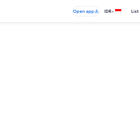
•
Open app
IDR
List