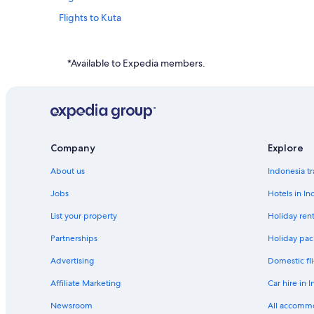
Flights to Kuta
Flights to Lembongan Island
Flights to Nusa Dua
*Available to Expedia members.
Flights to Pecatu
Flights to Senggigi
Flights to Tegallalang
Flights to Yogyakarta
Company
Explore
Flights to Australia
About us
Indonesia tr
Flights to Canada
Jobs
Hotels in In
Flights to Colombia
List your property
Holiday rent
Flights to India
Partnerships
Holiday pac
Flights to Italy
Advertising
Domestic fli
Flights to Mexico
Affiliate Marketing
Car hire in 
Flights to Russia
Newsroom
All accomm
Flights to Spain