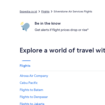
Expedia.co.id
Flights
Silverstone Air Services Flights
Be in the know
Get alerts if flight prices drop or rise*
Explore a world of travel wi
Flights
Alrosa Air Company
Cebu Pacific
Flights to Batam
Flights to Denpasar
Flights to Jakarta