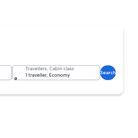
Travellers, Cabin class
Search
1 traveller, Economy