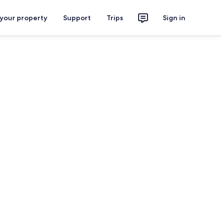
 your property
Support
Trips
Sign in