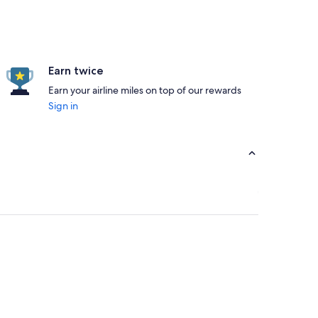
Earn twice
Earn your airline miles on top of our rewards
Sign in