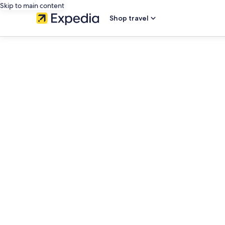
Skip to main content
Shop travel