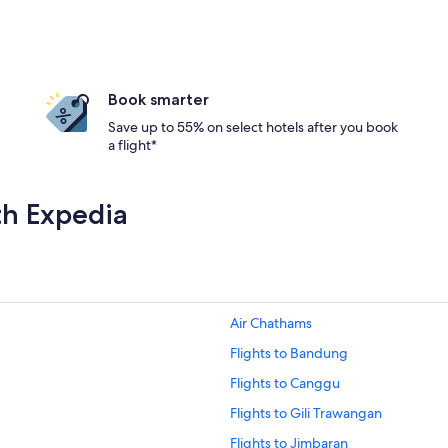
Book smarter
Save up to 55% on select hotels after you book
a flight*
th Expedia
Air Chathams
Flights to Bandung
Flights to Canggu
Flights to Gili Trawangan
Flights to Jimbaran