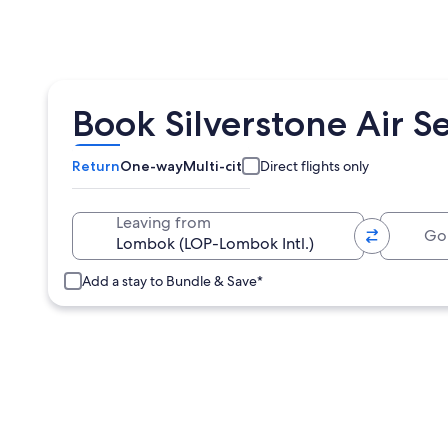
Book Silverstone Air Se
Return
One-way
Multi-city
Direct flights only
Going 
Leaving from
Add a stay to Bundle & Save*