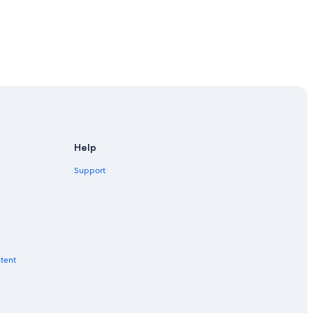
Help
Support
ntent