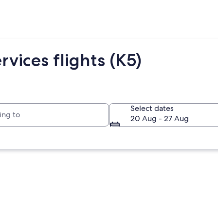
rvices flights (K5)
to
Select dates
20 Aug - 27 Aug