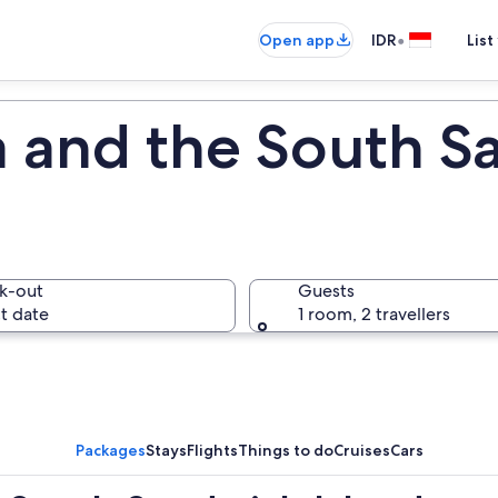
•
Open app
IDR
List
 and the South S
k-out
Guests
t date
1 room, 2 travellers
Packages
Stays
Flights
Things to do
Cruises
Cars