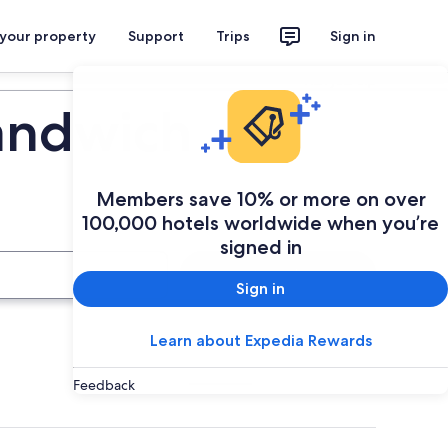
 your property
Support
Trips
Sign in
Plan your trip
andwich
Members save 10% or more on over
100,000 hotels worldwide when you’re
signed in
Search
Sign in
Learn about Expedia Rewards
Feedback