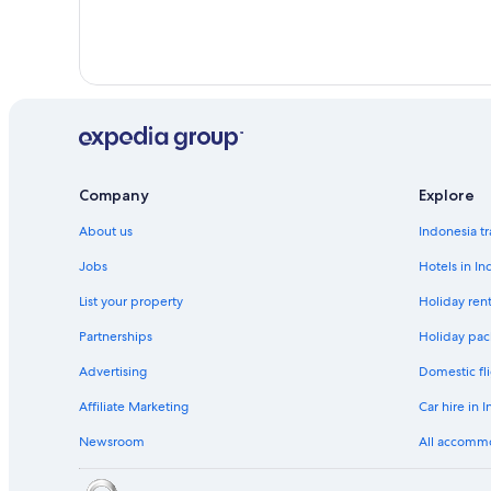
Company
Explore
About us
Indonesia tr
Jobs
Hotels in In
List your property
Holiday rent
Partnerships
Holiday pac
Advertising
Domestic fli
Affiliate Marketing
Car hire in 
Newsroom
All accomm