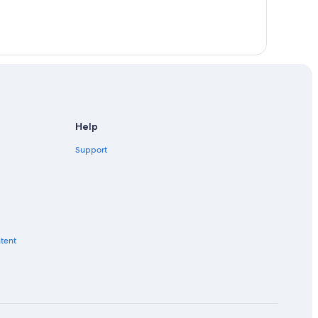
Help
Support
ntent