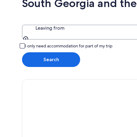
South Georgia and the
Leaving from
Leaving from
I only need accommodation for part of my trip
Search