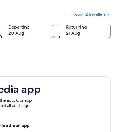
1 room, 2 travellers
Departing
Returning
20 Aug
21 Aug
edia app
 the app. Our app
 it all on the go.
nload our app