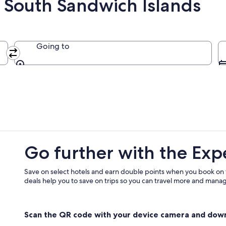
 South Sandwich Islands
Going to
Going to
Go further with the Exp
Save on select hotels and earn double points when you book on
deals help you to save on trips so you can travel more and manage
Scan the QR code with your device camera and dow