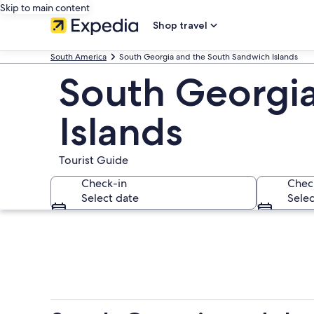
Skip to main content
Shop travel
South America
South Georgia and the South Sandwich Islands
South Georgia
Islands
Tourist Guide
Check-in
Chec
Select date
Selec