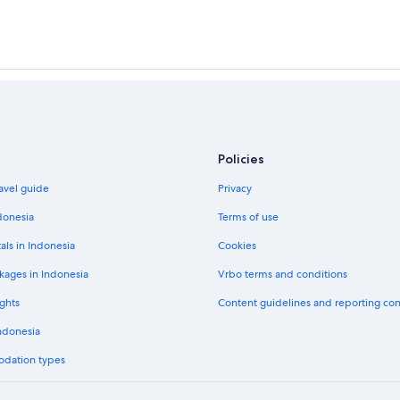
Policies
avel guide
Privacy
donesia
Terms of use
als in Indonesia
Cookies
kages in Indonesia
Vrbo terms and conditions
ghts
Content guidelines and reporting co
Indonesia
odation types