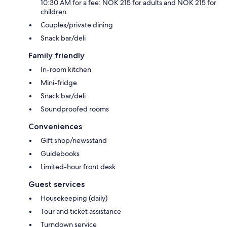
10:30 AM for a fee: NOK 215 for adults and NOK 215 for
children
Couples/private dining
Snack bar/deli
Family friendly
In-room kitchen
Mini-fridge
Snack bar/deli
Soundproofed rooms
Conveniences
Gift shop/newsstand
Guidebooks
Limited-hour front desk
Guest services
Housekeeping (daily)
Tour and ticket assistance
Turndown service