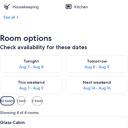
Housekeeping
Kitchen
See all
Room options
Check availability for these dates
Check availability for tonight Aug 7 - Aug 8
Check availability for tomorr
Tonight
Tomorrow
Aug 7 - Aug 8
Aug 8 - Aug 9
Check availability for this weekend Aug 7 - Aug 9
Check availability for next we
This weekend
Next weekend
Aug 7 - Aug 9
Aug 14 - Aug 16
Available
All rooms
1 bed
2 beds
filters
for
Showing 4 of 4 rooms
rooms
View
Glass Cabin | Soundproofing, free WiF
9
Glass Cabin
all