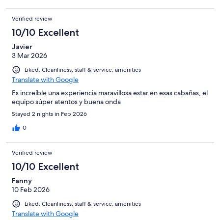
Verified review
10/10 Excellent
Javier
3 Mar 2026
Liked: Cleanliness, staff & service, amenities
Translate with Google
Es increíble una experiencia maravillosa estar en esas cabañas, el
equipo súper atentos y buena onda
Stayed 2 nights in Feb 2026
0
Verified review
10/10 Excellent
Fanny
10 Feb 2026
Liked: Cleanliness, staff & service, amenities
Translate with Google