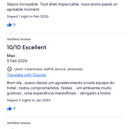
Séjour incroyable. Tout était impeccable, nous avons passé un
agréable moment.
Stayed 1 night in Feb 2026
0
Verified review
10/10 Excellent
Max
5 Feb 2026
Liked: Cleanliness, staff & service, amenities
Translate with Google
Bom dia , quero deixar um agradecimento a toda equipe do
hotel , todos comprometidos, felizes .. um ambiente muito
gostoso , uma experiência maravilhosa .. obrigado a todos
Stayed 2 nights in Jan 2026
0
Verified review