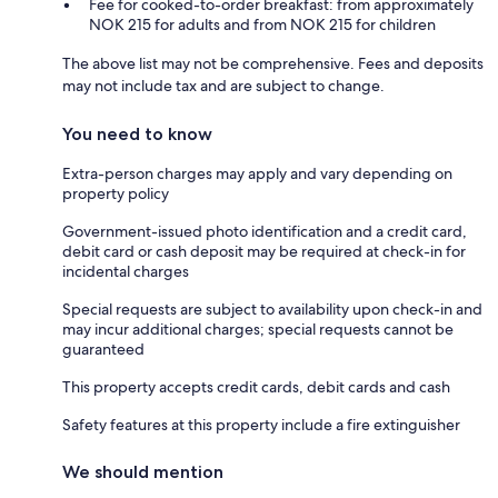
Fee for cooked-to-order breakfast: from approximately
NOK 215 for adults and from NOK 215 for children
The above list may not be comprehensive. Fees and deposits
may not include tax and are subject to change.
You need to know
Extra-person charges may apply and vary depending on
property policy
Government-issued photo identification and a credit card,
debit card or cash deposit may be required at check-in for
incidental charges
Special requests are subject to availability upon check-in and
may incur additional charges; special requests cannot be
guaranteed
This property accepts credit cards, debit cards and cash
Safety features at this property include a fire extinguisher
We should mention