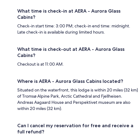
What time is check-in at AERA - Aurora Glass
Cabins?
Check-in start time: 3:00 PM; check-in end time: midnight.
Late check-in is available during limited hours.
What time is check-out at AERA - Aurora Glass
Cabins?
Checkout is at 11:00 AM.
Where is AERA - Aurora Glass Cabins located?
Situated on the waterfront, this lodge is within 20 miles (32 km)
of Tromsø Alpine Park, Arctic Cathedral and Fjellheisen.
Andreas Aagaard House and Perspektivet museum are also
within 20 miles (32 km).
Can I cancel my reservation for free and receive a
full refund?