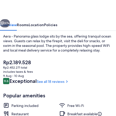
Aurora
Glass
Cabins
vious
Next
37+
Overview
Rooms
Location
Policies
Aera - Panorama glass lodge sits by the sea, offering tranquil ocean
views. Guests can relax by the firepit, visit the deli for snacks, or
swim in the seasonal pool. The property provides high-speed WiFi
and local meal delivery service for a completely relaxing stay.
The
Rp2.189.528
current
Rp2.452.271 total
price
includes taxes & fees
is
9 Aug - 10 Aug
Soundproofing, free WiFi, bed sheets
Rp2.189.528
Reviews
Exceptional
9.6
See all 18 reviews
9.6 out of 10
Popular amenities
Parking included
Free Wi-Fi
Restaurant
Breakfast available