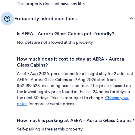
This property does not have any lifts
Frequently asked questions
Is AERA - Aurora Glass Cabins pet-friendly?
No, pets are not allowed at this property.
How much does it cost to stay at AERA - Aurora
Glass Cabins?
As of 7 Aug 2026, prices found for a 1-night stay for 2 adults at
AERA - Aurora Glass Cabins on 9 Aug 2026 start from
Rp2.189.528, excluding taxes and fees. This price is based on
the lowest nightly price found in the last 24 hours for stays in
the next 30 days. Prices are subject to change.
Choose your
dates
for more accurate prices.
How much is parking at AERA - Aurora Glass Cabins?
Self-parking is free at this property.