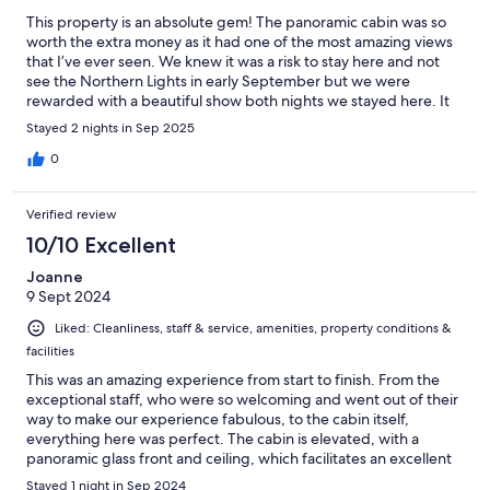
This property is an absolute gem! The panoramic cabin was so
worth the extra money as it had one of the most amazing views
that I’ve ever seen. We knew it was a risk to stay here and not
see the Northern Lights in early September but we were
rewarded with a beautiful show both nights we stayed here. It
would have actually been worth it if we hadn’t seen the
Stayed 2 nights in Sep 2025
Northern Lights! The little basket of breakfast delivered to our
door each morning had a good variety & was very unexpected
0
and good. The staff went above and beyond to make sure our
stay was the best! I highly recommend this place!
Verified review
10/10 Excellent
Joanne
9 Sept 2024
Liked: Cleanliness, staff & service, amenities, property conditions &
facilities
This was an amazing experience from start to finish. From the
exceptional staff, who were so welcoming and went out of their
way to make our experience fabulous, to the cabin itself,
everything here was perfect. The cabin is elevated, with a
panoramic glass front and ceiling, which facilitates an excellent
view of the sea and the sky. This could've been gimmicky, but it
Stayed 1 night in Sep 2024