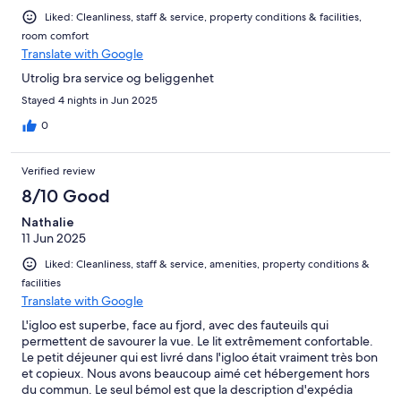
Liked: Cleanliness, staff & service, property conditions & facilities,
room comfort
Translate with Google
Utrolig bra service og beliggenhet
Stayed 4 nights in Jun 2025
0
Verified review
8/10 Good
Nathalie
11 Jun 2025
Liked: Cleanliness, staff & service, amenities, property conditions &
facilities
Translate with Google
L'igloo est superbe, face au fjord, avec des fauteuils qui
permettent de savourer la vue. Le lit extrêmement confortable.
Le petit déjeuner qui est livré dans l'igloo était vraiment très bon
et copieux. Nous avons beaucoup aimé cet hébergement hors
du commun. Le seul bémol est que la description d'expédia