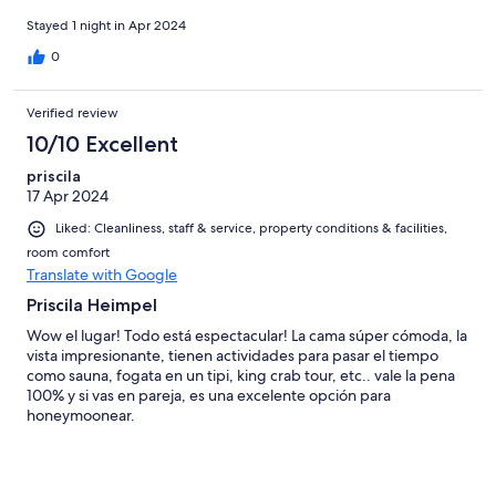
Stayed 1 night in Apr 2024
0
Verified review
10/10 Excellent
priscila
17 Apr 2024
Liked: Cleanliness, staff & service, property conditions & facilities,
room comfort
Translate with Google
Priscila Heimpel
Wow el lugar! Todo está espectacular! La cama súper cómoda, la
vista impresionante, tienen actividades para pasar el tiempo
como sauna, fogata en un tipi, king crab tour, etc.. vale la pena
100% y si vas en pareja, es una excelente opción para
honeymoonear.