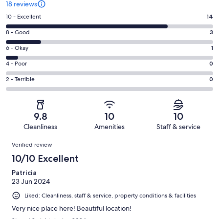
18 reviews
Rating
10 - Excellent
14
10
Rating
8 - Good
3
-
8
Excellent.
Rating
6 - Okay
1
-
14
6
Good.
Rating
4 - Poor
0
out
-
3
4
of
Okay.
Rating
2 - Terrible
0
out
-
18
1
2
of
Poor.
reviews
out
-
18
0
of
Terrible.
reviews
out
9.8
10
10
18
0
of
Cleanliness
Amenities
Staff & service
reviews
out
18
Reviews
of
Verified review
reviews
18
10/10 Excellent
reviews
Patricia
23 Jun 2024
Liked: Cleanliness, staff & service, property conditions & facilities
Very nice place here! Beautiful location!