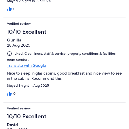
Stayed 2 nights in Jun 2024
0
Verified review
10/10 Excellent
Gunilla
28 Aug 2025
Liked: Cleanliness, staff & service, property conditions & facilities,
room comfort
Translate with Google
Nice to sleep in glas cabins, good breakfast and nice view to see
in the cabins! Recommend this
Stayed 1 night in Aug 2025
0
Verified review
10/10 Excellent
David