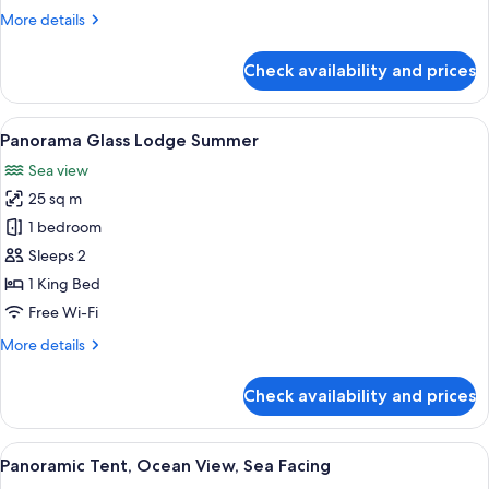
More
More details
details
for
Check availability and prices
Glass
Cabin
1-
View
A room with a glass ceiling, a bed wi
6
Bedroom
Panorama Glass Lodge Summer
all
Sea view
photos
25 sq m
for
Panorama
1 bedroom
Glass
Sleeps 2
Lodge
1 King Bed
Summer
Free Wi-Fi
More
More details
details
for
Check availability and prices
Panorama
Glass
Lodge
View
A cozy interior with two grey armchair
6
Summer
Panoramic Tent, Ocean View, Sea Facing
all