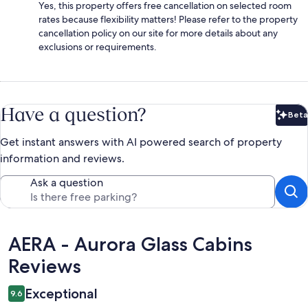
Yes, this property offers free cancellation on selected room
rates because flexibility matters! Please refer to the property
cancellation policy on our site for more details about any
exclusions or requirements.
Have a question?
Beta
Bet
Get instant answers with AI powered search of property
information and reviews.
Ask a question
Reviews
AERA - Aurora Glass Cabins
Reviews
Exceptional
9.6