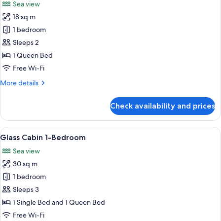
Sea view
photos
18 sq m
for
Glass
1 bedroom
Cabin
Sleeps 2
1 Queen Bed
Free Wi-Fi
More
More details
details
for
Check availability and prices
Glass
Cabin
View
A cozy living room with a hanging chai
10
Glass Cabin 1-Bedroom
all
Sea view
photos
30 sq m
for
Glass
1 bedroom
Cabin
Sleeps 3
1-
1 Single Bed and 1 Queen Bed
Bedroom
Free Wi-Fi