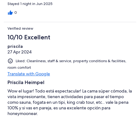
n'est pas conforme puisqu'il est mentionné salle de bain sans
Stayed 1 night in Jun 2025
mentionner que ce sont des douches communes hors de l'igloo,
pareil pour les toilettes, ce serait bien que cela soit clairement
0
dit pour éviter les surprises (pas très réjouissantes pour ceux qui
n'aiment pas camper!)
Verified review
10/10 Excellent
priscila
27 Apr 2024
Liked: Cleanliness, staff & service, property conditions & facilities,
room comfort
Translate with Google
Priscila Heimpel
Wow el lugar! Todo está espectacular! La cama súper cómoda, la
vista impresionante, tienen actividades para pasar el tiempo
como sauna, fogata en un tipi, king crab tour, etc.. vale la pena
100% y si vas en pareja, es una excelente opción para
honeymoonear.