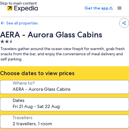
Skip to main content
Get the app
See all properties
AERA - Aurora Glass Cabins
2.5
star
Travelers gather around the ocean view firepit for warmth, grab fresh
property
snacks from the bar, and enjoy the convenience of meal delivery and
self parking.
Choose dates to view prices
Where to?
Dates
Travellers