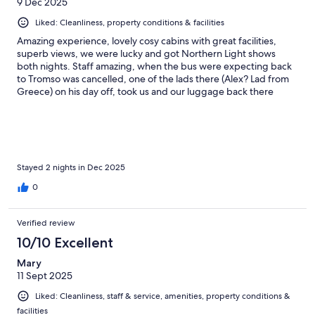
9 Dec 2025
Liked: Cleanliness, property conditions & facilities
Amazing experience, lovely cosy cabins with great facilities,
superb views, we were lucky and got Northern Light shows
both nights. Staff amazing, when the bus were expecting back
to Tromso was cancelled, one of the lads there (Alex? Lad from
Greece) on his day off, took us and our luggage back there
FOC!! Lovely people, breakfast delivered to your cabin was a
lovely touch. Great Sauna on site & the dinner we had one night
in the Lapu (A big tent with a fire in the middle) was really nice &
good value for money. Can't recommend this place high
enough. To save money take the bus, only about £2 ea and a
really nice bus ride with great views, takes about 45 mins from
Stayed 2 nights in Dec 2025
Tromso centre
0
Verified review
10/10 Excellent
Mary
11 Sept 2025
Liked: Cleanliness, staff & service, amenities, property conditions &
facilities