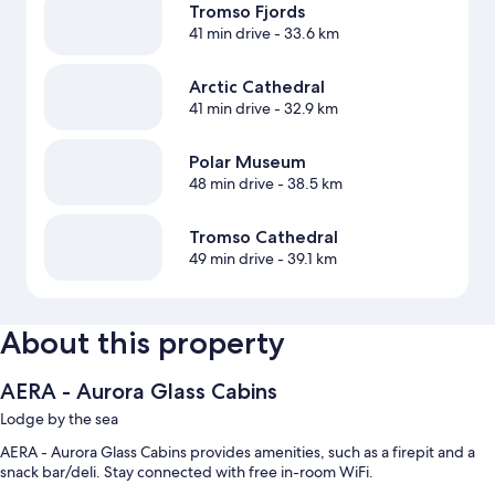
Tromso Fjords
41 min drive
- 33.6 km
Arctic Cathedral
41 min drive
- 32.9 km
Polar Museum
48 min drive
- 38.5 km
Tromso Cathedral
49 min drive
- 39.1 km
About this property
AERA - Aurora Glass Cabins
Lodge by the sea
AERA - Aurora Glass Cabins provides amenities, such as a firepit and a
snack bar/deli. Stay connected with free in-room WiFi.