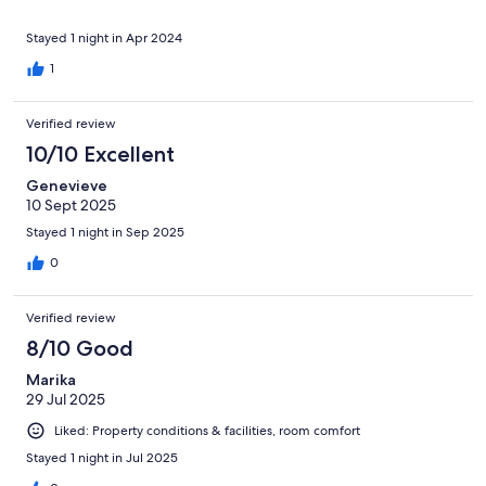
Stayed 1 night in Apr 2024
1
Verified review
10/10 Excellent
Genevieve
10 Sept 2025
Stayed 1 night in Sep 2025
0
Verified review
8/10 Good
Marika
29 Jul 2025
Liked: Property conditions & facilities, room comfort
Stayed 1 night in Jul 2025