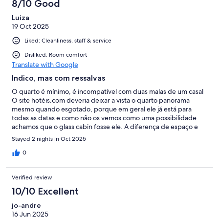
8/10 Good
Luiza
19 Oct 2025
Liked: Cleanliness, staff & service
Disliked: Room comfort
Translate with Google
Indico, mas com ressalvas
O quarto é mínimo, é incompatível com duas malas de um casal
O site hotéis.com deveria deixar a vista o quarto panorama
mesmo quando esgotado, porque em geral ele já está para
todas as datas e como não os vemos como uma possibilidade
achamos que o glass cabin fosse ele. A diferença de espaço e
visual é absurda entre um e outro O preço também pelo
Stayed 2 nights in Oct 2025
hotéis.com é pessimo comparativo a própria pousada O glass
cabin tirando o seu micro tamanho é ótimo Os funcionários são
0
muito gentis Faltam atividades no local Deveriam fazer uma
piscina ligada a sauna
Verified review
10/10 Excellent
jo-andre
16 Jun 2025