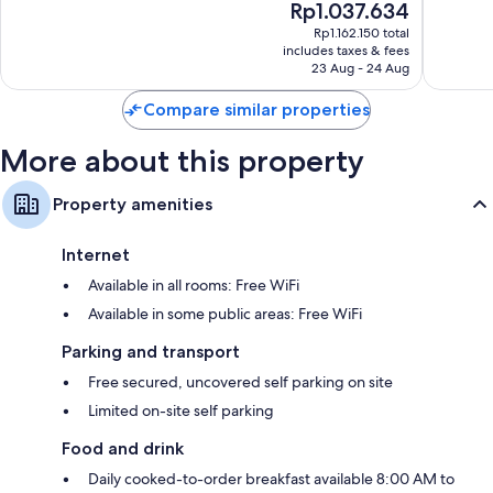
The
Rp1.037.634
10,
10,
price
Very
Wonderf
Rp1.162.150 total
is
includes taxes & fees
good,
298
Rp1.037.634
23 Aug - 24 Aug
1,591
reviews
reviews
Compare similar properties
More about this property
Property amenities
Internet
Available in all rooms: Free WiFi
Available in some public areas: Free WiFi
Parking and transport
Free secured, uncovered self parking on site
Limited on-site self parking
Food and drink
Daily cooked-to-order breakfast available 8:00 AM to