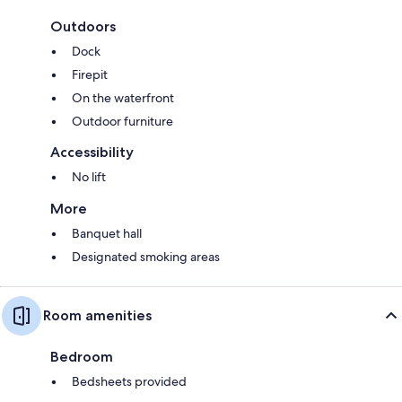
Outdoors
Dock
Firepit
On the waterfront
Outdoor furniture
Accessibility
No lift
More
Banquet hall
Designated smoking areas
Room amenities
Bedroom
Bedsheets provided