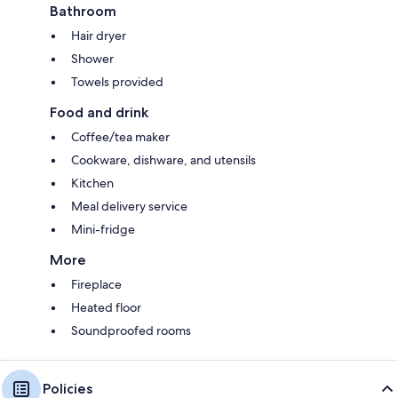
Bathroom
Hair dryer
Shower
Towels provided
Food and drink
Coffee/tea maker
Cookware, dishware, and utensils
Kitchen
Meal delivery service
Mini-fridge
More
Fireplace
Heated floor
Soundproofed rooms
Policies