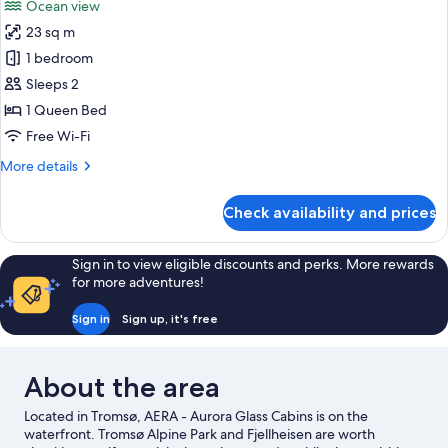
Ocean view
photos
23 sq m
for
Panoramic
1 bedroom
Tent,
Sleeps 2
Ocean
1 Queen Bed
View,
Free Wi-Fi
Sea
More
More details
Facing
details
for
Check availability and prices
Panoramic
Tent,
Ocean
Sign in to view eligible discounts and perks. More rewards
View,
for more adventures!
Sea
Facing
Sign in
Sign up, it's free
About the area
Located in Tromsø, AERA - Aurora Glass Cabins is on the
waterfront. Tromsø Alpine Park and Fjellheisen are worth