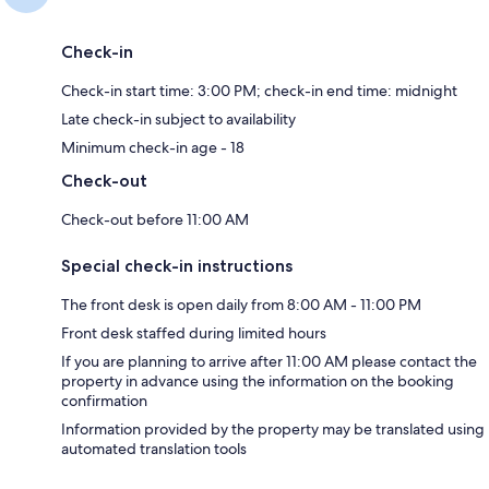
Check-in
Check-in start time: 3:00 PM; check-in end time: midnight
Late check-in subject to availability
Minimum check-in age - 18
Check-out
Check-out before 11:00 AM
Special check-in instructions
The front desk is open daily from 8:00 AM - 11:00 PM
Front desk staffed during limited hours
If you are planning to arrive after 11:00 AM please contact the
property in advance using the information on the booking
confirmation
Information provided by the property may be translated using
automated translation tools