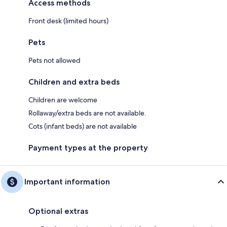
Access methods
Front desk (limited hours)
Pets
Pets not allowed
Children and extra beds
Children are welcome
Rollaway/extra beds are not available.
Cots (infant beds) are not available
Payment types at the property
Important information
Optional extras