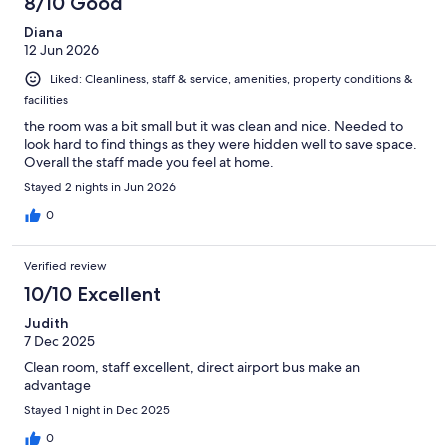
8/10 Good
reviews
Diana
12 Jun 2026
Liked: Cleanliness, staff & service, amenities, property conditions &
facilities
the room was a bit small but it was clean and nice. Needed to
look hard to find things as they were hidden well to save space.
Overall the staff made you feel at home.
Stayed 2 nights in Jun 2026
0
Verified review
10/10 Excellent
Judith
7 Dec 2025
Clean room, staff excellent, direct airport bus make an
advantage
Stayed 1 night in Dec 2025
0