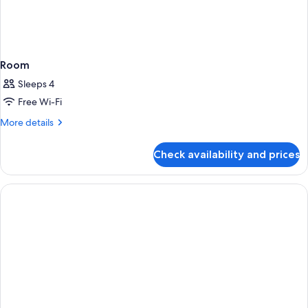
Room
Sleeps 4
Free Wi-Fi
More
More details
details
for
Check availability and prices
Room