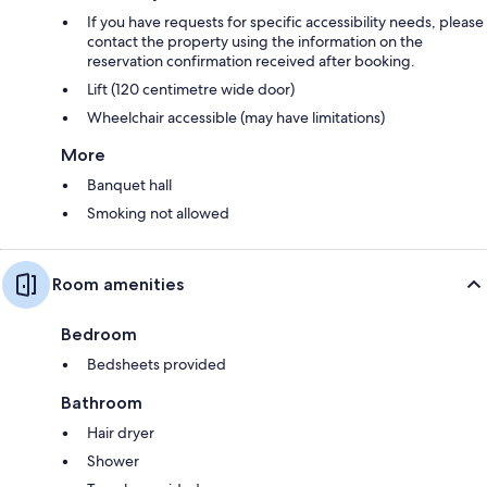
If you have requests for specific accessibility needs, please
contact the property using the information on the
reservation confirmation received after booking.
Lift (120 centimetre wide door)
Wheelchair accessible (may have limitations)
More
Banquet hall
Smoking not allowed
Room amenities
Bedroom
Bedsheets provided
Bathroom
Hair dryer
Shower