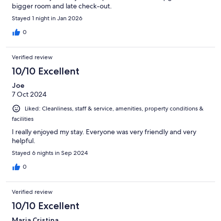
bigger room and late check-out.
Stayed 1 night in Jan 2026
0
Verified review
10/10 Excellent
Joe
7 Oct 2024
Liked: Cleanliness, staff & service, amenities, property conditions &
facilities
I really enjoyed my stay. Everyone was very friendly and very
helpful.
Stayed 6 nights in Sep 2024
0
Verified review
10/10 Excellent
Maria Cristina