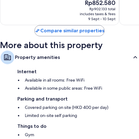
The
Rp852.580
10,
10,
price
1,004
Very
Rp902.133 total
is
includes taxes & fees
reviews
good,
Rp852.580
9 Sept - 10 Sept
1,002
reviews
Compare similar properties
More about this property
Property amenities
Internet
Available in all rooms: Free WiFi
Available in some public areas: Free WiFi
Parking and transport
Covered parking on site (HKD 400 per day)
Limited on-site self parking
Things to do
Gym