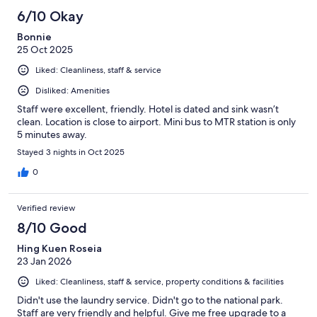
6/10 Okay
Bonnie
25 Oct 2025
Liked: Cleanliness, staff & service
Disliked: Amenities
Staff were excellent, friendly. Hotel is dated and sink wasn’t
clean. Location is close to airport. Mini bus to MTR station is only
5 minutes away.
Stayed 3 nights in Oct 2025
0
Verified review
8/10 Good
Hing Kuen Roseia
23 Jan 2026
Liked: Cleanliness, staff & service, property conditions & facilities
Didn't use the laundry service. Didn't go to the national park.
Staff are very friendly and helpful. Give me free upgrade to a