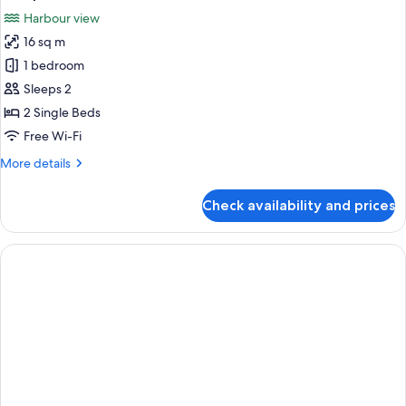
photos
Harbour view
for
16 sq m
Business
1 bedroom
Room
with
Sleeps 2
two
2 Single Beds
swimming
Free Wi-Fi
pool
More
More details
tickets
details
and
for
Check availability and prices
Business
LCO
Room
at
with
2:00pm
two
swimming
pool
tickets
and
LCO
at
2:00pm