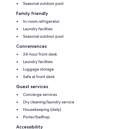
Seasonal outdoor pool
Family friendly
In-room refrigerator
Laundry facilities
Seasonal outdoor pool
Conveniences
24-hour front desk
Laundry facilities
Luggage storage
Safe at front desk
Guest services
Concierge services
Dry cleaning/laundry service
Housekeeping (daily)
Porter/bellhop
Accessibility