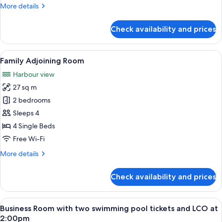
More
More details
details
for
Check availability and prices
Triple
Room
View
A hotel entrance with a wooden door, 
6
Family Adjoining Room
all
Harbour view
photos
27 sq m
for
Family
2 bedrooms
Adjoining
Sleeps 4
Room
4 Single Beds
Free Wi-Fi
More
More details
details
for
Check availability and prices
Family
Adjoining
Room
View
A hotel room with a large bed, a desk,
3
Business Room with two swimming pool tickets and LCO at
all
2:00pm