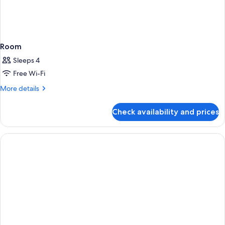
Room
Sleeps 4
Free Wi-Fi
More
More details
details
for
Check availability and prices
Room