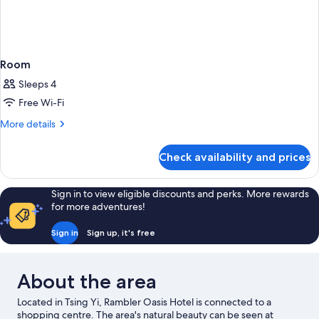
Room
Sleeps 4
Free Wi-Fi
More
More details
details
for
Check availability and prices
Room
Sign in to view eligible discounts and perks. More rewards
for more adventures!
Sign in
Sign up, it's free
About the area
Located in Tsing Yi, Rambler Oasis Hotel is connected to a
shopping centre. The area's natural beauty can be seen at