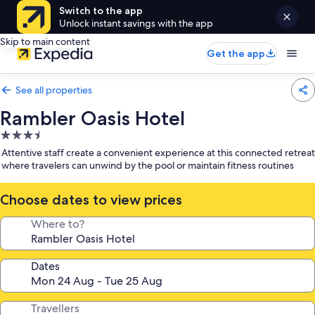
Switch to the app
Unlock instant savings with the app
Skip to main content
Get the app
See all properties
Rambler Oasis Hotel
3.5
star
Attentive staff create a convenient experience at this connected retreat
property
where travelers can unwind by the pool or maintain fitness routines
Choose dates to view prices
Where to?
Dates
Travellers