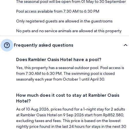
The seasonal pool will be open from 01 May to 30 September
Pool access available from 7:30 AM to 6:30 PM
Only registered guests are allowed in the guestrooms
No pets and no service animals are allowed at this property
Frequently asked questions
Does Rambler Oasis Hotel have a pool?
Yes, this property has a seasonal outdoor pool. Pool access is
from 7:30 AM to 6:30 PM. The swimming pool is closed
seasonally each year from October 1 until April 30.
How much does it cost to stay at Rambler Oasis
Hotel?
As of 10 Aug 2026, prices found for a 1-night stay for 2 adults
at Rambler Oasis Hotel on 9 Sep 2026 start from Rp852.580,
excluding taxes and fees. This price is based on the lowest
nightly price found in the last 24 hours for stays in the next 30