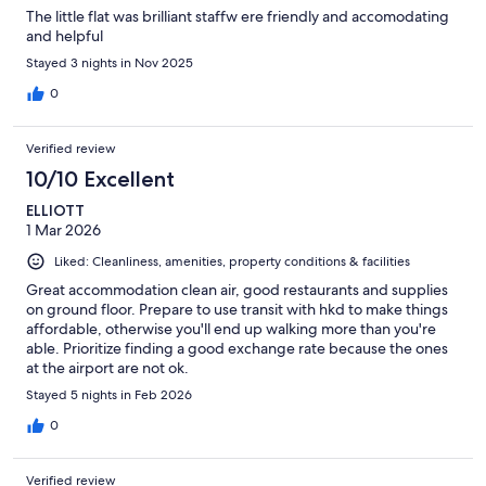
The little flat was brilliant staffw ere friendly and accomodating
and helpful
Stayed 3 nights in Nov 2025
0
Verified review
10/10 Excellent
ELLIOTT
1 Mar 2026
Liked: Cleanliness, amenities, property conditions & facilities
Great accommodation clean air, good restaurants and supplies
on ground floor. Prepare to use transit with hkd to make things
affordable, otherwise you'll end up walking more than you're
able. Prioritize finding a good exchange rate because the ones
at the airport are not ok.
Stayed 5 nights in Feb 2026
0
Verified review