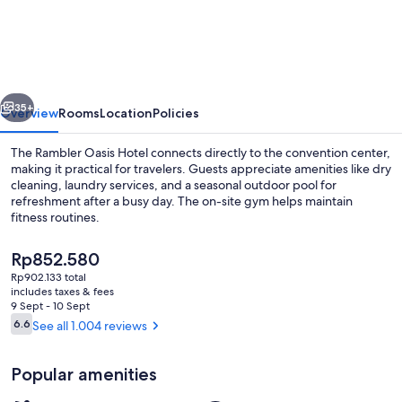
Oasis
Hotel
vious
Next
35+
Overview
Rooms
Location
Policies
The Rambler Oasis Hotel connects directly to the convention center,
making it practical for travelers. Guests appreciate amenities like dry
cleaning, laundry services, and a seasonal outdoor pool for
refreshment after a busy day. The on-site gym helps maintain
fitness routines.
The
Rp852.580
current
Rp902.133 total
price
includes taxes & fees
Seasonal outdoor pool
is
9 Sept - 10 Sept
Rp852.580
Reviews
6.6
See all 1.004 reviews
6.6 out of 10
Popular amenities