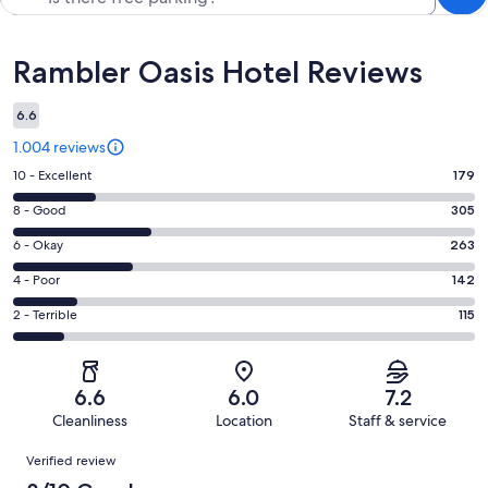
Reviews
Rambler Oasis Hotel Reviews
6.6
1.004 reviews
Rating
10 - Excellent
179
10
Rating
8 - Good
305
-
8
Excellent.
Rating
6 - Okay
263
-
179
6
Good.
Rating
4 - Poor
142
out
-
305
4
of
Okay.
Rating
2 - Terrible
115
out
-
1004
263
2
of
Poor.
reviews
out
-
1004
142
of
Terrible.
reviews
out
6.6
6.0
7.2
1004
115
of
Cleanliness
Location
Staff & service
reviews
out
1004
Reviews
of
Verified review
reviews
1004