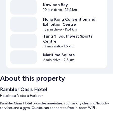
Kowloon Bay
10 min drive
- 12.2 km
Hong Kong Convention and
Exhibition Centre
13 min drive
- 15.4 km
Tsing Yi Southwest Sports
Centre
17 min walk
- 1.5 km
Maritime Square
2 min drive
- 2.5 km
About this property
Rambler Oasis Hotel
Hotel near Victoria Harbour
Rambler Oasis Hotel provides amenities, such as dry cleaning/laundry
services and a gym. Guests can connect to free in-room WiFi.