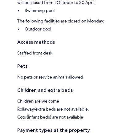
will be closed from 1 October to 30 April:
Swimming pool
The following facilities are closed on Monday:
Outdoor pool
Access methods
Staffed front desk
Pets
No pets or service animals allowed
Children and extra beds
Children are welcome
Rollaway/extra beds are not available.
Cots (infant beds) are not available
Payment types at the property