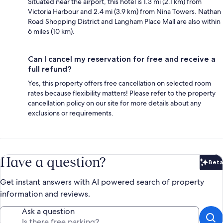
Situated near the airport, this hotel is 1.3 mi (2.1 km) from
Victoria Harbour and 2.4 mi (3.9 km) from Nina Towers. Nathan
Road Shopping District and Langham Place Mall are also within
6 miles (10 km).
Can I cancel my reservation for free and receive a
full refund?
Yes, this property offers free cancellation on selected room
rates because flexibility matters! Please refer to the property
cancellation policy on our site for more details about any
exclusions or requirements.
Have a question?
Beta
Bet
Get instant answers with AI powered search of property
information and reviews.
Ask a question