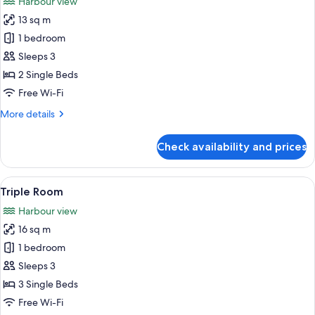
Harbour view
photos
13 sq m
for
Standard
1 bedroom
Twin
Sleeps 3
Room
2 Single Beds
Free Wi-Fi
More
More details
details
for
Check availability and prices
Standard
Twin
Room
View
A hotel room with two beds, a large wi
4
Triple Room
all
Harbour view
photos
16 sq m
for
Triple
1 bedroom
Room
Sleeps 3
3 Single Beds
Free Wi-Fi