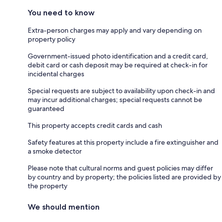
You need to know
Extra-person charges may apply and vary depending on
property policy
Government-issued photo identification and a credit card,
debit card or cash deposit may be required at check-in for
incidental charges
Special requests are subject to availability upon check-in and
may incur additional charges; special requests cannot be
guaranteed
This property accepts credit cards and cash
Safety features at this property include a fire extinguisher and
a smoke detector
Please note that cultural norms and guest policies may differ
by country and by property; the policies listed are provided by
the property
We should mention