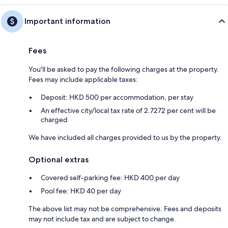
Important information
Fees
You'll be asked to pay the following charges at the property.
Fees may include applicable taxes:
Deposit: HKD 500 per accommodation, per stay
An effective city/local tax rate of 2.7272 per cent will be
charged
We have included all charges provided to us by the property.
Optional extras
Covered self-parking fee: HKD 400 per day
Pool fee: HKD 40 per day
The above list may not be comprehensive. Fees and deposits
may not include tax and are subject to change.