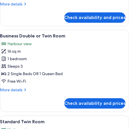
Twin
More
More details
Room
details
for
Check availability and prices
Deluxe
Double
or
View
A hotel room with a large bed, a desk,
3
Twin
Business Double or Twin Room
all
Room
Harbour view
photos
16 sq m
for
Business
1 bedroom
Double
Sleeps 3
or
2 Single Beds OR 1 Queen Bed
Twin
Free Wi-Fi
Room
More
More details
details
for
Check availability and prices
Business
Double
or
View
A hotel room with two beds, a desk, an
3
Twin
Standard Twin Room
all
Room