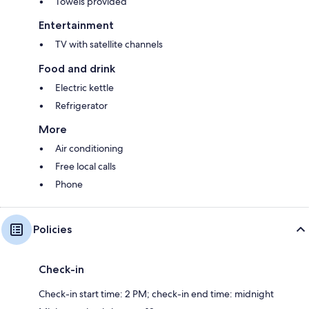
Towels provided
Entertainment
TV with satellite channels
Food and drink
Electric kettle
Refrigerator
More
Air conditioning
Free local calls
Phone
Policies
Check-in
Check-in start time: 2 PM; check-in end time: midnight