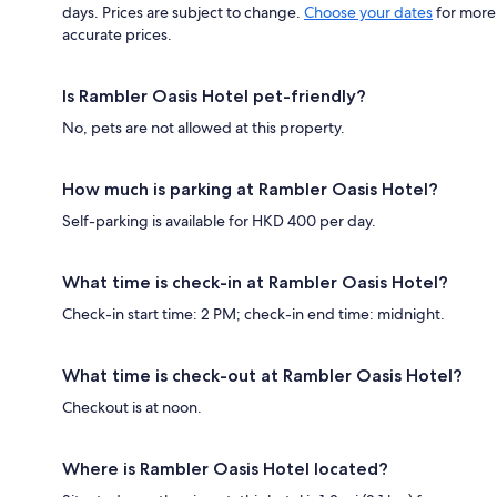
days. Prices are subject to change.
Choose your dates
for more
accurate prices.
Is Rambler Oasis Hotel pet-friendly?
No, pets are not allowed at this property.
How much is parking at Rambler Oasis Hotel?
Self-parking is available for HKD 400 per day.
What time is check-in at Rambler Oasis Hotel?
Check-in start time: 2 PM; check-in end time: midnight.
What time is check-out at Rambler Oasis Hotel?
Checkout is at noon.
Where is Rambler Oasis Hotel located?