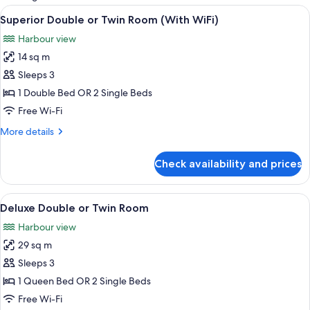
rooms
View
A hotel room with two beds, a large w
3
Superior Double or Twin Room (With WiFi)
all
Harbour view
photos
14 sq m
for
Superior
Sleeps 3
Double
1 Double Bed OR 2 Single Beds
or
Free Wi-Fi
Twin
More
More details
Room
details
(With
for
Check availability and prices
Superior
WiFi)
Double
or
View
A hotel room with a large bed, a desk,
4
Twin
Deluxe Double or Twin Room
all
Room
Harbour view
(With
photos
WiFi)
29 sq m
for
Deluxe
Sleeps 3
Double
1 Queen Bed OR 2 Single Beds
or
Free Wi-Fi