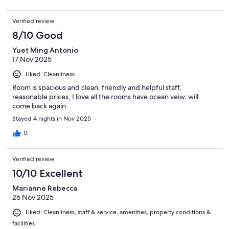
Verified review
8/10 Good
Yuet Ming Antonio
17 Nov 2025
Liked: Cleanliness
Room is spacious and clean, friendly and helpful staff,
reasonable prices, I love all the rooms have ocean veiw, will
come back again.
Stayed 4 nights in Nov 2025
0
Verified review
10/10 Excellent
Marianne Rebecca
26 Nov 2025
Liked: Cleanliness, staff & service, amenities, property conditions &
facilities