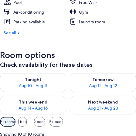
Pool
Free Wi-Fi
Air-conditioning
Gym
Parking available
Laundry room
See all
Room options
Check availability for these dates
Check availability for tonight Aug 10 - Aug 11
Check availability for tomorro
Tonight
Tomorrow
Aug 10 - Aug 11
Aug 11 - Aug 12
Check availability for this weekend Aug 14 - Aug 16
Check availability for next w
This weekend
Next weekend
Aug 14 - Aug 16
Aug 21 - Aug 23
Available
All rooms
1 bed
2 beds
3+ beds
filters
for
Showing 10 of 10 rooms