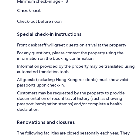
Minimum check-in age - 18
Check-out
Check-out before noon
Special check-in instructions
Front desk staff will greet guests on arrival at the property
For any questions, please contact the property using the
information on the booking confirmation
Information provided by the property may be translated using
automated translation tools
All guests (including Hong Kong residents) must show valid
passports upon check-in.
Customers may be requested by the property to provide
documentation of recent travel history (such as showing
passport immigration stamps) and/or complete a health
declaration.
Renovations and closures
The following facilities are closed seasonally each year. They