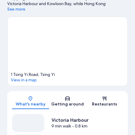
Victoria Harbour and Kowloon Bay, while Hong Kong
Disneyland® Resort and Ocean Park are popular area
See more
attractions. Hong Kong Observatory and Hong Kong Space
Museum are also worth visiting.
Visit our Tsing Yi travel guide
1 Tsing Yi Road, Tsing Yi
View in a map
Map
What's nearby
Getting around
Restaurants
Victoria Harbour
9 min walk
- 0.8 km