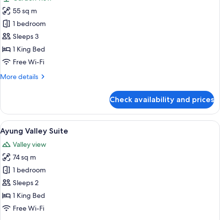
photos
55 sq m
for
Pramana
1 bedroom
Suite
Sleeps 3
1 King Bed
Free Wi-Fi
More
More details
details
for
Check availability and prices
Pramana
Suite
View
A bedroom with a canopy bed, a desk,
6
Ayung Valley Suite
all
Valley view
photos
74 sq m
for
Ayung
1 bedroom
Valley
Sleeps 2
Suite
1 King Bed
Free Wi-Fi