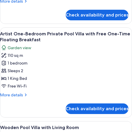
More
More details
details
for
Check availability and prices
One
Bedroom
Pool
View
A swimming pool with lounge chairs a
6
Villa
Artist One-Bedroom Private Pool Villa with Free One-Time
all
Floating Breakfast
photos
Garden view
for
110 sq m
Artist
1 bedroom
One-
Bedroom
Sleeps 2
Private
1 King Bed
Pool
Free Wi-Fi
Villa
More
More details
with
details
Free
for
Check availability and prices
Artist
One-
One-
Time
Bedroom
View
A room with a bed, a desk, and a chair
Floating
6
Private
Wooden Pool Villa with Living Room
all
Pool