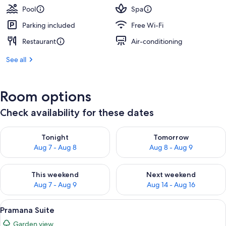
Pool
Spa
Parking included
Free Wi-Fi
Restaurant
Air-conditioning
See all
Room options
Check availability for these dates
Check availability for tonight Aug 7 - Aug 8
Check availability for tomorr
Tonight
Tomorrow
Aug 7 - Aug 8
Aug 8 - Aug 9
Check availability for this weekend Aug 7 - Aug 9
Check availability for next we
This weekend
Next weekend
Aug 7 - Aug 9
Aug 14 - Aug 16
View
A bedroom with a four-poster bed, a be
11
Pramana Suite
all
Garden view