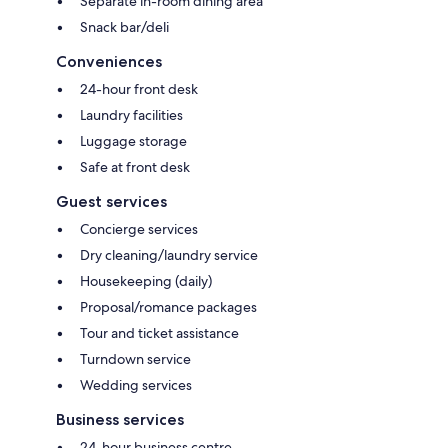
Separate in-room dining area
Snack bar/deli
Conveniences
24-hour front desk
Laundry facilities
Luggage storage
Safe at front desk
Guest services
Concierge services
Dry cleaning/laundry service
Housekeeping (daily)
Proposal/romance packages
Tour and ticket assistance
Turndown service
Wedding services
Business services
24-hour business centre