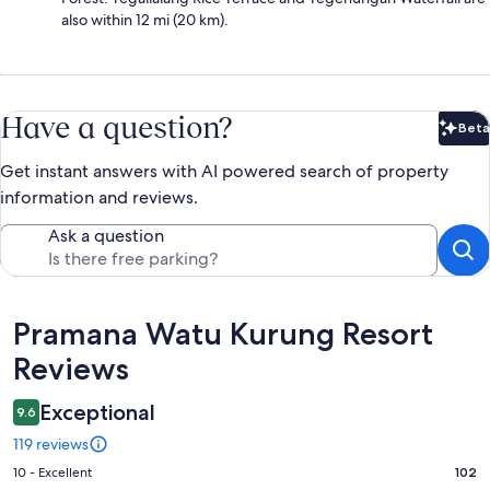
also within 12 mi (20 km).
Have a question?
Beta
Bet
Get instant answers with AI powered search of property
information and reviews.
Ask a question
Reviews
Pramana Watu Kurung Resort
Reviews
Exceptional
9.6
119 reviews
Rating
10 - Excellent
102