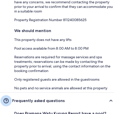
have any concerns, we recommend contacting the property
prior to your arrival to confirm that they can accommodate you
in a suitable room
Property Registration Number 811240085625
We should mention
This property does not have any lifts
Pool access available from 8:00 AM to 8:00 PM
Reservations are required for massage services and spa
treatments; reservations can be made by contacting the
property prior to arrival, using the contact information on the
booking confirmation
Only registered guests are allowed in the guestrooms
No pets and no service animals are allowed at this property
Frequently asked questions
Does Pramana Watu Kurung Resort have a pool?