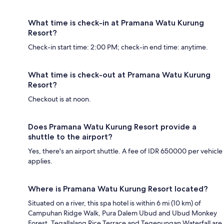
What time is check-in at Pramana Watu Kurung
Resort?
Check-in start time: 2:00 PM; check-in end time: anytime.
What time is check-out at Pramana Watu Kurung
Resort?
Checkout is at noon.
Does Pramana Watu Kurung Resort provide a
shuttle to the airport?
Yes, there's an airport shuttle. A fee of IDR 650000 per vehicle
applies.
Where is Pramana Watu Kurung Resort located?
Situated on a river, this spa hotel is within 6 mi (10 km) of
Campuhan Ridge Walk, Pura Dalem Ubud and Ubud Monkey
Forest. Tegallalang Rice Terrace and Tegenungan Waterfall are