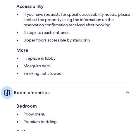
Accessibility
If you have requests for specific accessibility needs, please
contact the property using the information on the
reservation confirmation received after booking.
4 steps to reach entrance
Upper floors accessible by stairs only
More
Fireplace in lobby
Mosquito nets
Smoking not allowed
Room amenities
Bedroom
Pillow menu
Premium bedding