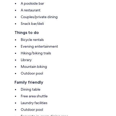
A poolside bar
A restaurant
Couples/private dining
Snack bar/deli
Things to do
Bicycle rentals
Evening entertainment
Hiking/biking trails
Library
Mountain biking
Outdoor pool
Family friendly
Dining table
Free area shuttle
Laundry facilities
Outdoor pool