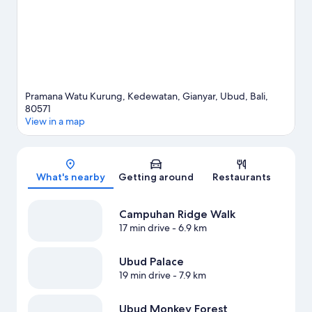
Pramana Watu Kurung, Kedewatan, Gianyar, Ubud, Bali,
80571
View in a map
Map
What's nearby
Getting around
Restaurants
Campuhan Ridge Walk
17 min drive
- 6.9 km
Ubud Palace
19 min drive
- 7.9 km
Ubud Monkey Forest