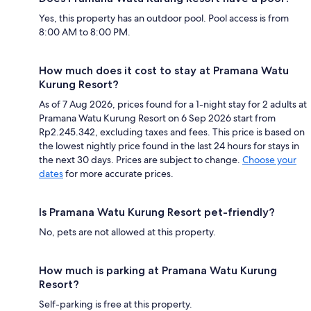
Yes, this property has an outdoor pool. Pool access is from
8:00 AM to 8:00 PM.
How much does it cost to stay at Pramana Watu
Kurung Resort?
As of 7 Aug 2026, prices found for a 1-night stay for 2 adults at
Pramana Watu Kurung Resort on 6 Sep 2026 start from
Rp2.245.342, excluding taxes and fees. This price is based on
the lowest nightly price found in the last 24 hours for stays in
the next 30 days. Prices are subject to change.
Choose your
dates
for more accurate prices.
Is Pramana Watu Kurung Resort pet-friendly?
No, pets are not allowed at this property.
How much is parking at Pramana Watu Kurung
Resort?
Self-parking is free at this property.