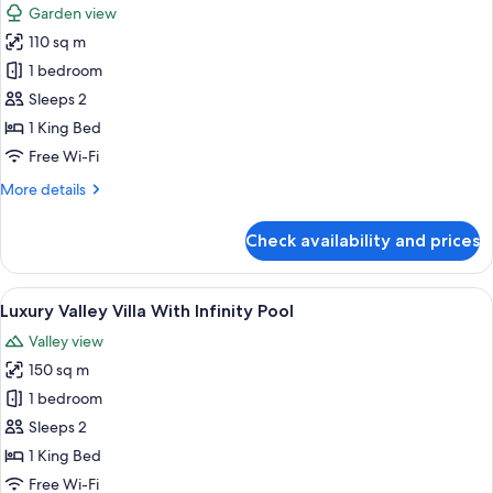
Breakfast
Garden view
Villa
photos
with
110 sq m
for
Free
Wooden
1 bedroom
One-
Pool
Time
Sleeps 2
Floating
Villa
1 King Bed
Breakfast
with
Free Wi-Fi
Living
More
More details
Room
details
for
Check availability and prices
Wooden
Pool
Villa
View
A room with a bed under a canopy, a ba
7
with
Luxury Valley Villa With Infinity Pool
all
Living
Valley view
Room
photos
150 sq m
for
Luxury
1 bedroom
Valley
Sleeps 2
Villa
1 King Bed
With
Free Wi-Fi