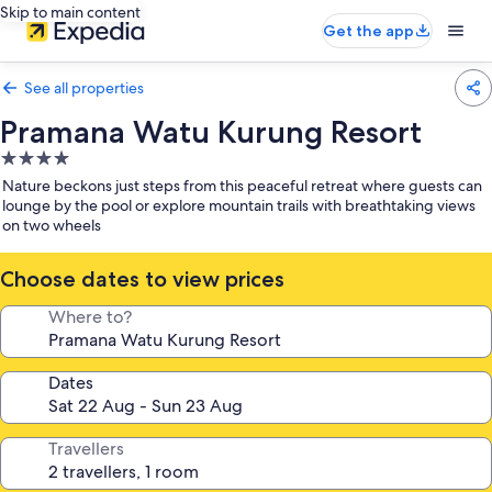
Skip to main content
Get the app
See all properties
Pramana Watu Kurung Resort
4.0
star
Nature beckons just steps from this peaceful retreat where guests can
property
lounge by the pool or explore mountain trails with breathtaking views
on two wheels
Choose dates to view prices
Where to?
Dates
Travellers