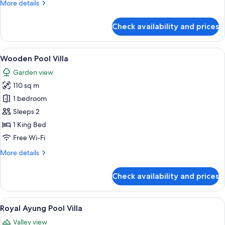
More
More details
details
for
Check availability and prices
Ayung
Valley
Suite
View
A traditional wooden house with a til
6
Wooden Pool Villa
all
Garden view
photos
110 sq m
for
Wooden
1 bedroom
Pool
Sleeps 2
Villa
1 King Bed
Free Wi-Fi
More
More details
details
for
Check availability and prices
Wooden
Pool
Villa
View
Royal Ayung Pool Vill
6
Royal Ayung Pool Villa
all
Valley view