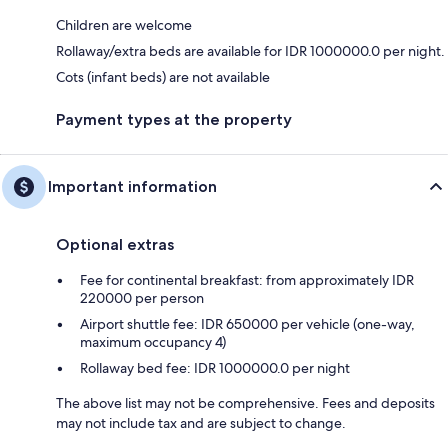
Children are welcome
Rollaway/extra beds are available for IDR 1000000.0 per night.
Cots (infant beds) are not available
Payment types at the property
Important information
Optional extras
Fee for continental breakfast: from approximately IDR
220000 per person
Airport shuttle fee: IDR 650000 per vehicle (one-way,
maximum occupancy 4)
Rollaway bed fee: IDR 1000000.0 per night
The above list may not be comprehensive. Fees and deposits
may not include tax and are subject to change.