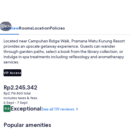
Kurung
Resort
vious
Next
87+
Overview
Rooms
Location
Policies
Located near Campuhan Ridge Walk, Pramana Watu Kurung Resort
provides an upscale getaway experience. Guests can wander
through garden paths, select a book from the library collection, or
indulge in spa treatments including reflexology and aromatherapy
services.
VIP Access
The
Rp2.245.342
Outdoor pool
current
Rp2.716.863 total
price
includes taxes & fees
is
6 Sept - 7 Sept
Rp2.245.342
Reviews
Exceptional
9.6
See all 119 reviews
9.6 out of 10
Popular amenities