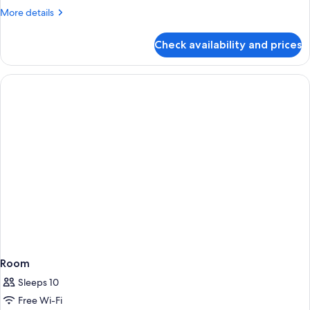
More
More details
details
for
Check availability and prices
Room
Room
Sleeps 10
Free Wi-Fi