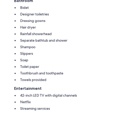
Bathroom
Bidet
Designer toiletries
Dressing gowns
Hair dryer
Rainfall showerhead
Separate bathtub and shower
Shampoo
Slippers
Soap
Toilet paper
Toothbrush and toothpaste
Towels provided
Entertainment
42-inch LED TV with digital channels
Netflix
Streaming services