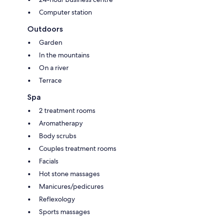
Computer station
Outdoors
Garden
In the mountains
On a river
Terrace
Spa
2 treatment rooms
Aromatherapy
Body scrubs
Couples treatment rooms
Facials
Hot stone massages
Manicures/pedicures
Reflexology
Sports massages