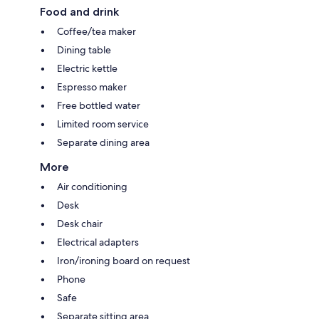
Food and drink
Coffee/tea maker
Dining table
Electric kettle
Espresso maker
Free bottled water
Limited room service
Separate dining area
More
Air conditioning
Desk
Desk chair
Electrical adapters
Iron/ironing board on request
Phone
Safe
Separate sitting area