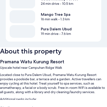
24 min drive
- 10.5 km
Mango Tree Spa
16 min walk
- 1.3 km
Pura Dalem Ubud
19 min drive
- 7.6 km
About this property
Pramana Watu Kurung Resort
Upscale hotel near Campuhan Ridge Walk
Located close to Pura Dalem Ubud, Pramana Watu Kurung Resort
provides a poolside bar, a terrace and a garden. Active travellers can
enjoy cycling at this hotel. Treat yourself to spa services, such as
aromatherapy, a facial or a body scrub. Free in-room WiFi is available to
all guests, along with a library and dry cleaning/laundry services.
Additional perks include:
An outdoor pool