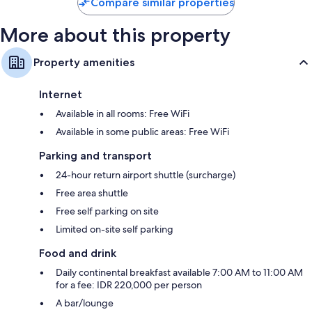
Compare similar properties
More about this property
Property amenities
Internet
Available in all rooms: Free WiFi
Available in some public areas: Free WiFi
Parking and transport
24-hour return airport shuttle (surcharge)
Free area shuttle
Free self parking on site
Limited on-site self parking
Food and drink
Daily continental breakfast available 7:00 AM to 11:00 AM
for a fee: IDR 220,000 per person
A bar/lounge