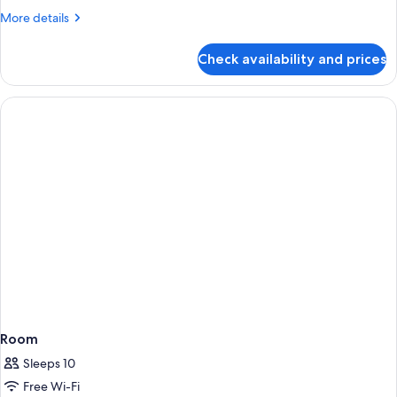
More
More details
details
for
Check availability and prices
Room
Room
Sleeps 10
Free Wi-Fi