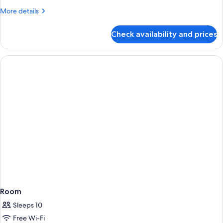
Infinity
More
More details
Pool
details
for
Check availability and prices
Luxury
Valley
Villa
With
Infinity
Pool
Room
Sleeps 10
Free Wi-Fi