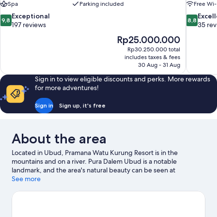
Spa
Parking included
Free Wi-
9.8
8.8
Exceptional
Excel
9,8
8,8
out
out
197 reviews
35 re
of
of
The
Rp25.000.000
10,
10,
price
Rp30.250.000 total
Exceptional,
Excellent,
is
includes taxes & fees
197
35
Rp25.000.000
30 Aug - 31 Aug
reviews
reviews
Sign in to view eligible discounts and perks. More rewards
for more adventures!
Sign in
Sign up, it's free
About the area
Located in Ubud, Pramana Watu Kurung Resort is in the
mountains and on a river. Pura Dalem Ubud is a notable
landmark, and the area's natural beauty can be seen at
Campuhan Ridge Walk and Ubud Monkey Forest. Tegallalang
See more
Rice Terrace and Tegenungan Waterfall are two other places to
visit that come recommended. Take the opportunity to explore
the area for outdoor excitement like hiking/biking trails.
Visit our
Ubud travel guide