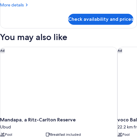
More
More details
details
for
Check availability and prices
Room
You may also like
Mandapa, a Ritz-Carlton Reserve
voco Bal
Ad
Ad
Mandapa, a Ritz-Carlton Reserve
voco Bal
Ubud
22.2 km 
Pool
Breakfast included
Pool