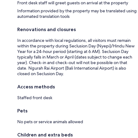
Front desk staff will greet guests on arrival at the property
Information provided by the property may be translated using
automated translation tools
Renovations and closures
In accordance with local regulations, all visitors must remain
within the property during Seclusion Day (Nyepi)/Hindu New
Year for a 24-hour period (starting at 6 AM). Seclusion Day
typically falls in March or April (dates subject to change each
year). Check-in and check-out will not be possible on that
date. Ngurah Rai Airport (Bali International Airport) is also
closed on Seclusion Day.
Access methods
Staffed front desk
Pets
No pets or service animals allowed
Children and extra beds