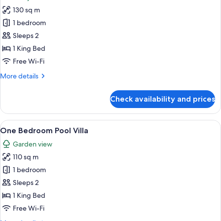
photos
130 sq m
for
Royal
1 bedroom
Ayung
Sleeps 2
Pool
1 King Bed
Villa
Free Wi-Fi
More
More details
details
for
Check availability and prices
Royal
Ayung
Pool
View
A bedroom with a four-poster bed, beds
6
Villa
One Bedroom Pool Villa
all
Garden view
photos
110 sq m
for
One
1 bedroom
Bedroom
Sleeps 2
Pool
1 King Bed
Villa
Free Wi-Fi