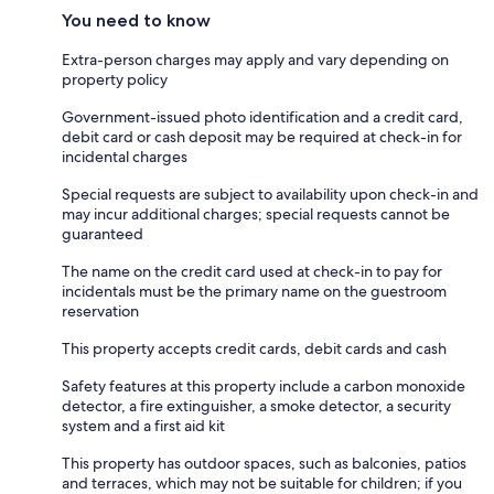
You need to know
Extra-person charges may apply and vary depending on
property policy
Government-issued photo identification and a credit card,
debit card or cash deposit may be required at check-in for
incidental charges
Special requests are subject to availability upon check-in and
may incur additional charges; special requests cannot be
guaranteed
The name on the credit card used at check-in to pay for
incidentals must be the primary name on the guestroom
reservation
This property accepts credit cards, debit cards and cash
Safety features at this property include a carbon monoxide
detector, a fire extinguisher, a smoke detector, a security
system and a first aid kit
This property has outdoor spaces, such as balconies, patios
and terraces, which may not be suitable for children; if you