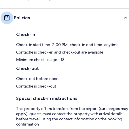
Policies
Check-in
Check-in start time: 2:00 PM; check-in end time: anytime
Contactless check-in and check-out are available
Minimum check-in age - 18
Check-out
Check-out before noon
Contactless check-out
Special check-in instructions
This property offers transfers from the airport (surcharges may
apply); guests must contact the property with arrival details
before travel, using the contact information on the booking
confirmation