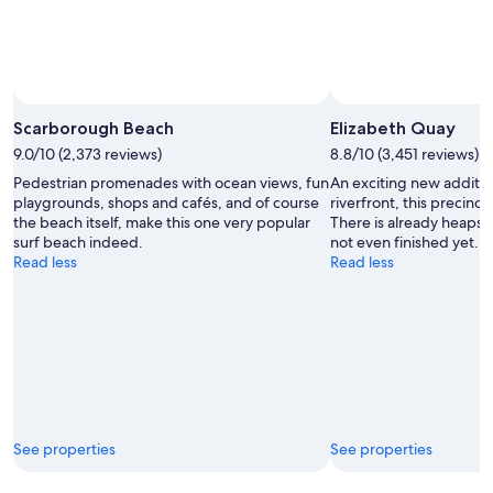
Scarborough Beach
Elizabeth Quay
9.0/10 (2,373 reviews)
8.8/10 (3,451 reviews)
Pedestrian promenades with ocean views, fun
An exciting new additio
playgrounds, shops and cafés, and of course
riverfront, this precinct
the beach itself, make this one very popular
There is already heaps t
surf beach indeed.
not even finished yet.
Read less
Read less
See properties
See properties