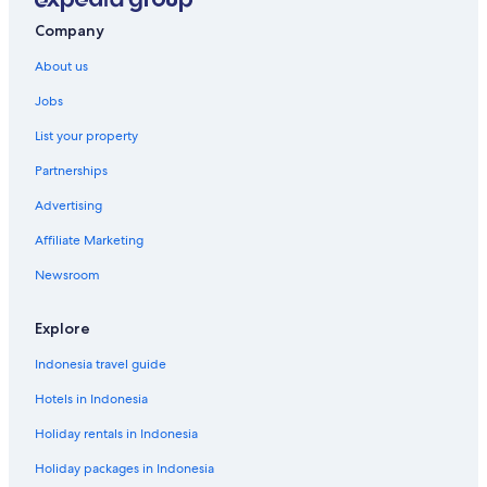
Gay-Friendly Hotels in Port Denison
Company
Gay-Friendly Hotels in Wickham
About us
Jobs
List your property
Partnerships
Advertising
Affiliate Marketing
Newsroom
Explore
Indonesia travel guide
Hotels in Indonesia
Holiday rentals in Indonesia
Holiday packages in Indonesia