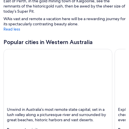
East of Perth, in the gold mining town of Kalgoorlie, see the
remnants of the historicgold rush, then be awed by the sheer size of
today’s Super Pit.
WAis vast and remote a vacation here will be a rewarding journey for
its spectacularly contrasting beauty alone.
Read less
Popular cities in Western Australia
Perth
Bussel
Unwind in Australia’s most remote state capital, set in a
Explor
Known for Dining, Shopping and Family-friendly
Known 
lush valley along a picturesque river and surrounded by
check 
great beaches, historic harbors and vast deserts.
events