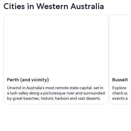
Cities in Western Australia
Perth (and vicinity)
Busselt
Unwind in Australia’s most remote state capital, set in
Explore th
a lush valley along a picturesque river and surrounded
check out 
by great beaches, historic harbors and vast deserts.
events and