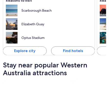
Reasons to visit
Reaso
Scarborough Beach
Elizabeth Quay
Optus Stadium
Explore city
Find hotels
Stay near popular Western
Australia attractions