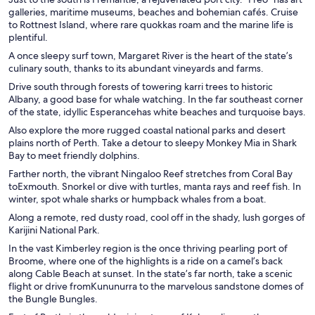
galleries, maritime museums, beaches and bohemian cafés. Cruise
to Rottnest Island, where rare quokkas roam and the marine life is
plentiful.
A once sleepy surf town, Margaret River is the heart of the state’s
culinary south, thanks to its abundant vineyards and farms.
Drive south through forests of towering karri trees to historic
Albany, a good base for whale watching. In the far southeast corner
of the state, idyllic Esperancehas white beaches and turquoise bays.
Also explore the more rugged coastal national parks and desert
plains north of Perth. Take a detour to sleepy Monkey Mia in Shark
Bay to meet friendly dolphins.
Farther north, the vibrant Ningaloo Reef stretches from Coral Bay
toExmouth. Snorkel or dive with turtles, manta rays and reef fish. In
winter, spot whale sharks or humpback whales from a boat.
Along a remote, red dusty road, cool off in the shady, lush gorges of
Karijini National Park.
In the vast Kimberley region is the once thriving pearling port of
Broome, where one of the highlights is a ride on a camel’s back
along Cable Beach at sunset. In the state’s far north, take a scenic
flight or drive fromKununurra to the marvelous sandstone domes of
the Bungle Bungles.