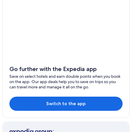
5 Star Hotels in Bolgart
5 Star Hotels in Lancelin
Gay-Friendly Hotels in Baskerville
Bowes Hotels
Holiday Homes in Broome
Cue Hotels
Dampier Hotels
Cottages in Dwellingup
Go further with the Expedia app
Caravan Parks in Esperance
Save on select hotels and earn double points when you book
on the app. Our app deals help you to save on trips so you
Geraldton Hotels
can travel more and manage it all on the go.
Gay-Friendly Hotels in Green Head
Hotels with smoking rooms in Katanning
Switch to the app
Mount Palmer Hotels
Aparthotels in Perth
Guest Houses in Perth