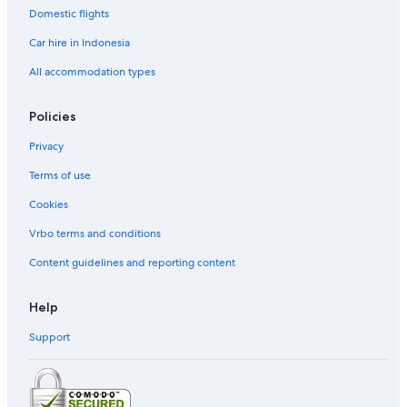
Domestic flights
Car hire in Indonesia
All accommodation types
Policies
Privacy
Terms of use
Cookies
Vrbo terms and conditions
Content guidelines and reporting content
Help
Support