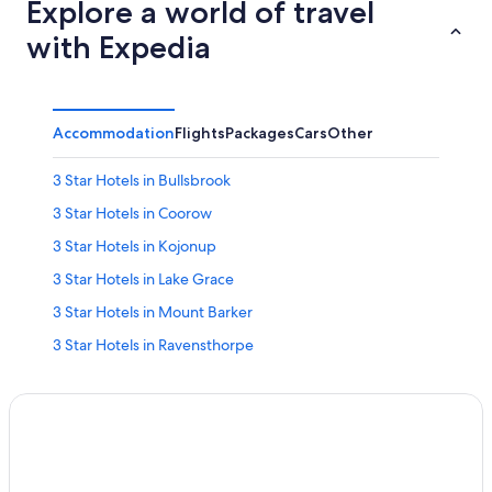
Explore a world of travel
with Expedia
Accommodation
Flights
Packages
Cars
Other
3 Star Hotels in Bullsbrook
3 Star Hotels in Coorow
3 Star Hotels in Kojonup
3 Star Hotels in Lake Grace
3 Star Hotels in Mount Barker
3 Star Hotels in Ravensthorpe
3 Star Hotels in Wongan Hills
3 Star Hotels in Yalgoo
4 Star Hotels in Culham
4 Star Hotels in Wongan Hills