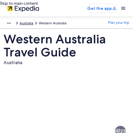
Skip to main content
Get the app
Plan your trip
Australia
Western Australia
Western Australia
Travel Guide
Australia
Pictures
of
Western
25