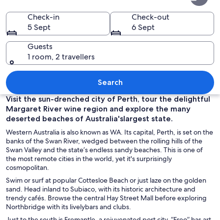
Australia
Check-in
Check-out
5 Sept
6 Sept
Guests
1 room, 2 travellers
A city skyline with modern skyscrapers,
Search
Visit the sun-drenched city of Perth, tour the delightful
Margaret River wine region and explore the many
deserted beaches of Australia'slargest state.
Western Australia is also known as WA. Its capital, Perth, is set on the
banks of the Swan River, wedged between the rolling hills of the
Swan Valley and the state’s endless sandy beaches. This is one of
the most remote cities in the world, yet it's surprisingly
cosmopolitan.
Swim or surf at popular Cottesloe Beach or just laze on the golden
sand. Head inland to Subiaco, with its historic architecture and
trendy cafés. Browse the central Hay Street Mall before exploring
Northbridge with its livelybars and clubs.
Just to the south is Fremantle, a rejuvenated port city. “Freo” has art