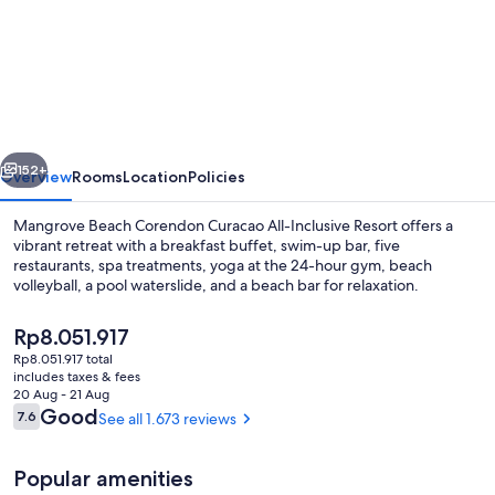
Mangrove
Beach
Corendon
Curacao
All-
vious
Next
Inclusive
152+
Overview
Rooms
Location
Policies
Resort,
Mangrove Beach Corendon Curacao All-Inclusive Resort offers a
Curio
vibrant retreat with a breakfast buffet, swim-up bar, five
restaurants, spa treatments, yoga at the 24-hour gym, beach
by
volleyball, a pool waterslide, and a beach bar for relaxation.
Hilton
The
Rp8.051.917
current
Rp8.051.917 total
price
includes taxes & fees
is
20 Aug - 21 Aug
Exterior
Rp8.051.917
Reviews
Good
7.6
See all 1.673 reviews
7.6 out of 10
Popular amenities