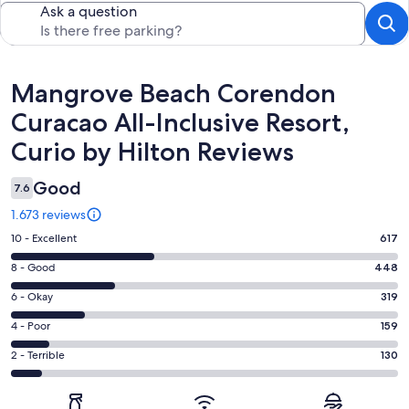
Ask a question
Reviews
Mangrove Beach Corendon
Curacao All-Inclusive Resort,
Curio by Hilton Reviews
Good
7.6
1.673 reviews
Rating
10 - Excellent
617
10
Rating
8 - Good
448
-
8
Excellent.
Rating
6 - Okay
319
-
617
6
Good.
Rating
4 - Poor
159
out
-
448
4
of
Okay.
Rating
2 - Terrible
130
out
-
1673
319
2
of
Poor.
reviews
out
-
1673
159