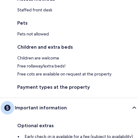
Staffed front desk
Pets
Pets not allowed
Children and extra beds
Children are welcome
Free rollaway/extra beds!
Free cots are available on request at the property
Payment types at the property
Important information
Optional extras
Early check-in is available for a fee (subject to availability)