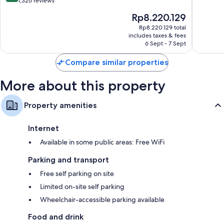
out
out
1,326 reviews
Inclusive,
Inclusiv
of
of
The
Rp8.220.129
Curio
Vreden
10,
10,
price
by
bij
Very
1,004
Rp8.220.129 total
is
Hilton
Kintjan
includes taxes & fees
good,
reviews
Rp8.220.129
Historic
6 Sept - 7 Sept
1,326
Center
reviews
Compare similar properties
More about this property
Property amenities
Internet
Available in some public areas: Free WiFi
Parking and transport
Free self parking on site
Limited on-site self parking
Wheelchair-accessible parking available
Food and drink