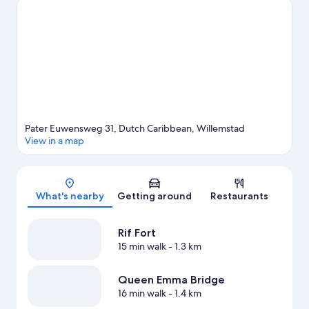
and Blue Bay Beach. Blue Bay and Hato Caves are two other
places to visit that come recommended. With kayaking and
snorkelling nearby, you'll find plenty of adventures in the water.
Visit our Willemstad travel guide
View more Resorts in Willemstad
Pater Euwensweg 31, Dutch Caribbean, Willemstad
View in a map
Map
What's nearby
Getting around
Restaurants
Rif Fort
15 min walk
- 1.3 km
Queen Emma Bridge
16 min walk
- 1.4 km