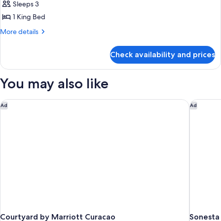
Deluxe
Sleeps 3
Room,
1 King Bed
1
More
More details
King
details
Bed
for
Check availability and prices
Deluxe
Room,
1
You may also like
King
Bed
Courtyard by Marriott Curacao
Sonesta 
Ad
Ad
Courtyard by Marriott Curacao
Sonesta 