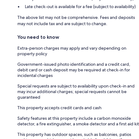
Late check-out is available for a fee (subject to availability)
The above list may not be comprehensive. Fees and deposits
may not include tax and are subject to change.
You need to know
Extra-person charges may apply and vary depending on
property policy
Government-issued photo identification and a credit card,
debit card or cash deposit may be required at check-in for
incidental charges
Special requests are subject to availability upon check-in and
may incur additional charges; special requests cannot be
guaranteed
This property accepts credit cards and cash
Safety features at this property include a carbon monoxide
detector, a fire extinguisher, a smoke detector and a first aid kit
This property has outdoor spaces, such as balconies, patios