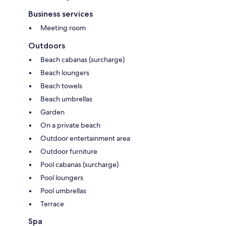
Business services
Meeting room
Outdoors
Beach cabanas (surcharge)
Beach loungers
Beach towels
Beach umbrellas
Garden
On a private beach
Outdoor entertainment area
Outdoor furniture
Pool cabanas (surcharge)
Pool loungers
Pool umbrellas
Terrace
Spa