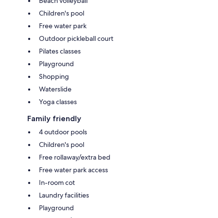
Beach volleyball
Children's pool
Free water park
Outdoor pickleball court
Pilates classes
Playground
Shopping
Waterslide
Yoga classes
Family friendly
4 outdoor pools
Children's pool
Free rollaway/extra bed
Free water park access
In-room cot
Laundry facilities
Playground