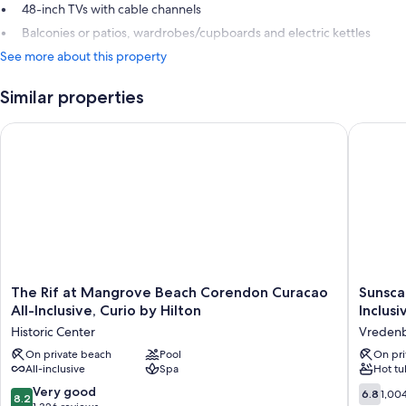
48-inch TVs with cable channels
Balconies or patios, wardrobes/cupboards and electric kettles
See more about this property
Similar properties
The Rif at Mangrove Beach Corendon Curacao All-Inclusive, C
Sunscape
The
Sunsca
The Rif at Mangrove Beach Corendon Curacao
Sunsca
Rif
Curacao
All-Inclusive, Curio by Hilton
Inclusi
at
Resort,
Historic Center
Vredenbe
Mangrove
Spa
Beach
On private beach
Pool
&
On pri
All-inclusive
Spa
Hot tu
Corendon
Casino
Curacao
-
8.2
6.8
Very good
6.8
1,00
8.2
All-
All