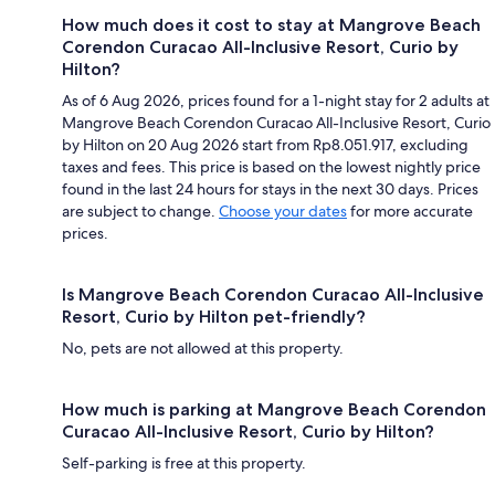
How much does it cost to stay at Mangrove Beach
Corendon Curacao All-Inclusive Resort, Curio by
Hilton?
As of 6 Aug 2026, prices found for a 1-night stay for 2 adults at
Mangrove Beach Corendon Curacao All-Inclusive Resort, Curio
by Hilton on 20 Aug 2026 start from Rp8.051.917, excluding
taxes and fees. This price is based on the lowest nightly price
found in the last 24 hours for stays in the next 30 days. Prices
are subject to change.
Choose your dates
for more accurate
prices.
Is Mangrove Beach Corendon Curacao All-Inclusive
Resort, Curio by Hilton pet-friendly?
No, pets are not allowed at this property.
How much is parking at Mangrove Beach Corendon
Curacao All-Inclusive Resort, Curio by Hilton?
Self-parking is free at this property.