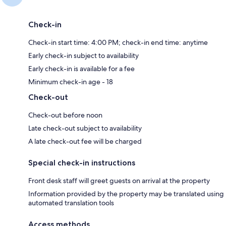
Check-in
Check-in start time: 4:00 PM; check-in end time: anytime
Early check-in subject to availability
Early check-in is available for a fee
Minimum check-in age - 18
Check-out
Check-out before noon
Late check-out subject to availability
A late check-out fee will be charged
Special check-in instructions
Front desk staff will greet guests on arrival at the property
Information provided by the property may be translated using
automated translation tools
Access methods