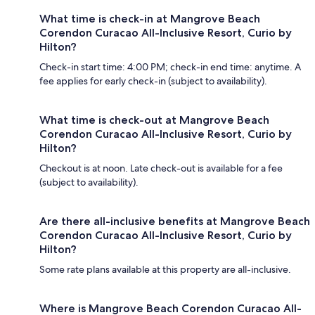
What time is check-in at Mangrove Beach
Corendon Curacao All-Inclusive Resort, Curio by
Hilton?
Check-in start time: 4:00 PM; check-in end time: anytime. A
fee applies for early check-in (subject to availability).
What time is check-out at Mangrove Beach
Corendon Curacao All-Inclusive Resort, Curio by
Hilton?
Checkout is at noon. Late check-out is available for a fee
(subject to availability).
Are there all-inclusive benefits at Mangrove Beach
Corendon Curacao All-Inclusive Resort, Curio by
Hilton?
Some rate plans available at this property are all-inclusive.
Where is Mangrove Beach Corendon Curacao All-