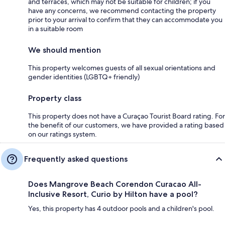
and terraces, which may not be suitable for children; if you
have any concerns, we recommend contacting the property
prior to your arrival to confirm that they can accommodate you
in a suitable room
We should mention
This property welcomes guests of all sexual orientations and
gender identities (LGBTQ+ friendly)
Property class
This property does not have a Curaçao Tourist Board rating. For
the benefit of our customers, we have provided a rating based
on our ratings system.
Frequently asked questions
Does Mangrove Beach Corendon Curacao All-
Inclusive Resort, Curio by Hilton have a pool?
Yes, this property has 4 outdoor pools and a children's pool.