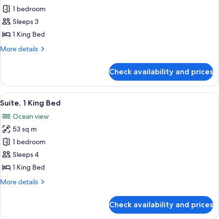
Suite,
1 bedroom
1
Sleeps 3
King
1 King Bed
Bed
More
More details
(Penthouse
details
Suite)
for
Check availability and prices
Suite,
1
King
View
Suite, 1 King Bed | Down duvets, free 
6
Bed
Suite, 1 King Bed
all
(Penthouse
Ocean view
Suite)
photos
53 sq m
for
Suite,
1 bedroom
1
Sleeps 4
King
1 King Bed
Bed
More
More details
details
for
Check availability and prices
Suite,
1