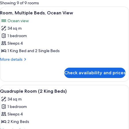
for
Showing 9 of 9 rooms
rooms
View
A hotel room with two beds, a large wi
9
Room, Multiple Beds, Ocean View
all
Ocean view
photos
34 sq m
for
Room,
1 bedroom
Multiple
Sleeps 4
Beds,
1 King Bed and 2 Single Beds
Ocean
More
More details
View
details
for
Check availability and prices
Room,
Multiple
Beds,
View
A hotel room with two beds, a large wi
9
Ocean
Quadruple Room (2 King Beds)
all
View
34 sq m
photos
1 bedroom
for
Quadruple
Sleeps 4
Room
2 King Beds
(2