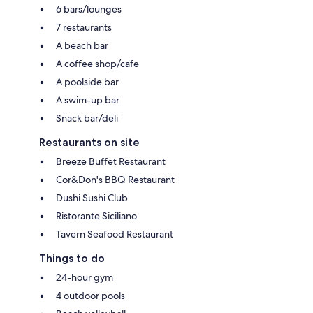
6 bars/lounges
7 restaurants
A beach bar
A coffee shop/cafe
A poolside bar
A swim-up bar
Snack bar/deli
Restaurants on site
Breeze Buffet Restaurant
Cor&Don's BBQ Restaurant
Dushi Sushi Club
Ristorante Siciliano
Tavern Seafood Restaurant
Things to do
24-hour gym
4 outdoor pools