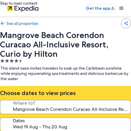
Skip to main content
Get the app
See all properties
Mangrove Beach Corendon
Curacao All-Inclusive Resort,
Curio by Hilton
4.5
star
This island oasis invites travelers to soak up the Caribbean sunshine
property
while enjoying rejuvenating spa treatments and delicious barbecue by
the water
Choose dates to view prices
Where to?
Dates