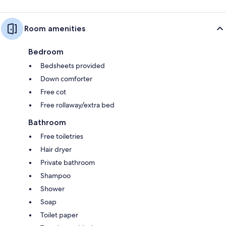
Room amenities
Bedroom
Bedsheets provided
Down comforter
Free cot
Free rollaway/extra bed
Bathroom
Free toiletries
Hair dryer
Private bathroom
Shampoo
Shower
Soap
Toilet paper