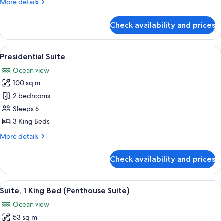
More
More details
King
details
Beds)
for
Check availability and prices
Quadruple
Room
(2
View
A rooftop pool with clear blue water,
14
King
Presidential Suite
all
Beds)
Ocean view
photos
100 sq m
for
Presidential
2 bedrooms
Suite
Sleeps 6
3 King Beds
More
More details
details
for
Check availability and prices
Presidential
Suite
View
A hotel room with a bed, a TV, a desk, 
12
Suite, 1 King Bed (Penthouse Suite)
all
Ocean view
photos
53 sq m
for