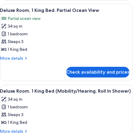
King
View
A modern hotel room with a large bed, 
11
Bed
Deluxe Room, 1 King Bed, Partial Ocean View
all
Partial ocean view
photos
34 sq m
for
Deluxe
1 bedroom
Room,
Sleeps 3
1
1 King Bed
King
More
More details
Bed,
details
Partial
for
Check availability and prices
Deluxe
Ocean
Room,
View
1
View
A modern hotel room with a large bed, 
13
King
Deluxe Room, 1 King Bed (Mobility/Hearing, Roll In Shower)
all
Bed,
34 sq m
Partial
photos
Ocean
1 bedroom
for
View
Deluxe
Sleeps 3
Room,
1 King Bed
1
More
More details