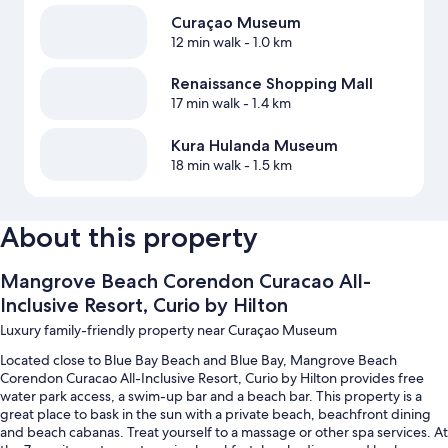
Curaçao Museum
12 min walk
- 1.0 km
Renaissance Shopping Mall
17 min walk
- 1.4 km
Kura Hulanda Museum
18 min walk
- 1.5 km
About this property
Mangrove Beach Corendon Curacao All-
Inclusive Resort, Curio by Hilton
Luxury family-friendly property near Curaçao Museum
Located close to Blue Bay Beach and Blue Bay, Mangrove Beach
Corendon Curacao All-Inclusive Resort, Curio by Hilton provides free
water park access, a swim-up bar and a beach bar. This property is a
great place to bask in the sun with a private beach, beachfront dining
and beach cabanas. Treat yourself to a massage or other spa services. At