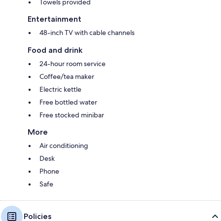
Towels provided
Entertainment
48-inch TV with cable channels
Food and drink
24-hour room service
Coffee/tea maker
Electric kettle
Free bottled water
Free stocked minibar
More
Air conditioning
Desk
Phone
Safe
Policies