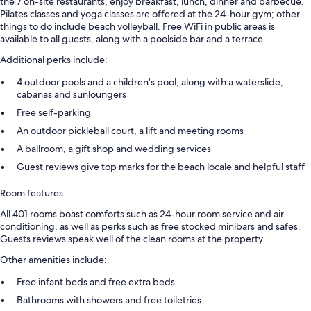
the 7 on-site restaurants, enjoy breakfast, lunch, dinner and barbecue.
Pilates classes and yoga classes are offered at the 24-hour gym; other
things to do include beach volleyball. Free WiFi in public areas is
available to all guests, along with a poolside bar and a terrace.
Additional perks include:
4 outdoor pools and a children's pool, along with a waterslide,
cabanas and sunloungers
Free self-parking
An outdoor pickleball court, a lift and meeting rooms
A ballroom, a gift shop and wedding services
Guest reviews give top marks for the beach locale and helpful staff
Room features
All 401 rooms boast comforts such as 24-hour room service and air
conditioning, as well as perks such as free stocked minibars and safes.
Guests reviews speak well of the clean rooms at the property.
Other amenities include:
Free infant beds and free extra beds
Bathrooms with showers and free toiletries