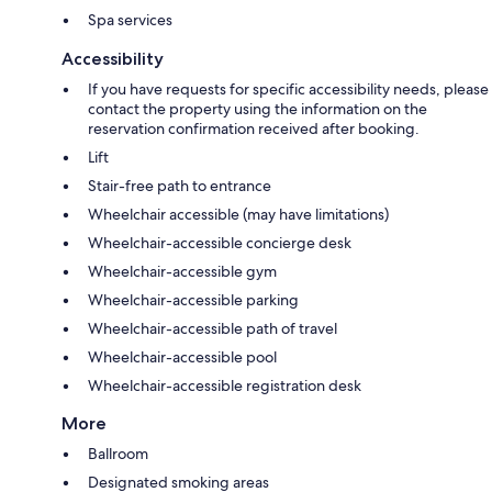
Spa services
Accessibility
If you have requests for specific accessibility needs, please
contact the property using the information on the
reservation confirmation received after booking.
Lift
Stair-free path to entrance
Wheelchair accessible (may have limitations)
Wheelchair-accessible concierge desk
Wheelchair-accessible gym
Wheelchair-accessible parking
Wheelchair-accessible path of travel
Wheelchair-accessible pool
Wheelchair-accessible registration desk
More
Ballroom
Designated smoking areas