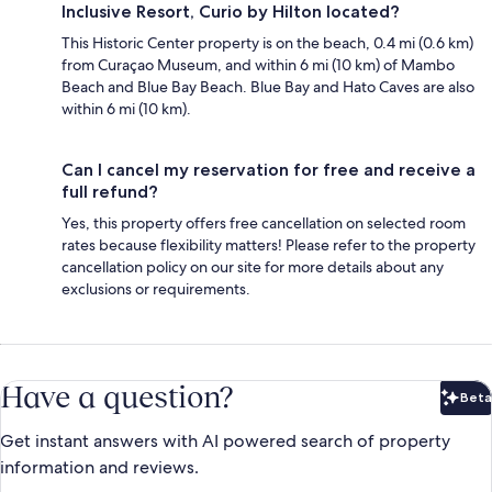
Inclusive Resort, Curio by Hilton located?
This Historic Center property is on the beach, 0.4 mi (0.6 km)
from Curaçao Museum, and within 6 mi (10 km) of Mambo
Beach and Blue Bay Beach. Blue Bay and Hato Caves are also
within 6 mi (10 km).
Can I cancel my reservation for free and receive a
full refund?
Yes, this property offers free cancellation on selected room
rates because flexibility matters! Please refer to the property
cancellation policy on our site for more details about any
exclusions or requirements.
Have a question?
Beta
Bet
Get instant answers with AI powered search of property
information and reviews.