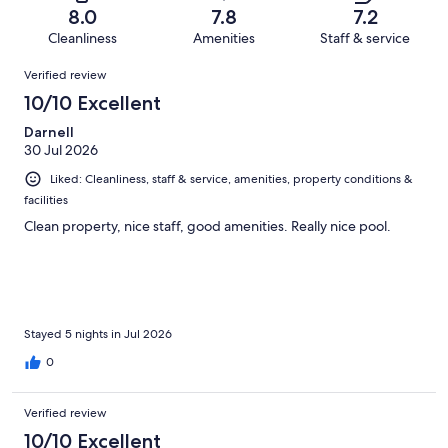
of
Terrible.
reviews
out
8.0
7.8
7.2
1673
130
of
Cleanliness
Amenities
Staff & service
reviews
out
1673
Reviews
of
Verified review
reviews
1673
10/10 Excellent
reviews
Darnell
30 Jul 2026
Liked: Cleanliness, staff & service, amenities, property conditions &
facilities
Clean property, nice staff, good amenities. Really nice pool.
Stayed 5 nights in Jul 2026
0
Verified review
10/10 Excellent