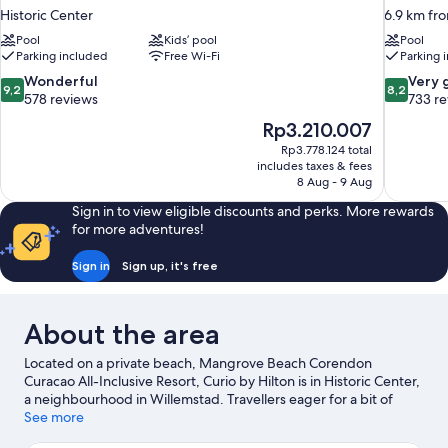
Historic Center
6.9 km fr
Pool
Kids’ pool
Pool
Parking included
Free Wi-Fi
Parking 
9.2
8.2
Wonderful
Very 
9,2
8,2
out
out
578 reviews
733 r
of
of
The
Rp3.210.007
10,
10,
price
Rp3.778.124 total
Wonderful,
Very
is
includes taxes & fees
578
good,
Rp3.210.007
8 Aug - 9 Aug
reviews
733
reviews
Sign in to view eligible discounts and perks. More rewards
for more adventures!
Sign in
Sign up, it's free
About the area
Located on a private beach, Mangrove Beach Corendon
Curacao All-Inclusive Resort, Curio by Hilton is in Historic Center,
a neighbourhood in Willemstad. Travellers eager for a bit of
culture can stop by Curaçao Museum, while those wishing to
See more
experience the area's natural beauty can explore Mambo Beach