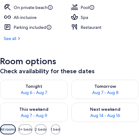
On private beach
Pool
All-inclusive
Spa
Parking included
Restaurant
See all
Room options
Check availability for these dates
Check availability for tonight Aug 6 - Aug 7
Check availability for tomorr
Tonight
Tomorrow
Aug 6 - Aug 7
Aug 7 - Aug 8
Check availability for this weekend Aug 7 - Aug 9
Check availability for next we
This weekend
Next weekend
Aug 7 - Aug 9
Aug 14 - Aug 16
Available
All rooms
3+ beds
2 beds
1 bed
filters