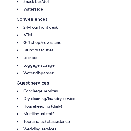
Snack bar/deli
Waterslide
Conveniences
24-hour front desk
ATM
Gift shop/newsstand
Laundry facilities
Lockers
Luggage storage
Water dispenser
Guest services
Concierge services
Dry cleaning/laundry service
Housekeeping (daily)
Multilingual staff
Tour and ticket assistance
Wedding services