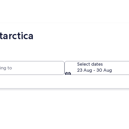
arctica
to
Select dates
23 Aug - 30 Aug