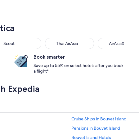
tica
Scoot
Thai AirAsia
AirAsiaX
Book smarter
Save up to 55% on select hotels after you book
a flight*
th Expedia
Cruise Ships in Bouvet Island
Pensions in Bouvet Island
Bouvet Island Hotels