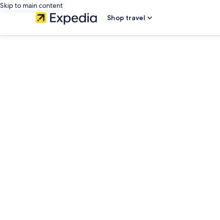
Skip to main content
Shop travel