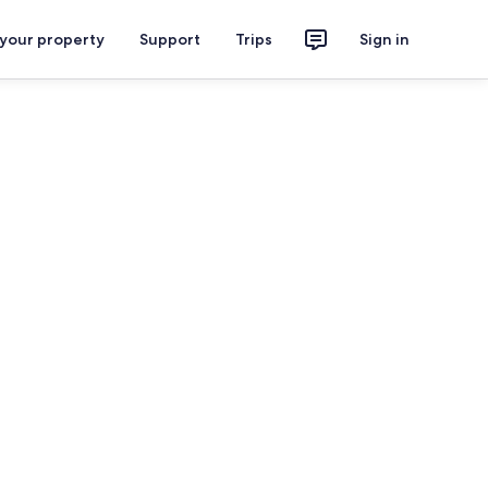
 your property
Support
Trips
Sign in