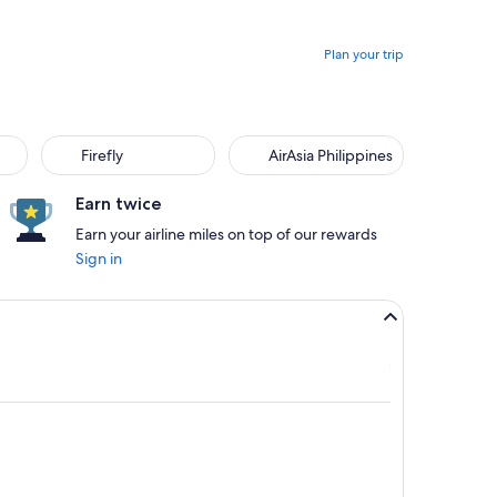
Plan your trip
Firefly
AirAsia Philippines
Earn twice
Earn your airline miles on top of our rewards
Sign in