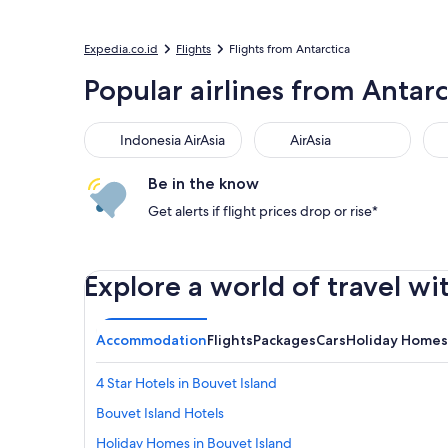
Expedia.co.id
Flights
Flights from Antarctica
Popular airlines from Antarc
Indonesia AirAsia
AirAsia
Be in the know
Get alerts if flight prices drop or rise*
Explore a world of travel wi
Accommodation
Flights
Packages
Cars
Holiday Homes
4 Star Hotels in Bouvet Island
Bouvet Island Hotels
Holiday Homes in Bouvet Island