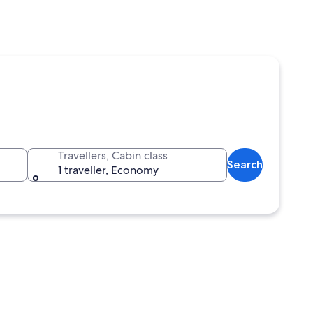
Travellers, Cabin class
Search
1 traveller, Economy