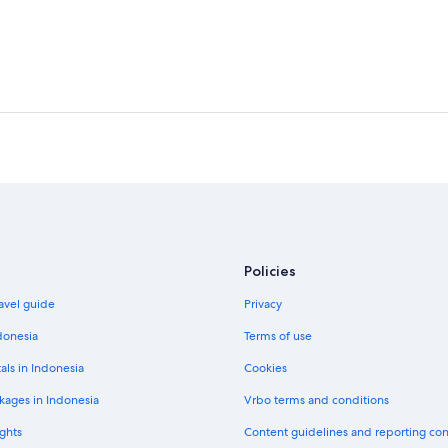
Policies
avel guide
Privacy
donesia
Terms of use
als in Indonesia
Cookies
kages in Indonesia
Vrbo terms and conditions
ghts
Content guidelines and reporting co