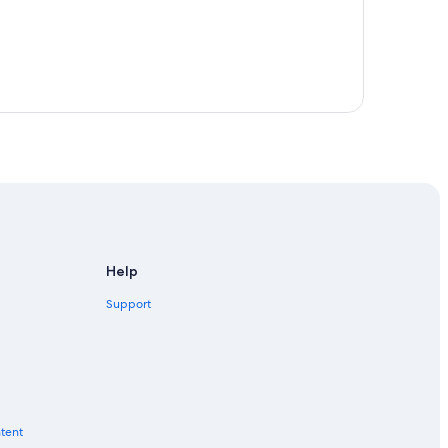
Help
Support
ntent