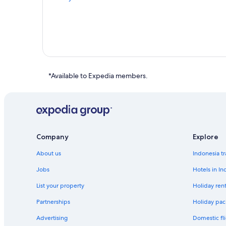
*Available to Expedia members.
Company
Explore
About us
Indonesia tr
Jobs
Hotels in In
List your property
Holiday rent
Partnerships
Holiday pac
Advertising
Domestic fli