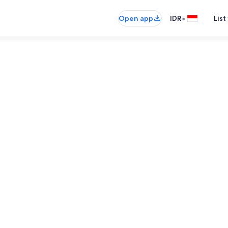
•
Open app
IDR
List