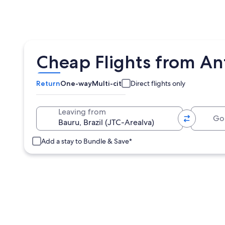
Cheap Flights from Ant
Return
One-way
Multi-city
Direct flights only
Going 
Leaving from
Add a stay to Bundle & Save*