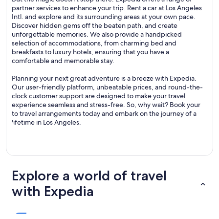
partner services to enhance your trip. Rent a car at Los Angeles
Intl. and explore and its surrounding areas at your own pace.
Discover hidden gems off the beaten path, and create
unforgettable memories. We also provide a handpicked
selection of accommodations, from charming bed and
breakfasts to luxury hotels, ensuring that you have a
comfortable and memorable stay.
Planning your next great adventure is a breeze with Expedia.
Our user-friendly platform, unbeatable prices, and round-the-
clock customer support are designed to make your travel
experience seamless and stress-free. So, why wait? Book your
to travel arrangements today and embark on the journey of a
lifetime in Los Angeles.
Explore a world of travel
with Expedia