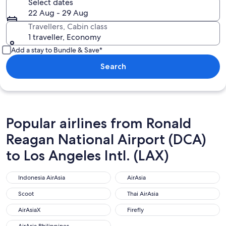
Select dates
22 Aug - 29 Aug
Travellers, Cabin class
1 traveller, Economy
Add a stay to Bundle & Save*
Search
Popular airlines from Ronald
Reagan National Airport (DCA)
to Los Angeles Intl. (LAX)
Indonesia AirAsia
AirAsia
Indonesia AirAsia
AirAsia
Scoot
Thai AirAsia
Scoot
Thai AirAsia
AirAsiaX
Firefly
AirAsiaX
Firefly
AirAsia Philippines