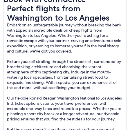
Perfect flights from Washington to Los Angeles
Perfect flights from
Washington to Los Angeles
Embark on an unforgettable journey without breaking the bank
with Expedia's incredible deals on cheap flights from
Washington to Los Angeles. Whether you're aching for a
romantic escape with your partner, craving an adventurous solo
expedition, or yearning to immerse yourself in the local history
and culture, we've got you covered.
Picture yourself strolling through the streets of , surrounded by
breathtaking architecture and absorbing the vibrant
atmosphere of this captivating city. Indulge in the mouth-
watering local specialties, from tantalizing street food to
exquisite fine dining. With Expedia, you can experience all of
this and more, without sacrificing your budget.
Our flexible Ronald Reagan Washington National to Los Angeles
Intl. ticket options cater to your travel preferences, with
incredible one-way fares and roundtrip prices . Whether you're
planning a short city break or a longer adventure, our dynamic
pricing ensures that you find the best deals for your journey.
But the magic doesn't stop there. Expedia offers a range of