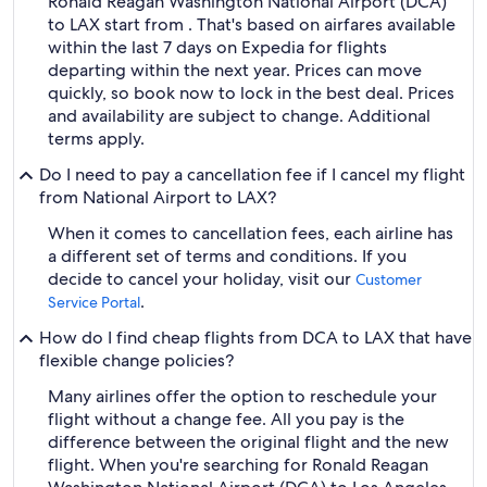
Ronald Reagan Washington National Airport (DCA)
to LAX start from . That's based on airfares available
within the last 7 days on Expedia for flights
departing within the next year. Prices can move
quickly, so book now to lock in the best deal. Prices
and availability are subject to change. Additional
terms apply.
Do I need to pay a cancellation fee if I cancel my flight
from National Airport to LAX?
When it comes to cancellation fees, each airline has
a different set of terms and conditions. If you
decide to cancel your holiday, visit our
Customer
.
Service Portal
How do I find cheap flights from DCA to LAX that have
flexible change policies?
Many airlines offer the option to reschedule your
flight without a change fee. All you pay is the
difference between the original flight and the new
flight. When you're searching for Ronald Reagan