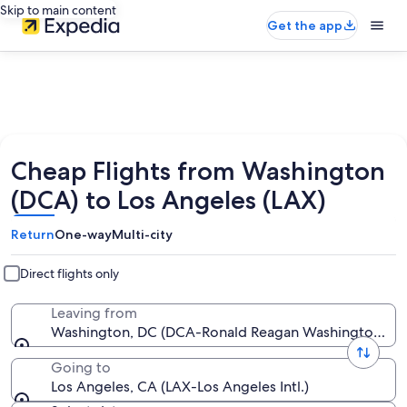
Skip to main content
Get the app
Cheap Flights from Washington
(DCA) to Los Angeles (LAX)
Return
One-way
Multi-city
Direct flights only
Leaving from
Washington, DC (DCA-Ronald Reagan Washington Nat
Going to
Los Angeles, CA (LAX-Los Angeles Intl.)