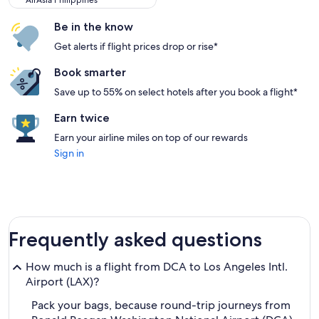
AirAsia Philippines
Be in the know
Get alerts if flight prices drop or rise*
Book smarter
Save up to 55% on select hotels after you book a flight*
Earn twice
Earn your airline miles on top of our rewards
Sign in
Frequently asked questions
How much is a flight from DCA to Los Angeles Intl.
Airport (LAX)?
Pack your bags, because round-trip journeys from