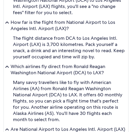
Washington National Airport (DCA) to Los Angeles
Intl. Airport (LAX) flights, you'll see a "no change
fees" filter for you to select.
How far is the flight from National Airport to Los
Angeles Intl. Airport (LAX)?
The flight distance from DCA to Los Angeles Intl.
Airport (LAX) is 3,700 kilometres. Pack yourself a
snack, a drink and an interesting novel to read. Keep
yourself occupied and time will zip by.
Which airlines fly direct from Ronald Reagan
Washington National Airport (DCA) to LAX?
Many savvy travellers like to fly with American
Airlines (AA) from Ronald Reagan Washington
National Airport (DCA) to LAX. It offers 60 monthly
flights, so you can pick a flight time that's perfect
for you. Another airline operating on this route is
Alaska Airlines (AS). You'll have 30 flights each
month to select from.
Are National Airport to Los Angeles Intl. Airport (LAX)