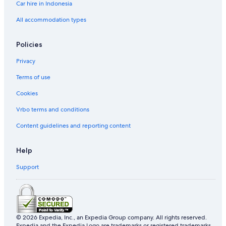
Car hire in Indonesia
All accommodation types
Policies
Privacy
Terms of use
Cookies
Vrbo terms and conditions
Content guidelines and reporting content
Help
Support
© 2026 Expedia, Inc., an Expedia Group company. All rights reserved.
Expedia and the Expedia Logo are trademarks or registered trademarks