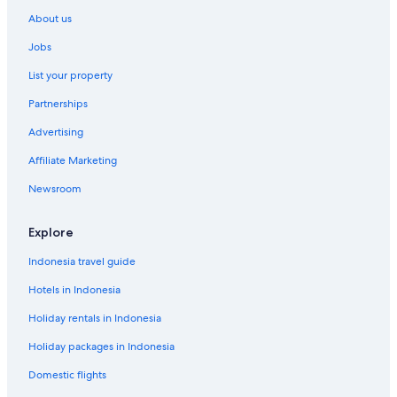
About us
Jobs
List your property
Partnerships
Advertising
Affiliate Marketing
Newsroom
Explore
Indonesia travel guide
Hotels in Indonesia
Holiday rentals in Indonesia
Holiday packages in Indonesia
Domestic flights