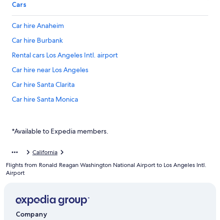
Cars
Car hire Anaheim
Car hire Burbank
Rental cars Los Angeles Intl. airport
Car hire near Los Angeles
Car hire Santa Clarita
Car hire Santa Monica
*Available to Expedia members.
California
Flights from Ronald Reagan Washington National Airport to Los Angeles Intl.
Airport
Company