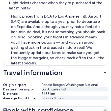
flight tickets cheaper when they're purchased at the
last minute?
Flight prices from DCA to Los Angeles Intl. Airport
(LAX) are available up to a year prior to departure
on Expedia. And although you may nab a fantastic
last-minute deal, it's not something you should bank
on. Also, booking your flights in advance means
you'll have more options — and you can avoid
getting stuck in the dreaded middle seat! We
frequently update our fares to make sure you get
the biggest bargains, so check back often for all the
latest specials.
Travel information
Origin airport
Ronald Reagan Washington National
Destination airport
Los Angeles Intl.
Distance
3688
km
Average flight time
3 hours 4 mins
Book with confidence