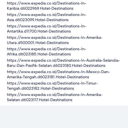
https://www.expedia.co.id/Destinations-In-
Karibia.d6022969.Hotel-Destinations
https://www.expedia.co.id/Destinations-In-
Asia.d6023099.Hotel-Destinations
https://www.expedia.co.id/Destinations-In-
Antartika.d11700.Hotel-Destinations
https://www.expedia.co.id/Destinations-In-Amerika-
Utara.d500001.Hotel-Destinations
https://www.expedia.co.id/Destinations-In-
Afrika.d6023185.Hotel-Destinations
https://www.expedia.co.id/Destinations-In-Australia-Selandia-
Baru-Dan-Pasifik-Selatan.d6023180.Hotel-Destinations
https://www.expedia.co.id/Destinations-In-Mexico-Dan-
Amerika-Tengah.d6023181.Hotel-Destinations
https://www.expedia.co.id/Destinations-In-Timur-
Tengah.d6023182.Hotel-Destinations
https://www.expedia.co.id/Destinations-In-Amerika-
Selatan.d6023117.Hotel-Destinations