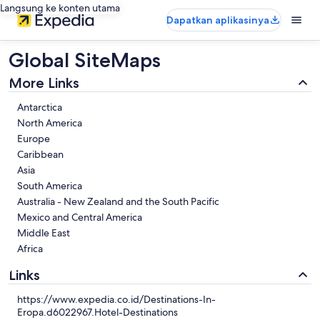
Langsung ke konten utama
Dapatkan aplikasinya
Global SiteMaps
More Links
Antarctica
North America
Europe
Caribbean
Asia
South America
Australia - New Zealand and the South Pacific
Mexico and Central America
Middle East
Africa
Links
https://www.expedia.co.id/Destinations-In-
Eropa.d6022967.Hotel-Destinations