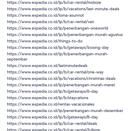
https://www.expedia.co.id/lp/b/car-rental/midsize
https://www.expedia.co.id/lp/b/vacations/last-minute-deals
https://www.expedia.co.id/loma-asunnot
https://www.expedia.co.id/lp/b/car-rental/van
https://www.expedia.co.id/lp/penerbangan-oneworld
https://www.expedia.co.id/lp/b/penerbangan-murah-agustus
https://www.expedia.co.id/things-to-do
https://www.expedia.co.id/lp/b/getaways/boxing-day
https://www.expedia.co.id/lp/b/penerbangan-murah-
september
https://www.expedia.co.id/lastminutedeals
https://www.expedia.co.id/lp/b/car-rental/one-way
https://www.expedia.co.id/lp/b/vacations/christmas-deals
https://www.expedia.co.id/lp/penerbangan-murah-maret
https://www.expedia.co.id/lp/b/getaways/6-day
https://www.expedia.co.id/lp/b/staycations
https://www.expedia.co.id/rentas-vacacionales
https://www.expedia.co.id/lp/penerbangan-murah-desember
https://www.expedia.co.id/lp/b/getaways/8-day
https://www.expedia.co.id/lp/b/car-rental/deals
https://www.expedia.co.id/lp/b/car-rental/fullsize