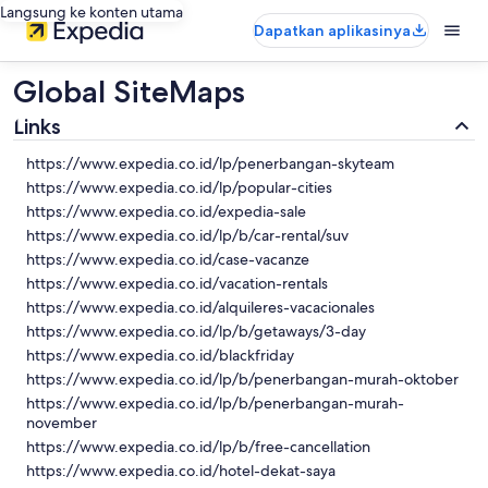
Langsung ke konten utama
Dapatkan aplikasinya
Global SiteMaps
Links
https://www.expedia.co.id/lp/penerbangan-skyteam
https://www.expedia.co.id/lp/popular-cities
https://www.expedia.co.id/expedia-sale
https://www.expedia.co.id/lp/b/car-rental/suv
https://www.expedia.co.id/case-vacanze
https://www.expedia.co.id/vacation-rentals
https://www.expedia.co.id/alquileres-vacacionales
https://www.expedia.co.id/lp/b/getaways/3-day
https://www.expedia.co.id/blackfriday
https://www.expedia.co.id/lp/b/penerbangan-murah-oktober
https://www.expedia.co.id/lp/b/penerbangan-murah-
november
https://www.expedia.co.id/lp/b/free-cancellation
https://www.expedia.co.id/hotel-dekat-saya