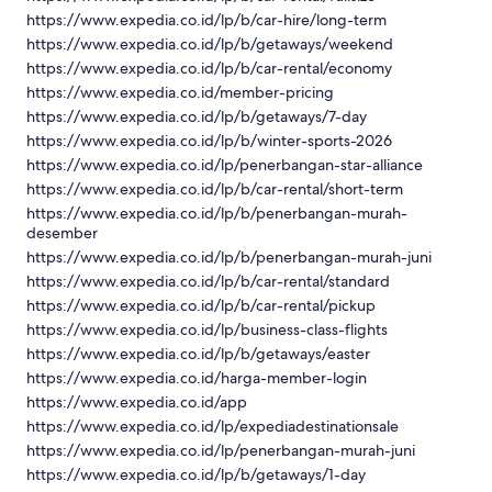
https://www.expedia.co.id/lp/b/car-hire/long-term
https://www.expedia.co.id/lp/b/getaways/weekend
https://www.expedia.co.id/lp/b/car-rental/economy
https://www.expedia.co.id/member-pricing
https://www.expedia.co.id/lp/b/getaways/7-day
https://www.expedia.co.id/lp/b/winter-sports-2026
https://www.expedia.co.id/lp/penerbangan-star-alliance
https://www.expedia.co.id/lp/b/car-rental/short-term
https://www.expedia.co.id/lp/b/penerbangan-murah-
desember
https://www.expedia.co.id/lp/b/penerbangan-murah-juni
https://www.expedia.co.id/lp/b/car-rental/standard
https://www.expedia.co.id/lp/b/car-rental/pickup
https://www.expedia.co.id/lp/business-class-flights
https://www.expedia.co.id/lp/b/getaways/easter
https://www.expedia.co.id/harga-member-login
https://www.expedia.co.id/app
https://www.expedia.co.id/lp/expediadestinationsale
https://www.expedia.co.id/lp/penerbangan-murah-juni
https://www.expedia.co.id/lp/b/getaways/1-day