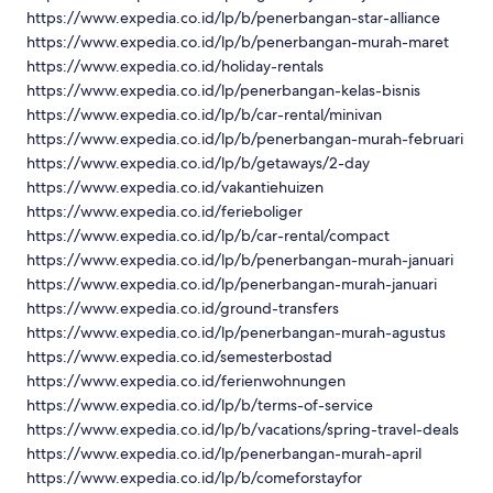
https://www.expedia.co.id/lp/b/penerbangan-star-alliance
https://www.expedia.co.id/lp/b/penerbangan-murah-maret
https://www.expedia.co.id/holiday-rentals
https://www.expedia.co.id/lp/penerbangan-kelas-bisnis
https://www.expedia.co.id/lp/b/car-rental/minivan
https://www.expedia.co.id/lp/b/penerbangan-murah-februari
https://www.expedia.co.id/lp/b/getaways/2-day
https://www.expedia.co.id/vakantiehuizen
https://www.expedia.co.id/ferieboliger
https://www.expedia.co.id/lp/b/car-rental/compact
https://www.expedia.co.id/lp/b/penerbangan-murah-januari
https://www.expedia.co.id/lp/penerbangan-murah-januari
https://www.expedia.co.id/ground-transfers
https://www.expedia.co.id/lp/penerbangan-murah-agustus
https://www.expedia.co.id/semesterbostad
https://www.expedia.co.id/ferienwohnungen
https://www.expedia.co.id/lp/b/terms-of-service
https://www.expedia.co.id/lp/b/vacations/spring-travel-deals
https://www.expedia.co.id/lp/penerbangan-murah-april
https://www.expedia.co.id/lp/b/comeforstayfor