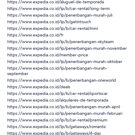
https://www.expedia.co.id/aluguel-de-temporada
https://www.expedia.co.id/lp/b/car-rental/long-term
https://www.expedia.co.id/lp/penerbangan-murah-juli
https://www.expedia.co.id/lp/b/getintouch
https://www.expedia.co.id/lp/b/car-rental/mini
https://www.expedia.co.id/fr
https://www.expedia.co.id/lp/b/penerbangan-skyteam
https://www.expedia.co.id/lp/penerbangan-murah-november
https://www.expedia.co.id/member-price
https://www.expedia.co.id/lp/penerbangan-murah-oktober
https://www.expedia.co.id/lp/penerbangan-murah-
september
https://www.expedia.co.id/lp/b/penerbangan-oneworld
https://www.expedia.co.id/deals
https://www.expedia.co.id/lp/b/car-rental/sportscar
https://www.expedia.co.id/alquileres-de-temporada
https://www.expedia.co.id/lp/b/penerbangan-murah-april
https://www.expedia.co.id/lp/penerbangan-murah-februari
https://www.expedia.co.id/lp/b/car-rental/premium
https://www.expedia.co.id/lp/b/getaways/romantic
https://www.expedia.co.id/lp/b/getaways/4-day