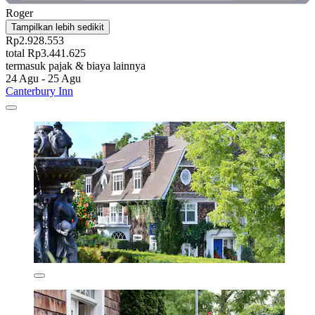
Roger
Tampilkan lebih sedikit
Rp2.928.553
total Rp3.441.625
termasuk pajak & biaya lainnya
24 Agu - 25 Agu
Canterbury Inn