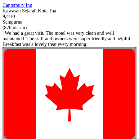
Canterbury Inn
Kawasan Sejarah Kota Tua
9,4/10
Sempurna
(870 ulasan)
"We had a great visit. The motel was very clean and well
maintained. The staff and owners were super friendly and helpful.
Breakfast was a lovely treat every morning."