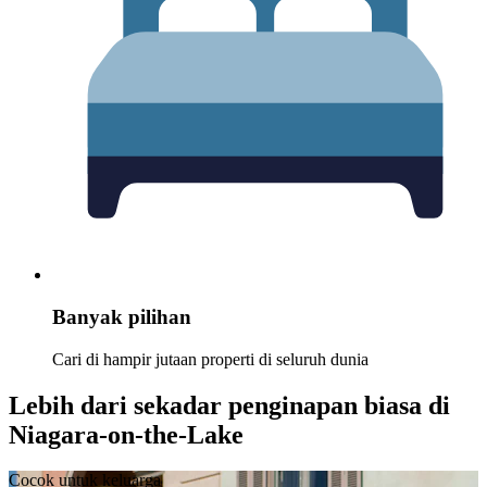
Banyak pilihan
Cari di hampir jutaan properti di seluruh dunia
Lebih dari sekadar penginapan biasa di
Niagara-on-the-Lake
Cocok untuk keluarga