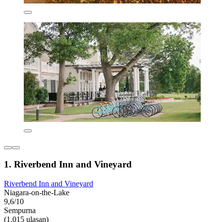
1. Riverbend Inn and Vineyard
Riverbend Inn and Vineyard
Niagara-on-the-Lake
9,6/10
Sempurna
(1.015 ulasan)