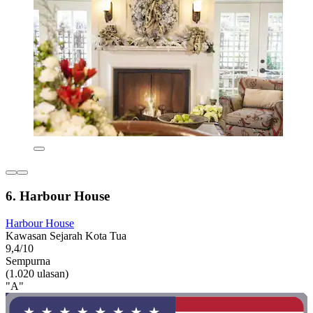
6. Harbour House
Harbour House
Kawasan Sejarah Kota Tua
9,4/10
Sempurna
(1.020 ulasan)
"A"