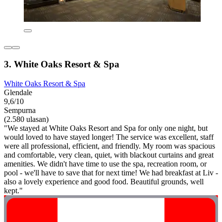
3. White Oaks Resort & Spa
White Oaks Resort & Spa
Glendale
9,6/10
Sempurna
(2.580 ulasan)
"We stayed at White Oaks Resort and Spa for only one night, but
would loved to have stayed longer! The service was excellent, staff
were all professional, efficient, and friendly. My room was spacious
and comfortable, very clean, quiet, with blackout curtains and great
amenities. We didn't have time to use the spa, recreation room, or
pool - we'll have to save that for next time! We had breakfast at Liv -
also a lovely experience and good food. Beautiful grounds, well
kept."