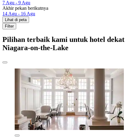
7 Agu - 9 Agu
Akhir pekan berikutnya
14 Agu - 16 Agu
Lihat di peta
Filter
Pilihan terbaik kami untuk hotel dekat
Niagara-on-the-Lake