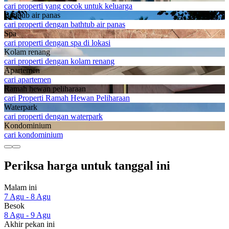
cari properti yang cocok untuk keluarga
Bathtub air panas
cari properti dengan bathtub air panas
Spa
cari properti dengan spa di lokasi
Kolam renang
cari properti dengan kolam renang
Apartemen
cari apartemen
Ramah hewan peliharaan
cari Properti Ramah Hewan Peliharaan
Waterpark
cari properti dengan waterpark
Kondominium
cari kondominium
Periksa harga untuk tanggal ini
Malam ini
7 Agu - 8 Agu
Besok
8 Agu - 9 Agu
Akhir pekan ini