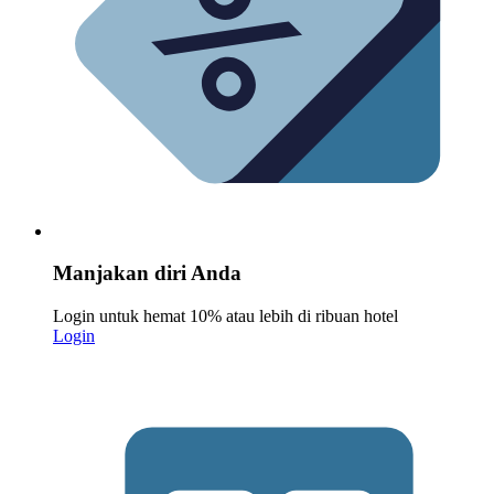
Manjakan diri Anda
Login untuk hemat 10% atau lebih di ribuan hotel
Login