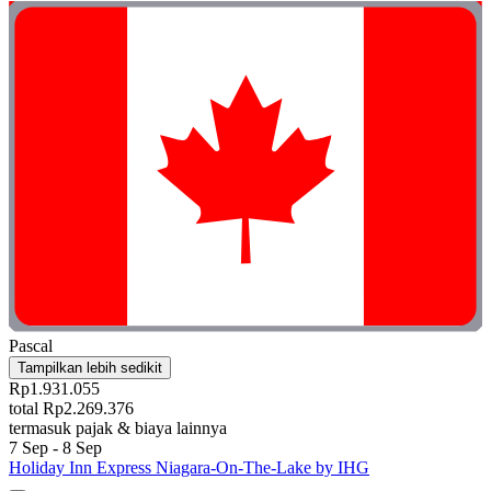
Pascal
Tampilkan lebih sedikit
Rp1.931.055
total Rp2.269.376
termasuk pajak & biaya lainnya
7 Sep - 8 Sep
Holiday Inn Express Niagara-On-The-Lake by IHG