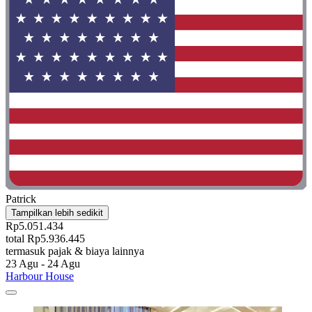
Patrick
Tampilkan lebih sedikit
Rp5.051.434
total Rp5.936.445
termasuk pajak & biaya lainnya
23 Agu - 24 Agu
Harbour House