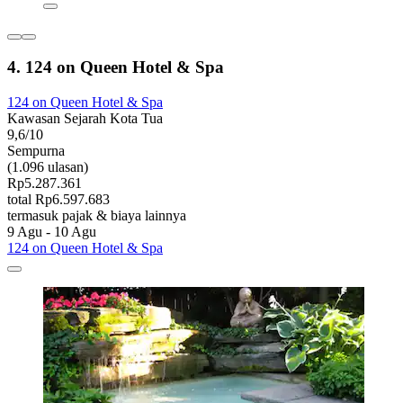
4. 124 on Queen Hotel & Spa
124 on Queen Hotel & Spa
Kawasan Sejarah Kota Tua
9,6/10
Sempurna
(1.096 ulasan)
Rp5.287.361
total Rp6.597.683
termasuk pajak & biaya lainnya
9 Agu - 10 Agu
124 on Queen Hotel & Spa