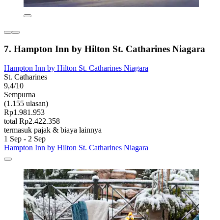
7. Hampton Inn by Hilton St. Catharines Niagara
Hampton Inn by Hilton St. Catharines Niagara
St. Catharines
9,4/10
Sempurna
(1.155 ulasan)
Rp1.981.953
total Rp2.422.358
termasuk pajak & biaya lainnya
1 Sep - 2 Sep
Hampton Inn by Hilton St. Catharines Niagara