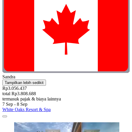
Sandra
Tampilkan lebih sedikit
Rp3.056.437
total Rp3.808.688
termasuk pajak & biaya lainnya
7 Sep - 8 Sep
White Oaks Resort & Spa