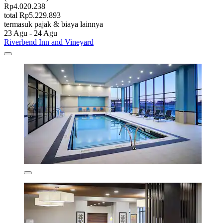
Rp4.020.238
total Rp5.229.893
termasuk pajak & biaya lainnya
23 Agu - 24 Agu
Riverbend Inn and Vineyard