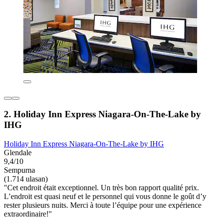
2. Holiday Inn Express Niagara-On-The-Lake by
IHG
Holiday Inn Express Niagara-On-The-Lake by IHG
Glendale
9,4/10
Sempurna
(1.714 ulasan)
"Cet endroit était exceptionnel. Un très bon rapport qualité prix.
L’endroit est quasi neuf et le personnel qui vous donne le goût d’y
rester plusieurs nuits. Merci à toute l’équipe pour une expérience
extraordinaire!"