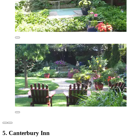
5. Canterbury Inn