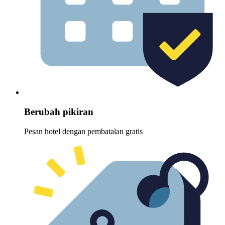
Berubah pikiran
Pesan hotel dengan pembatalan gratis