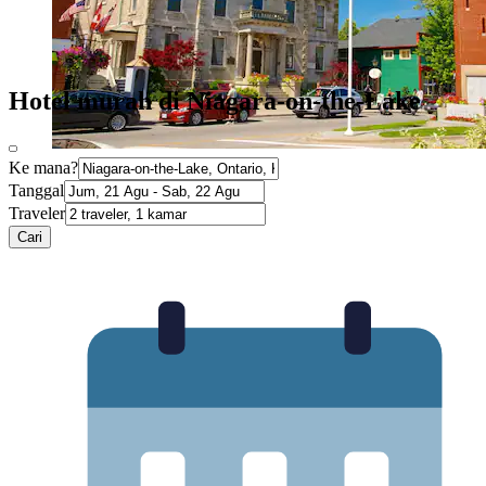
Hotel murah di Niagara-on-the-Lake
Ke mana?
Tanggal
Traveler
Cari