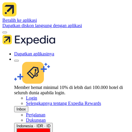
Beralih ke aplikasi
Dapatkan diskon langsung dengan aplikasi
Dapatkan aplikasinya
Member hemat minimal 10% di lebih dari 100.000 hotel di
seluruh dunia apabila login.
Login
Selengkapnya tentang Expedia Rewards
Inbox
Perjalanan
Dukungan
Indonesia · IDR · ID