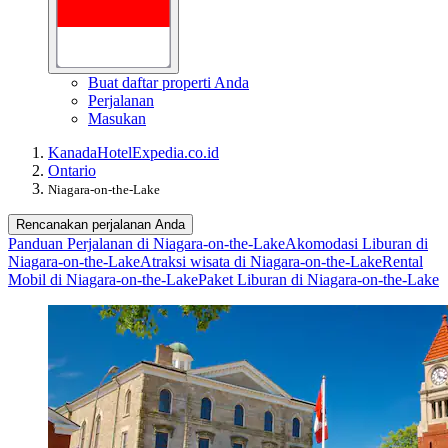
Buat daftar properti Anda
Perjalanan
Masukan
Kanada
Hotel
Expedia.co.id
Ontario
Niagara-on-the-Lake
Rencanakan perjalanan Anda
Panduan Perjalanan di Niagara-on-the-Lake
Akomodasi Liburan di
Niagara-on-the-Lake
Atraksi wisata di Niagara-on-the-Lake
Rental
Mobil di Niagara-on-the-Lake
Paket Liburan di Niagara-on-the-Lake