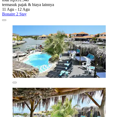
termasuk pajak & biaya lainnya
11 Agu - 12 Agu
Bonaire 2 Stay