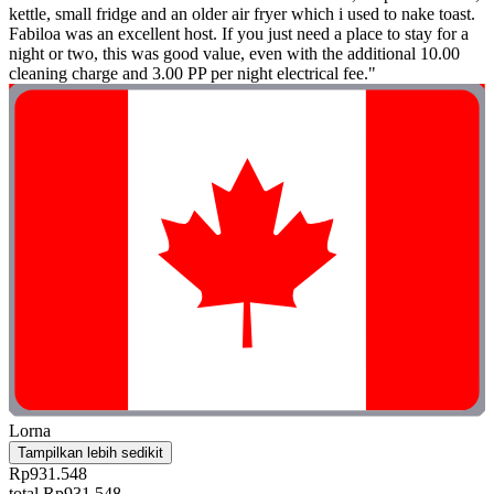
kettle, small fridge and an older air fryer which i used to nake toast.
Fabiloa was an excellent host. If you just need a place to stay for a
night or two, this was good value, even with the additional 10.00
cleaning charge and 3.00 PP per night electrical fee."
Lorna
Tampilkan lebih sedikit
Rp931.548
total Rp931.548