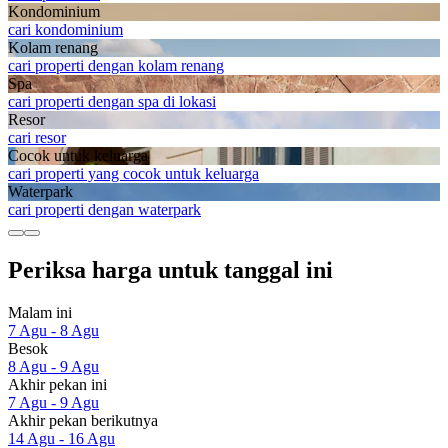
Kondominium
cari kondominium
Kolam renang
cari properti dengan kolam renang
Spa
cari properti dengan spa di lokasi
Resor
cari resor
Cocok untuk keluarga
cari properti yang cocok untuk keluarga
Waterpark
cari properti dengan waterpark
Periksa harga untuk tanggal ini
Malam ini
7 Agu - 8 Agu
Besok
8 Agu - 9 Agu
Akhir pekan ini
7 Agu - 9 Agu
Akhir pekan berikutnya
14 Agu - 16 Agu