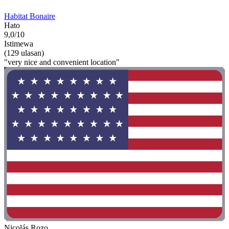
Habitat Bonaire
Hato
9,0/10
Istimewa
(129 ulasan)
"very nice and convenient location"
Nicolás Rozo