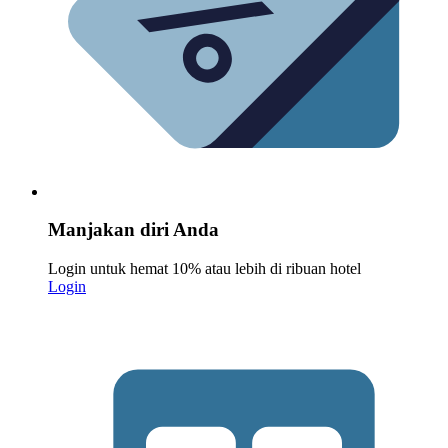
Manjakan diri Anda
Login untuk hemat 10% atau lebih di ribuan hotel
Login