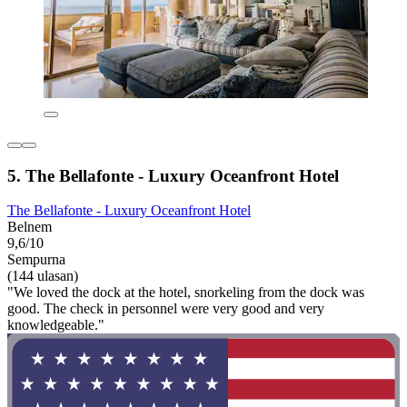
5. The Bellafonte - Luxury Oceanfront Hotel
The Bellafonte - Luxury Oceanfront Hotel
Belnem
9,6/10
Sempurna
(144 ulasan)
"We loved the dock at the hotel, snorkeling from the dock was
good. The check in personnel were very good and very
knowledgeable."