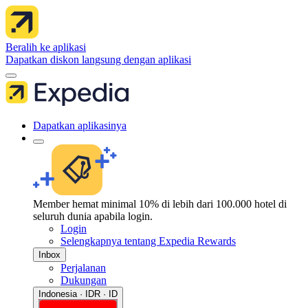
Beralih ke aplikasi
Dapatkan diskon langsung dengan aplikasi
Dapatkan aplikasinya
Member hemat minimal 10% di lebih dari 100.000 hotel di
seluruh dunia apabila login.
Login
Selengkapnya tentang Expedia Rewards
Inbox
Perjalanan
Dukungan
Indonesia · IDR · ID