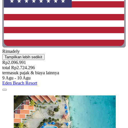
Rimadely
Tampilkan lebih sedikit
Rp2.096.991
total Rp2.724.296
termasuk pajak & biaya lainnya
9 Agu - 10 Agu
Eden Beach Resort