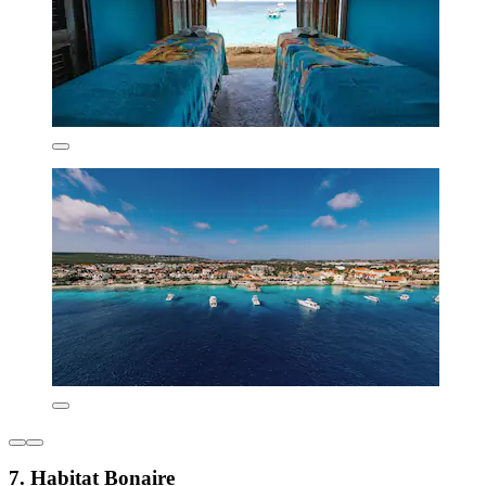
7. Habitat Bonaire