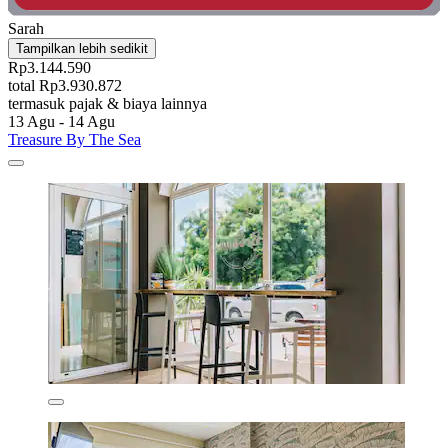
Sarah
Tampilkan lebih sedikit
Rp3.144.590
total Rp3.930.872
termasuk pajak & biaya lainnya
13 Agu - 14 Agu
Treasure By The Sea