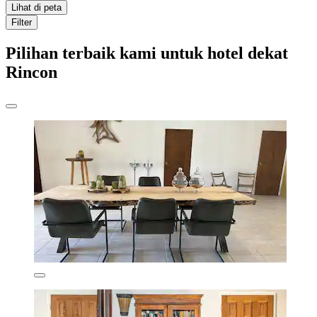
Lihat di peta
Filter
Pilihan terbaik kami untuk hotel dekat
Rincon