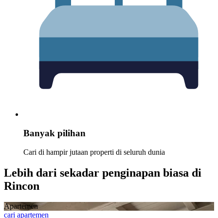
Banyak pilihan
Cari di hampir jutaan properti di seluruh dunia
Lebih dari sekadar penginapan biasa di
Rincon
Apartemen
cari apartemen