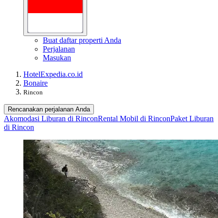
Buat daftar properti Anda
Perjalanan
Masukan
Hotel
Expedia.co.id
Bonaire
Rincon
Rencanakan perjalanan Anda
Akomodasi Liburan di Rincon
Rental Mobil di Rincon
Paket Liburan
di Rincon