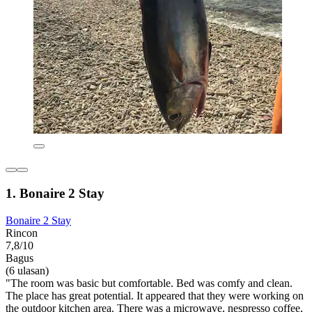
1. Bonaire 2 Stay
Bonaire 2 Stay
Rincon
7,8/10
Bagus
(6 ulasan)
"The room was basic but comfortable. Bed was comfy and clean.
The place has great potential. It appeared that they were working on
the outdoor kitchen area. There was a microwave, nespresso coffee,