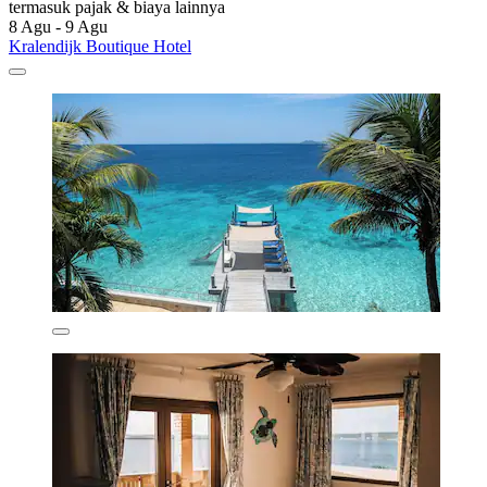
termasuk pajak & biaya lainnya
8 Agu - 9 Agu
Kralendijk Boutique Hotel