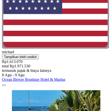
michael
Tampilkan lebih sedikit
Rp1.613.070
total Rp1.971.530
termasuk pajak & biaya lainnya
8 Agu - 9 Agu
Ocean Breeze Boutique Hotel & Marina