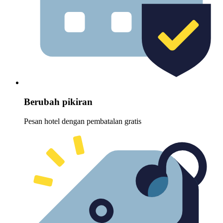
Berubah pikiran
Pesan hotel dengan pembatalan gratis