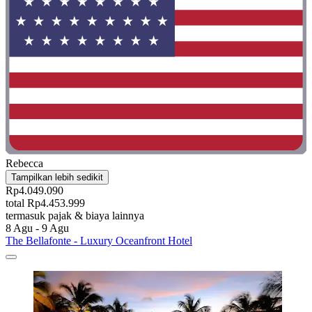
Rebecca
Tampilkan lebih sedikit
Rp4.049.090
total Rp4.453.999
termasuk pajak & biaya lainnya
8 Agu - 9 Agu
The Bellafonte - Luxury Oceanfront Hotel