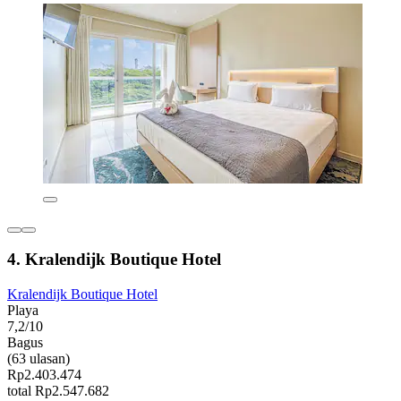
4. Kralendijk Boutique Hotel
Kralendijk Boutique Hotel
Playa
7,2/10
Bagus
(63 ulasan)
Rp2.403.474
total Rp2.547.682