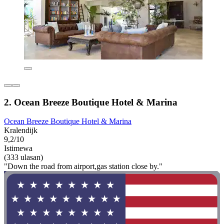
2. Ocean Breeze Boutique Hotel & Marina
Ocean Breeze Boutique Hotel & Marina
Kralendijk
9,2/10
Istimewa
(333 ulasan)
"Down the road from airport,gas station close by."