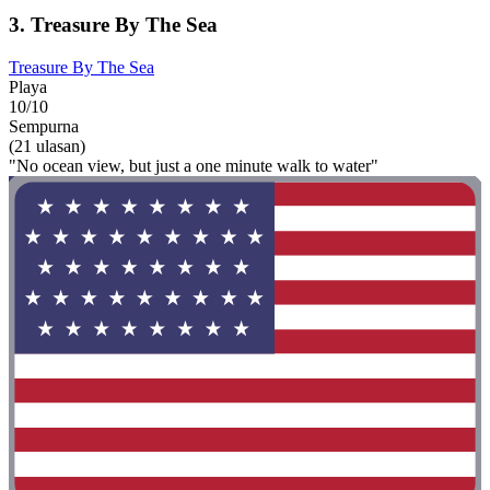
3. Treasure By The Sea
Treasure By The Sea
Playa
10/10
Sempurna
(21 ulasan)
"No ocean view, but just a one minute walk to water"