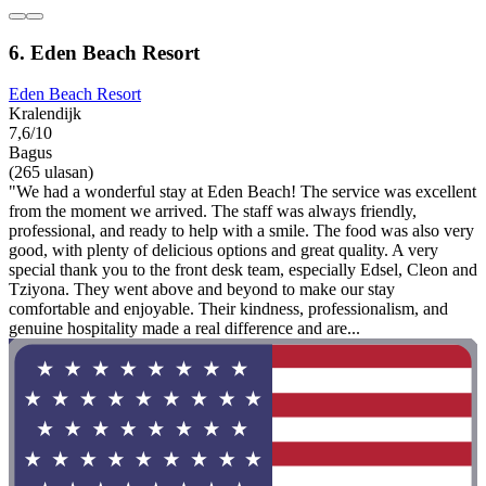
6. Eden Beach Resort
Eden Beach Resort
Kralendijk
7,6/10
Bagus
(265 ulasan)
"We had a wonderful stay at Eden Beach! The service was excellent
from the moment we arrived. The staff was always friendly,
professional, and ready to help with a smile. The food was also very
good, with plenty of delicious options and great quality. A very
special thank you to the front desk team, especially Edsel, Cleon and
Tziyona. They went above and beyond to make our stay
comfortable and enjoyable. Their kindness, professionalism, and
genuine hospitality made a real difference and are...