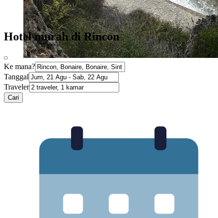
Hotel murah di Rincon
Ke mana?
Tanggal
Traveler
Cari