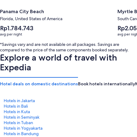
Panama City Beach
Myrtle 
Florida, United States of America
South Caro
The
The
Rp1.784.743
Rp2.05
average
average
avg per night
avg per nig
nightly
nightly
price
price
*Savings vary and are not available on all packages. Savings are
is
is
compared to the price of the same components booked separately.
Rp1.784.743
Rp2.055.9
Explore a world of travel with
Expedia
Hotel deals on domestic destinations
Book hotels internationally
Hotels in Jakarta
Hotels in Bali
Hotels in Kuta
Hotels in Seminyak
Hotels in Tuban
Hotels in Yogyakarta
Hotels in Bandung