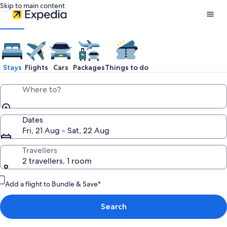
Skip to main content
Expedia
Travel:
Stays
Flights
Cars
Packages
Things to do
Search
Where to?
Hotels,
Dates
Fri, 21 Aug - Sat, 22 Aug
Cheap
Travellers
2 travellers, 1 room
Flights,
Add a flight to Bundle & Save*
Car
Search