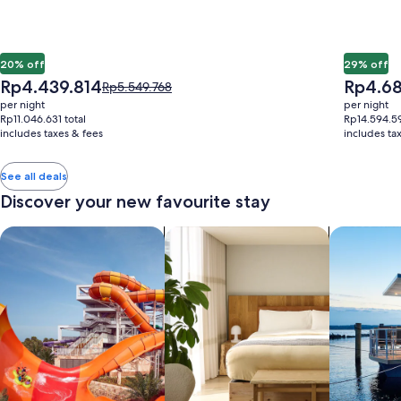
20% off
29% off
The
The
Rp4.439.814
Rp4.68
Price
Rp5.549.768
price
price
was
per night
per night
is
is
Rp5.549.768,
Rp11.046.631 total
Rp14.594.59
Rp4.439.814
Rp4.682.
includes taxes & fees
see
includes ta
more
information
See all deals
about
Discover your new favourite stay
Standard
Rate.
search for properties with a waterpark
search for apart-hotels
search for