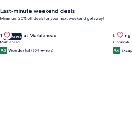
Hire,
Last-minute weekend deals
Things
Minimum 20% off deals for your next weekend getaway!
Gallery
Check deal for The Wave at Marblehead
Gallery
Check de
to
The Wave at Marblehead
Landing 
VIP Access
Carousel
Carous
Marblehead
Cincinnati
Do
Wonderful
Excep
9.2
(304 reviews)
9.6
&
Holidays