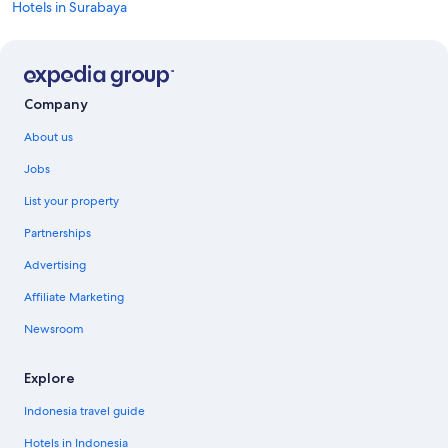
Hotels in Surabaya
Company
About us
Jobs
List your property
Partnerships
Advertising
Affiliate Marketing
Newsroom
Explore
Indonesia travel guide
Hotels in Indonesia