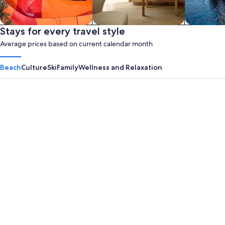
Waterpark
Stays for every travel style
Apart hotel
House­boa
Average prices based on current calendar month
Beach
Culture
Ski
Family
Wellness and Relaxation
Panama City Beach
Myrtle B