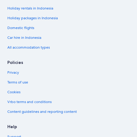
Holiday rentals in Indonesia
Holiday packages in Indonesia
Domestic flights
Car hire in Indonesia
All accommodation types
Policies
Privacy
Terms of use
Cookies
Vrbo terms and conditions
Content guidelines and reporting content
Help
Support