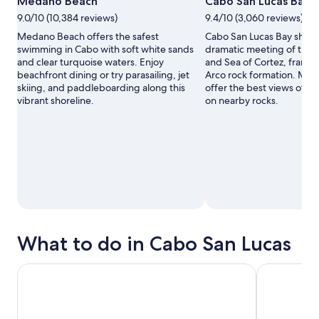
Medano Beach
Cabo San Lucas Bay
9.0/10 (10,384 reviews)
9.4/10 (3,060 reviews)
Medano Beach offers the safest
Cabo San Lucas Bay show
swimming in Cabo with soft white sands
dramatic meeting of the 
and clear turquoise waters. Enjoy
and Sea of Cortez, framed
beachfront dining or try parasailing, jet
Arco rock formation. Mor
skiing, and paddleboarding along this
offer the best views of se
vibrant shoreline.
on nearby rocks.
What to do in Cabo San Lucas
Glass Bottom Boat Sightseeing Tour in Cabo San Lucas
Los Cabos B