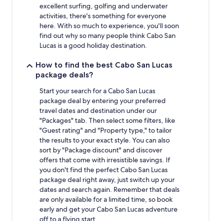
excellent surfing, golfing and underwater
activities, there's something for everyone
here. With so much to experience, you'll soon
find out why so many people think Cabo San
Lucas is a good holiday destination.
How to find the best Cabo San Lucas
package deals?
Start your search for a Cabo San Lucas
package deal by entering your preferred
travel dates and destination under our
"Packages" tab. Then select some filters, like
"Guest rating" and "Property type," to tailor
the results to your exact style. You can also
sort by "Package discount" and discover
offers that come with irresistible savings. If
you don't find the perfect Cabo San Lucas
package deal right away, just switch up your
dates and search again. Remember that deals
are only available for a limited time, so book
early and get your Cabo San Lucas adventure
off to a flying start.