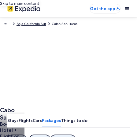
Skip to main content
Get the app
Baja California Sur
Cabo San Lucas
Cabo
San
Stays
Flights
Cars
Packages
Things to do
Lucas
Book a
Hotel +
Holidays
Flight or