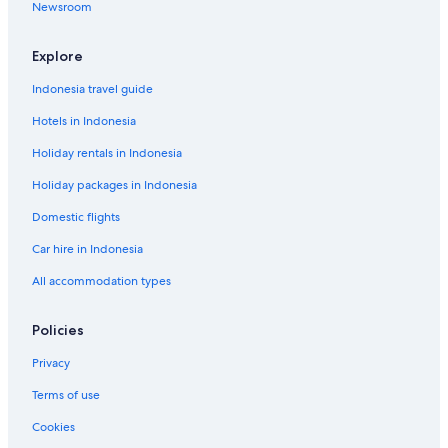
Newsroom
Explore
Indonesia travel guide
Hotels in Indonesia
Holiday rentals in Indonesia
Holiday packages in Indonesia
Domestic flights
Car hire in Indonesia
All accommodation types
Policies
Privacy
Terms of use
Cookies