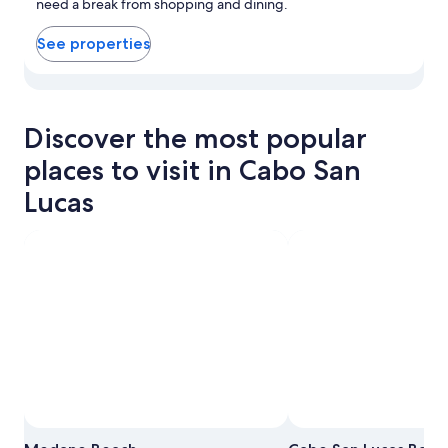
need a break from shopping and dining.
See properties
View properties in map for Downtown Cabo San Lucas
Discover the most popular
places to visit in Cabo San
Lucas