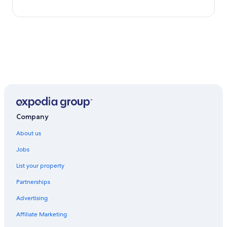
Company
About us
Jobs
List your property
Partnerships
Advertising
Affiliate Marketing