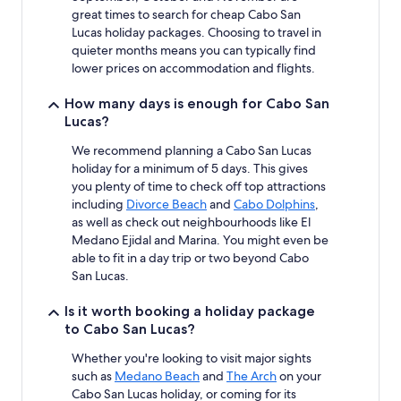
apply.
great times to search for cheap Cabo San
Lucas holiday packages. Choosing to travel in
quieter months means you can typically find
lower prices on accommodation and flights.
How many days is enough for Cabo San
Lucas?
We recommend planning a Cabo San Lucas
holiday for a minimum of 5 days. This gives
you plenty of time to check off top attractions
including
Divorce Beach
and
Cabo Dolphins
,
as well as check out neighbourhoods like El
Medano Ejidal and Marina. You might even be
able to fit in a day trip or two beyond Cabo
San Lucas.
Is it worth booking a holiday package
to Cabo San Lucas?
Whether you're looking to visit major sights
such as
Medano Beach
and
The Arch
on your
Cabo San Lucas holiday, or coming for its