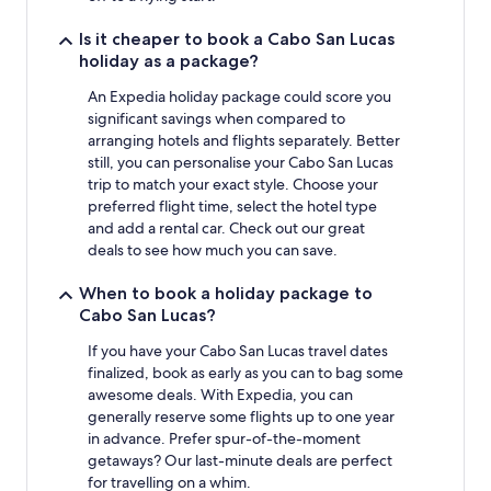
Is it cheaper to book a Cabo San Lucas
holiday as a package?
An Expedia holiday package could score you
significant savings when compared to
arranging hotels and flights separately. Better
still, you can personalise your Cabo San Lucas
trip to match your exact style. Choose your
preferred flight time, select the hotel type
and add a rental car. Check out our great
deals to see how much you can save.
When to book a holiday package to
Cabo San Lucas?
If you have your Cabo San Lucas travel dates
finalized, book as early as you can to bag some
awesome deals. With Expedia, you can
generally reserve some flights up to one year
in advance. Prefer spur-of-the-moment
getaways? Our last-minute deals are perfect
for travelling on a whim.