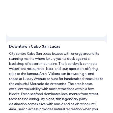
Downtown Cabo San Lucas
City centre Cabo San Lucas buzzes with energy around its
stunning marina where luxury yachts dock against a
backdrop of desert mountains. The boardwalk connects
waterfront restaurants, bars, and tour operators offering
trips to the famous Arch. Visitors can browse high-end
shops at Luxury Avenue or hunt for handcrafted treasures at
the colourful Mercado de Artesanías. The area boasts
excellent walkability with most attractions within a few
blocks. Fresh seafood dominates local menus from street
tacos to fine dining. By night, this legendary party
destination comes alive with music and celebration until
4am. Beach access provides natural recreation when you