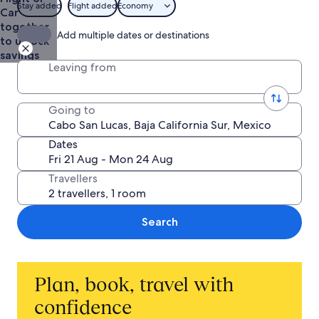
Stay added
Flight added
Economy
Car
together
Add multiple dates or destinations
to unlock
savings
Leaving from
Going to
Dates
Travellers
Search
Plan, book, travel with
confidence