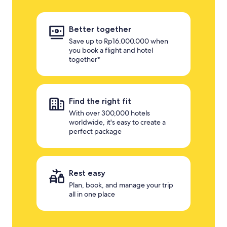
Better together
Save up to Rp16.000.000 when
you book a flight and hotel
together*
Find the right fit
With over 300,000 hotels
worldwide, it's easy to create a
perfect package
Rest easy
Plan, book, and manage your trip
all in one place