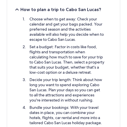
How to plan a trip to Cabo San Lucas?
Choose when to get away: Check your
calendar and get your bags packed. Your
preferred season and the activities
available will also help you decide when to
escape to Cabo San Lucas.
Set a budget: Factor in costs like food,
flights and transportation when
calculating how much to save for your trip
to Cabo San Lucas. Then, select a property
that suits your budget, whether that's a
low-cost option or a deluxe retreat.
Decide your trip length: Think about how
long you want to spend exploring Cabo
San Lucas. Plan your days so you can get
to all the attractions and experiences
you're interested in without rushing.
Bundle your bookings: With your travel
dates in place, you can combine your
hotels, flights, car rental and more into a
tailored Cabo San Lucas holiday package.