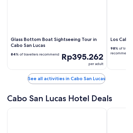
Glass Bottom Boat Sightseeing Tour in
Los Cabos
Cabo San Lucas
98
% of travel
recommend
Rp395.262
84
% of travellers recommend
per adult
See all activities in Cabo San Lucas
Cabo San Lucas Hotel Deals
Casa Dorada Los Cabos Resort & Spa
Playa Grand