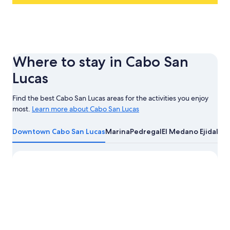
Where to stay in Cabo San
Lucas
Find the best Cabo San Lucas areas for the activities you enjoy
most.
Learn more about Cabo San Lucas
Learn
more
Downtown Cabo San Lucas
Marina
Pedregal
El Medano Ejidal
Cab
about
Cabo
San
Lucas