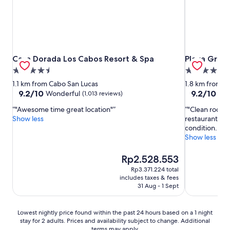
Casa Dorada Los Cabos Resort & Spa
Playa Grand
Casa Dorada Los Cabos Resort & Spa
Playa Gran
4.5
4.0
star
star
1.1 km from Cabo San Lucas
1.8 km from C
property
property
9.2
9.2
9.2/10
9.2/10
Wonderful
Won
(1,013 reviews)
out
out
"Awesome time great location"
"Clean rooms,
of
of
Show less
restaurants a
10,
10,
condition. Sta
Wonderful,
Wonderful,
Show less
(1,013
(1,294
reviews)
reviews)
The
Rp2.528.553
price
Rp3.371.224 total
is
includes taxes & fees
Rp2.528.553
31 Aug - 1 Sept
Lowest
Lowest nightly price found within the past 24 hours based on a 1 night
stay for 2 adults. Prices and availability subject to change. Additional
nightly
terms may apply.