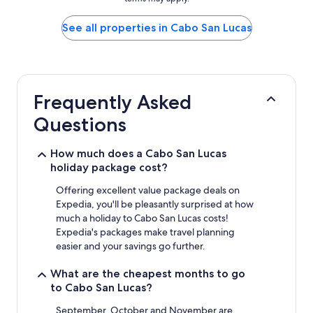
price
found
within
See all properties in Cabo San Lucas
the
past
24
hours
based
Frequently Asked
on
a
Questions
1
night
stay
How much does a Cabo San Lucas
for
holiday package cost?
2
adults.
Offering excellent value package deals on
Prices
Expedia, you'll be pleasantly surprised at how
and
much a holiday to Cabo San Lucas costs!
availability
Expedia's packages make travel planning
subject
easier and your savings go further.
to
change.
What are the cheapest months to go
Additional
to Cabo San Lucas?
terms
may
September, October and November are