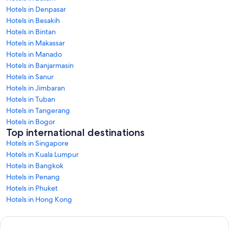
Hotels in Denpasar
Hotels in Besakih
Hotels in Bintan
Hotels in Makassar
Hotels in Manado
Hotels in Banjarmasin
Hotels in Sanur
Hotels in Jimbaran
Hotels in Tuban
Hotels in Tangerang
Hotels in Bogor
Top international destinations
Hotels in Singapore
Hotels in Kuala Lumpur
Hotels in Bangkok
Hotels in Penang
Hotels in Phuket
Hotels in Hong Kong