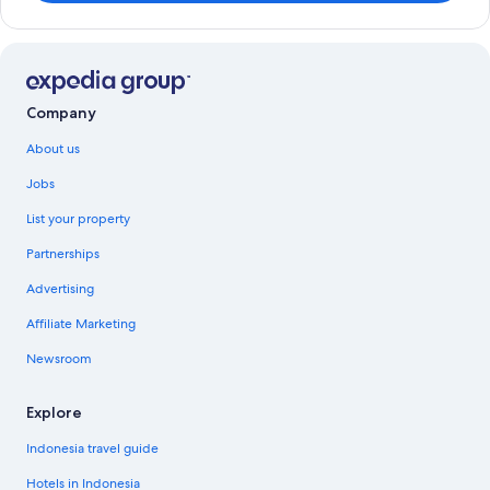
Company
About us
Jobs
List your property
Partnerships
Advertising
Affiliate Marketing
Newsroom
Explore
Indonesia travel guide
Hotels in Indonesia