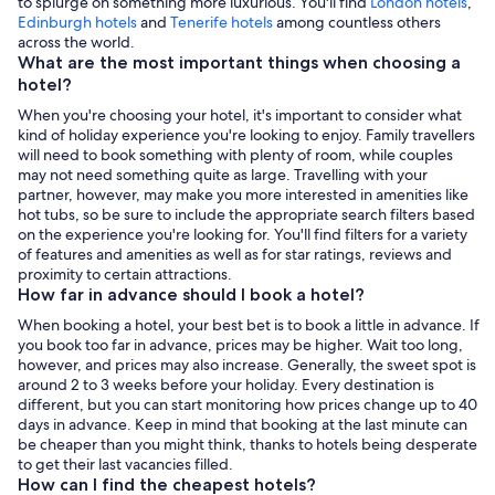
to splurge on something more luxurious. You'll find
London hotels
,
,
Edinburgh hotels
and
Tenerife hotels
among countless others
Opens
across the world.
in
What are the most important things when choosing a
a
hotel?
new
When you're choosing your hotel, it's important to consider what
tab
kind of holiday experience you're looking to enjoy. Family travellers
will need to book something with plenty of room, while couples
may not need something quite as large. Travelling with your
partner, however, may make you more interested in amenities like
hot tubs, so be sure to include the appropriate search filters based
on the experience you're looking for. You'll find filters for a variety
of features and amenities as well as for star ratings, reviews and
proximity to certain attractions.
How far in advance should I book a hotel?
When booking a hotel, your best bet is to book a little in advance. If
you book too far in advance, prices may be higher. Wait too long,
however, and prices may also increase. Generally, the sweet spot is
around 2 to 3 weeks before your holiday. Every destination is
different, but you can start monitoring how prices change up to 40
days in advance. Keep in mind that booking at the last minute can
be cheaper than you might think, thanks to hotels being desperate
to get their last vacancies filled.
How can I find the cheapest hotels?