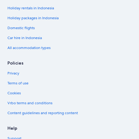
Holiday rentals in Indonesia
Holiday packages in Indonesia
Domestic flights
Car hire in Indonesia
All accommodation types
Policies
Privacy
Terms of use
Cookies
Vrbo terms and conditions
Content guidelines and reporting content
Help
Support