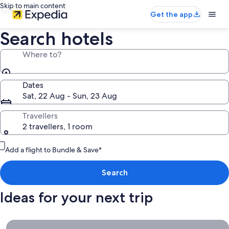
Skip to main content
Get the app
Search hotels
Where to?
Dates
Sat, 22 Aug - Sun, 23 Aug
Travellers
2 travellers, 1 room
Add a flight to Bundle & Save*
Search
Ideas for your next trip