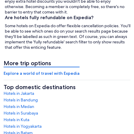
enjoy extra hotel discounts you wouldn't be able to enjoy
otherwise. Becoming a member is completely free, so there's no
barrier to entry that comes with it.
Are hotels fully refundable on Expedia?
Some hotels on Expedia do offer flexible cancellation policies. You'll
be able to see which ones do on your search results page because
they'll be labelled as such in green text. Of course, you can always
implement the 'fully refundable' search filter to only show results
that offer this enticing feature.
More trip options
Explore a world of travel with Expedia
Top domestic destinations
Hotels in Jakarta
Hotels in Bandung
Hotels in Medan
Hotels in Surabaya
Hotels in Kuta
Hotels in Yogyakarta
Hotels in Batam