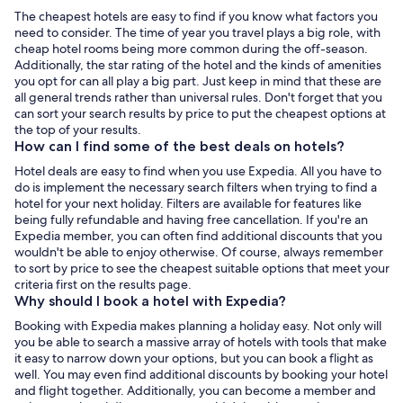
The cheapest hotels are easy to find if you know what factors you
need to consider. The time of year you travel plays a big role, with
cheap hotel rooms being more common during the off-season.
Additionally, the star rating of the hotel and the kinds of amenities
you opt for can all play a big part. Just keep in mind that these are
all general trends rather than universal rules. Don't forget that you
can sort your search results by price to put the cheapest options at
the top of your results.
How can I find some of the best deals on hotels?
Hotel deals are easy to find when you use Expedia. All you have to
do is implement the necessary search filters when trying to find a
hotel for your next holiday. Filters are available for features like
being fully refundable and having free cancellation. If you're an
Expedia member, you can often find additional discounts that you
wouldn't be able to enjoy otherwise. Of course, always remember
to sort by price to see the cheapest suitable options that meet your
criteria first on the results page.
Why should I book a hotel with Expedia?
Booking with Expedia makes planning a holiday easy. Not only will
you be able to search a massive array of hotels with tools that make
it easy to narrow down your options, but you can book a flight as
well. You may even find additional discounts by booking your hotel
and flight together. Additionally, you can become a member and