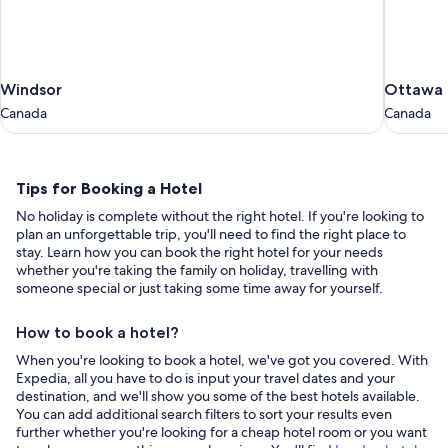
Windsor
Ottawa
Windsor
Ottawa
Canada
Canada
Canada
Canada
Tips
Tips for Booking a Hotel
for
No holiday is complete without the right hotel. If you're looking to
Booking
plan an unforgettable trip, you'll need to find the right place to
a
stay. Learn how you can book the right hotel for your needs
whether you're taking the family on holiday, travelling with
Hotel
someone special or just taking some time away for yourself.
How to book a hotel?
When you're looking to book a hotel, we've got you covered. With
Expedia, all you have to do is input your travel dates and your
destination, and we'll show you some of the best hotels available.
You can add additional search filters to sort your results even
further whether you're looking for a cheap hotel room or you want