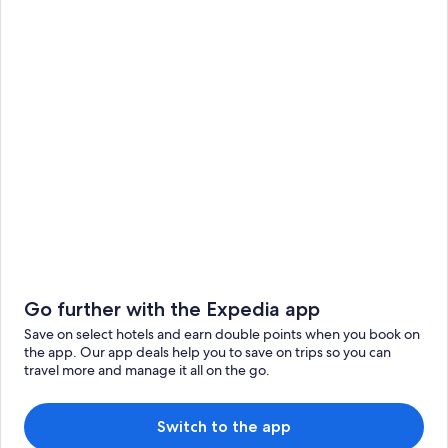
Go further with the Expedia app
Save on select hotels and earn double points when you book on
the app. Our app deals help you to save on trips so you can
travel more and manage it all on the go.
Switch to the app